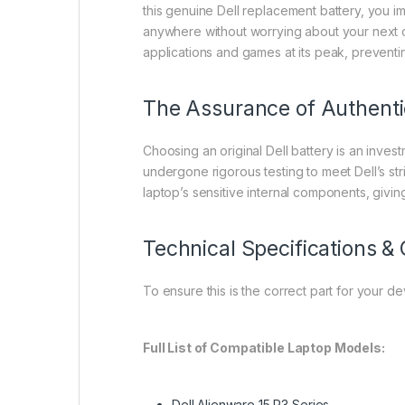
this genuine Dell replacement battery, you i
anywhere without worrying about your next c
applications and games at its peak, preventi
The Assurance of Authenti
Choosing an original Dell battery is an invest
undergone rigorous testing to meet Dell’s stri
laptop’s sensitive internal components, givi
Technical Specifications & 
To ensure this is the correct part for your d
Full List of Compatible Laptop Models:
Dell Alienware 15 R3 Series