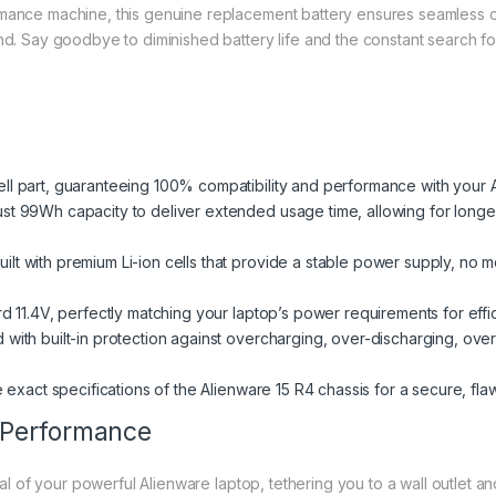
rmance machine, this genuine replacement battery ensures seamless co
and. Say goodbye to diminished battery life and the constant search f
ll part, guaranteeing 100% compatibility and performance with your A
st 99Wh capacity to deliver extended usage time, allowing for lon
uilt with premium Li-ion cells that provide a stable power supply, no m
d 11.4V, perfectly matching your laptop’s power requirements for effi
with built-in protection against overcharging, over-discharging, over
exact specifications of the Alienware 15 R4 chassis for a secure, flawl
 Performance
tial of your powerful Alienware laptop, tethering you to a wall outlet 