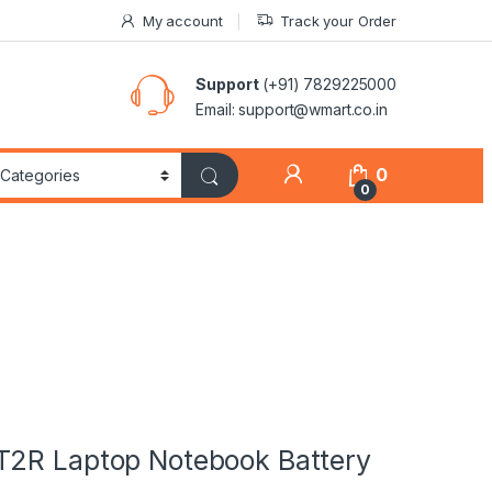
My account
Track your Order
Support
(+91) 7829225000
Email: support@wmart.co.in
0
0
T2R Laptop Notebook Battery