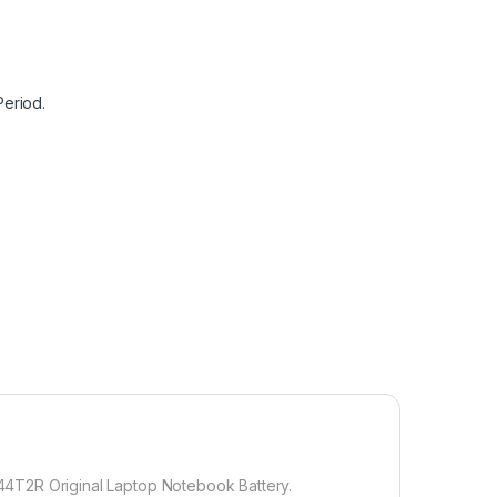
Period.
-44T2R Original Laptop Notebook Battery.