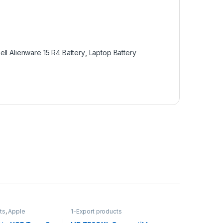
ell Alienware 15 R4 Battery
,
Laptop Battery
ts
,
Apple
1-Export products
ple Adapters
,