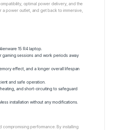
mpatibility, optimal power delivery, and the
or a power outlet, and get back to immersive,
lienware 15 R4 laptop.
ger gaming sessions and work periods away
emory effect, and a longer overall lifespan
cient and safe operation.
heating, and short-circuiting to safeguard
ess installation without any modifications.
and compromising performance. By installing