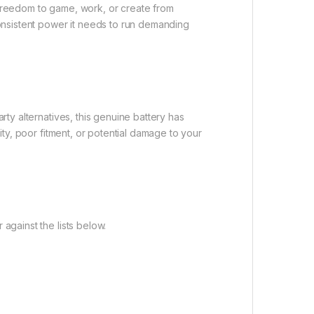
e freedom to game, work, or create from
onsistent power it needs to run demanding
rty alternatives, this genuine battery has
lity, poor fitment, or potential damage to your
against the lists below.