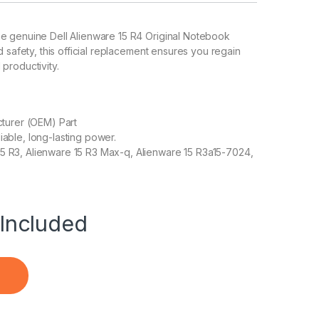
he genuine Dell Alienware 15 R4 Original Notebook
d safety, this official replacement ensures you regain
productivity.
turer (OEM) Part
liable, long-lasting power.
 15 R3, Alienware 15 R3 Max-q, Alienware 15 R3a15-7024,
Included
ok Battery quantity