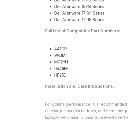
Dell Alienware 15 R4 Series
Dell Alienware 17 R4 Series
Dell Alienware 17 R5 Series
Full List of Compatible Part Numbers:
44T2R
9NJM1
MG2YH
0546FF
HF25D
Installation and Care Instructions:
For optimal performance, it is recommended to 
discharges and shuts down, and then charge 
laptop’s ventilation is clear to prevent over