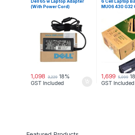
Adapter
Dell 65 w Laptop Adapter
6 Cell Laptop Ba
(With Power Cord)
MU06 430 G32 
G6 G62 G6T G7
DV6-3000 COM
CQ42 CQ43 CQ
CQ630 CQ72 5
1,098
1,699
18%
1
3,229
5,099
GST Included
GST Included
Featured Products