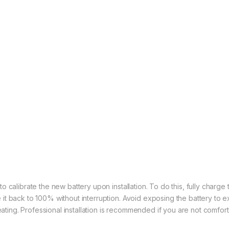
calibrate the new battery upon installation. To do this, fully charge the
it back to 100% without interruption. Avoid exposing the battery to
heating. Professional installation is recommended if you are not comfor