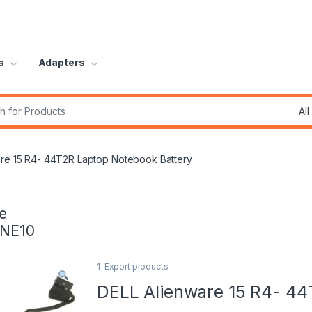
s
Adapters
r:
are 15 R4- 44T2R Laptop Notebook Battery
e
INE10
1-Export products
DELL Alienware 15 R4- 44