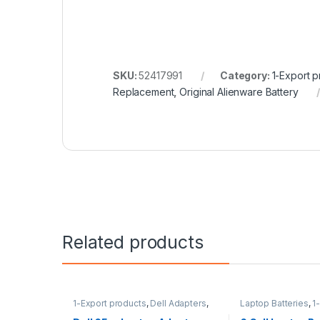
SKU:
52417991
Category:
1-Export p
Replacement
,
Original Alienware Battery
Related products
1-Export products
,
Dell Adapters
,
Laptop Batteries
,
1
Laptop Accessories
,
Laptop
products
,
HP Batter