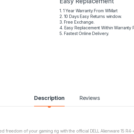
Easy Replacement
1. 1 Year Warranty From WMart
2. 10 Days Easy Returns window.
3. Free Exchange.
4. Easy Replacement Within Warranty 
5. Fastest Online Delivery.
Description
Reviews
 freedom of your gaming rig with the official DELL Alienware 15 R4