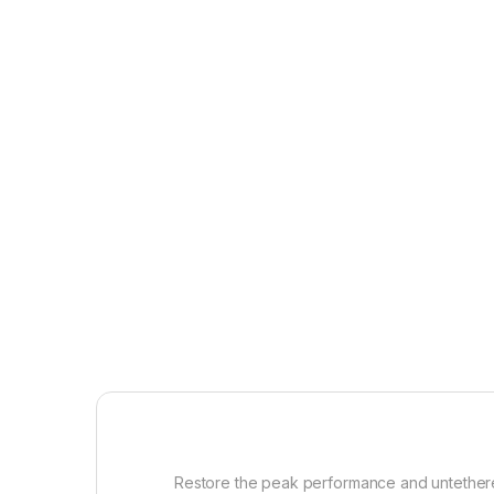
Restore the peak performance and untethered