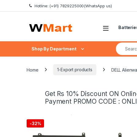
Skip to navigation
Skip to content
Hotline: (+91) 7829225000(WhatsApp us)
Batterie
Search fo
Shop By Department
Home
1-Export products
DELL Alienw
Get Rs 10% Discount ON Onlin
Payment PROMO CODE : ONL
-
32%