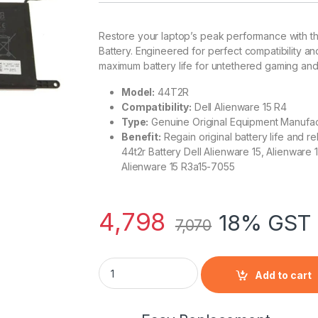
Restore your laptop’s peak performance with t
Battery. Engineered for perfect compatibility an
maximum battery life for untethered gaming and 
Model:
44T2R
Compatibility:
Dell Alienware 15 R4
Type:
Genuine Original Equipment Manufac
Benefit:
Regain original battery life and re
44t2r Battery Dell Alienware 15, Alienware
Alienware 15 R3a15-7055
4,798
18% GST 
7,070
DELL Alienware 15 R4- 44T2R Laptop Notebo
Add to cart