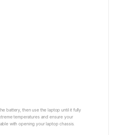
 battery, then use the laptop until it fully
 extreme temperatures and ensure your
table with opening your laptop chassis.