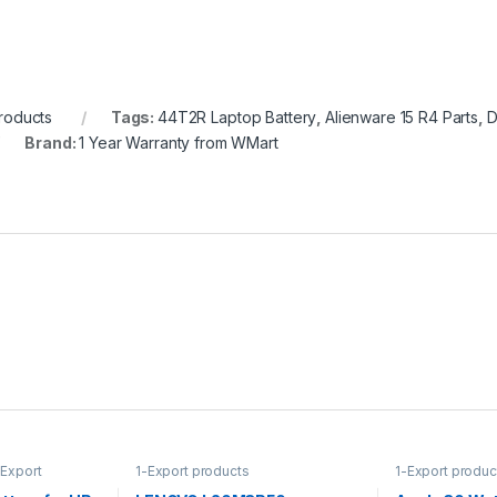
roducts
Tags:
44T2R Laptop Battery
,
Alienware 15 R4 Parts
,
D
Brand:
1 Year Warranty from WMart
-Export
1-Export products
1-Export produc
ies
Accessories
,
Ap