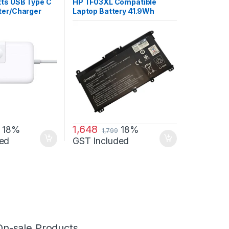
ries
,
Laptop
tts USB Type C
HP TF03XL Compatible
ter/Charger
Laptop Battery 41.9Wh
ith MB Air 13”
3400mAh 11.55V 3 Cell
018
1,648
18%
18%
1,799
ed
GST Included
On-sale Products