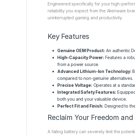
Engineered specifically for your high-perfo
reliability you expect from the Alienware br
uninterrupted gaming and productivity.
Key Features
Genuine OEM Product:
An authentic De
High-Capacity Power:
Features a robu
from a power source.
Advanced Lithium-Ion Technology:
B
compared to non-genuine alternatives.
Precise Voltage:
Operates at a standar
Integrated Safety Features:
Equipped 
both you and your valuable device.
Perfect Fit and Finish:
Designed to the 
Reclaim Your Freedom and
A failing battery can severely limit the poten