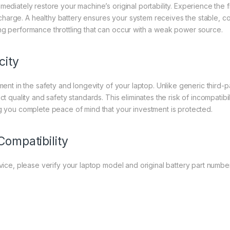
mmediately restore your machine’s original portability. Experience th
harge. A healthy battery ensures your system receives the stable, c
ng performance throttling that can occur with a weak power source.
city
ment in the safety and longevity of your laptop. Unlike generic third-pa
ct quality and safety standards. This eliminates the risk of incompatibi
ng you complete peace of mind that your investment is protected.
Compatibility
evice, please verify your laptop model and original battery part number 