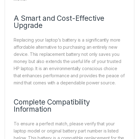
A Smart and Cost-Effective
Upgrade
Replacing your laptop’s battery is a significantly more
affordable alternative to purchasing an entirely new
device. This replacement battery not only saves you
money but also extends the useful life of your trusted
HP laptop. It is an environmentally conscious choice
that enhances performance and provides the peace of
mind that comes with a dependable power source.
Complete Compatibility
Information
To ensure a perfect match, please verify that your
laptop model or original battery part number is listed
below. This battery is a compatible replacement for the