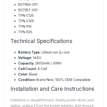
807956-001
807957-001
TPN-C125
TPN-C126
TPN-I119
TPN-I120
Technical Specifications
Battery Type:
Lithium-ion (Li-ion)
Voltage:
14.8V
Capacity:
2600mAh / 41Wh
Cell Count:
4-Cell
Color:
Black
Condition:
Brand New, 100% OEM Compatible
Installation and Care Instructions
Installation is straightforward. Simply power down your
laptop, unplug it from the power adapter, and remove