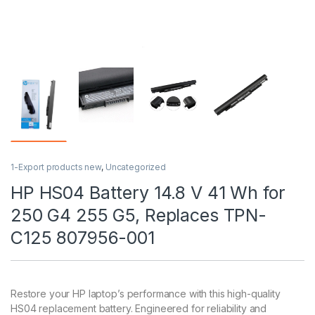
1-Export products new
,
Uncategorized
HP HS04 Battery 14.8 V 41 Wh for
250 G4 255 G5, Replaces TPN-
C125 807956-001
Restore your HP laptop’s performance with this high-quality
HS04 replacement battery. Engineered for reliability and