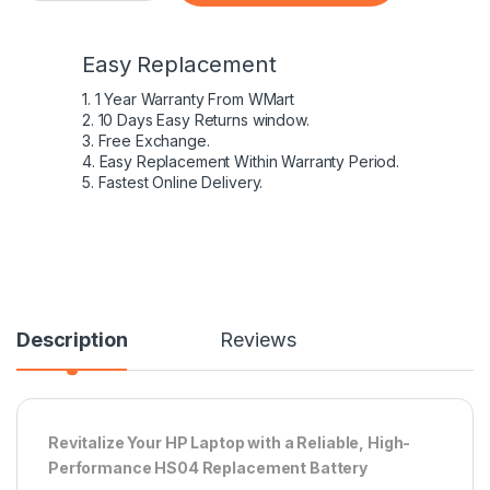
Easy Replacement
1. 1 Year Warranty From WMart
2. 10 Days Easy Returns window.
3. Free Exchange.
4. Easy Replacement Within Warranty Period.
5. Fastest Online Delivery.
Description
Reviews
Revitalize Your HP Laptop with a Reliable, High-
Performance HS04 Replacement Battery