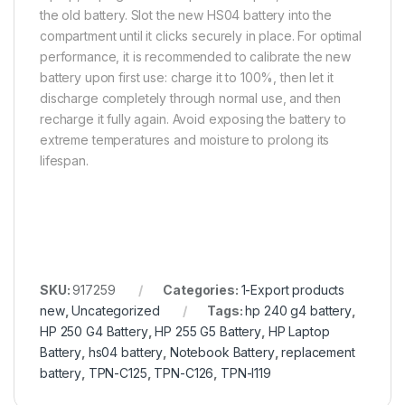
the old battery. Slot the new HS04 battery into the
compartment until it clicks securely in place. For optimal
performance, it is recommended to calibrate the new
battery upon first use: charge it to 100%, then let it
discharge completely through normal use, and then
recharge it fully again. Avoid exposing the battery to
extreme temperatures and moisture to prolong its
lifespan.
SKU:
917259
Categories:
1-Export products
new
,
Uncategorized
Tags:
hp 240 g4 battery
,
HP 250 G4 Battery
,
HP 255 G5 Battery
,
HP Laptop
Battery
,
hs04 battery
,
Notebook Battery
,
replacement
battery
,
TPN-C125
,
TPN-C126
,
TPN-I119