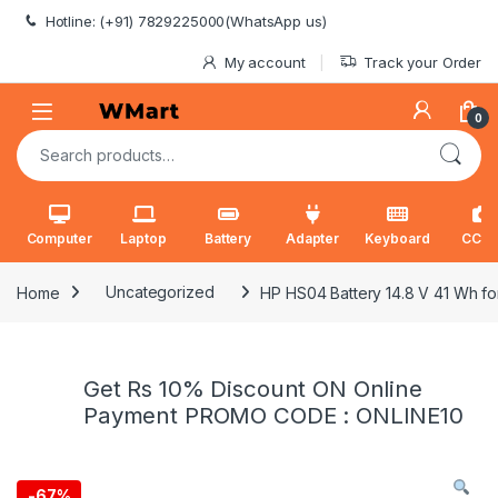
Skip to navigation
Skip to content
Hotline: (+91) 7829225000(WhatsApp us)
My account
Track your Order
0
Search for:
Computer
Laptop
Battery
Adapter
Keyboard
CCT
Home
Uncategorized
HP HS04 Battery 14.8 V 41 Wh f
Get Rs 10% Discount ON Online
Payment PROMO CODE : ONLINE10
-
67%