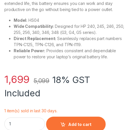
extended life, this battery ensures you can work and stay
productive on the go without being tied to a power outlet.
Model:
HS04
Wide Compatibility:
Designed for HP 240, 245, 246, 250,
255, 256, 340, 346, 348 (G3, G4, G5 series).
Direct Replacement:
Seamlessly replaces part numbers
TPN-C125, TPN-C126, and TPN-I119.
Reliable Power:
Provides consistent and dependable
power to restore your laptop’s original battery life.
1,699
18% GST
5,099
Included
1 item(s) sold in last 30 days.
HP HS04 Battery 14.8 V 41 Wh for 250 G4 255 G5, Replaces 
Add to cart