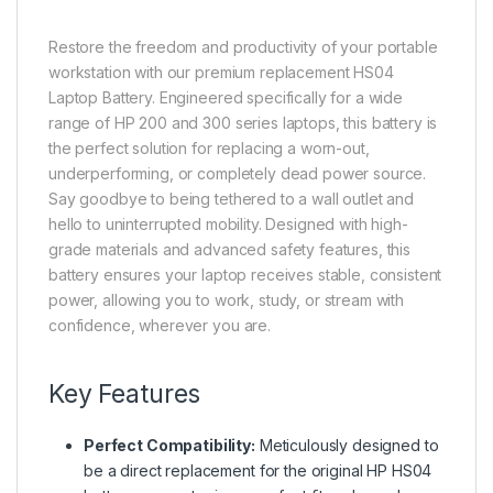
Restore the freedom and productivity of your portable
workstation with our premium replacement HS04
Laptop Battery. Engineered specifically for a wide
range of HP 200 and 300 series laptops, this battery is
the perfect solution for replacing a worn-out,
underperforming, or completely dead power source.
Say goodbye to being tethered to a wall outlet and
hello to uninterrupted mobility. Designed with high-
grade materials and advanced safety features, this
battery ensures your laptop receives stable, consistent
power, allowing you to work, study, or stream with
confidence, wherever you are.
Key Features
Perfect Compatibility:
Meticulously designed to
be a direct replacement for the original HP HS04