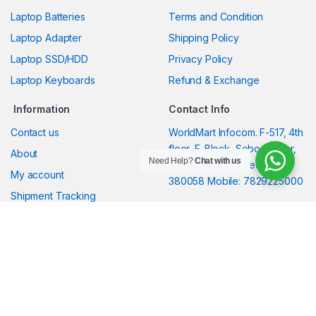
Laptop Batteries
Terms and Condition
Laptop Adapter
Shipping Policy
Laptop SSD/HDD
Privacy Policy
Laptop Keyboards
Refund & Exchange
Information
Contact Info
Contact us
WorldMart Infocom. F-517, 4th
floor, F-Block, Sobo Center,
About
Need Help?
Chat with us
South Bopal, Ahmedabad-
My account
380058 Mobile: 7829225000
Shipment Tracking
Shipment guidelines