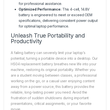
for professional assistance.
Optimized Performance:
This 4-cell, 14.8V
battery is engineered to meet or exceed OEM
specifications, delivering consistent power output
for optimal laptop performance.
Unleash True Portability and
Productivity
A failing battery can severely limit your laptop’s
potential, turning a portable device into a desktop. Our
HS04 replacement battery breathes new life into your
machine, restoring its original portability. Whether you
are a student moving between classes, a professional
working on the go, or a casual user enjoying content
away from a power source, this battery provides the
reliable, long-lasting power you need. Avoid the
frustration of sudden shutdowns during important
presentations, critical assignments, or your favorite
movie.