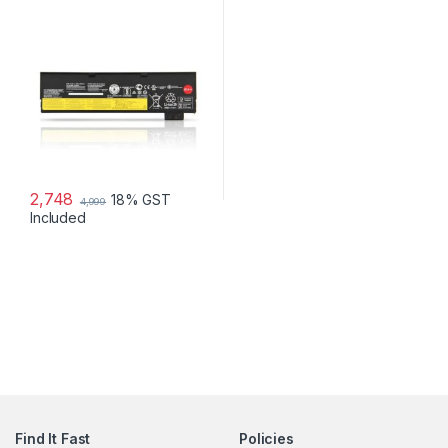
2,748
18% GST
4,999
Included
Find It Fast
Policies