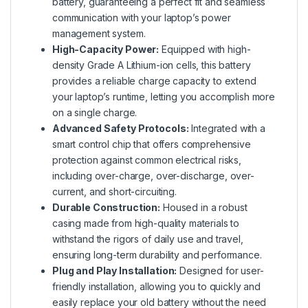
battery, guaranteeing a perfect fit and seamless
communication with your laptop’s power
management system.
High-Capacity Power:
Equipped with high-
density Grade A Lithium-ion cells, this battery
provides a reliable charge capacity to extend
your laptop’s runtime, letting you accomplish more
on a single charge.
Advanced Safety Protocols:
Integrated with a
smart control chip that offers comprehensive
protection against common electrical risks,
including over-charge, over-discharge, over-
current, and short-circuiting.
Durable Construction:
Housed in a robust
casing made from high-quality materials to
withstand the rigors of daily use and travel,
ensuring long-term durability and performance.
Plug and Play Installation:
Designed for user-
friendly installation, allowing you to quickly and
easily replace your old battery without the need