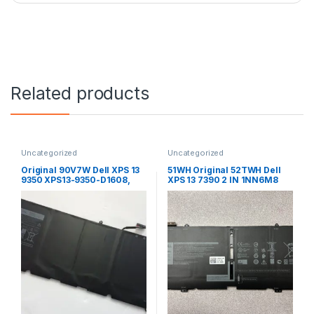
Related products
Uncategorized
Uncategorized
Original 90V7W Dell XPS 13
51WH Original 52TWH Dell
9350 XPS13-9350-D1608,
XPS 13 7390 2 IN 1NN6M8
XPS13-9350, 5K9CP DIN02
XX3T7 Laptop Battery
9OV7W Laptop Battery