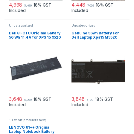
4,998
4,448
18% GST
18% GST
5,499
7,099
Included
Included
Uncategorized
Uncategorized
Dell 8 FCTC Original Battery
Genuine 56wh Battery For
56 Wh 11.4 V for XPS 15 9520
Dell Laptop Xps15 M5520
Precision 5570 Alienware
9550 9560 H5h20
M15 M59 JH
3,648
3,848
18% GST
18% GST
5,999
5,199
Included
Included
1-Export products new
,
Uncategorized
LENOVO 61++ Original
Laptop Notebook Battery