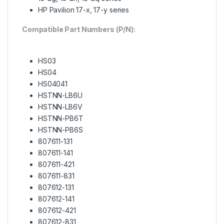
HP Pavilion 17-x, 17-y series
Compatible Part Numbers (P/N):
HS03
HS04
HS04041
HSTNN-LB6U
HSTNN-LB6V
HSTNN-PB6T
HSTNN-PB6S
807611-131
807611-141
807611-421
807611-831
807612-131
807612-141
807612-421
807612-831