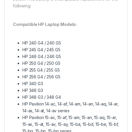
following:
Compatible HP Laptop Models:
HP 240 G4 / 240 G5
HP 245 G4 / 245 G5
HP 246 G4 / 246 G5
HP 250 G4 / 250 G5
HP 255 G4 / 255 G5
HP 256 G4 / 256 G5
HP 340 G3
HP 346 G3
HP 348 G3 / 348 G4
HP Pavilion 14-ac, 14-af, 14-am, 14-an, 14-aq, 14-ar,
14-as, 14-at, 14-av series
HP Pavilion 15-ac, 15-af, 15-am, 15-an, 15-aq, 15-ar,
15-as, 15-at, 15-av, 15-ay, 15-ba, 15-bd, 15-be, 15-bf,
15-bg, 15-bn, 15-bq series