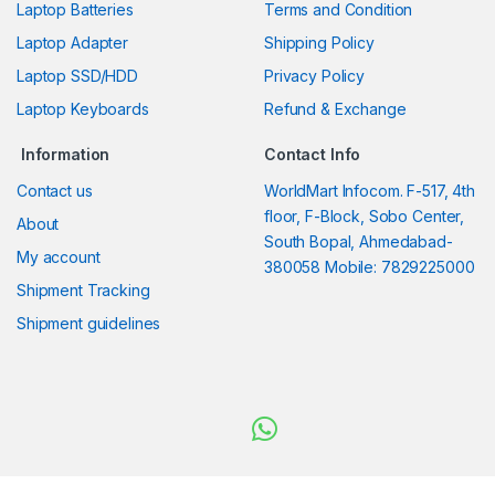
Laptop Batteries
Terms and Condition
Laptop Adapter
Shipping Policy
Laptop SSD/HDD
Privacy Policy
Laptop Keyboards
Refund & Exchange
Information
Contact Info
Contact us
WorldMart Infocom. F-517, 4th
floor, F-Block, Sobo Center,
About
South Bopal, Ahmedabad-
My account
380058 Mobile: 7829225000
Shipment Tracking
Shipment guidelines