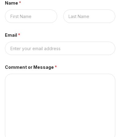
Name
*
First
Last
Email
*
Comment or Message
*