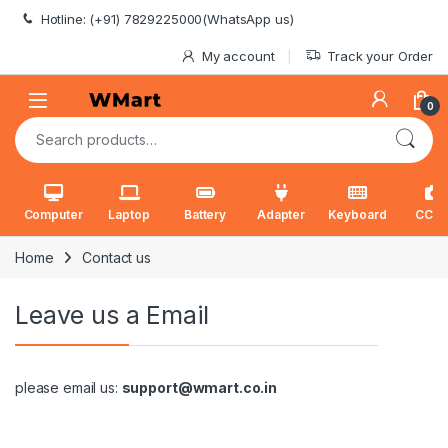
Skip to navigation
Skip to content
Hotline: (+91) 7829225000(WhatsApp us)
My account
Track your Order
0
Search for:
Computer
Laptop
Battery
Adapter
Keyboard
CCT
Home
Contact us
Leave us a Email
please email us:
support@wmart.co.in