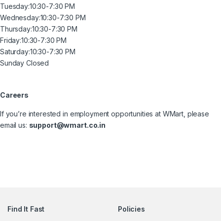
Tuesday:
10:30-7:30 PM
Wednesday:
10:30-7:30 PM
Thursday:
10:30-7:30 PM
Friday:
10:30-7:30 PM
Saturday:
10:30-7:30 PM
Sunday Closed
Careers
If you’re interested in employment opportunities at WMart, please
email us:
support@wmart.co.in
Find It Fast
Policies