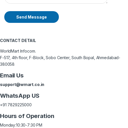
Send Message
CONTACT DETAIL
WorldMart Infocom.
F-517, 4th floor, F-Block, Sobo Center, South Bopal, Ahmedabad-
380058
Email Us
support@wmart.co.in
WhatsApp US
+91 7829225000
Hours of Operation
Monday:
10:30-7:30 PM