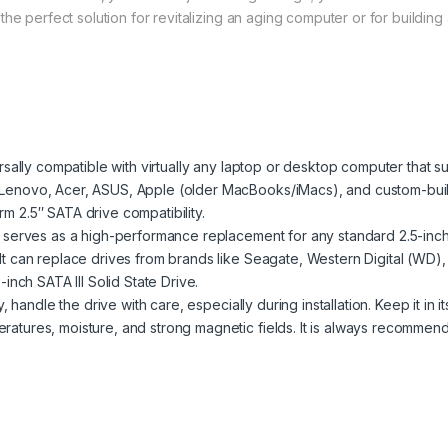
the perfect solution for revitalizing an aging computer or for buildi
sally compatible with virtually any laptop or desktop computer that s
, Lenovo, Acer, ASUS, Apple (older MacBooks/iMacs), and custom-built
rm 2.5″ SATA drive compatibility.
 serves as a high-performance replacement for any standard 2.5-inch 
. It can replace drives from brands like Seagate, Western Digital (WD)
inch SATA III Solid State Drive.
handle the drive with care, especially during installation. Keep it in i
eratures, moisture, and strong magnetic fields. It is always recommen