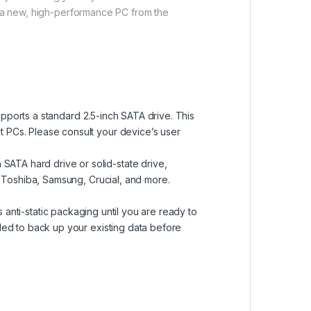
ng a new, high-performance PC from the
upports a standard 2.5-inch SATA drive. This
 PCs. Please consult your device’s user
SATA hard drive or solid-state drive,
, Toshiba, Samsung, Crucial, and more.
ts anti-static packaging until you are ready to
ded to back up your existing data before