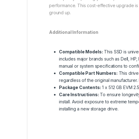
performance. This cost-effective upgrade is 
ground up.
Additional Information
Compatible Models:
This SSD is univer
includes major brands such as Dell, HP
manual or system specifications to confi
Compatible Part Numbers:
This drive
regardless of the original manufacturer
Package Contents:
1 x 512 GB EVM 2.5-
Care Instructions:
To ensure longevity, 
install. Avoid exposure to extreme temp
installing a new storage drive.