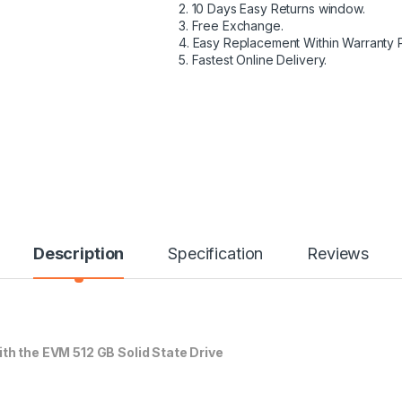
2. 10 Days Easy Returns window.
3. Free Exchange.
4. Easy Replacement Within Warranty 
5. Fastest Online Delivery.
Description
Specification
Reviews
h the EVM 512 GB Solid State Drive