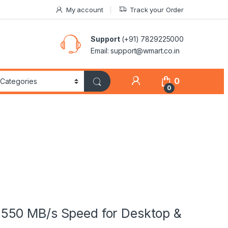
My account
Track your Order
Support
(+91) 7829225000
Email: support@wmart.co.in
0
0
550 MB/s Speed for Desktop &