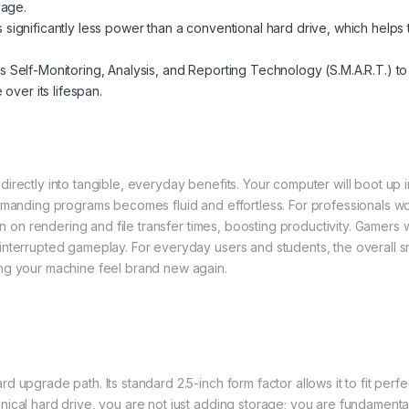
mage.
ignificantly less power than a conventional hard drive, which helps 
s Self-Monitoring, Analysis, and Reporting Technology (S.M.A.R.T.) 
over its lifespan.
irectly into tangible, everyday benefits. Your computer will boot up i
emanding programs becomes fluid and effortless. For professionals wor
wn on rendering and file transfer times, boosting productivity. Gamers w
nterrupted gameplay. For everyday users and students, the overall sn
ng your machine feel brand new again.
 upgrade path. Its standard 2.5-inch form factor allows it to fit perfe
nical hard drive, you are not just adding storage; you are fundament