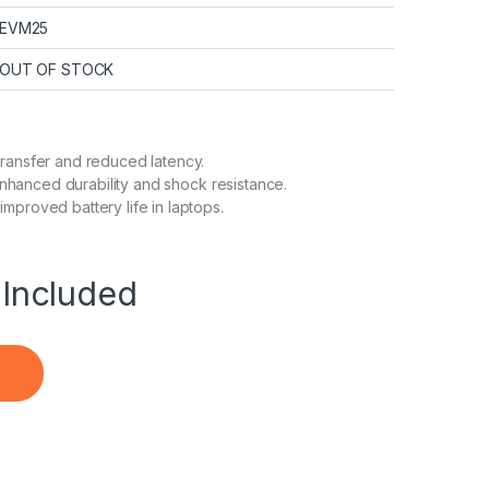
EVM25
OUT OF STOCK
transfer and reduced latency.
enhanced durability and shock resistance.
proved battery life in laptops.
Included
r Desktop & Laptop quantity