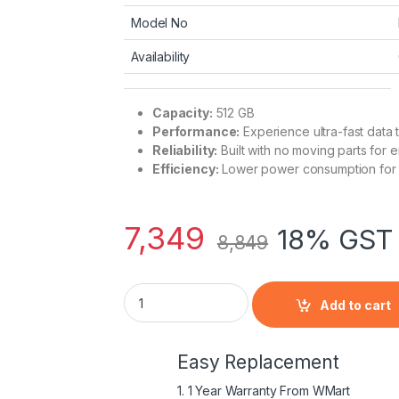
Model No
Availability
Capacity:
512 GB
Performance:
Experience ultra-fast data 
Reliability:
Built with no moving parts for 
Efficiency:
Lower power consumption for im
7,349
18% GST 
8,849
EVM EVM25 512 GB SSD | 550 MB/s Speed fo
Add to cart
Easy Replacement
1. 1 Year Warranty From WMart