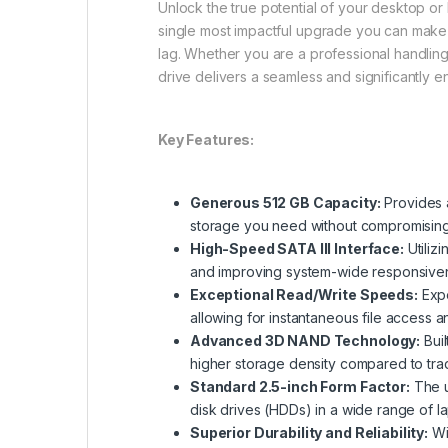
Unlock the true potential of your desktop or l
single most impactful upgrade you can make t
lag. Whether you are a professional handling 
drive delivers a seamless and significantly
Key Features:
Generous 512 GB Capacity:
Provides a
storage you need without compromisin
High-Speed SATA III Interface:
Utilizi
and improving system-wide responsive
Exceptional Read/Write Speeds:
Expe
allowing for instantaneous file access a
Advanced 3D NAND Technology:
Buil
higher storage density compared to tra
Standard 2.5-inch Form Factor:
The u
disk drives (HDDs) in a wide range of 
Superior Durability and Reliability:
Wit