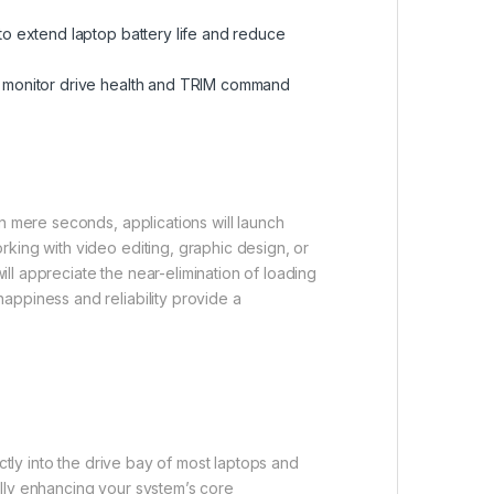
to extend laptop battery life and reduce
to monitor drive health and TRIM command
n mere seconds, applications will launch
king with video editing, graphic design, or
ill appreciate the near-elimination of loading
appiness and reliability provide a
ctly into the drive bay of most laptops and
ally enhancing your system’s core