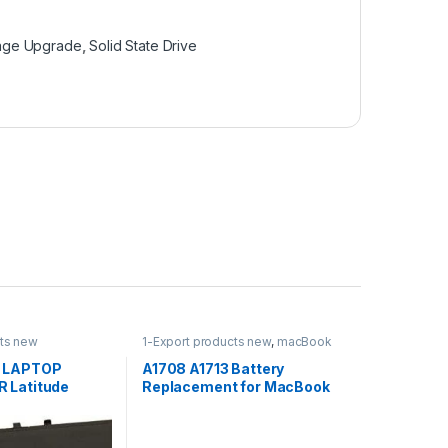
age Upgrade
,
Solid State Drive
cts new
1-Export products new
,
macBook
Battery
,
Uncategorized
 LAPTOP
A1708 A1713 Battery
 Latitude
Replacement for MacBook
ude E7470 3 Cell
Pro 13-inch Late 2016 Mid
ry
2017 EMC 2978 EMC 3164
MPXQ2LL/A MLL42LL/A