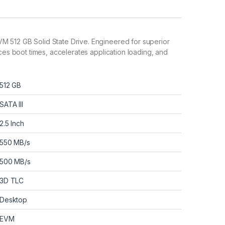
M 512 GB Solid State Drive. Engineered for superior
uces boot times, accelerates application loading, and
512 GB
SATA III
2.5 Inch
550 MB/s
500 MB/s
3D TLC
Desktop
EVM