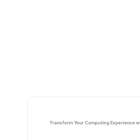
Transform Your Computing Experience wit