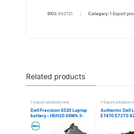
SKU:
943721
Category:
1-Export pr
Related products
1-Export products new
1-Export products 
Dell Precision 5520 Laptop
Authentic Dell 
battery – H5H20 56Wh 3-
E7470 E7270 4
Cell
Battery