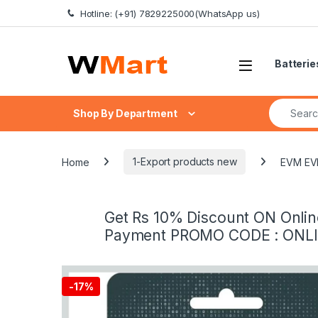
Skip to navigation
Skip to content
Hotline: (+91) 7829225000(WhatsApp us)
Batterie
Search fo
Shop By Department
Home
1-Export products new
EVM EVM
Get Rs 10% Discount ON Onlin
Payment PROMO CODE : ONL
-
17%