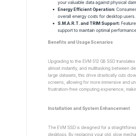
your valuable data against physical da
Energy Efficient Operation:
Consumes s
overall energy costs for desktop users.
S.M.A.R.T. and TRIM Support:
Feature
support to maintain optimal performance 
Benefits and Usage Scenarios
Upgrading to the EVM 512 GB SSD translates d
almost instantly, and multitasking between d
large datasets, this drive drastically cuts do
screens, allowing for more immersive and uni
frustration-free computing experience, maki
Installation and System Enhancement
The EVM SSD is designed for a straightforward
desktops. By replacing your old, slow mecha