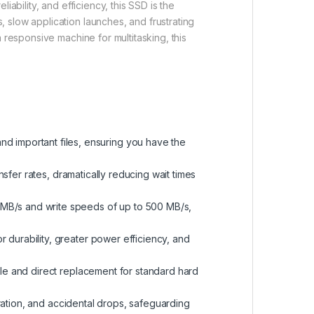
ability, and efficiency, this SSD is the
 slow application launches, and frustrating
 responsive machine for multitasking, this
d important files, ensuring you have the
nsfer rates, dramatically reducing wait times
 MB/s and write speeds of up to 500 MB/s,
r durability, greater power efficiency, and
ple and direct replacement for standard hard
bration, and accidental drops, safeguarding