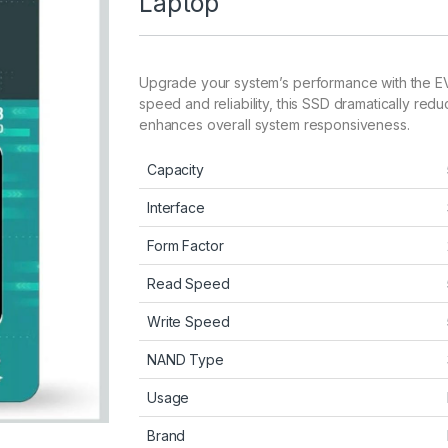
Laptop
Upgrade your system’s performance with the EV
speed and reliability, this SSD dramatically red
enhances overall system responsiveness.
Capacity
Interface
Form Factor
Read Speed
Write Speed
NAND Type
Usage
Brand