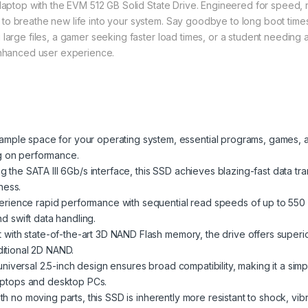
aptop with the EVM 512 GB Solid State Drive. Engineered for speed, reli
o breathe new life into your system. Say goodbye to long boot times,
large files, a gamer seeking faster load times, or a student needing a
 enhanced user experience.
mple space for your operating system, essential programs, games, an
g on performance.
ng the SATA III 6Gb/s interface, this SSD achieves blazing-fast data tra
ness.
rience rapid performance with sequential read speeds of up to 550
nd swift data handling.
t with state-of-the-art 3D NAND Flash memory, the drive offers superio
ditional 2D NAND.
niversal 2.5-inch design ensures broad compatibility, making it a sim
laptops and desktop PCs.
h no moving parts, this SSD is inherently more resistant to shock, vi