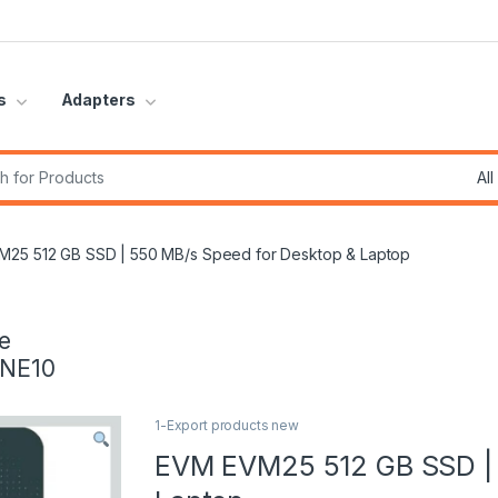
s
Adapters
r:
25 512 GB SSD | 550 MB/s Speed for Desktop & Laptop
e
INE10
1-Export products new
EVM EVM25 512 GB SSD | 