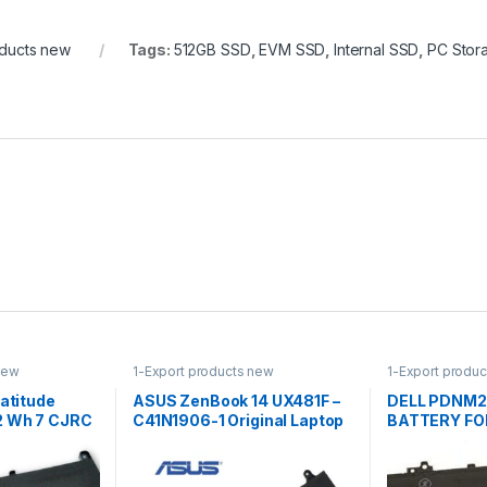
oducts new
Tags:
512GB SSD
,
EVM SSD
,
Internal SSD
,
PC Stor
new
1-Export products new
1-Export produ
Latitude
ASUS ZenBook 14 UX481F –
DELL PDNM2
2 Wh 7 CJRC
C41N1906-1 Original Laptop
BATTERY FOR
Notebook Battery
E7270, Latit
Laptop Batte