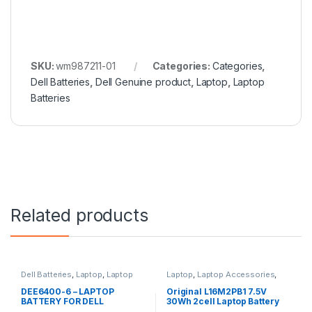
SKU:
wm987211-01
Categories:
Categories
,
Dell Batteries
,
Dell Genuine product
,
Laptop
,
Laptop
Batteries
Related products
Dell Batteries
,
Laptop
,
Laptop
Laptop
,
Laptop Accessories
,
Batteries
Laptop Batteries
,
Lenovo
Batteries
DEE6400-6 – LAPTOP
Original L16M2PB1 7.5V
BATTERY FOR DELL
30Wh 2cell Laptop Battery
LATITUDE E6400 E6410
for Lenovo IdeaPad 320-