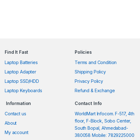
Find It Fast
Policies
Laptop Batteries
Terms and Condition
Laptop Adapter
Shipping Policy
Laptop SSD/HDD
Privacy Policy
Laptop Keyboards
Refund & Exchange
Information
Contact Info
Contact us
WorldMart Infocom. F-517, 4th
floor, F-Block, Sobo Center,
About
South Bopal, Ahmedabad-
My account
380058 Mobile: 7829225000