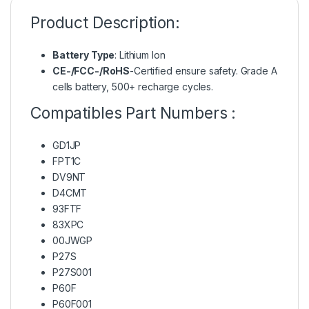
Product Description:
Battery Type
: Lithium Ion
CE-/FCC-/RoHS
-Certified ensure safety. Grade A
cells battery, 500+ recharge cycles.
Compatibles Part Numbers :
GD1JP
FPT1C
DV9NT
D4CMT
93FTF
83XPC
00JWGP
P27S
P27S001
P60F
P60F001