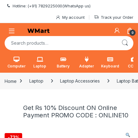
Skip to navigation
Skip to content
Hotline: (+91) 7829225000(WhatsApp us)
My account
Track your Order
0
Search for:
Computer
Laptop
Battery
Adapter
Keyboard
CCT
Home
Laptop
Laptop Accessories
Laptop Bat
Get Rs 10% Discount ON Online
Payment PROMO CODE : ONLINE10
-
73%