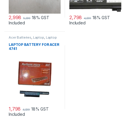
2,998
2,798
18% GST
18% GST
5,099
4,099
Included
Included
Acer Batteries
,
Laptop
,
Laptop
Accessories
,
Laptop Batteries
LAPTOP BATTERY FOR ACER
4741
1,798
18% GST
4,099
Included