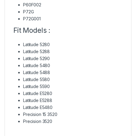
P60F002
P72G
P72G001
Fit Models :
Latitude 5280
Latitude 5288
Latitude 5290
Latitude 5480
Latitude 5488
Latitude 5580
Latitude 5590
Latitude E5280
Latitude E5288
Latitude E5480
Precision 15 3520
Precision 3520