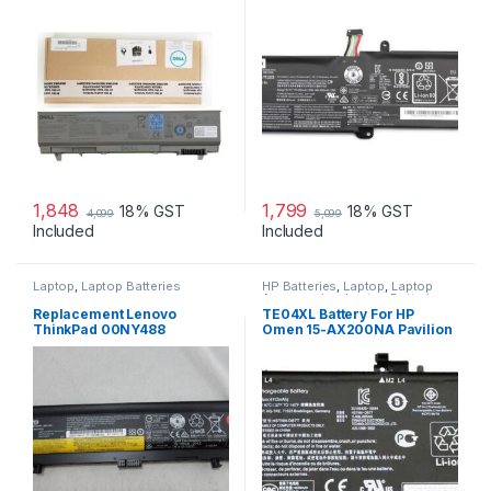
E6500 E6510 PRECISION
15IKBR V15-IIL-82C5 Legion
M2400 M4400 M4500 P/NS:
V320-17IKB(81CN) new
4M529 KY265 PT434 312-
0749
1,848
1,799
18% GST
18% GST
4,099
5,099
Included
Included
Laptop
,
Laptop Batteries
HP Batteries
,
Laptop
,
Laptop
Accessories
,
Laptop Batteries
Replacement Lenovo
TE04XL Battery For HP
ThinkPad 00NY488
Omen 15-AX200NA Pavilion
3950mAh 71+ (6 cell) Battery
15-BC200NB 15-BC251NR
HSTNN-UB7A