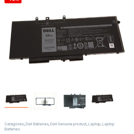
Categories
,
Dell Batteries
,
Dell Genuine product
,
Laptop
,
Laptop
Batteries