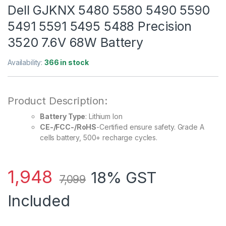
Dell GJKNX 5480 5580 5490 5590
5491 5591 5495 5488 Precision
3520 7.6V 68W Battery
Availability:
366 in stock
Product Description:
Battery Type
: Lithium Ion
CE-/FCC-/RoHS
-Certified ensure safety. Grade A
cells battery, 500+ recharge cycles.
1,948
18% GST
7,099
Included