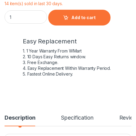
14 item(s) sold in last 30 days.
Dell GJKNX 5480 5580 5490 5590 5491 5591 5495 5488 Preci
Add to cart
Easy Replacement
1. 1 Year Warranty From WMart
2. 10 Days Easy Returns window.
3. Free Exchange.
4. Easy Replacement Within Warranty Period.
5. Fastest Online Delivery.
Description
Specification
Revie