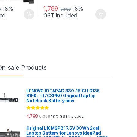
1,799
18%
18%
9
5,099
ed
GST Included
On-sale Products
LENOVO IDEAPAD 330-15ICH D135
81FK – L17C3PB0 Original Laptop
Notebook Battery new
Rated
5.00
4,798
6,099
18% GST Included
out of 5
Original L16M2PB1 7.5V 30Wh 2cell
Laptop Battery for Lenovo IdeaPad