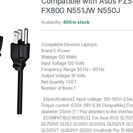
Compatible with Asus FZ
FX80G N551JW N550J
Availability:
400 in stock
Compatible Devices Laptops
Brand E-Power
Wattage 120 Watts
Input Voltage 120 Volts
Frequency Range 50 Hz – 60 Hz
Output Voltage 19 Volts
Net Quantity 1.00 1
Number of Items 1
【Specifications】Input voltage: 100-120V~2.5A
Output current: 6.32A (19V 6.3A Compatible);C
diameter 2.5mm [! ! ! Pay attention to the interface 
【COMPATIBLE MODELS】For Asus ROG GL752V
GL753VE GL552 GL552V GL552VL GL552VX GL
GL502VT GL502VY GL502 VivoBook Pro 15 N