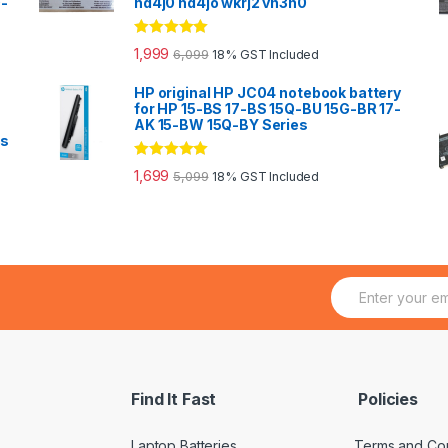
0-
hd4j0 hd4jo wkrj2 vn3n0
Rated
5.00
1,999
6,099
18% GST Included
out of 5
HP original HP JC04 notebook battery
for HP 15-BS 17-BS 15Q-BU 15G-BR 17-
AK 15-BW 15Q-BY Series
es
Rated
5.00
1,699
5,099
18% GST Included
out of 5
E
m
a
i
l
*
Find It Fast
Policies
Laptop Batteries
Terms and Con