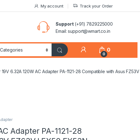
My account
Track your Order
Support
(+91) 7829225000
Email: support@wmart.co.in
0
0
 19V 6.32A 120W AC Adapter PA-1121-28 Compatible with Asus FZ
Adapter
AC Adapter PA-1121-28