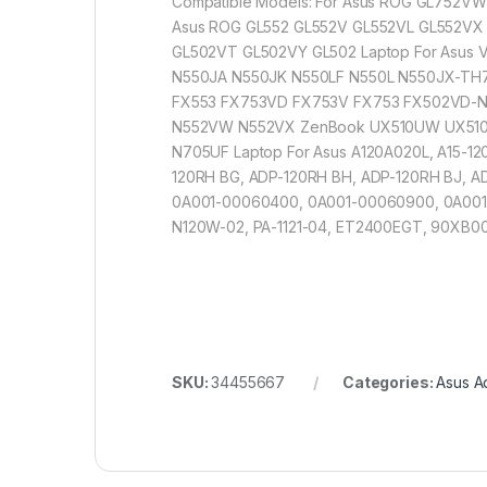
Compatible Models: For Asus ROG GL752V
Asus ROG GL552 GL552V GL552VL GL552VX
GL502VT GL502VY GL502 Laptop For Asus
N550JA N550JK N550LF N550L N550JX-TH
FX553 FX753VD FX753V FX753 FX502VD-NB
N552VW N552VX ZenBook UX510UW UX510U
N705UF Laptop For Asus A120A020L, A15-12
120RH BG, ADP-120RH BH, ADP-120RH BJ, A
0A001-00060400, 0A001-00060900, 0A001
N120W-02, PA-1121-04, ET2400EGT, 90XB
SKU:
34455667
Categories:
Asus A