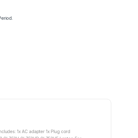
Period.
includes: 1x AC adapter 1x Plug cord