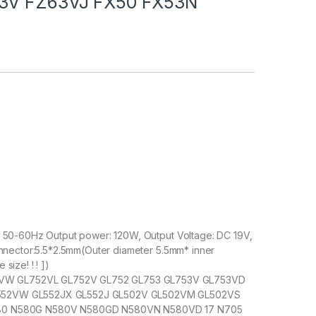
53V FZ63VJ FX50 FX53N
, 50-60Hz Output power: 120W, Output Voltage: DC 19V,
onnector:5.5*2.5mm(Outer diameter 5.5mm* inner
size! ! ! ])
W GL752VL GL752V GL752 GL753 GL753V GL753VD
552VW GL552JX GL552J GL502V GL502VM GL502VS
580 N580G N580V N580GD N580VN N580VD 17 N705