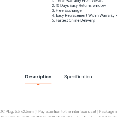
1. 1 Year Warranty From WMart
2. 10 Days Easy Returns window.
3. Free Exchange.
4. Easy Replacement Within Warranty 
5. Fastest Online Delivery.
Description
Specification
 Plug: 5.5 ×2.5mm [!! Pay attention to the interface size! ] Package 