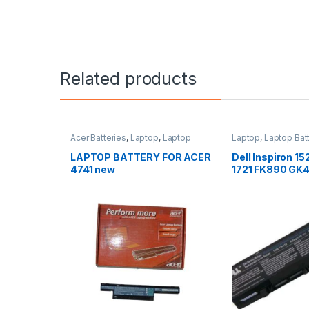
Related products
Acer Batteries
,
Laptop
,
Laptop
Laptop
,
Laptop Bat
Accessories
,
Laptop Batteries
LAPTOP BATTERY FOR ACER
Dell Inspiron 15
4741 new
1721 FK890 GK4
1500 1700 lapto