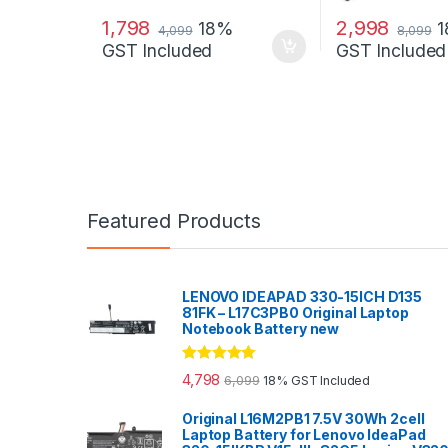
1,798
2,998
18%
4,099
8,099
GST Included
GST Included
Featured Products
LENOVO IDEAPAD 330-15ICH D135
81FK – L17C3PB0 Original Laptop
Notebook Battery new
Rated
5.00
4,798
6,099
18% GST Included
out of 5
Original L16M2PB1 7.5V 30Wh 2cell
Laptop Battery for Lenovo IdeaPad