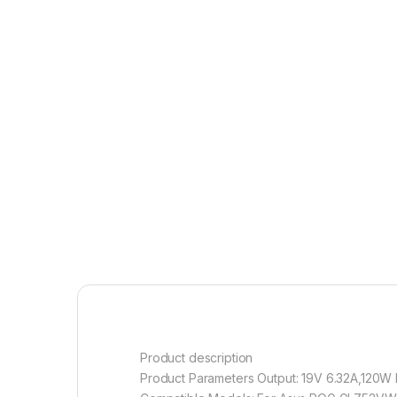
Product description
Product Parameters Output: 19V 6.32A,120W DC