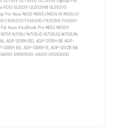
3 GL753V GL753VD GL753VE Laptop For
sus ROG GL502V GL502VM GL502VS
op For Asus N550 N550J N550JX N550JV
3VD FX502VD FX553VD FX553VE FX553V
or Asus VivoBook Pro N552 N552V
17 N705 N705U N705UD N705UQ N705UN
 BB, ADP-120RH BD, ADP-120RH BE ADP-
P-120RH BS, ADP-120RH B, ADP-120ZB BB
 0A001-00061500, 0A001-00063000