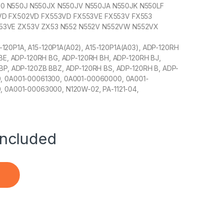
 N550J N550JX N550JV N550JA N550JK N550LF
VD FX502VD FX553VD FX553VE FX553V FX553
53VE ZX53V ZX53 N552 N552V N552VW N552VX
0P1A, A15-120P1A(A02), A15-120P1A(A03), ADP-120RH
BE, ADP-120RH BG, ADP-120RH BH, ADP-120RH BJ,
P, ADP-120ZB BBZ, ADP-120RH BS, ADP-120RH B, ADP-
, 0A001-00061300, 0A001-00060000, 0A001-
 0A001-00063000, N120W-02, PA-1121-04,
ncluded
21-28 Compatible with Asus FZ53V FZ63VJ FX50 FX53N FX80G 