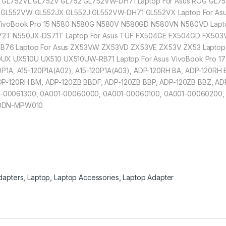
W GL752VL GL752V GL752 GL752VW-DH71 Laptop For Asus ROG GL75
 GL552VW GL552JX GL552J GL552VW-DH71 GL552VX Laptop For A
 VivoBook Pro 15 N580 N580G N580V N580GD N580VN N580VD Lapt
72T N550JX-DS71T Laptop For Asus TUF FX504GE FX504GD FX50
76 Laptop For Asus ZX53VW ZX53VD ZX53VE ZX53V ZX53 Laptop F
X UX510U UX510 UX510UW-RB71 Laptop For Asus VivoBook Pro 
0P1A, A15-120P1A(A02), A15-120P1A(A03), ADP-120RH BA, ADP-120RH
DP-120RH BM, ADP-120ZB BBDF, ADP-120ZB BBP, ADP-120ZB BBZ, AD
-00061300, 0A001-00060000, 0A001-00060100, 0A001-00060200,
00DN-MPW010
dapters
,
Laptop
,
Laptop Accessories
,
Laptop Adapter