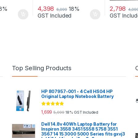
4,398
2,798
18%
18%
6,099
4,09
GST Included
GST Includ
Top Selling Products
HP 807957-001 - 4 Cell HS04 HP
Original Laptop Notebook Battery
Rated
5.00
1,699
5,099
18% GST Included
out of 5
Dell 14.8v 40Wh Laptop Battery for
Inspiron 3558 3451 5558 5758 3551
3567 14 15 3000 5000 Series fits gxvj3