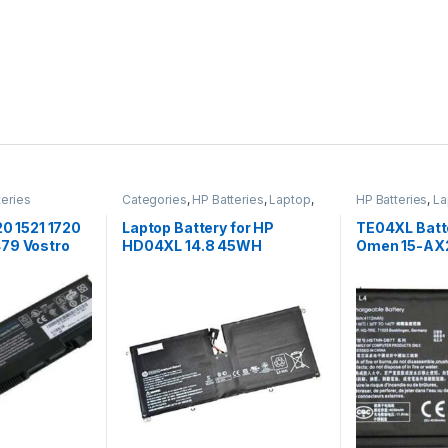
teries
Categories
,
HP Batteries
,
Laptop
,
HP Batteries
,
La
Laptop Batteries
Accessories
,
La
20 1521 1720
Laptop Battery for HP
TE04XL Batt
79 Vostro
HD04XL 14.8 45WH
Omen 15-AX2
p battery
15-BC200NB
HSTNN-UB7