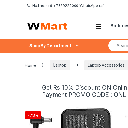
Skip to navigation
Skip to content
Hotline: (+91) 7829225000(WhatsApp us)
Batterie
Search fo
Shop By Department
Home
Laptop
Laptop Accessories
Get Rs 10% Discount ON Onlin
Payment PROMO CODE : ONL
-
73%