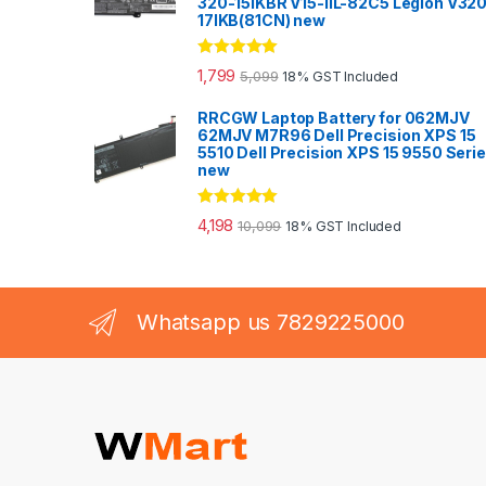
320-15IKBR V15-IIL-82C5 Legion V32
17IKB(81CN) new
Rated
5.00
1,799
5,099
18% GST Included
out of 5
RRCGW Laptop Battery for 062MJV
62MJV M7R96 Dell Precision XPS 15
5510 Dell Precision XPS 15 9550 Seri
new
Rated
5.00
4,198
10,099
18% GST Included
out of 5
Whatsapp us 7829225000