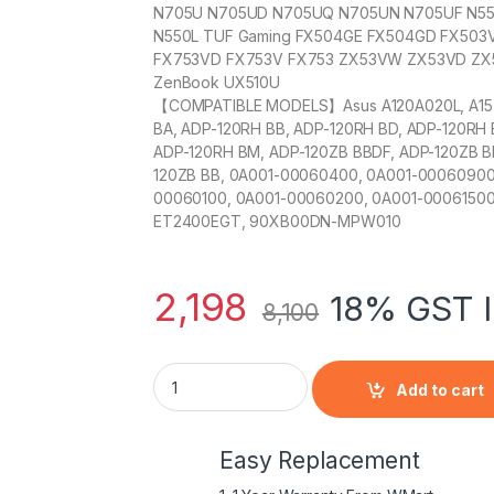
N705U N705UD N705UQ N705UN N705UF N550
N550L TUF Gaming FX504GE FX504GD FX503
FX753VD FX753V FX753 ZX53VW ZX53VD ZX
ZenBook UX510U
【COMPATIBLE MODELS】Asus A120A020L, A15-12
BA, ADP-120RH BB, ADP-120RH BD, ADP-120RH 
ADP-120RH BM, ADP-120ZB BBDF, ADP-120ZB BB
120ZB BB, 0A001-00060400, 0A001-00060900
00060100, 0A001-00060200, 0A001-00061500,
ET2400EGT, 90XB00DN-MPW010
2,198
18% GST I
8,100
E-Power 19V 6.32A 120W AC Adapter PA-11
Add to cart
Easy Replacement