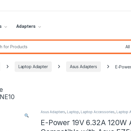
s
Adapters
r:
Laptop Adapter
Asus Adapters
E-Power
e
INE10
Asus Adapters
,
Laptop
,
Laptop Accessories
,
Laptop 
E-Power 19V 6.32A 120W 