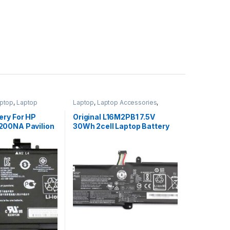
ptop
,
Laptop
Laptop
,
Laptop Accessories
,
ptop Batteries
Laptop Batteries
,
Lenovo Batteries
ery For HP
Original L16M2PB1 7.5V
00NA Pavilion
30Wh 2cell Laptop Battery
 15-BC251NR
for Lenovo IdeaPad 320-
A
15IKBR V15-IIL-82C5 Legion
V320-17IKB(81CN)