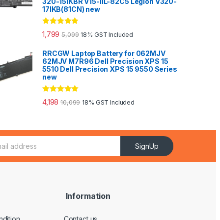
320-15IKBR V15-IIL-82C5 Legion V320-
17IKB(81CN) new
Rated
5.00
1,799
5,099
18% GST Included
out of 5
RRCGW Laptop Battery for 062MJV
62MJV M7R96 Dell Precision XPS 15
5510 Dell Precision XPS 15 9550 Series
new
Rated
5.00
4,198
10,099
18% GST Included
out of 5
SignUp
Information
dition
Contact us