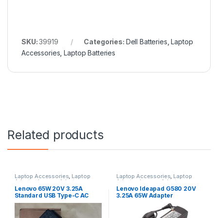
SKU:
39919
Categories:
Dell Batteries
,
Laptop
Accessories
,
Laptop Batteries
Related products
Laptop Accessories
,
Laptop
Laptop Accessories
,
Laptop
Adapter
,
Lenovo Adapters
Adapter
,
Lenovo Adapters
Lenovo 65W 20V 3.25A
Lenovo Ideapad G580 20V
Standard USB Type-C AC
3.25A 65W Adapter
Adapter Charger