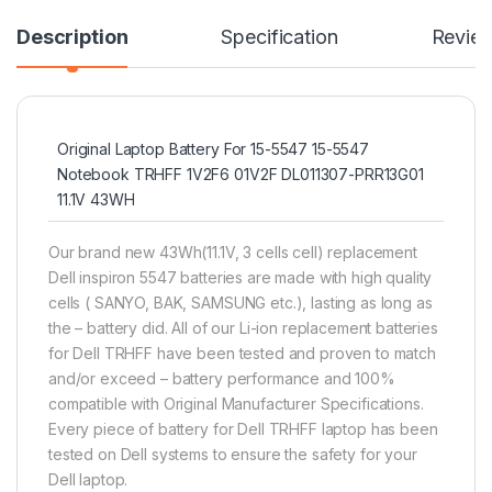
Description
Specification
Revie
Original Laptop Battery For 15-5547 15-5547
Notebook TRHFF 1V2F6 01V2F DL011307-PRR13G01
11.1V 43WH
Our brand new 43Wh(11.1V, 3 cells cell) replacement
Dell inspiron 5547 batteries are made with high quality
cells ( SANYO, BAK, SAMSUNG etc.), lasting as long as
the – battery did. All of our Li-ion replacement batteries
for Dell TRHFF have been tested and proven to match
and/or exceed – battery performance and 100%
compatible with Original Manufacturer Specifications.
Every piece of battery for Dell TRHFF laptop has been
tested on Dell systems to ensure the safety for your
Dell laptop.