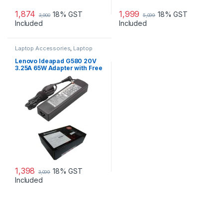
1,874
1,999
18% GST
18% GST
3,900
5,099
Included
Included
Laptop Accessories
,
Laptop
Adapter
,
Lenovo Adapters
Lenovo Ideapad G580 20V
3.25A 65W Adapter with Free
Power Cord
1,398
18% GST
3,099
Included