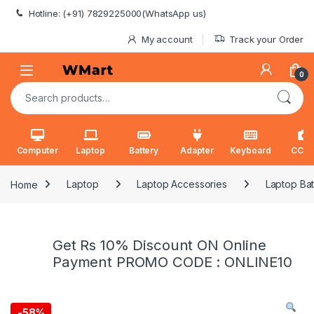
Skip to navigation
Skip to content
Hotline: (+91) 7829225000(WhatsApp us)
My account
Track your Order
0
Search for:
Computer
Laptop
Battery
Adapter
Keyboard
CCT
Home
Laptop
Laptop Accessories
Laptop Bat
Get Rs 10% Discount ON Online
Payment PROMO CODE : ONLINE10
-
58%