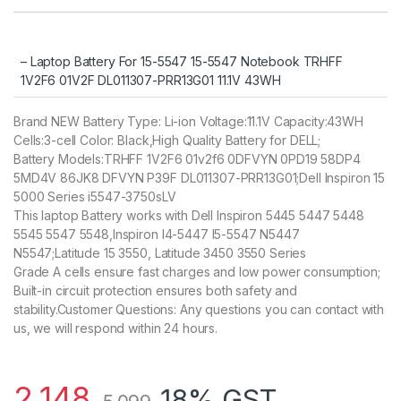
customer
rating
– Laptop Battery For 15-5547 15-5547 Notebook TRHFF
1V2F6 01V2F DL011307-PRR13G01 11.1V 43WH
Brand NEW Battery Type: Li-ion Voltage:11.1V Capacity:43WH
Cells:3-cell Color: Black,High Quality Battery for DELL;
Battery Models:TRHFF 1V2F6 01v2f6 0DFVYN 0PD19 58DP4
5MD4V 86JK8 DFVYN P39F DL011307-PRR13G01;Dell Inspiron 15
5000 Series i5547-3750sLV
This laptop Battery works with Dell Inspiron 5445 5447 5448
5545 5547 5548,Inspiron I4-5447 I5-5547 N5447
N5547;Latitude 15 3550, Latitude 3450 3550 Series
Grade A cells ensure fast charges and low power consumption;
Built-in circuit protection ensures both safety and
stability.Customer Questions: Any questions you can contact with
us, we will respond within 24 hours.
2,148
18% GST