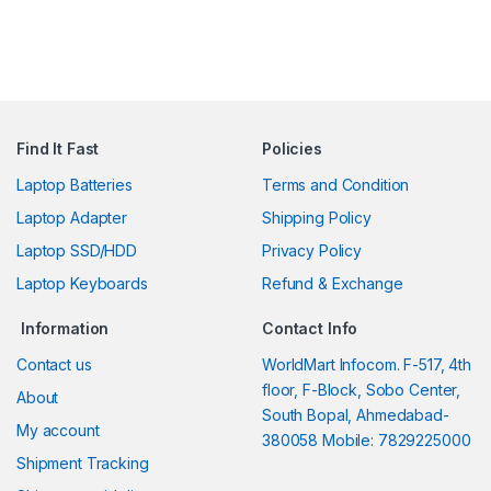
Find It Fast
Policies
Laptop Batteries
Terms and Condition
Laptop Adapter
Shipping Policy
Laptop SSD/HDD
Privacy Policy
Laptop Keyboards
Refund & Exchange
Information
Contact Info
Contact us
WorldMart Infocom. F-517, 4th
floor, F-Block, Sobo Center,
About
South Bopal, Ahmedabad-
My account
380058 Mobile: 7829225000
Shipment Tracking