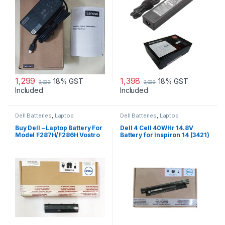
1,299
1,398
18% GST
18% GST
3,099
3,099
Included
Included
Dell Batteries
,
Laptop
Dell Batteries
,
Laptop
Accessories
,
Laptop Batteries
Accessories
,
Laptop Batteries
Buy Dell – Laptop Battery For
Dell 4 Cell 40WHr 14.8V
Model F287H/F286H Vostro
Battery for Inspiron 14 (3421)
1015
14R (5421) 15