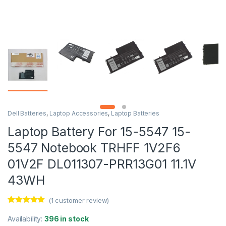
Dell Batteries
,
Laptop Accessories
,
Laptop Batteries
Laptop Battery For 15-5547 15-
5547 Notebook TRHFF 1V2F6
01V2F DL011307-PRR13G01 11.1V
43WH
(
1
customer review)
Rated
1
5.00
out of 5
Availability:
396 in stock
based on