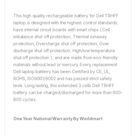
This high quality rechargeable battery for Dell TRHFF
laptop is designed with the highest control standards;
have internal circuit boards with smart chips ( Cell
imbalance shut off protection, Thermal runaway
protection, Overcharge shut off protection, Over
discharge shut off protection, High/low temperature
shut off protection ), and are made from eco-friendly
materials without lead or mercury. Every replacement
Dell laptop batterry has been Certified by CE, UL,
ROHS, ISO9001/9002 and has passed strict safety
tests. Long lasting, this extended 3 cells Dell TRHFF
battery can be charged/discharged for more than 600-
800 cycles.
One Year National Warranty By Worldmart