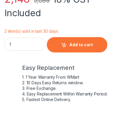
5,099
Included
2 item(s) sold in last 30 days.
Laptop Battery For 15-5547 15-5547 Notebook TRHFF 1V2F6 
Add to cart
Easy Replacement
1. 1 Year Warranty From WMart
2. 10 Days Easy Returns window.
3. Free Exchange.
4. Easy Replacement Within Warranty Period.
5. Fastest Online Delivery.