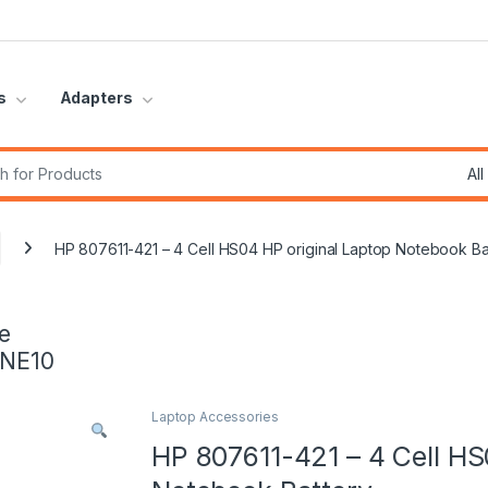
s
Adapters
r:
HP 807611-421 – 4 Cell HS04 HP original Laptop Notebook Ba
e
INE10
Laptop Accessories
HP 807611-421 – 4 Cell HS