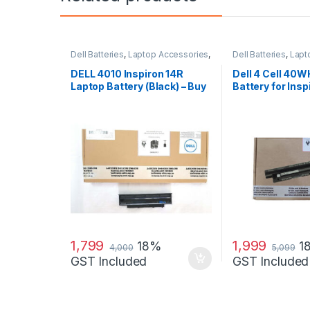
Dell Batteries
,
Laptop Accessories
,
Dell Batteries
,
Lapt
Laptop Batteries
Laptop Batteries
DELL 4010 Inspiron 14R
Dell 4 Cell 40W
Laptop Battery (Black) – Buy
Battery for Insp
DELL 4010
14R (5421) 15
1,799
1,999
18%
1
4,000
5,099
GST Included
GST Included