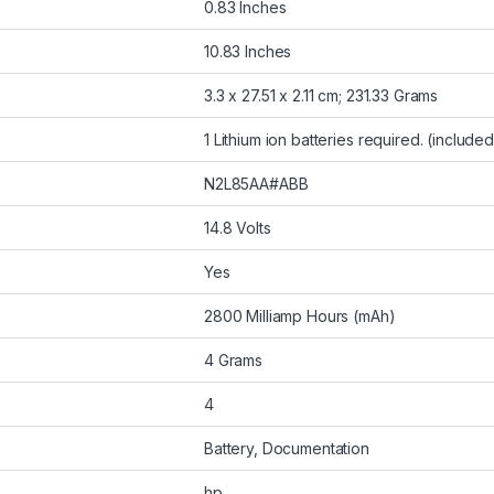
0.83 Inches
10.83 Inches
3.3 x 27.51 x 2.11 cm; 231.33 Grams
1 Lithium ion batteries required. (included
N2L85AA#ABB
14.8 Volts
Yes
2800 Milliamp Hours (mAh)
4 Grams
4
Battery, Documentation
hp