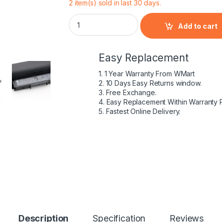
2 item(s) sold in last 30 days.
HP 807611-421 – 4 Cell HS04 HP original La
Add to cart
Easy Replacement
1. 1 Year Warranty From WMart
2. 10 Days Easy Returns window.
3. Free Exchange.
4. Easy Replacement Within Warranty 
5. Fastest Online Delivery.
Description
Specification
Reviews