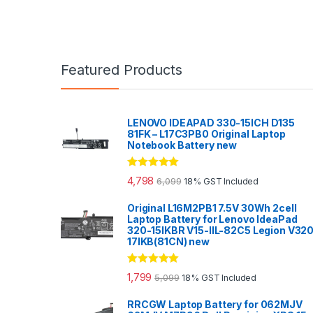
Featured Products
LENOVO IDEAPAD 330-15ICH D135
81FK – L17C3PB0 Original Laptop
Notebook Battery new
Rated
5.00
4,798
6,099
18% GST Included
out of 5
Original L16M2PB1 7.5V 30Wh 2cell
Laptop Battery for Lenovo IdeaPad
320-15IKBR V15-IIL-82C5 Legion V32
17IKB(81CN) new
Rated
5.00
1,799
5,099
18% GST Included
out of 5
RRCGW Laptop Battery for 062MJV