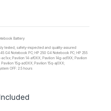
otebook Battery
sly tested, safety-inspected and quality-assured
 245 G4 Notebook PC; HP 250 G4 Notebook PC; HP 255
ac1xx; Pavilion 14-af0XX; Pavilion 14g-ad1XX; Pavilion
; Pavilion 15g-ad0XX; Pavilion 15q-aj0XX;
ystem OFF: 2.5 hours
Included