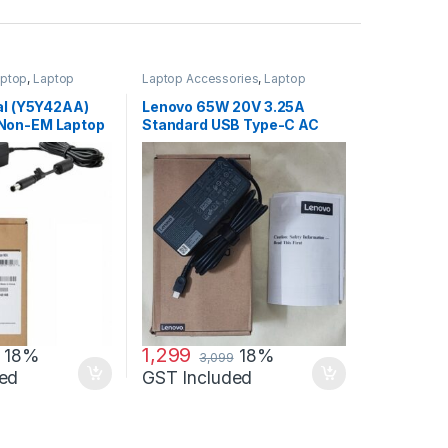
ptop
,
Laptop
Laptop Accessories
,
Laptop
ptop Adapter
Adapter
,
Lenovo Adapters
al (Y5Y42AA)
Lenovo 65W 20V 3.25A
Non-EM Laptop
Standard USB Type-C AC
Adapter Charger
1,299
18%
18%
3,099
ed
GST Included