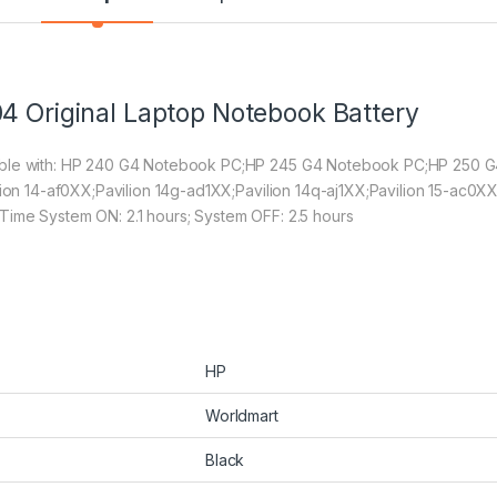
4 Original Laptop Notebook Battery
tible with: HP 240 G4 Notebook PC;HP 245 G4 Notebook PC;HP 250
lion 14-af0XX;Pavilion 14g-ad1XX;Pavilion 14q-aj1XX;Pavilion 15-ac0XX
Time System ON: 2.1 hours; System OFF: 2.5 hours
HP
Worldmart
Black