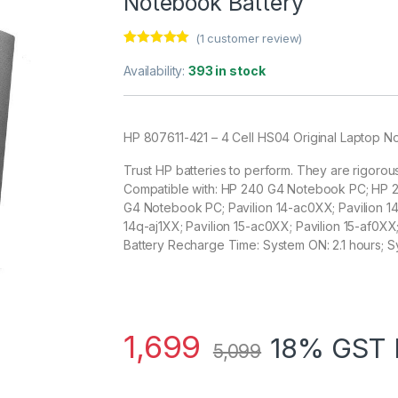
Notebook Battery
(
1
customer review)
Rated
1
5.00
out of 5
Availability:
393 in stock
based on
customer
rating
HP 807611-421 – 4 Cell HS04 Original Laptop N
Trust HP batteries to perform. They are rigorou
Compatible with: HP 240 G4 Notebook PC; HP
G4 Notebook PC; Pavilion 14-ac0XX; Pavilion 14-
14q-aj1XX; Pavilion 15-ac0XX; Pavilion 15-af0XX
Battery Recharge Time: System ON: 2.1 hours; S
1,699
18% GST 
5,099