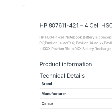
HP 807611-421 – 4 Cell HS0
HP HS04 4-cell Notebook Battery is compa
PC;Pavilion 14-ac0XX; Pavilion 14-ac1xx;Pavi
ad0XX;Pavilion 15q-aj0XX;Battery Recharge 
Product information
Technical Details
Brand
Manufacturer
Colour