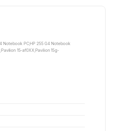
 G4 Notebook PC;HP 255 G4 Notebook
;Pavilion 15-af0XX;Pavilion 15g-