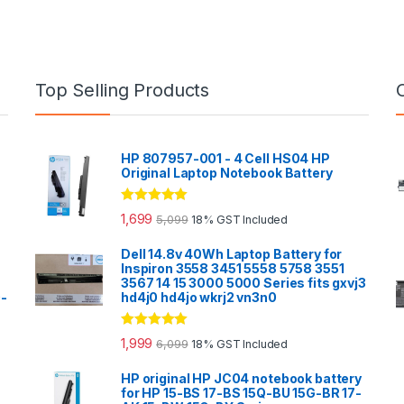
Top Selling Products
HP 807957-001 - 4 Cell HS04 HP
Original Laptop Notebook Battery
Rated
5.00
1,699
5,099
18% GST Included
out of 5
Dell 14.8v 40Wh Laptop Battery for
Inspiron 3558 3451 5558 5758 3551
3567 14 15 3000 5000 Series fits gxvj3
0-
hd4j0 hd4jo wkrj2 vn3n0
Rated
5.00
1,999
6,099
18% GST Included
out of 5
HP original HP JC04 notebook battery
for HP 15-BS 17-BS 15Q-BU 15G-BR 17-