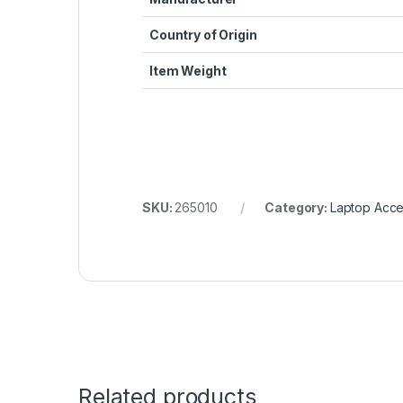
Country of Origin
Item Weight
SKU:
265010
Category:
Laptop Acce
Related products