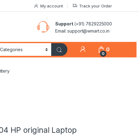
My account
Track your Order
Support
(+91) 7829225000
Email: support@wmart.co.in
0
0
ttery
04 HP original Laptop