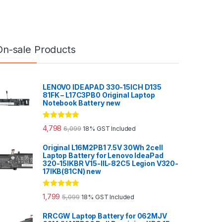
On-sale Products
LENOVO IDEAPAD 330-15ICH D135
81FK – L17C3PB0 Original Laptop
Notebook Battery new
Rated
5.00
4,798
6,099
18% GST Included
out of 5
Original L16M2PB1 7.5V 30Wh 2cell
Laptop Battery for Lenovo IdeaPad
320-15IKBR V15-IIL-82C5 Legion V320-
17IKB(81CN) new
Rated
5.00
1,799
5,099
18% GST Included
out of 5
RRCGW Laptop Battery for 062MJV