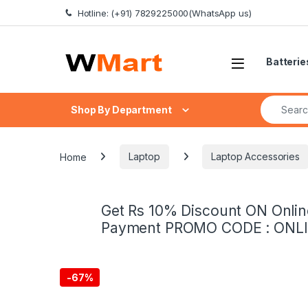
Skip to navigation
Skip to content
Hotline: (+91) 7829225000(WhatsApp us)
Batterie
Search fo
Shop By Department
Home
Laptop
Laptop Accessories
Get Rs 10% Discount ON Onlin
Payment PROMO CODE : ONL
-
67%