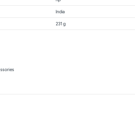
India
231 g
ssories