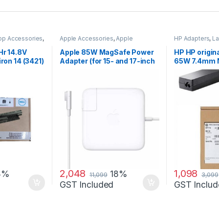
op Accessories
,
Apple Accessories
,
Apple
HP Adapters
,
La
Adapters
,
Laptop Accessories
,
Accessories
,
La
Laptop Adapter
Hr 14.8V
Apple 85W MagSafe Power
HP HP origin
iron 14 (3421)
Adapter (for 15- and 17-inch
65W 7.4mm 
MacBook Pro)
AC Adapter
2,048
1,098
8%
18%
11,099
3,099
GST Included
GST Includ