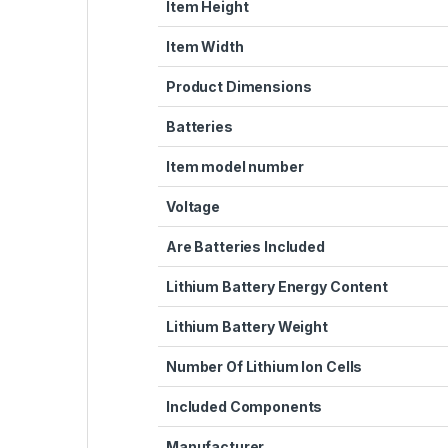
Item Height
Item Width
Product Dimensions
Batteries
Item model number
Voltage
Are Batteries Included
Lithium Battery Energy Content
Lithium Battery Weight
Number Of Lithium Ion Cells
Included Components
Manufacturer