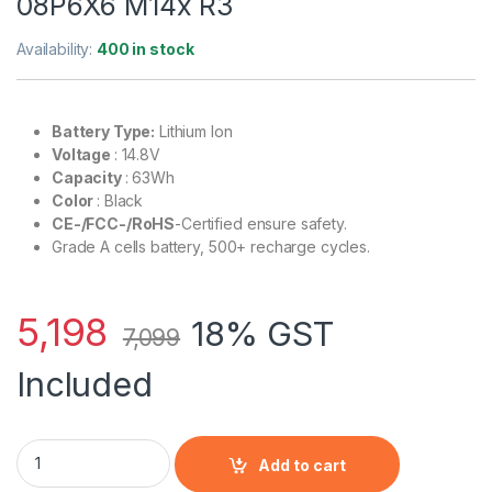
08P6X6 M14x R3
Availability:
400 in stock
Battery Type:
Lithium Ion
Voltage
: 14.8V
Capacity
: 63Wh
Color
: Black
CE-/FCC-/RoHS
-Certified ensure safety.
Grade A cells battery, 500+ recharge cycles.
5,198
18% GST
7,099
Included
Laptop Battery 8P6X6 P06T PT6V8 T7YJR compatible with Del
Add to cart