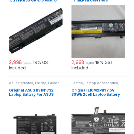
1721 FK890 GK479 Vostro
ThinkPad 00NY488
1500 1700 laptop battery
3950mAh 71+ (6 cell) Battery
2,998
2,998
18% GST
18% GST
8,099
5,099
Included
Included
Asus Batteries
,
Laptop
,
Laptop
Laptop
,
Laptop Accessories
,
Accessories
,
Laptop Batteries
Laptop Batteries
,
Lenovo
Batteries
Original ASUS B31N1732
Original L16M2PB1 7.5V
Laptop Battery For ASUS
30Wh 2cell Laptop Battery
S430FA K430FA X571GD,
for Lenovo IdeaPad 320-
F571GT-AL347T, VivoBook
15IKBR V15-IIL-82C5 Legion
X571
V320-17IKB(81CN)