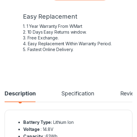
Easy Replacement
1. 1 Year Warranty From WMart
2. 10 Days Easy Returns window.
3. Free Exchange.
4. Easy Replacement Within Warranty Period.
5. Fastest Online Delivery.
Description
Specification
Revie
Battery Type:
Lithium Ion
Voltage
: 14.8V
Capacity
: 63Wh