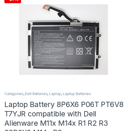
Categories
,
Dell Batteries
,
Laptop
,
Laptop Batteries
Laptop Battery 8P6X6 P06T PT6V8
T7YJR compatible with Dell
Alienware M11x M14x R1 R2 R3