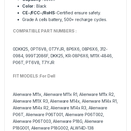
Color
: Black
CE-/FCC-/RoHS
-Certified ensure safety.
Grade A cells battery, 500+ recharge cycles.
COMPATIBLE PART NUMBERS :
0DKK25, 0PT6V8, 0T7YJR, 8P6X6, 08P6X6, 312-
0984, 999T2086F, DKK25, KR-08P6X6, M11X-4846,
P06T, PT6V8, T7YJR
FIT MODELS :For Dell
Alienware M11x, Alienware M11x R1, Alienware M11x R2,
Alienware M11X R3, Alienware M14x, Alienware M14x R1,
Alienware M14x R2, Alienware M14x R3, Alienware
P06T, Alienware P06T001, Alienware P06T002,
Alienware P06T003, Alienware P18G, Alienware
P18G001, Alienware P18G002, ALW14D-138