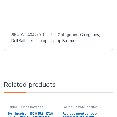
SKU:
Wm404270-1
Categories:
Categories
,
Dell Batteries
,
Laptop
,
Laptop Batteries
Related products
Laptop
,
Laptop Batteries
Laptop
,
Laptop Batteries
Dell Inspiron 1520 1521 1720
Replacement Lenovo