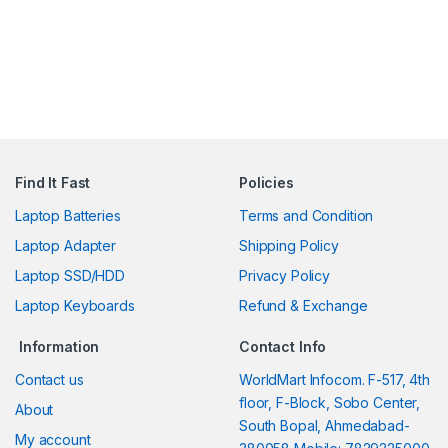
Find It Fast
Policies
Laptop Batteries
Terms and Condition
Laptop Adapter
Shipping Policy
Laptop SSD/HDD
Privacy Policy
Laptop Keyboards
Refund & Exchange
Information
Contact Info
Contact us
WorldMart Infocom. F-517, 4th
floor, F-Block, Sobo Center,
About
South Bopal, Ahmedabad-
My account