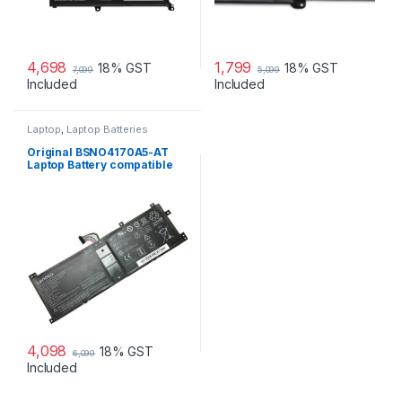
4,698
1,799
18% GST
18% GST
7,099
5,099
Included
Included
Laptop
,
Laptop Batteries
Original BSNO4170A5-AT
Laptop Battery compatible
with Lenovo Miix 520 510
510-12IKB
4,098
18% GST
6,099
Included