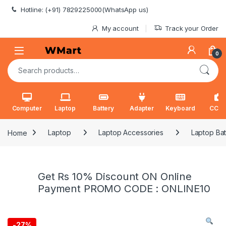
Skip to navigation
Skip to content
Hotline: (+91) 7829225000(WhatsApp us)
My account
Track your Order
0
Search for:
Computer
Laptop
Battery
Adapter
Keyboard
CCT
Home
Laptop
Laptop Accessories
Laptop Bat
Get Rs 10% Discount ON Online
Payment PROMO CODE : ONLINE10
-
27%