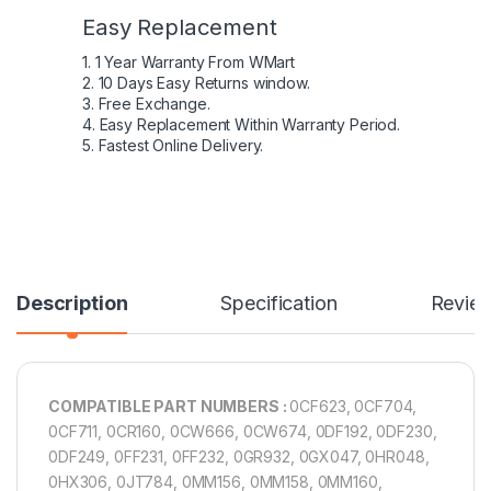
Easy Replacement
1. 1 Year Warranty From WMart
2. 10 Days Easy Returns window.
3. Free Exchange.
4. Easy Replacement Within Warranty Period.
5. Fastest Online Delivery.
Description
Specification
Revie
COMPATIBLE PART NUMBERS :
0CF623, 0CF704,
0CF711, 0CR160, 0CW666, 0CW674, 0DF192, 0DF230,
0DF249, 0FF231, 0FF232, 0GR932, 0GX047, 0HR048,
0HX306, 0JT784, 0MM156, 0MM158, 0MM160,