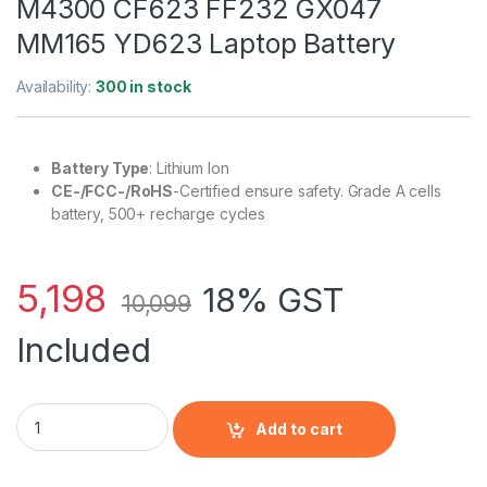
M4300 CF623 FF232 GX047
MM165 YD623 Laptop Battery
Availability:
300 in stock
Battery Type
: Lithium Ion
CE-/FCC-/RoHS
-Certified ensure safety. Grade A cells
battery, 500+ recharge cycles
5,198
18% GST
10,099
Included
Dell Latitude D531N D820 Precision M4300 CF623 FF232 GX0
Add to cart