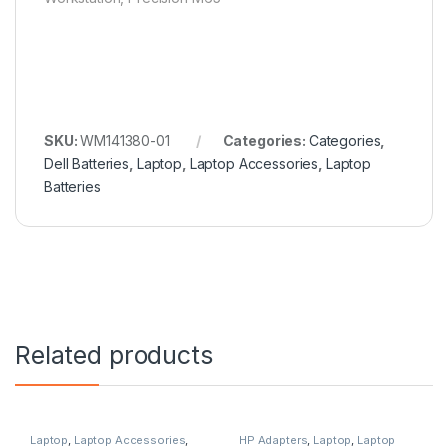
SKU:
WM141380-01
Categories:
Categories
,
Dell Batteries
,
Laptop
,
Laptop Accessories
,
Laptop
Batteries
Related products
Laptop
,
Laptop Accessories
,
HP Adapters
,
Laptop
,
Laptop