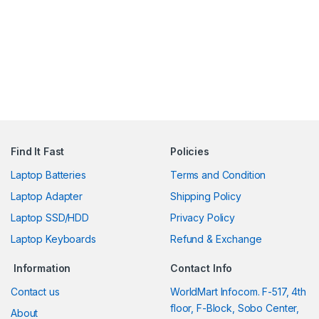
Find It Fast
Policies
Laptop Batteries
Terms and Condition
Laptop Adapter
Shipping Policy
Laptop SSD/HDD
Privacy Policy
Laptop Keyboards
Refund & Exchange
Information
Contact Info
Contact us
WorldMart Infocom. F-517, 4th
floor, F-Block, Sobo Center,
About