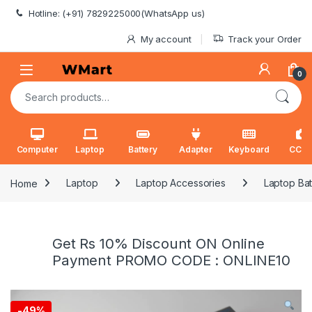
Skip to navigation
Skip to content
Hotline: (+91) 7829225000(WhatsApp us)
My account
Track your Order
0
Search for:
Computer
Laptop
Battery
Adapter
Keyboard
CCT
Home
Laptop
Laptop Accessories
Laptop Bat
Get Rs 10% Discount ON Online
Payment PROMO CODE : ONLINE10
-
49%