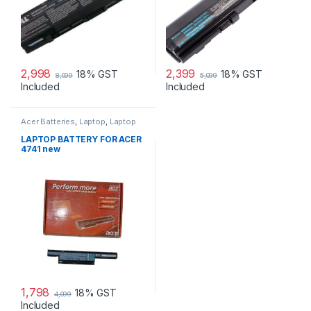
2,998
2,399
18% GST
18% GST
8,099
5,099
Included
Included
Acer Batteries
,
Laptop
,
Laptop
Accessories
,
Laptop Batteries
LAPTOP BATTERY FOR ACER
4741 new
1,798
18% GST
4,099
Included