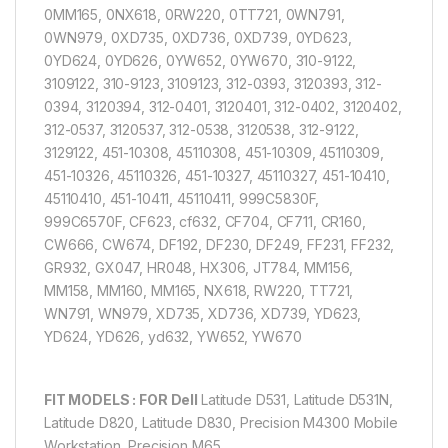
0MM165, 0NX618, 0RW220, 0TT721, 0WN791,
0WN979, 0XD735, 0XD736, 0XD739, 0YD623,
0YD624, 0YD626, 0YW652, 0YW670, 310-9122,
3109122, 310-9123, 3109123, 312-0393, 3120393, 312-
0394, 3120394, 312-0401, 3120401, 312-0402, 3120402,
312-0537, 3120537, 312-0538, 3120538, 312-9122,
3129122, 451-10308, 45110308, 451-10309, 45110309,
451-10326, 45110326, 451-10327, 45110327, 451-10410,
45110410, 451-10411, 45110411, 999C5830F,
999C6570F, CF623, cf632, CF704, CF711, CR160,
CW666, CW674, DF192, DF230, DF249, FF231, FF232,
GR932, GX047, HR048, HX306, JT784, MM156,
MM158, MM160, MM165, NX618, RW220, TT721,
WN791, WN979, XD735, XD736, XD739, YD623,
YD624, YD626, yd632, YW652, YW670
FIT MODELS : FOR Dell
Latitude D531, Latitude D531N,
Latitude D820, Latitude D830, Precision M4300 Mobile
Workstation, Precision M65