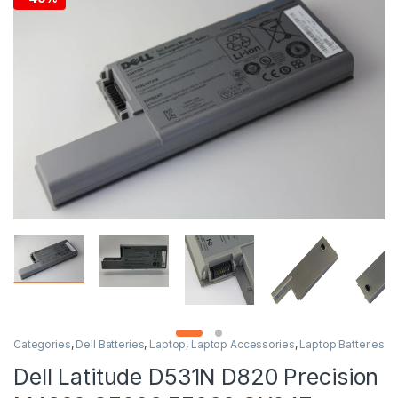
Categories
,
Dell Batteries
,
Laptop
,
Laptop Accessories
,
Laptop Batteries
Dell Latitude D531N D820 Precision