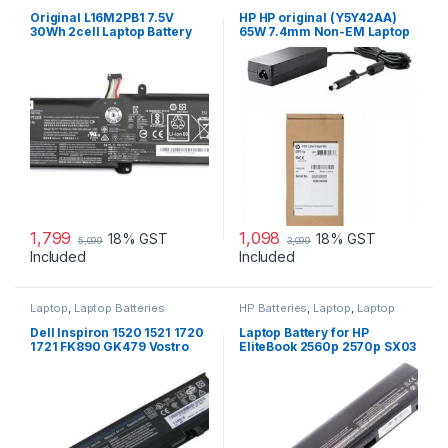
Laptop Batteries
,
Lenovo
Accessories
,
Laptop Adapter
Batteries
Original L16M2PB1 7.5V
HP HP original (Y5Y42AA)
30Wh 2cell Laptop Battery
65W 7.4mm Non-EM Laptop
for Lenovo IdeaPad 320-
AC Adapter
15IKBR V15-IIL-82C5 Legion
V320-17IKB(81CN) new
1,799
1,098
18% GST
18% GST
5,099
3,099
Included
Included
Laptop
,
Laptop Batteries
HP Batteries
,
Laptop
,
Laptop
Accessories
,
Laptop Batteries
Dell Inspiron 1520 1521 1720
Laptop Battery for HP
1721 FK890 GK479 Vostro
EliteBook 2560p 2570p SX03
1500 1700 laptop battery
SX06 P/N 632015-542
632016-542 632417-001
632419-001 632421-001
HSTNN-UB2L HSTNN-DB2K
QK644AA SX06XL