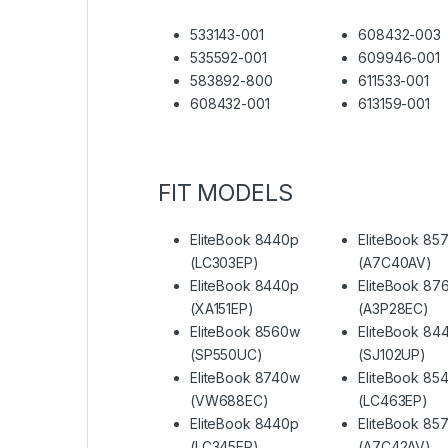
533143-001
608432-003
535592-001
609946-001
583892-800
611533-001
608432-001
613159-001
FIT MODELS
EliteBook 8440p
EliteBook 85
(LC303EP)
(A7C40AV)
EliteBook 8440p
EliteBook 87
(XA151EP)
(A3P28EC)
EliteBook 8560w
EliteBook 84
(SP550UC)
(SJ102UP)
EliteBook 8740w
EliteBook 85
(VW688EC)
(LC463EP)
EliteBook 8440p
EliteBook 85
(LC345EP)
(A7C42AV)