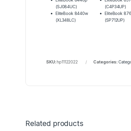
(SJ084UC)
(C4P34UP)
EliteBook 8440w
EliteBook 87
(XL348LC)
(SP712UP)
SKU:
hp11122022
Categories:
Catego
Related products