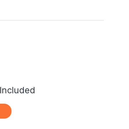
Included
m Ac Adapter Power Charger quantity