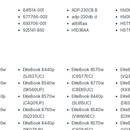
641514-001
ADP-230CB B
h1d3
677766-003
adp-230db d
h1d3
693706-001
at895aa
HST
925141-850
H1D36AA
HST
70w
EliteBook 8440p
EliteBook 8570w
Elit
(SJ937UC)
(C9S77EC)
(VQ3
60w
EliteBook 8540w
EliteBook 8770w
Elit
(SK560UP)
(C8E85UC)
(XX6
40p
EliteBook 8570w
EliteBook 8440p
Elit
(C4Q01UP)
(SL615UC)
(D8
40w
EliteBook 8760w
EliteBook 8540w
Elit
(SQ230UC)
(VW669EC)
(D3
70w
EliteBook 8440p
EliteBook 8570w
Elit
(SK071UP)
(C9T64EC)
(VQ3