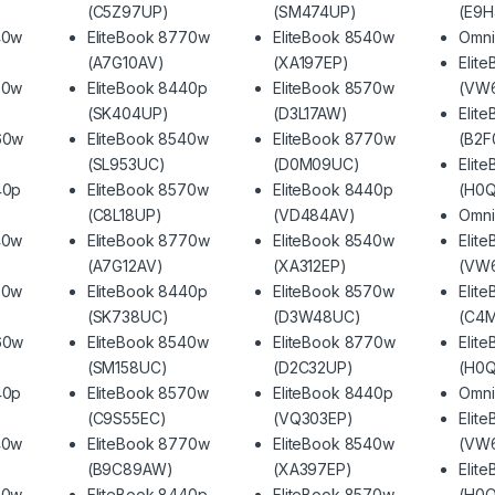
(C5Z97UP)
(SM474UP)
(E9
40w
EliteBook 8770w
EliteBook 8540w
Omni
(A7G10AV)
(XA197EP)
Elit
70w
EliteBook 8440p
EliteBook 8570w
(VW
(SK404UP)
(D3L17AW)
Elit
60w
EliteBook 8540w
EliteBook 8770w
(B2F
(SL953UC)
(D0M09UC)
Elit
40p
EliteBook 8570w
EliteBook 8440p
(H0
(C8L18UP)
(VD484AV)
Omni
40w
EliteBook 8770w
EliteBook 8540w
Elit
(A7G12AV)
(XA312EP)
(VW
70w
EliteBook 8440p
EliteBook 8570w
Elit
(SK738UC)
(D3W48UC)
(C4
60w
EliteBook 8540w
EliteBook 8770w
Elit
(SM158UC)
(D2C32UP)
(H0
40p
EliteBook 8570w
EliteBook 8440p
Omni
(C9S55EC)
(VQ303EP)
Elit
40w
EliteBook 8770w
EliteBook 8540w
(VW
(B9C89AW)
(XA397EP)
Elit
70w
EliteBook 8440p
EliteBook 8570w
(H0Q