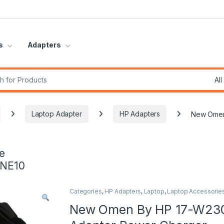
s
Adapters
r:
Laptop Adapter
HP Adapters
New Omen
e
INE10
Categories
,
HP Adapters
,
Laptop
,
Laptop Accessorie
New Omen By HP 17-W23