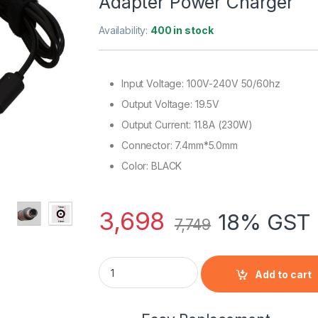
Adapter Power Charger
Availability:
400 in stock
Input Voltage: 100V-240V 50/60hz
Output Voltage: 19.5V
Output Current: 11.8A (230W)
Connector: 7.4mm*5.0mm
Color: BLACK
3,698
18% GST 
7,749
New Omen By HP 17-W230 LAPTOP 230W Sli
Add to cart