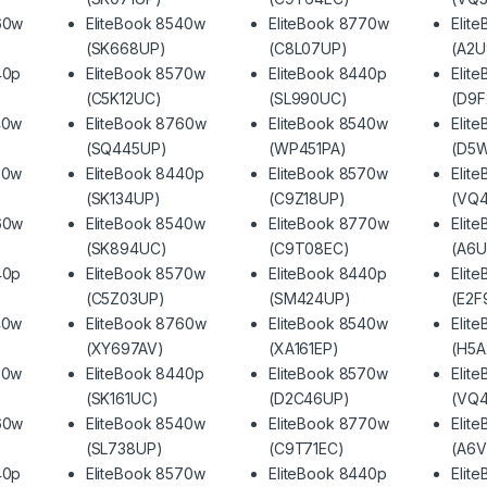
60w
EliteBook 8540w
EliteBook 8770w
Elit
(SK668UP)
(C8L07UP)
(A2U
40p
EliteBook 8570w
EliteBook 8440p
Elit
(C5K12UC)
(SL990UC)
(D9
40w
EliteBook 8760w
EliteBook 8540w
Elit
(SQ445UP)
(WP451PA)
(D5
70w
EliteBook 8440p
EliteBook 8570w
Elit
(SK134UP)
(C9Z18UP)
(VQ
60w
EliteBook 8540w
EliteBook 8770w
Elit
(SK894UC)
(C9T08EC)
(A6U
40p
EliteBook 8570w
EliteBook 8440p
Elit
(C5Z03UP)
(SM424UP)
(E2F
40w
EliteBook 8760w
EliteBook 8540w
Elit
(XY697AV)
(XA161EP)
(H5A
70w
EliteBook 8440p
EliteBook 8570w
Elit
(SK161UC)
(D2C46UP)
(VQ4
60w
EliteBook 8540w
EliteBook 8770w
Elit
(SL738UP)
(C9T71EC)
(A6V
40p
EliteBook 8570w
EliteBook 8440p
Elit