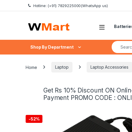
Skip to navigation
Skip to content
Hotline: (+91) 7829225000(WhatsApp us)
Batterie
Search fo
Shop By Department
Home
Laptop
Laptop Accessories
Get Rs 10% Discount ON Onlin
Payment PROMO CODE : ONL
-
52%