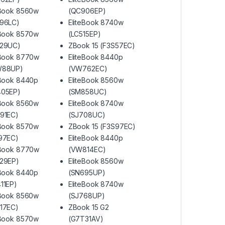
eBook 8560w
(QC906EP)
96LC)
EliteBook 8740w
eBook 8570w
(LC515EP)
F29UC)
ZBook 15 (F3S57EC)
eBook 8770w
EliteBook 8440p
W88UP)
(VW762EC)
eBook 8440p
EliteBook 8560w
405EP)
(SM858UC)
eBook 8560w
EliteBook 8740w
91EC)
(SJ708UC)
eBook 8570w
ZBook 15 (F3S97EC)
97EC)
EliteBook 8440p
eBook 8770w
(VW814EC)
29EP)
EliteBook 8560w
eBook 8440p
(SN695UP)
11EP)
EliteBook 8740w
eBook 8560w
(SJ768UP)
17EC)
ZBook 15 G2
eBook 8570w
(G7T31AV)