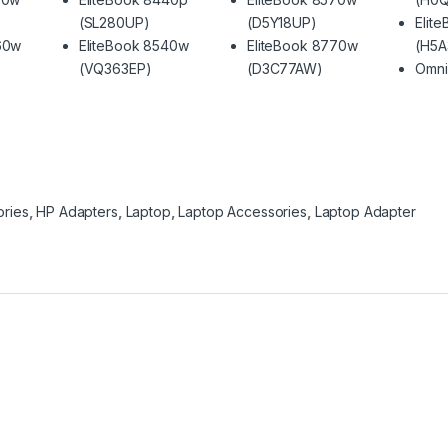
(SL280UP)
(D5Y18UP)
Elit
60w
EliteBook 8540w
EliteBook 8770w
(H5A
(VQ363EP)
(D3C77AW)
Omni
ries
,
HP Adapters
,
Laptop
,
Laptop Accessories
,
Laptop Adapter