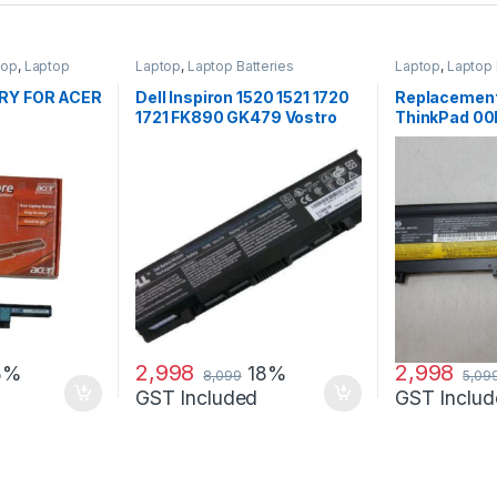
top
,
Laptop
Laptop
,
Laptop Batteries
Laptop
,
Laptop 
p Batteries
RY FOR ACER
Dell Inspiron 1520 1521 1720
Replacement
1721 FK890 GK479 Vostro
ThinkPad 0
1500 1700 laptop battery
3950mAh 71+ 
Battery
2,998
2,998
8%
18%
8,099
5,09
GST Included
GST Includ