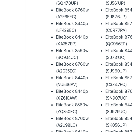
(SQ470UP)
(SJ561UP)
EliteBook 8760w
EliteBook 85
(A2F65EC)
(SJ876UP)
EliteBook 8440p
EliteBook 85
(LF429EC)
(C0R77PA)
EliteBook 8440p
EliteBook 87
(XA357EP)
(QC956EP)
EliteBook 8560w
EliteBook 84
(SQ934UC)
(SJ731UC)
EliteBook 8760w
EliteBook 85
(A2G35EC)
(SJ960UP)
EliteBook 8440p
EliteBook 85
(NU546AV)
(C3Z47EC)
EliteBook 8440p
EliteBook 87
(XZ610AW)
(SN907UC)
EliteBook 8560w
EliteBook 84
(YQ350EC)
(SJ929UC)
EliteBook 8760w
EliteBook 85
(A2U98LC)
(SK056UP)
EliteBook 8440p
EliteBook 85