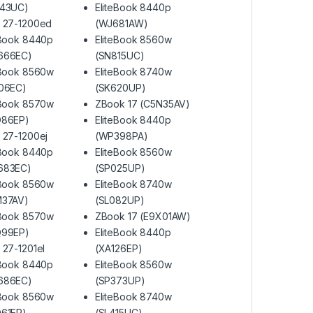
H43UC)
EliteBook 8440p
 27-1200ed
(WJ681AW)
eBook 8440p
EliteBook 8560w
666EC)
(SN815UC)
eBook 8560w
EliteBook 8740w
06EC)
(SK620UP)
eBook 8570w
ZBook 17 (C5N35AV)
Q86EP)
EliteBook 8440p
 27-1200ej
(WP398PA)
eBook 8440p
EliteBook 8560w
683EC)
(SP025UP)
eBook 8560w
EliteBook 8740w
M37AV)
(SL082UP)
eBook 8570w
ZBook 17 (E9X01AW)
Q99EP)
EliteBook 8440p
 27-1201el
(XA126EP)
eBook 8440p
EliteBook 8560w
686EC)
(SP373UP)
eBook 8560w
EliteBook 8740w
61EP)
(SL415UC)