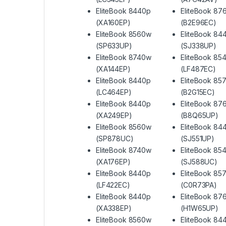
EliteBook 8440p
EliteBook 87
(XA160EP)
(B2E96EC)
EliteBook 8560w
EliteBook 84
(SP633UP)
(SJ338UP)
EliteBook 8740w
EliteBook 85
(XA144EP)
(LF487EC)
EliteBook 8440p
EliteBook 85
(LC464EP)
(B2G15EC)
EliteBook 8440p
EliteBook 87
(XA249EP)
(B8Q65UP)
EliteBook 8560w
EliteBook 84
(SP878UC)
(SJ551UP)
EliteBook 8740w
EliteBook 85
(XA176EP)
(SJ588UC)
EliteBook 8440p
EliteBook 85
(LF422EC)
(C0R73PA)
EliteBook 8440p
EliteBook 87
(XA338EP)
(H1W65UP)
EliteBook 8560w
EliteBook 84