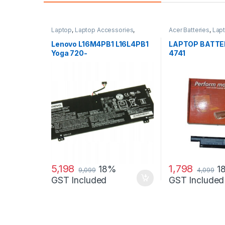
Laptop
,
Laptop Accessories
,
Acer Batteries
,
Lap
Laptop Batteries
,
Lenovo Batteries
Accessories
,
Lapto
Lenovo L16M4PB1 L16L4PB1
LAPTOP BATTE
Yoga 720-
4741
13IKB(81C30060GE), Yoga
720-13IKB 80X6001QGE
Laptop Battery
5,198
1,798
18%
1
9,099
4,099
GST Included
GST Included