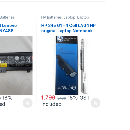
Batteries
HP Batteries
,
Laptop
,
Laptop
Accessories
,
Laptop Batteries
 Lenovo
HP 345 G1 – 4 Cell LA04 HP
0NY488
original Laptop Notebook
(6 cell)
Battery
1,799
18%
18% GST
9
5,199
ed
Included