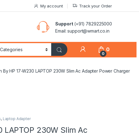
My account
Track your Order
Support
(+91) 7829225000
Email: support@wmart.co.in
0
0
 By HP 17-W230 LAPTOP 230W Slim Ac Adapter Power Charger
s
,
Laptop Adapter
0 LAPTOP 230W Slim Ac