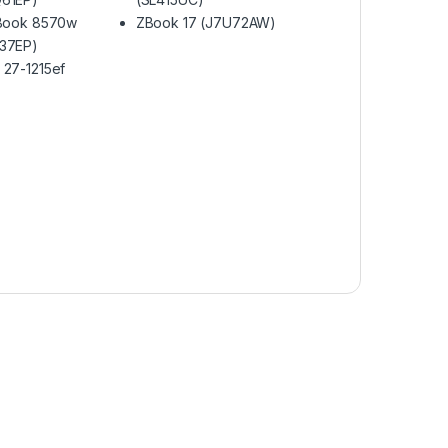
eBook 8570w
ZBook 17 (J7U72AW)
37EP)
 27-1215ef