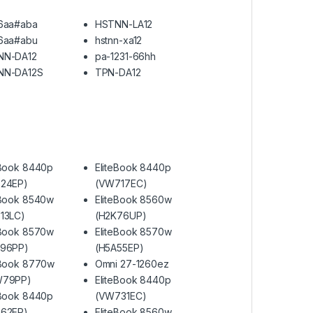
6aa#aba
HSTNN-LA12
6aa#abu
hstnn-xa12
NN-DA12
pa-1231-66hh
NN-DA12S
TPN-DA12
eBook 8440p
EliteBook 8440p
24EP)
(VW717EC)
eBook 8540w
EliteBook 8560w
13LC)
(H2K76UP)
eBook 8570w
EliteBook 8570w
S96PP)
(H5A55EP)
eBook 8770w
Omni 27-1260ez
W79PP)
EliteBook 8440p
eBook 8440p
(VW731EC)
62EP)
EliteBook 8560w