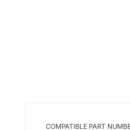
COMPATIBLE PART NUMB