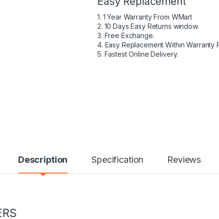
Easy Replacement
1. 1 Year Warranty From WMart
2. 10 Days Easy Returns window.
3. Free Exchange.
4. Easy Replacement Within Warranty 
5. Fastest Online Delivery.
Description
Specification
Reviews
ERS