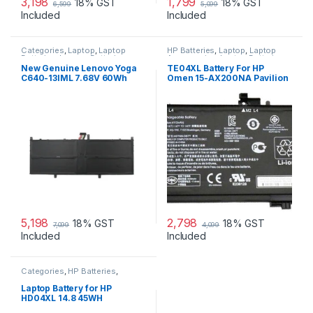
3,198
1,799
18% GST
18% GST
6,599
5,099
Included
Included
Categories
,
Laptop
,
Laptop
HP Batteries
,
Laptop
,
Laptop
Batteries
,
Lenovo Batteries
Accessories
,
Laptop Batteries
New Genuine Lenovo Yoga
TE04XL Battery For HP
C640-13IML 7.68V 60Wh
Omen 15-AX200NA Pavilion
4cell Battery 5B10W67329
15-BC200NB 15-BC251NR
HSTNN-UB7A
5,198
2,798
18% GST
18% GST
7,099
4,099
Included
Included
Categories
,
HP Batteries
,
Laptop
,
Laptop Batteries
Laptop Battery for HP
HD04XL 14.8 45WH