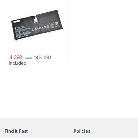
4,398
18% GST
6,099
Included
Find It Fast
Policies