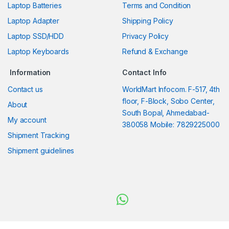
Laptop Batteries
Terms and Condition
Laptop Adapter
Shipping Policy
Laptop SSD/HDD
Privacy Policy
Laptop Keyboards
Refund & Exchange
Information
Contact Info
Contact us
WorldMart Infocom. F-517, 4th
floor, F-Block, Sobo Center,
About
South Bopal, Ahmedabad-
My account
380058 Mobile: 7829225000
Shipment Tracking
Shipment guidelines