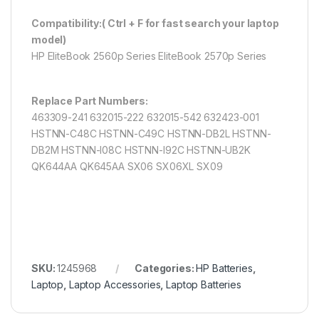
Compatibility:( Ctrl + F for fast search your laptop
model)
HP EliteBook 2560p Series EliteBook 2570p Series
Replace Part Numbers:
463309-241 632015-222 632015-542 632423-001
HSTNN-C48C HSTNN-C49C HSTNN-DB2L HSTNN-
DB2M HSTNN-I08C HSTNN-I92C HSTNN-UB2K
QK644AA QK645AA SX06 SX06XL SX09
SKU:
1245968
Categories:
HP Batteries
,
Laptop
,
Laptop Accessories
,
Laptop Batteries