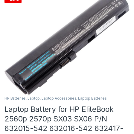
HP Batteries
,
Laptop
,
Laptop Accessories
,
Laptop Batteries
Laptop Battery for HP EliteBook
2560p 2570p SX03 SX06 P/N
632015-542 632016-542 632417-