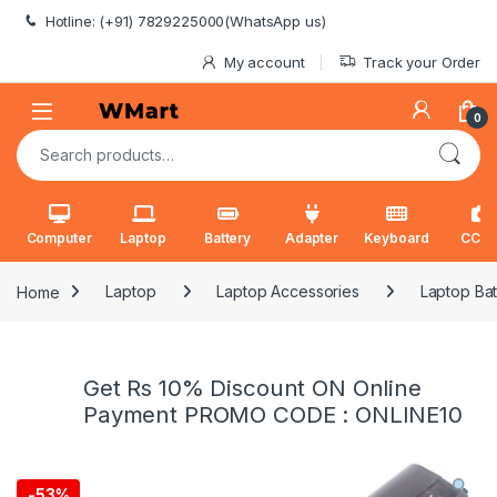
Skip to navigation
Skip to content
Hotline: (+91) 7829225000(WhatsApp us)
My account
Track your Order
0
Search for:
Computer
Laptop
Battery
Adapter
Keyboard
CCT
Home
Laptop
Laptop Accessories
Laptop Bat
Get Rs 10% Discount ON Online
Payment PROMO CODE : ONLINE10
-
53%