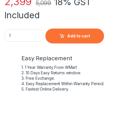
2,399
18% GST
5,099
Included
Laptop Battery for HP EliteBook 2560p 2570p SX03 SX06
Add to cart
Easy Replacement
1. 1 Year Warranty From WMart
2. 10 Days Easy Returns window.
3. Free Exchange.
4. Easy Replacement Within Warranty Period.
5. Fastest Online Delivery.