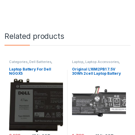
Related products
Categories
,
Dell Batteries
,
Laptop
,
Laptop Accessories
,
Laptop
,
Laptop Batteries
Laptop Batteries
,
Lenovo
Batteries
Laptop Battery For Dell
Original L16M2PB1 7.5V
NGGX5
30Wh 2cell Laptop Battery
for Lenovo IdeaPad 320-
15IKBR V15-IIL-82C5 Legion
V320-17IKB(81CN) new