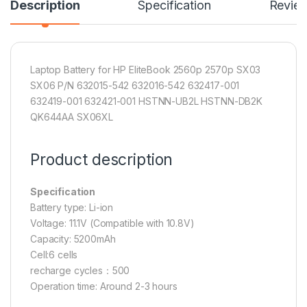
Description
Specification
Revie
Laptop Battery for HP EliteBook 2560p 2570p SX03
SX06 P/N 632015-542 632016-542 632417-001
632419-001 632421-001 HSTNN-UB2L HSTNN-DB2K
QK644AA SX06XL
Product description
Specification
Battery type: Li-ion
Voltage: 11.1V (Compatible with 10.8V)
Capacity: 5200mAh
Cell:6 cells
recharge cycles：500
Operation time: Around 2-3 hours