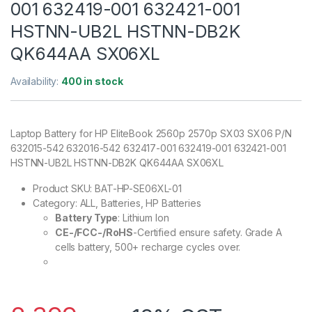
001 632419-001 632421-001
HSTNN-UB2L HSTNN-DB2K
QK644AA SX06XL
Availability:
400 in stock
Laptop Battery for HP EliteBook 2560p 2570p SX03 SX06 P/N
632015-542 632016-542 632417-001 632419-001 632421-001
HSTNN-UB2L HSTNN-DB2K QK644AA SX06XL
Product SKU:
BAT-HP-SE06XL-01
Category: ALL, Batteries, HP Batteries
Battery Type
: Lithium Ion
CE-/FCC-/RoHS
-Certified ensure safety. Grade A
cells battery, 500+ recharge cycles over.