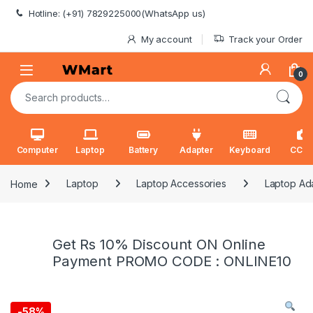
Skip to navigation
Skip to content
Hotline: (+91) 7829225000(WhatsApp us)
My account
Track your Order
0
Search for:
Computer
Laptop
Battery
Adapter
Keyboard
CCT
Home
Laptop
Laptop Accessories
Laptop Ad
Get Rs 10% Discount ON Online
Payment PROMO CODE : ONLINE10
-
58%