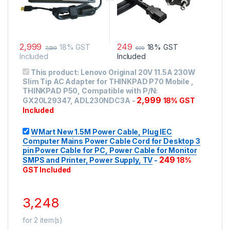
2,999
249
18% GST
18% GST
7,099
699
Included
Included
This product:
Lenovo Original 20V 11.5A 230W
Slim Tip AC Adapter for THINKPAD P70 Mobile ,
THINKPAD P50, Compatible with P/N:
2,999
GX20L29347, ADL230NDC3A
-
18% GST
Included
WMart New 1.5M Power Cable, Plug IEC
Computer Mains Power Cable Cord for Desktop 3
pin Power Cable for PC, Power Cable for Monitor
249
SMPS and Printer, Power Supply, TV
-
18%
GST Included
3,248
for
2
item(s)