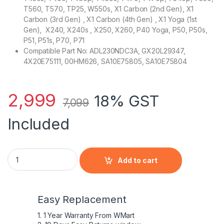
T560, T570, TP25, W550s, X1 Carbon (2nd Gen), X1
Carbon (3rd Gen) , X1 Carbon (4th Gen) , X1 Yoga (1st
Gen), X240, X240s , X250, X260, P40 Yoga, P50, P50s,
P51, P51s, P70, P71
Compatible Part No: ADL230NDC3A, GX20L29347,
4X20E75111, 00HM626, SA10E75805, SA10E75804
2,999
18% GST
7,099
Included
Lenovo Original 20V 11.5A 230W Slim Tip AC Adapter for T
Add to cart
Easy Replacement
1. 1 Year Warranty From WMart