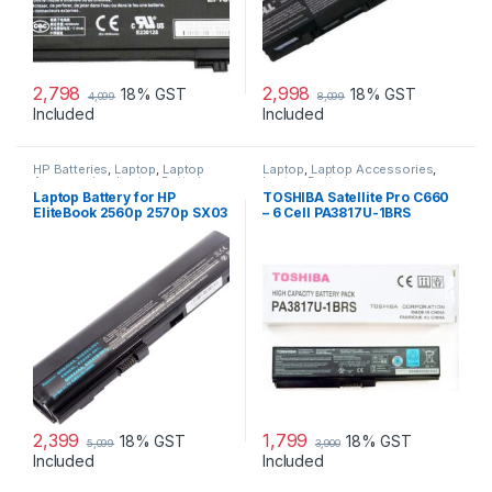
2,798
2,998
18% GST
18% GST
4,099
8,099
Included
Included
HP Batteries
,
Laptop
,
Laptop
Laptop
,
Laptop Accessories
,
Accessories
,
Laptop Batteries
Laptop Batteries
Laptop Battery for HP
TOSHIBA Satellite Pro C660
EliteBook 2560p 2570p SX03
– 6 Cell PA3817U-1BRS
SX06 P/N 632015-542
Original Laptop Battery
632016-542 632417-001
632419-001 632421-001
HSTNN-UB2L HSTNN-DB2K
QK644AA SX06XL
2,399
1,799
18% GST
18% GST
5,099
3,900
Included
Included