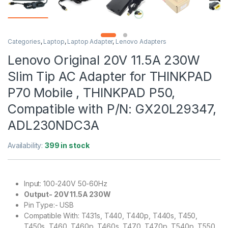
Categories
,
Laptop
,
Laptop Adapter
,
Lenovo Adapters
Lenovo Original 20V 11.5A 230W
Slim Tip AC Adapter for THINKPAD
P70 Mobile , THINKPAD P50,
Compatible with P/N: GX20L29347,
ADL230NDC3A
Availability:
399 in stock
Input: 100-240V 50-60Hz
Output- 20V 11.5A 230W
Pin Type:- USB
Compatible With: T431s, T440, T440p, T440s, T450,
T450s, T460, T460p, T460s, T470, T470p, T540p, T550,