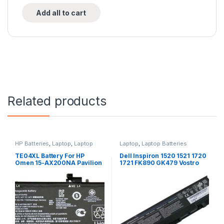
Add all to cart
Related products
HP Batteries
,
Laptop
,
Laptop
Laptop
,
Laptop Batteries
Accessories
,
Laptop Batteries
TE04XL Battery For HP
Dell Inspiron 1520 1521 1720
Omen 15-AX200NA Pavilion
1721 FK890 GK479 Vostro
15-BC200NB 15-BC251NR
1500 1700 laptop battery
HSTNN-UB7A