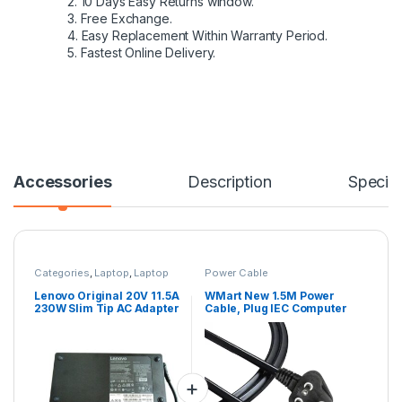
2. 10 Days Easy Returns window.
3. Free Exchange.
4. Easy Replacement Within Warranty Period.
5. Fastest Online Delivery.
Accessories
Description
Specifi
Categories
,
Laptop
,
Laptop
Power Cable
Adapter
,
Lenovo Adapters
Lenovo Original 20V 11.5A
WMart New 1.5M Power
230W Slim Tip AC Adapter
Cable, Plug IEC Computer
for THINKPAD P70 Mobile
Mains Power Cable Cord
, THINKPAD P50,
for Desktop 3 pin Power
Compatible with P/N:
Cable for PC, Power
GX20L29347,
Cable for Monitor SMPS
ADL230NDC3A
and Printer, Power
Supply, TV