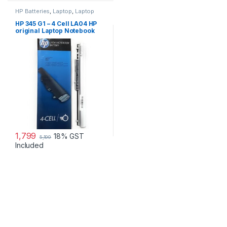
HP Batteries
,
Laptop
,
Laptop
Accessories
,
Laptop Batteries
HP 345 G1 – 4 Cell LA04 HP
original Laptop Notebook
Battery
1,799
18% GST
5,199
Included