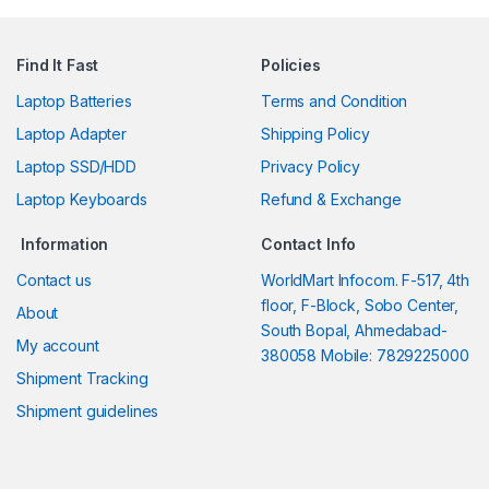
Find It Fast
Policies
Laptop Batteries
Terms and Condition
Laptop Adapter
Shipping Policy
Laptop SSD/HDD
Privacy Policy
Laptop Keyboards
Refund & Exchange
Information
Contact Info
Contact us
WorldMart Infocom. F-517, 4th
floor, F-Block, Sobo Center,
About
South Bopal, Ahmedabad-
My account
380058 Mobile: 7829225000
Shipment Tracking
Shipment guidelines