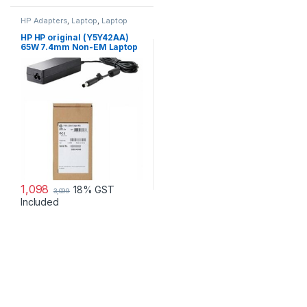
HP Adapters
,
Laptop
,
Laptop
Accessories
,
Laptop Adapter
HP HP original (Y5Y42AA)
65W 7.4mm Non-EM Laptop
AC Adapter
1,098
18% GST
3,099
Included