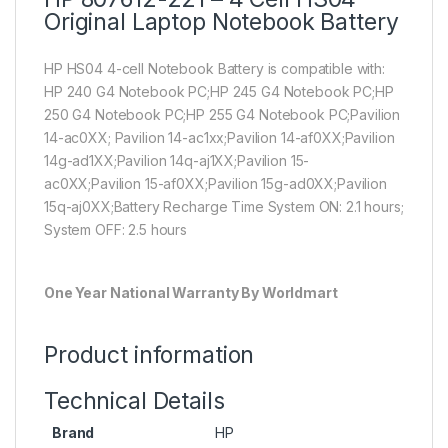
Original Laptop Notebook Battery
HP HS04 4-cell Notebook Battery is compatible with:
HP 240 G4 Notebook PC;HP 245 G4 Notebook PC;HP
250 G4 Notebook PC;HP 255 G4 Notebook PC;Pavilion
14-ac0XX; Pavilion 14-ac1xx;Pavilion 14-af0XX;Pavilion
14g-ad1XX;Pavilion 14q-aj1XX;Pavilion 15-
ac0XX;Pavilion 15-af0XX;Pavilion 15g-ad0XX;Pavilion
15q-aj0XX;Battery Recharge Time System ON: 2.1 hours;
System OFF: 2.5 hours
One Year National Warranty By Worldmart
Product information
Technical Details
Brand
HP