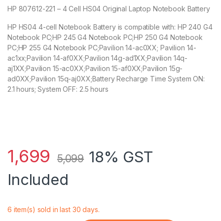
HP 807612-221 – 4 Cell HS04 Original Laptop Notebook Battery
HP HS04 4-cell Notebook Battery is compatible with: HP 240 G4
Notebook PC;HP 245 G4 Notebook PC;HP 250 G4 Notebook
PC;HP 255 G4 Notebook PC;Pavilion 14-ac0XX; Pavilion 14-
ac1xx;Pavilion 14-af0XX;Pavilion 14g-ad1XX;Pavilion 14q-
aj1XX;Pavilion 15-ac0XX;Pavilion 15-af0XX;Pavilion 15g-
ad0XX;Pavilion 15q-aj0XX;Battery Recharge Time System ON:
2.1 hours; System OFF: 2.5 hours
1,699
18% GST
5,099
Included
6 item(s) sold in last 30 days.