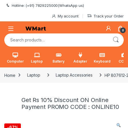
Skip to navigation
Skip to content
Hotline: (+91) 7829225000(WhatsApp us)
My account
Track your Order
0
Search for:
Computer
Laptop
Battery
Adapter
Keyboard
CCT
Home
Laptop
Laptop Accessories
HP 807612-22
Get Rs 10% Discount ON Online
Payment PROMO CODE : ONLINE10
-
67%