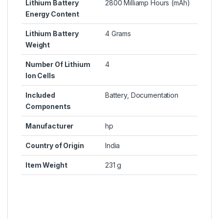
Lithium Battery
2800 Milliamp Hours (mAh)
Energy Content
Lithium Battery
4 Grams
Weight
Number Of Lithium
4
Ion Cells
Included
Battery, Documentation
Components
Manufacturer
hp
Country of Origin
India
Item Weight
231 g