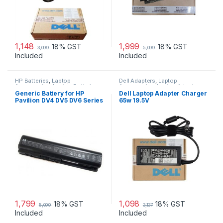
1,148
1,999
18% GST
18% GST
3,099
5,099
Included
Included
HP Batteries
,
Laptop
Dell Adapters
,
Laptop
Accessories
,
Laptop Batteries
Accessories
,
Laptop Adapter
Generic Battery for HP
Dell Laptop Adapter Charger
Pavilion DV4 DV5 DV6 Series
65w 19.5V
1,799
1,098
18% GST
18% GST
5,099
3,137
Included
Included