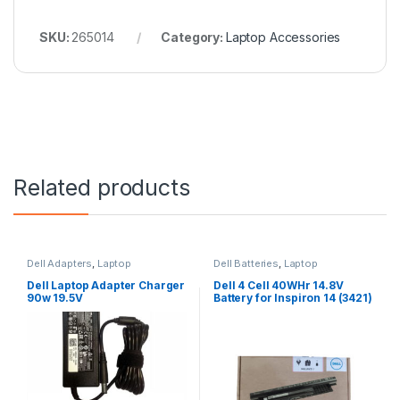
SKU:
265014
Category:
Laptop Accessories
Related products
Dell Adapters
,
Laptop
Dell Batteries
,
Laptop
Accessories
,
Laptop Adapter
Accessories
,
Laptop Batteries
Dell Laptop Adapter Charger
Dell 4 Cell 40WHr 14.8V
90w 19.5V
Battery for Inspiron 14 (3421)
14R (5421) 15