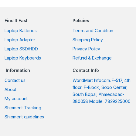
Find It Fast
Policies
Laptop Batteries
Terms and Condition
Laptop Adapter
Shipping Policy
Laptop SSD/HDD
Privacy Policy
Laptop Keyboards
Refund & Exchange
Information
Contact Info
Contact us
WorldMart Infocom. F-517, 4th
floor, F-Block, Sobo Center,
About
South Bopal, Ahmedabad-
My account
380058 Mobile: 7829225000
Shipment Tracking
Shipment guidelines