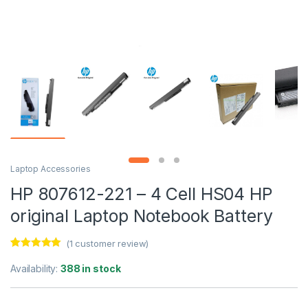
Laptop Accessories
HP 807612-221 – 4 Cell HS04 HP
original Laptop Notebook Battery
(
1
customer review)
Rated
1
5.00
out of 5
Availability:
388 in stock
based on
customer
rating