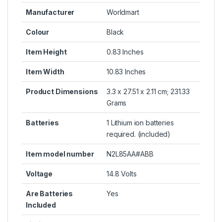
Manufacturer
Worldmart
Colour
Black
Item Height
0.83 Inches
Item Width
10.83 Inches
Product Dimensions
3.3 x 27.51 x 2.11 cm; 231.33
Grams
Batteries
1 Lithium ion batteries
required. (included)
Item model number
N2L85AA#ABB
Voltage
14.8 Volts
Are Batteries
Yes
Included