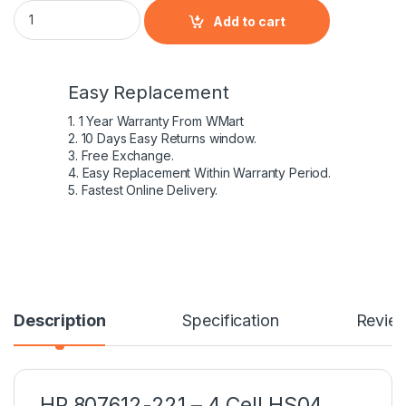
HP 807612-221 – 4 Cell HS04 HP original Laptop Notebook Bat
Add to cart
Easy Replacement
1. 1 Year Warranty From WMart
2. 10 Days Easy Returns window.
3. Free Exchange.
4. Easy Replacement Within Warranty Period.
5. Fastest Online Delivery.
Description
Specification
Revie
HP 807612-221 – 4 Cell HS04