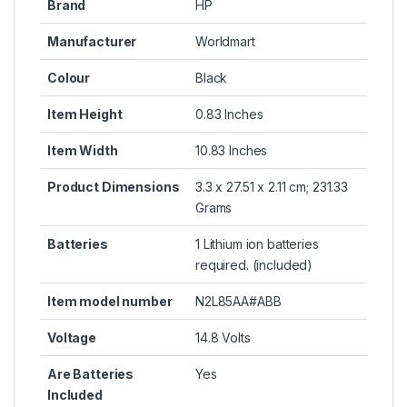
Brand
HP
Manufacturer
Worldmart
Colour
Black
Item Height
0.83 Inches
Item Width
10.83 Inches
Product Dimensions
3.3 x 27.51 x 2.11 cm; 231.33
Grams
Batteries
1 Lithium ion batteries
required. (included)
Item model number
N2L85AA#ABB
Voltage
14.8 Volts
Are Batteries
Yes
Included