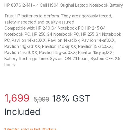
HP 807612-141 – 4 Cell HS04 Original Laptop Notebook Battery
Trust HP batteries to perform. They are rigorously tested,
safety-inspected and quality-assured
Compatible with: HP 240 G4 Notebook PC; HP 245 G4
Notebook PC; HP 250 G4 Notebook PC; HP 255 G4 Notebook
PC; Pavilion 14-ac0XX; Pavilion 14-ac1xx; Pavilion 14-af0XX;
Pavilion 14g-ad1XX; Pavilion 14q-aj1XX; Pavilion 15-ac0XX;
Pavilion 15-af0XX; Pavilion 15g-ad0XX; Pavilion 15q-aj0XX;
Battery Recharge Time: System ON: 2.1 hours; System OFF: 2.5
hours
1,699
18% GST
5,099
Included
1 item(s) sold in last 30 days.