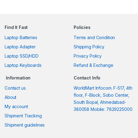
Find It Fast
Policies
Laptop Batteries
Terms and Condition
Laptop Adapter
Shipping Policy
Laptop SSD/HDD
Privacy Policy
Laptop Keyboards
Refund & Exchange
Information
Contact Info
Contact us
WorldMart Infocom. F-517, 4th
floor, F-Block, Sobo Center,
About
South Bopal, Ahmedabad-
My account
380058 Mobile: 7829225000
Shipment Tracking
Shipment guidelines