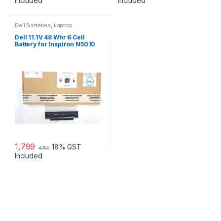
Included
Included
Dell Batteries
,
Laptop
Accessories
,
Laptop Batteries
Dell 11.1V 48 Whr 6 Cell
Battery for Inspiron N5010
N3010
1,799
18% GST
4,150
Included