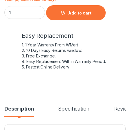
HP 807612-141 – 4 Cell HS04 HP original Laptop Notebook Bat
Add to cart
Easy Replacement
1. 1 Year Warranty From WMart
2. 10 Days Easy Returns window.
3. Free Exchange.
4. Easy Replacement Within Warranty Period.
5. Fastest Online Delivery.
Description
Specification
Revie