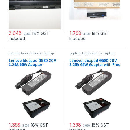
2,048
1,799
18% GST
18% GST
4,050
4,000
Included
Included
Laptop Accessories
,
Laptop
Laptop Accessories
,
Laptop
Adapter
,
Lenovo Adapters
Adapter
,
Lenovo Adapters
Lenovo Ideapad G580 20V
Lenovo Ideapad G580 20V
3.25A 65W Adapter
3.25A 65W Adapter with Free
Power Cord
1,398
1,398
18% GST
18% GST
3,099
3,099