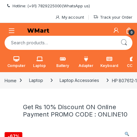
Skip to navigation
Skip to content
Hotline: (+91) 7829225000(WhatsApp us)
My account
Track your Order
0
Search for:
Computer
Laptop
Battery
Adapter
Keyboard
CCT
Home
Laptop
Laptop Accessories
HP 807612-14
Get Rs 10% Discount ON Online
Payment PROMO CODE : ONLINE10
-
67%