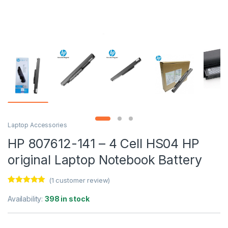
Laptop Accessories
HP 807612-141 – 4 Cell HS04 HP
original Laptop Notebook Battery
(
1
customer review)
Rated
1
5.00
out of 5
Availability:
398 in stock
based on
customer
rating