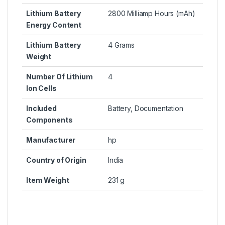
Lithium Battery
2800 Milliamp Hours (mAh)
Energy Content
Lithium Battery
4 Grams
Weight
Number Of Lithium
4
Ion Cells
Included
Battery, Documentation
Components
Manufacturer
hp
Country of Origin
India
Item Weight
231 g