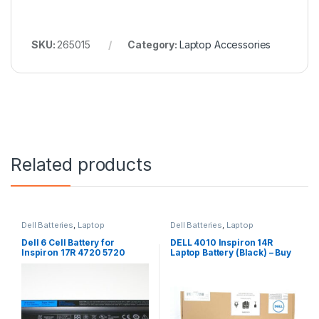
SKU:
265015
Category:
Laptop Accessories
Related products
Dell Batteries
,
Laptop
Dell Batteries
,
Laptop
Accessories
,
Laptop Batteries
Accessories
,
Laptop Batteries
Dell 6 Cell Battery for
DELL 4010 Inspiron 14R
Inspiron 17R 4720 5720
Laptop Battery (Black) – Buy
7720 17R Se 4720 Se
DELL 4010