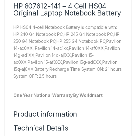
HP 807612-141 – 4 Cell HS04
Original Laptop Notebook Battery
HP HS04 4-cell Notebook Battery is compatible with:
HP 240 G4 Notebook PC;HP 245 G4 Notebook PC;HP
250 G4 Notebook PC;HP 255 G4 Notebook PC;Pavilion
14-ac0XX; Pavilion 14-ac1xx;Pavilion 14-af0XX;Pavilion
14g-ad1XX;Pavilion 14q-aj1XX;Pavilion 15-
ac0XX;Pavilion 15-af0XX;Pavilion 15g-ad0XX;Pavilion
15q-aj0XX;Battery Recharge Time System ON: 2.1 hours;
System OFF: 2.5 hours
One Year National Warranty By Worldmart
Product information
Technical Details