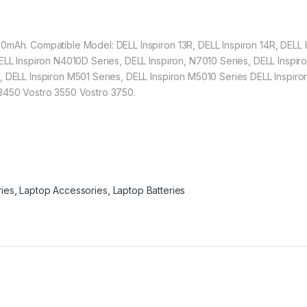
0mAh. Compatible Model: DELL Inspiron 13R, DELL Inspiron 14R, DELL I
DELL Inspiron N4010D Series, DELL Inspiron, N7010 Series, DELL Inspi
, DELL Inspiron M501 Series, DELL Inspiron M5010 Series DELL Inspi
 3450 Vostro 3550 Vostro 3750.
ries
,
Laptop Accessories
,
Laptop Batteries