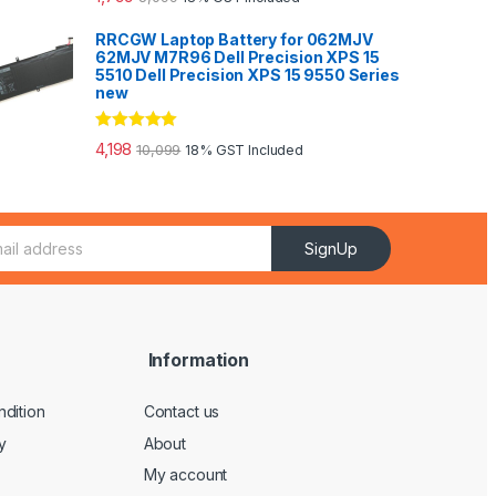
out of 5
RRCGW Laptop Battery for 062MJV
62MJV M7R96 Dell Precision XPS 15
5510 Dell Precision XPS 15 9550 Series
new
Rated
5.00
4,198
10,099
18% GST Included
out of 5
SignUp
Information
dition
Contact us
y
About
My account