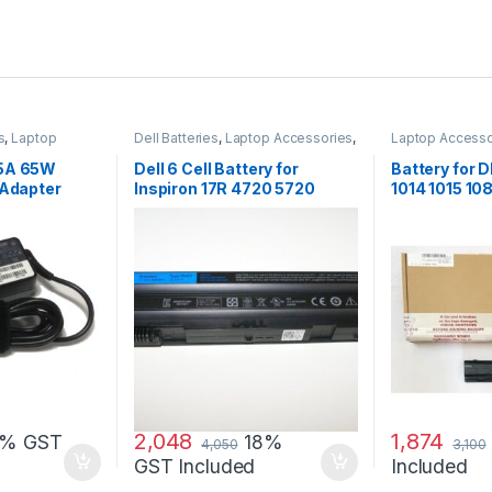
s
,
Laptop
Dell Batteries
,
Laptop Accessories
,
Laptop Accesso
apters
Laptop Batteries
Batteries
25A 65W
Dell 6 Cell Battery for
Battery for
 Adapter
Inspiron 17R 4720 5720
1014 1015 1
7720 17R Se 4720 Se
G069H F287
2,048
1,874
8% GST
18%
4,050
3,100
GST Included
Included