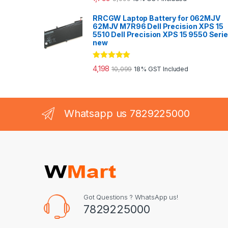
out of 5
RRCGW Laptop Battery for 062MJV
62MJV M7R96 Dell Precision XPS 15
5510 Dell Precision XPS 15 9550 Seri
new
Rated
5.00
4,198
10,099
18% GST Included
out of 5
Whatsapp us 7829225000
Got Questions ? WhatsApp us!
7829225000