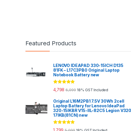
Featured Products
LENOVO IDEAPAD 330-15ICH D135
81FK – L17C3PB0 Original Laptop
Notebook Battery new
Rated
5.00
4,798
6,099
18% GST Included
out of 5
Original L16M2PB1 7.5V 30Wh 2cell
Laptop Battery for Lenovo IdeaPad
320-15IKBR V15-IIL-82C5 Legion V32
17IKB(81CN) new
Rated
5.00
1,799
5,099
18% GST Included