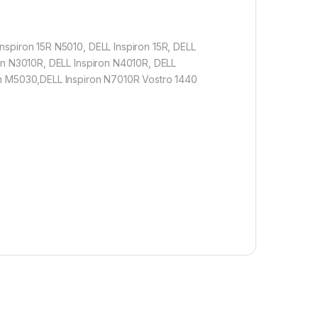
nspiron 15R N5010, DELL Inspiron 15R, DELL
ron N3010R, DELL Inspiron N4010R, DELL
ron M5030,DELL Inspiron N7010R Vostro 1440