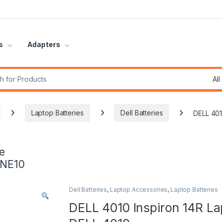
s
Adapters
r:
Laptop Batteries
Dell Batteries
DELL 401
e
INE10
Dell Batteries
,
Laptop Accessories
,
Laptop Batteries
DELL 4010 Inspiron 14R La