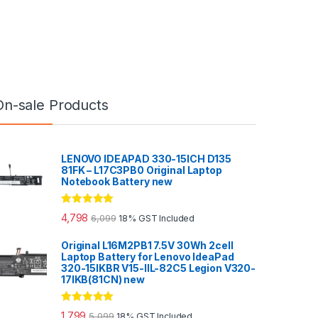
On-sale Products
LENOVO IDEAPAD 330-15ICH D135
81FK – L17C3PB0 Original Laptop
Notebook Battery new
Rated
5.00
4,798
6,099
18% GST Included
out of 5
Original L16M2PB1 7.5V 30Wh 2cell
Laptop Battery for Lenovo IdeaPad
320-15IKBR V15-IIL-82C5 Legion V320-
17IKB(81CN) new
Rated
5.00
1,799
5,099
18% GST Included