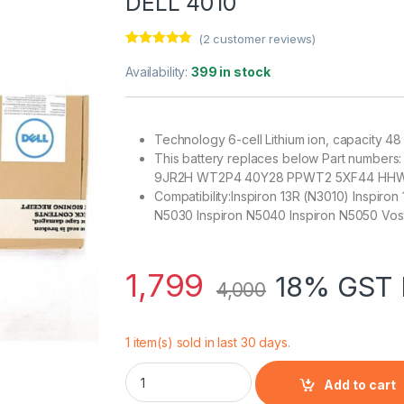
DELL 4010
(
2
customer reviews)
Rated
2
5.00
out of 5
Availability:
399 in stock
based on
customer
ratings
Technology 6-cell Lithium ion, capacity 
This battery replaces below Part numb
9JR2H WT2P4 40Y28 PPWT2 5XF44 HHW
Compatibility:Inspiron 13R (N3010) Inspiron
N5030 Inspiron N5040 Inspiron N5050 Vos
1,799
18% GST 
4,000
1 item(s) sold in last 30 days.
DELL 4010 Inspiron 14R Laptop Battery (Blac
Add to cart