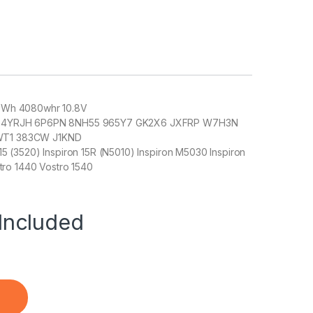
48 Wh 4080whr 10.8V
ers: 4YRJH 6P6PN 8NH55 965Y7 GK2X6 JXFRP W7H3N
T1 383CW J1KND
 15 (3520) Inspiron 15R (N5010) Inspiron M5030 Inspiron
tro 1440 Vostro 1540
Included
k) - Buy DELL 4010 quantity