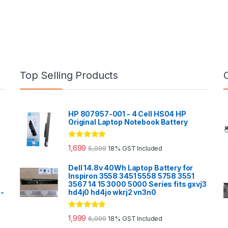
Top Selling Products
HP 807957-001 - 4 Cell HS04 HP
Original Laptop Notebook Battery
Rated
5.00
1,699
5,099
18% GST Included
out of 5
Dell 14.8v 40Wh Laptop Battery for
Inspiron 3558 3451 5558 5758 3551
3567 14 15 3000 5000 Series fits gxvj3
0-
hd4j0 hd4jo wkrj2 vn3n0
Rated
5.00
1,999
6,099
18% GST Included
out of 5