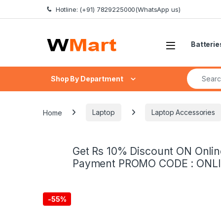
Skip to navigation
Skip to content
Hotline: (+91) 7829225000(WhatsApp us)
Batterie
Search fo
Shop By Department
Home
Laptop
Laptop Accessories
Get Rs 10% Discount ON Onlin
Payment PROMO CODE : ONL
-
55%