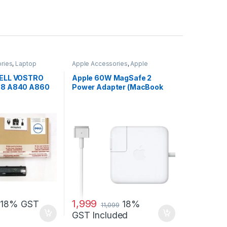
ries
,
Laptop
Apple Accessories
,
Apple
Adapters
,
Laptop Accessories
,
Laptop Adapter
 DELL VOSTRO
Apple 60W MagSafe 2
088 A840 A860
Power Adapter (MacBook
H
Pro with 13-inch Retina
Display)
1,999
18% GST
18%
11,099
GST Included