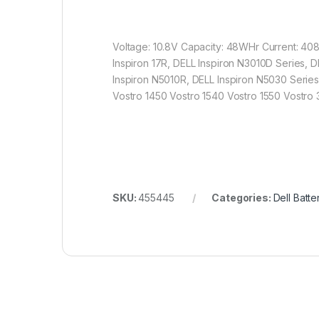
Voltage: 10.8V Capacity: 48WHr Current: 408
Inspiron 17R, DELL Inspiron N3010D Series, 
Inspiron N5010R, DELL Inspiron N5030 Series
Vostro 1450 Vostro 1540 Vostro 1550 Vostro
SKU:
455445
Categories:
Dell Batte