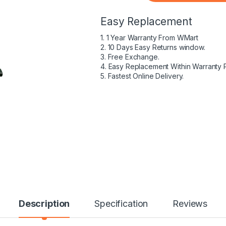
Easy Replacement
1. 1 Year Warranty From WMart
2. 10 Days Easy Returns window.
3. Free Exchange.
4. Easy Replacement Within Warranty 
5. Fastest Online Delivery.
Description
Specification
Reviews