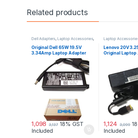
Related products
Dell Adapters
,
Laptop Accessories
,
Laptop Accessorie
Laptop Adapter
Adapter
,
Lenovo Ad
Original Dell 65W 19.5V
Lenovo 20V 3.
3.34Amp Laptop Adapter
Original Laptop
Charger & Power Cord For
MGJN9 Original Dell 65w
Small
1,098
1,124
18% GST
1
3,137
3,099
Included
Included