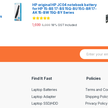
HP original HP JC04 notebook battery
for HP 15-BS 17-BS 15Q-BU 15G-BR 17-
AK 15-BW 15Q-BY Series
es
Rated
5.00
1,699
5,099
18% GST Included
out of 5
E
m
a
i
l
*
Find It Fast
Policies
Laptop Batteries
Terms and Con
Laptop Adapter
Shipping Polic
Laptop SSD/HDD
Privacy Policy