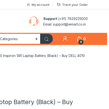
My account
Track your Order
Support
(+91) 7829225000
Email: support@wmart.co.in
0
0
0 Inspiron 14R Laptop Battery (Black) – Buy DELL 4010
ptop Battery (Black) – Buy