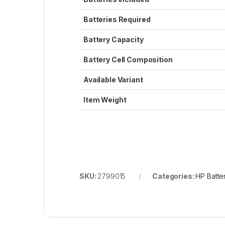
Batteries Required
Battery Capacity
Battery Cell Composition
Available Variant
Item Weight
SKU:
2799015
Categories:
HP Batte