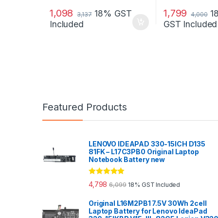
1,098
1,799
18% GST
1
3,137
4,000
Included
GST Included
Featured Products
LENOVO IDEAPAD 330-15ICH D135
81FK – L17C3PB0 Original Laptop
Notebook Battery new
Rated
5.00
4,798
6,099
18% GST Included
out of 5
Original L16M2PB1 7.5V 30Wh 2cell
Laptop Battery for Lenovo IdeaPad