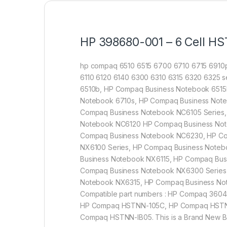
HP 398680-001 – 6 Cell HS
hp compaq 6510 6515 6700 6710 6715 6910p
6110 6120 6140 6300 6310 6315 6320 6325 se
6510b, HP Compaq Business Notebook 6515
Notebook 6710s, HP Compaq Business Note
Compaq Business Notebook NC6105 Series,
Notebook NC6120 HP Compaq Business Not
Compaq Business Notebook NC6230, HP Co
NX6100 Series, HP Compaq Business Note
Business Notebook NX6115, HP Compaq Bu
Compaq Business Notebook NX6300 Series
Notebook NX6315, HP Compaq Business N
Compatible part numbers : HP Compaq 36
HP Compaq HSTNN-105C, HP Compaq HSTN
Compaq HSTNN-IB05. This is a Brand New Batt