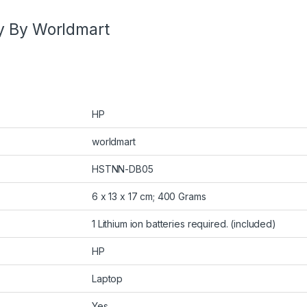
y By Worldmart
HP
worldmart
HSTNN-DB05
6 x 13 x 17 cm; 400 Grams
1 Lithium ion batteries required. (included)
HP
Laptop
Yes