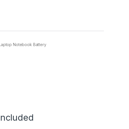
Laptop Notebook Battery
Included