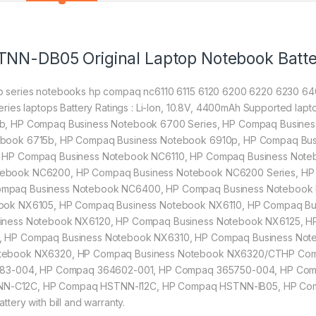
TNN-DB05 Original Laptop Notebook Batt
 series notebooks hp compaq nc6110 6115 6120 6200 6220 6230 64
ries laptops Battery Ratings : Li-Ion, 10.8V, 4400mAh Supported l
b, HP Compaq Business Notebook 6700 Series, HP Compaq Busine
book 6715b, HP Compaq Business Notebook 6910p, HP Compaq Bus
 HP Compaq Business Notebook NC6110, HP Compaq Business Note
ebook NC6200, HP Compaq Business Notebook NC6200 Series, HP
mpaq Business Notebook NC6400, HP Compaq Business Notebook 
book NX6105, HP Compaq Business Notebook NX6110, HP Compaq B
siness Notebook NX6120, HP Compaq Business Notebook NX6125, H
, HP Compaq Business Notebook NX6310, HP Compaq Business Not
otebook NX6320, HP Compaq Business Notebook NX6320/CTHP Com
0483-004, HP Compaq 364602-001, HP Compaq 365750-004, HP Co
N-C12C, HP Compaq HSTNN-I12C, HP Compaq HSTNN-IB05, HP Co
ery with bill and warranty.