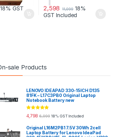
2,598
18% GST
18%
11,099
GST Included
On-sale Products
LENOVO IDEAPAD 330-15ICH D135
81FK – L17C3PB0 Original Laptop
Notebook Battery new
Rated
5.00
4,798
6,099
18% GST Included
out of 5
Original L16M2PB1 7.5V 30Wh 2cell
Laptop Battery for Lenovo IdeaPad