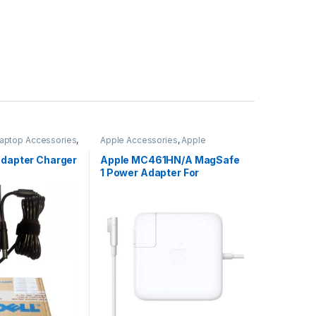
aptop Accessories
,
Apple Accessories
,
Apple
Adapters
,
Laptop Accessories
,
Laptop Adapter
Adapter Charger
Apple MC461HN/A MagSafe
1 Power Adapter For
MacBook and MacBook Pro
60 W Adapter