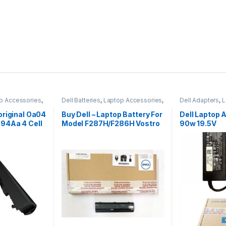
p Accessories
,
Dell Batteries
,
Laptop Accessories
,
Dell Adapters
,
L
Laptop Batteries
Laptop Adapter
original Oa04
Buy Dell – Laptop Battery For
Dell Laptop 
94Aa 4 Cell
Model F287H/F286H Vostro
90w 19.5V
1015