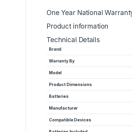
One Year National Warrant
Product information
Technical Details
Brand
Warranty By
Model
Product Dimensions
Batteries
Manufacturer
Compatible Devices
Batteries Included