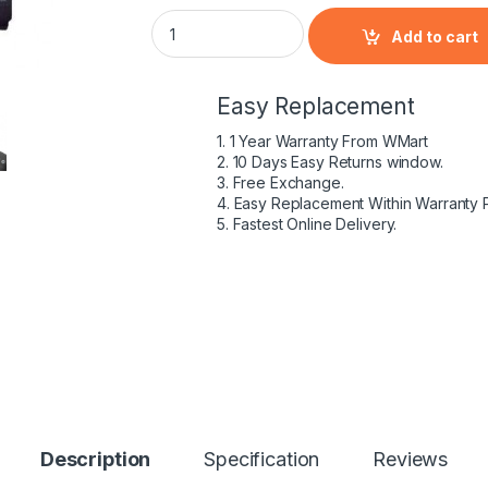
HP 398680-001 - 6 Cell HSTNN-DB05 HP orig
Add to cart
Easy Replacement
1. 1 Year Warranty From WMart
2. 10 Days Easy Returns window.
3. Free Exchange.
4. Easy Replacement Within Warranty 
5. Fastest Online Delivery.
Description
Specification
Reviews