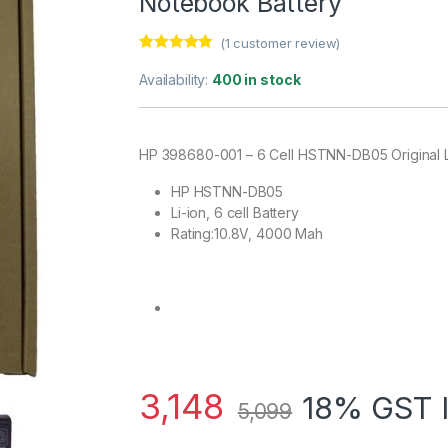
Notebook Battery
(
1
customer review)
Rated
1
5.00
out of 5
Availability:
400 in stock
based on
customer
rating
HP 398680-001 – 6 Cell HSTNN-DB05 Original 
HP HSTNN-DB05
Li-ion, 6 cell Battery
Rating:10.8V, 4000 Mah
3,148
18% GST 
5,099