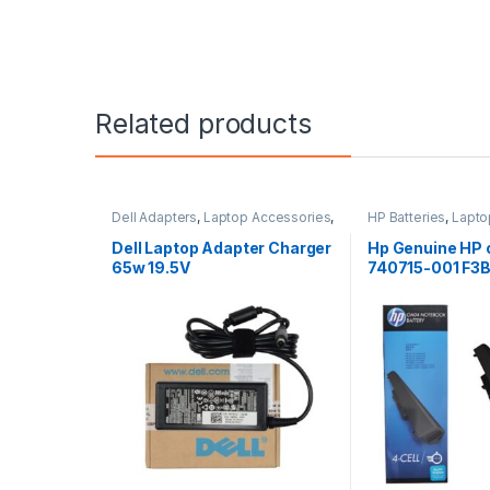
Related products
Dell Adapters
,
Laptop Accessories
,
HP Batteries
,
Lapto
Laptop Adapter
Laptop Batteries
Dell Laptop Adapter Charger
Hp Genuine HP 
65w 19.5V
740715-001 F3B
Li-Ion Battery