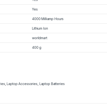
Yes
4000 Milliamp Hours
Lithium Ion
worldmart
400 g
ries
,
Laptop Accessories
,
Laptop Batteries