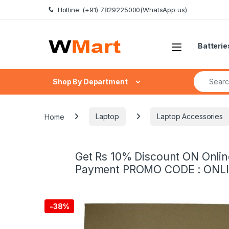
Skip to navigation
Skip to content
Hotline: (+91) 7829225000(WhatsApp us)
Batterie
Search fo
Shop By Department
Home
Laptop
Laptop Accessories
Get Rs 10% Discount ON Onlin
Payment PROMO CODE : ONL
-
38%