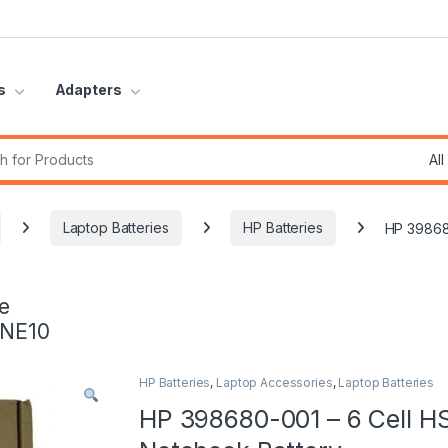
s
Adapters
r:
Laptop Batteries
HP Batteries
HP 39868
e
INE10
HP Batteries
,
Laptop Accessories
,
Laptop Batteries
HP 398680-001 – 6 Cell H