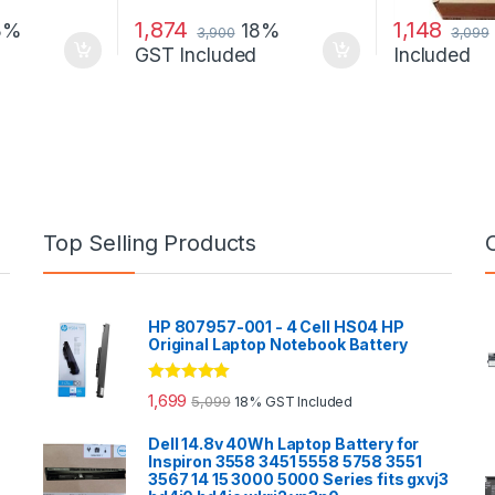
1,874
1,148
8%
18%
3,900
3,099
GST Included
Included
Top Selling Products
HP 807957-001 - 4 Cell HS04 HP
Original Laptop Notebook Battery
Rated
5.00
1,699
5,099
18% GST Included
out of 5
Dell 14.8v 40Wh Laptop Battery for
Inspiron 3558 3451 5558 5758 3551
3567 14 15 3000 5000 Series fits gxvj3