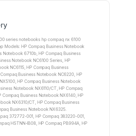
ery
00 series notebooks hp compaq nx 6100
aptop Models: HP Compaq Business Notebook
ss Notebook 6710b, HP Compaq Business
iness Notebook NC6100 Series, HP
book NC6115, HP Compaq Business
 Compaq Business Notebook NC6220, HP
NX5100, HP Compaq Business Notebook
usiness Notebook NX6110/CT, HP Compaq
P Compaq Business Notebook NX6140, HP
ebook NX6310/CT, HP Compaq Business
paq Business Notebook NX6325.
mpaq 372772-001, HP Compaq 383220-001,
mpaq HSTNN-IB08, HP Compaq PB994A, HP