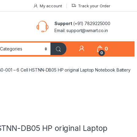
My account
Track your Order
Support
(+91) 7829225000
Email: support@wmart.co.in
0
0
0-001 – 6 Cell HSTNN-DB05 HP original Laptop Notebook Battery
STNN-DB05 HP original Laptop