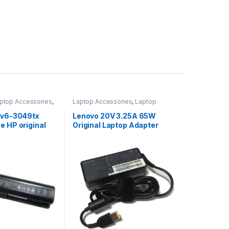
ptop Accessories
,
Laptop Accessories
,
Laptop
s
Adapter
,
Lenovo Adapters
 Dv6-3049tx
Lenovo 20V 3.25A 65W
e HP original
Original Laptop Adapter
ered