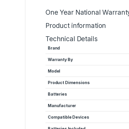
One Year National Warrant
Product information
Technical Details
Brand
Warranty By
Model
Product Dimensions
Batteries
Manufacturer
Compatible Devices
Batteries Included