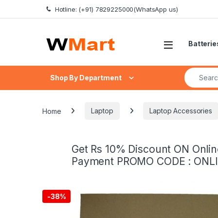
Skip to navigation
Skip to content
Hotline: (+91) 7829225000(WhatsApp us)
Batterie
Search fo
Shop By Department
Home
Laptop
Laptop Accessories
Get Rs 10% Discount ON Onlin
Payment PROMO CODE : ONL
-
38%