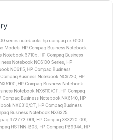
ery
00 series notebooks hp compaq nx 6100
aptop Models: HP Compaq Business Notebook
ss Notebook 6710b, HP Compaq Business
iness Notebook NC6100 Series, HP
book NC6115, HP Compaq Business
 Compaq Business Notebook NC6220, HP
NX5100, HP Compaq Business Notebook
usiness Notebook NX6110/CT, HP Compaq
P Compaq Business Notebook NX6140, HP
ebook NX6310/CT, HP Compaq Business
paq Business Notebook NX6325.
mpaq 372772-001, HP Compaq 383220-001,
mpaq HSTNN-IB08, HP Compaq PB994A, HP