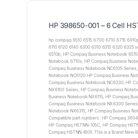
HP 398650-001 – 6 Cell HS
hp compaq 6510 6515 6700 6710 6715 6910p
6110 6120 6140 6300 6310 6315 6320 6325 se
6510b, HP Compaq Business Notebook 6515
Notebook 6710s, HP Compaq Business Note
Compaq Business Notebook NC6105 Series,
Notebook NC6120 HP Compaq Business Not
Compaq Business Notebook NC6230, HP Co
NX6100 Series, HP Compaq Business Note
Business Notebook NX6115, HP Compaq Bu
Compaq Business Notebook NX6300 Series
Notebook NX6315, HP Compaq Business N
Compatible part numbers : HP Compaq 36
HP Compaq HSTNN-105C, HP Compaq HSTN
Compaq HSTNN-IB05. This is a Brand New Batt