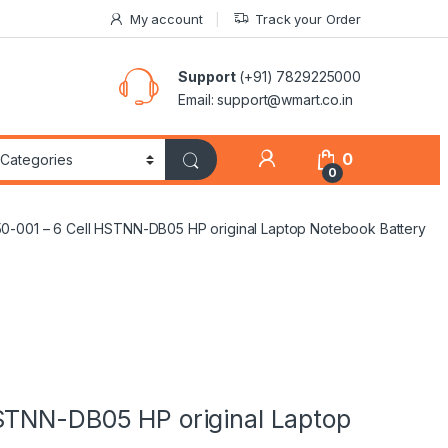
My account
Track your Order
Support
(+91) 7829225000
Email: support@wmart.co.in
0
0
0-001 – 6 Cell HSTNN-DB05 HP original Laptop Notebook Battery
STNN-DB05 HP original Laptop