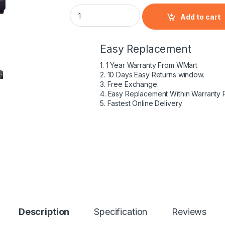
HP 398650-001 - 6 Cell HSTNN-DB05 HP orig
Add to cart
Easy Replacement
1. 1 Year Warranty From WMart
2. 10 Days Easy Returns window.
3. Free Exchange.
4. Easy Replacement Within Warranty 
5. Fastest Online Delivery.
Description
Specification
Reviews