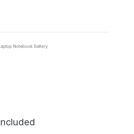
Laptop Notebook Battery
Included