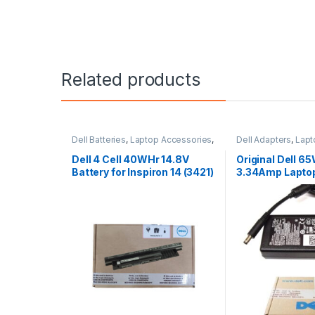
Related products
Dell Batteries
,
Laptop Accessories
,
Dell Adapters
,
Lapt
Laptop Batteries
Laptop Adapter
Dell 4 Cell 40WHr 14.8V
Original Dell 6
Battery for Inspiron 14 (3421)
3.34Amp Lapto
14R (5421) 15
Charger & Powe
MGJN9 Original
Small