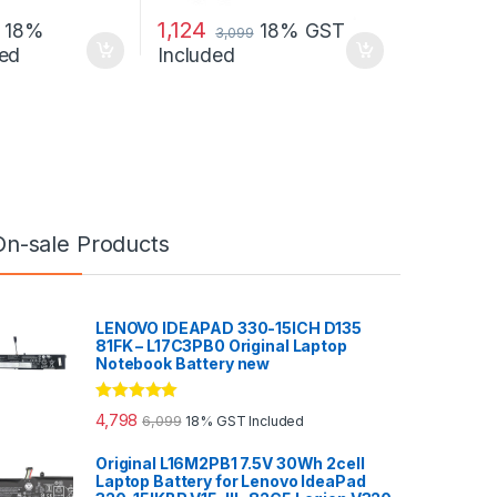
1,124
18%
18% GST
3,099
ed
Included
On-sale Products
LENOVO IDEAPAD 330-15ICH D135
81FK – L17C3PB0 Original Laptop
Notebook Battery new
Rated
5.00
4,798
6,099
18% GST Included
out of 5
Original L16M2PB1 7.5V 30Wh 2cell
Laptop Battery for Lenovo IdeaPad