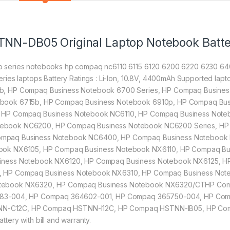
TNN-DB05 Original Laptop Notebook Batt
 series notebooks hp compaq nc6110 6115 6120 6200 6220 6230 64
ries laptops Battery Ratings : Li-Ion, 10.8V, 4400mAh Supported l
b, HP Compaq Business Notebook 6700 Series, HP Compaq Busine
book 6715b, HP Compaq Business Notebook 6910p, HP Compaq Bus
 HP Compaq Business Notebook NC6110, HP Compaq Business Note
ebook NC6200, HP Compaq Business Notebook NC6200 Series, HP
mpaq Business Notebook NC6400, HP Compaq Business Notebook 
book NX6105, HP Compaq Business Notebook NX6110, HP Compaq B
siness Notebook NX6120, HP Compaq Business Notebook NX6125, H
, HP Compaq Business Notebook NX6310, HP Compaq Business Not
otebook NX6320, HP Compaq Business Notebook NX6320/CTHP Com
0483-004, HP Compaq 364602-001, HP Compaq 365750-004, HP Co
N-C12C, HP Compaq HSTNN-I12C, HP Compaq HSTNN-IB05, HP Co
ery with bill and warranty.