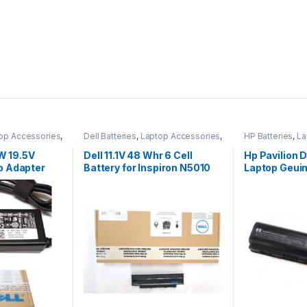
op Accessories
,
Dell Batteries
,
Laptop Accessories
,
HP Batteries
,
La
Laptop Batteries
Laptop Batterie
5W 19.5V
Dell 11.1V 48 Whr 6 Cell
Hp Pavilion
p Adapter
Battery for Inspiron N5010
Laptop Geuin
r Cord For
N3010
Battery Pow
 Dell 65w