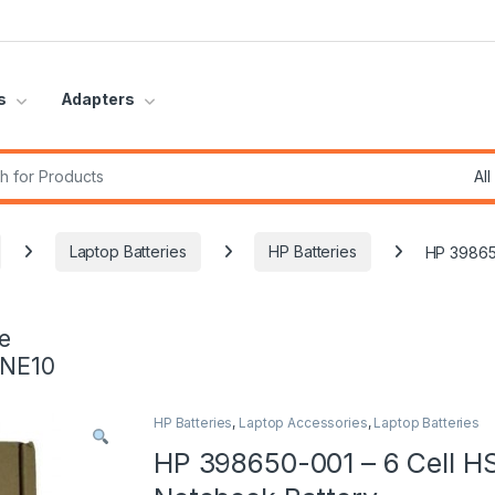
s
Adapters
r:
Laptop Batteries
HP Batteries
HP 39865
e
INE10
HP Batteries
,
Laptop Accessories
,
Laptop Batteries
HP 398650-001 – 6 Cell H