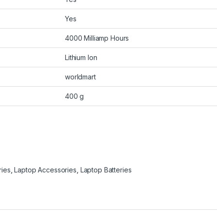
Yes
4000 Milliamp Hours
Lithium Ion
worldmart
400 g
ries
,
Laptop Accessories
,
Laptop Batteries