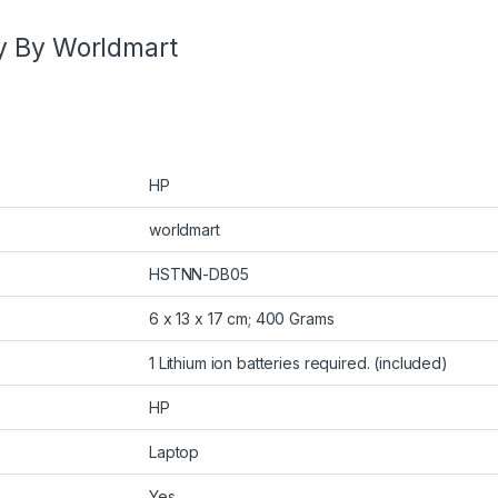
y By Worldmart
HP
worldmart
HSTNN-DB05
6 x 13 x 17 cm; 400 Grams
1 Lithium ion batteries required. (included)
HP
Laptop
Yes