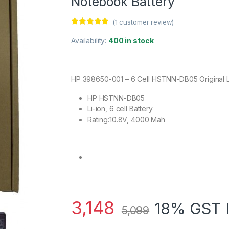
Notebook Battery
(
1
customer review)
Rated
1
5.00
out of 5
Availability:
400 in stock
based on
customer
rating
HP 398650-001 – 6 Cell HSTNN-DB05 Original 
HP HSTNN-DB05
Li-ion, 6 cell Battery
Rating:10.8V, 4000 Mah
3,148
18% GST 
5,099