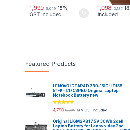
1,999
1,098
18%
1
5,099
3,137
GST Included
Included
Featured Products
LENOVO IDEAPAD 330-15ICH D135
81FK – L17C3PB0 Original Laptop
Notebook Battery new
Rated
5.00
4,798
6,099
18% GST Included
out of 5
Original L16M2PB1 7.5V 30Wh 2cell
Laptop Battery for Lenovo IdeaPad