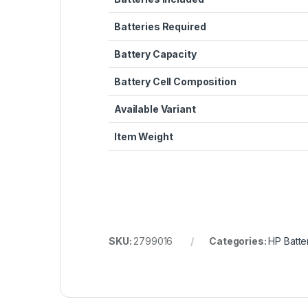
Batteries Required
Battery Capacity
Battery Cell Composition
Available Variant
Item Weight
SKU:
2799016
Categories:
HP Batte