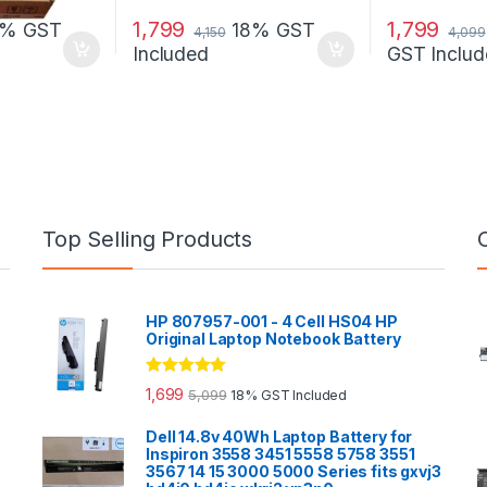
1,799
1,799
8% GST
18% GST
4,150
4,099
Included
GST Includ
Top Selling Products
HP 807957-001 - 4 Cell HS04 HP
Original Laptop Notebook Battery
Rated
5.00
1,699
5,099
18% GST Included
out of 5
Dell 14.8v 40Wh Laptop Battery for
Inspiron 3558 3451 5558 5758 3551
3567 14 15 3000 5000 Series fits gxvj3