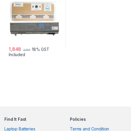
M2400 M4400 M4500 P/NS:
4M529 KY265 PT434 312-
0749
1,848
18% GST
4,099
Included
Find It Fast
Policies
Laptop Batteries
Terms and Condition