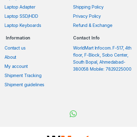
Laptop Adapter
Shipping Policy
Laptop SSD/HDD
Privacy Policy
Laptop Keyboards
Refund & Exchange
Information
Contact Info
Contact us
WorldMart Infocom. F-517, 4th
floor, F-Block, Sobo Center,
About
South Bopal, Ahmedabad-
My account
380058 Mobile: 7829225000
Shipment Tracking
Shipment guidelines