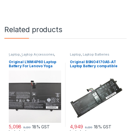
Related products
Laptop
,
Laptop Accessories
,
Laptop
,
Laptop Batteries
Laptop Batteries
,
Lenovo
Batteries
Original L16M4P60 Laptop
Original BSNO4170A5-AT
Battery For Lenovo Yoga
Laptop Battery compatible
920-13IKB 80Y7005EBM
with Lenovo Miix 520 510
80Y70063US 5B10N01565
510-12IKB new
L16C4P61
5,098
4,949
18% GST
18% GST
8,099
6,099