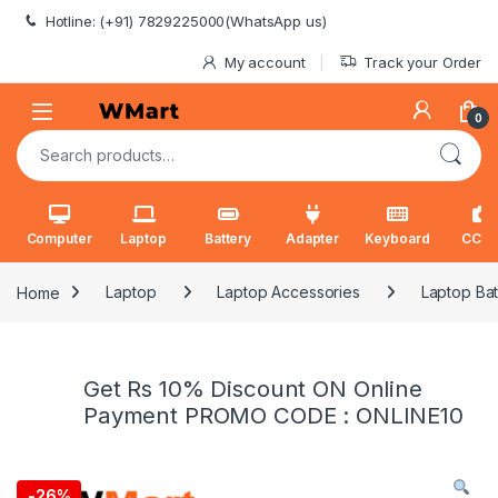
Skip to navigation
Skip to content
Hotline: (+91) 7829225000(WhatsApp us)
My account
Track your Order
0
Search for:
Computer
Laptop
Battery
Adapter
Keyboard
CCT
Home
Laptop
Laptop Accessories
Laptop Bat
Get Rs 10% Discount ON Online
Payment PROMO CODE : ONLINE10
-
26%