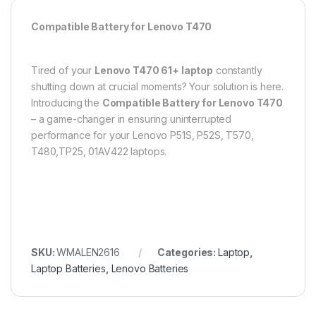
Compatible Battery for Lenovo T470
Tired of your
Lenovo T470 61+
laptop
constantly
shutting down at crucial moments? Your solution is here.
Introducing the
Compatible Battery for Lenovo T470
– a game-changer in ensuring uninterrupted
performance for your Lenovo P51S, P52S, T570,
T480,TP25, 01AV422 laptops.
SKU:
WMALEN2616
Categories:
Laptop
,
Laptop Batteries
,
Lenovo Batteries