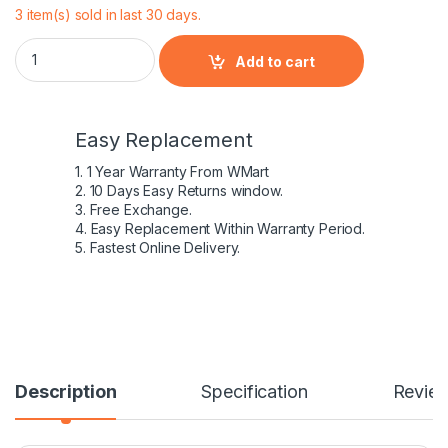
3 item(s) sold in last 30 days.
Compatible Lenovo T470 Laptop Battery With 6 Cell quantity
Add to cart
Easy Replacement
1. 1 Year Warranty From WMart
2. 10 Days Easy Returns window.
3. Free Exchange.
4. Easy Replacement Within Warranty Period.
5. Fastest Online Delivery.
Description
Specification
Revie