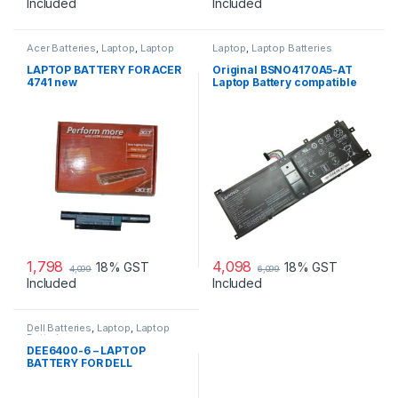
Included
Included
Acer Batteries
,
Laptop
,
Laptop
Laptop
,
Laptop Batteries
Accessories
,
Laptop Batteries
LAPTOP BATTERY FOR ACER
Original BSNO4170A5-AT
4741 new
Laptop Battery compatible
with Lenovo Miix 520 510
510-12IKB
1,798
4,098
18% GST
18% GST
4,099
6,099
Included
Included
Dell Batteries
,
Laptop
,
Laptop
Batteries
DEE6400-6 – LAPTOP
BATTERY FOR DELL
LATITUDE E6400 E6410
E6500 E6510 PRECISION