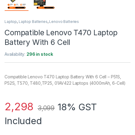
Laptop
,
Laptop Batteries
,
Lenovo Batteries
Compatible Lenovo T470 Laptop
Battery With 6 Cell
Availability:
296 in stock
Compatible Lenovo T470 Laptop Battery With 6 Cell – P51S,
P52S, T570, T480,TP25, 01AV422 Laptops (4000mAh, 6-Cell)
2,298
18% GST
3,099
Included