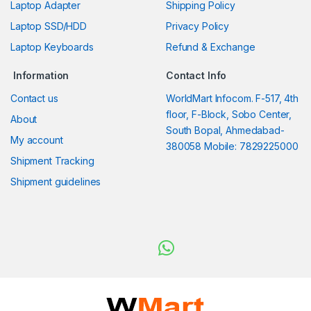
Laptop Adapter
Shipping Policy
Laptop SSD/HDD
Privacy Policy
Laptop Keyboards
Refund & Exchange
Information
Contact Info
Contact us
WorldMart Infocom. F-517, 4th
floor, F-Block, Sobo Center,
About
South Bopal, Ahmedabad-
My account
380058 Mobile: 7829225000
Shipment Tracking
Shipment guidelines