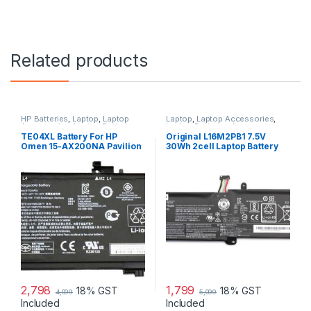
Related products
HP Batteries
,
Laptop
,
Laptop
Laptop
,
Laptop Accessories
,
Accessories
,
Laptop Batteries
Laptop Batteries
,
Lenovo
Batteries
TE04XL Battery For HP
Original L16M2PB1 7.5V
Omen 15-AX200NA Pavilion
30Wh 2cell Laptop Battery
15-BC200NB 15-BC251NR
for Lenovo IdeaPad 320-
HSTNN-UB7A
15IKBR V15-IIL-82C5 Legion
V320-17IKB(81CN)
2,798
1,799
18% GST
18% GST
4,099
5,099
Included
Included