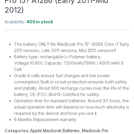
Pro 15? A1286 (Early 2011-Mid
2012)
Availability:
400 in stock
This battery ONLY fits MacBook Pro 15″ A1286 Core i7 Early
2011 versions, Late 2011 versions, Mid 2012 versions!!!
Battery type: rechargable Li-Polymer battery;
Voltage:10.95V; Capacity: 7200mAh/79Wh / 4000 mAH 6
Cell.
Grade A cells ensure fast charges and low power
consumption; Built-in circuit protection ensures both safety
and stability. About 600 recharge cycles over the life of the
battery; CE-/FCC-/RoHS-Certified for safety.
Operation time for standard batteries: Around 3.5 hours, the
actual operation time will depend on how much electricity is
required by the device and how you use it.
6 Months Replacement warranty
Categories:
Apple Macbook Batteries
,
Macbook Pro