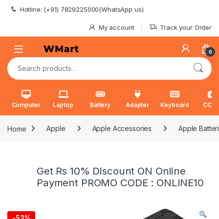
Skip to navigation
Skip to content
Hotline: (+91) 7829225000(WhatsApp us)
My account
Track your Order
0
Search for:
Computer
Laptop
Battery
Adapter
Keyboard
CCT
Home
Apple
Apple Accessories
Apple Batter
Get Rs 10% Discount ON Online
Payment PROMO CODE : ONLINE10
-
52%