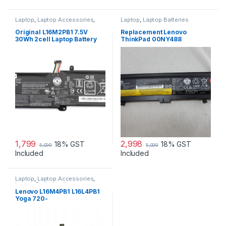
Laptop
,
Laptop Accessories
,
Laptop
,
Laptop Batteries
Laptop Batteries
,
Lenovo
Batteries
Original L16M2PB1 7.5V
Replacement Lenovo
30Wh 2cell Laptop Battery
ThinkPad 00NY488
for Lenovo IdeaPad 320-
3950mAh 71+ (6 cell) Battery
15IKBR V15-IIL-82C5 Legion
V320-17IKB(81CN) new
1,799
2,998
18% GST
18% GST
5,099
5,099
Included
Included
Laptop
,
Laptop Accessories
,
Laptop Batteries
,
Lenovo
Batteries
Lenovo L16M4PB1 L16L4PB1
Yoga 720-
13IKB(81C30060GE), Yoga
720-13IKB 80X6001QGE
Laptop Battery