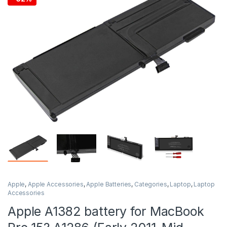
Apple
,
Apple Accessories
,
Apple Batteries
,
Categories
,
Laptop
,
Laptop
Accessories
Apple A1382 battery for MacBook