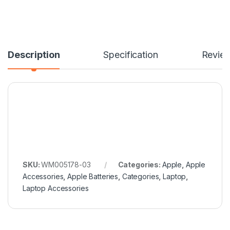
Description
Specification
Revie
SKU:
WM005178-03
Categories:
Apple
,
Apple
Accessories
,
Apple Batteries
,
Categories
,
Laptop
,
Laptop Accessories