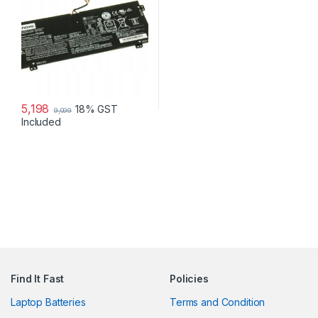
5,198
18% GST
9,099
Included
Find It Fast
Policies
Laptop Batteries
Terms and Condition