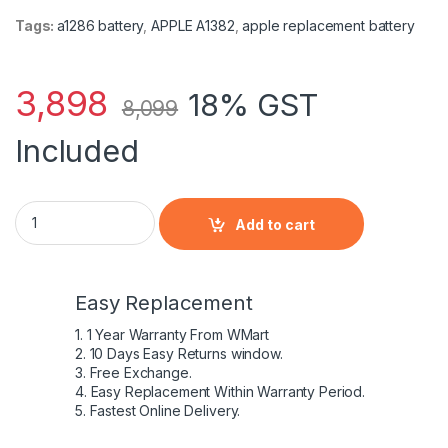
Tags:
a1286 battery
,
APPLE A1382
,
apple replacement battery
3,898
18% GST
8,099
Included
Apple A1382 battery for MacBook Pro 15? A1286 (Early 2011-Mi
Add to cart
Easy Replacement
1. 1 Year Warranty From WMart
2. 10 Days Easy Returns window.
3. Free Exchange.
4. Easy Replacement Within Warranty Period.
5. Fastest Online Delivery.