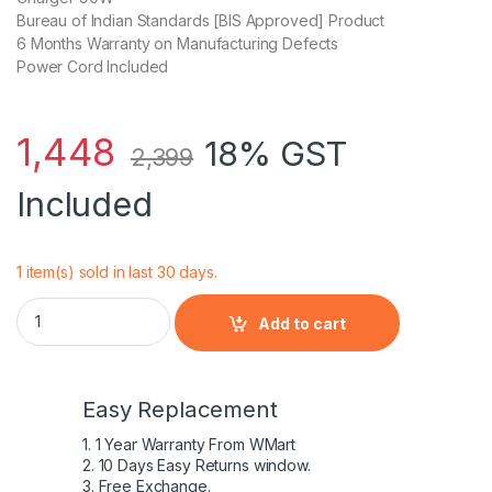
Bureau of Indian Standards [BIS Approved] Product
6 Months Warranty on Manufacturing Defects
Power Cord Included
1,448
18% GST
2,399
Included
1 item(s) sold in last 30 days.
Samsung RV508l, RV509, RV509e Laptop Charger/Adapter 9
Add to cart
Easy Replacement
1. 1 Year Warranty From WMart
2. 10 Days Easy Returns window.
3. Free Exchange.