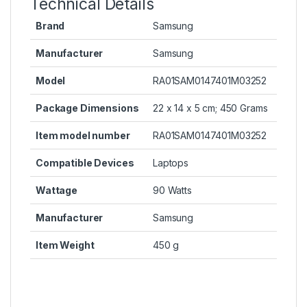
Technical Details
Brand
Samsung
Manufacturer
Samsung
Model
RA01SAM0147401M03252
Package Dimensions
22 x 14 x 5 cm; 450 Grams
Item model number
RA01SAM0147401M03252
Compatible Devices
Laptops
Wattage
90 Watts
Manufacturer
Samsung
Item Weight
450 g