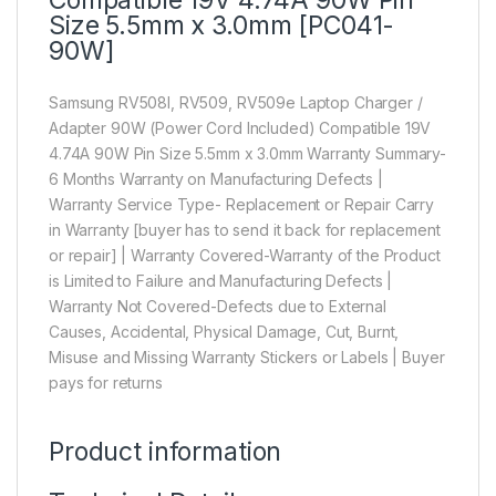
Size 5.5mm x 3.0mm [PC041-
90W]
Samsung RV508l, RV509, RV509e Laptop Charger /
Adapter 90W (Power Cord Included) Compatible 19V
4.74A 90W Pin Size 5.5mm x 3.0mm Warranty Summary-
6 Months Warranty on Manufacturing Defects |
Warranty Service Type- Replacement or Repair Carry
in Warranty [buyer has to send it back for replacement
or repair] | Warranty Covered-Warranty of the Product
is Limited to Failure and Manufacturing Defects |
Warranty Not Covered-Defects due to External
Causes, Accidental, Physical Damage, Cut, Burnt,
Misuse and Missing Warranty Stickers or Labels | Buyer
pays for returns
Product information