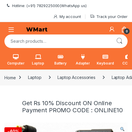
Skip to navigation
Skip to content
Hotline: (+91) 7829225000(WhatsApp us)
My account
Track your Order
0
Search for:
Computer
Laptop
Battery
Adapter
Keyboard
CCT
Home
Laptop
Laptop Accessories
Laptop Ad
Get Rs 10% Discount ON Online
Payment PROMO CODE : ONLINE10
-
40%