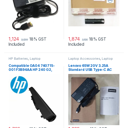
1,124
1,874
18% GST
18% GST
3,099
3,100
Included
Included
HP Batteries
,
Laptop
Laptop Accessories
,
Laptop
Accessories
,
Laptop Batteries
Adapter
,
Lenovo Adapters
Compatible OA04 740715-
Lenovo 65W 20V 3.25A
001 F3B94AA HP 240 G2,
Standard USB Type-C AC
240 G3, 250 G2 …
Adapter Charger