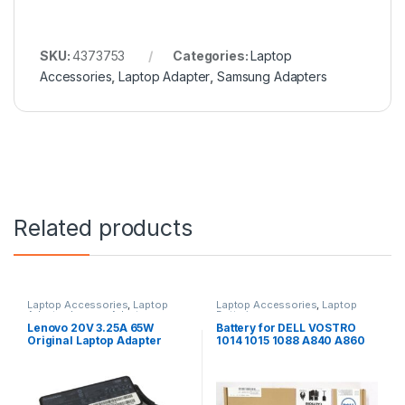
SKU:
4373753
Categories:
Laptop
Accessories
,
Laptop Adapter
,
Samsung Adapters
Related products
Laptop Accessories
,
Laptop
Laptop Accessories
,
Laptop
Adapter
,
Lenovo Adapters
Batteries
Lenovo 20V 3.25A 65W
Battery for DELL VOSTRO
Original Laptop Adapter
1014 1015 1088 A840 A860
G069H F287H