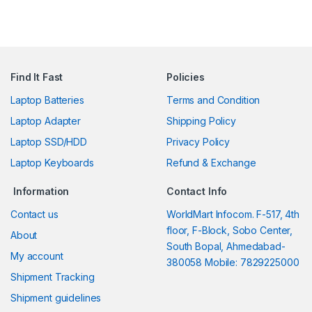
Find It Fast
Policies
Laptop Batteries
Terms and Condition
Laptop Adapter
Shipping Policy
Laptop SSD/HDD
Privacy Policy
Laptop Keyboards
Refund & Exchange
Information
Contact Info
Contact us
WorldMart Infocom. F-517, 4th
floor, F-Block, Sobo Center,
About
South Bopal, Ahmedabad-
My account
380058 Mobile: 7829225000
Shipment Tracking
Shipment guidelines