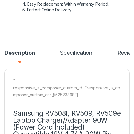
4. Easy Replacement Within Warranty Period.
5. Fastest Online Delivery.
Description
Specification
Revie
”
responsive_js_composer_custom_id=”responsive_js_co
mposer_custom_css_552523398″]
Samsung RV508l, RV509, RV509e
Laptop Charger/Adapter 90W
(Power Cord Included)
Compatible 19V 4.74A 90W Pin