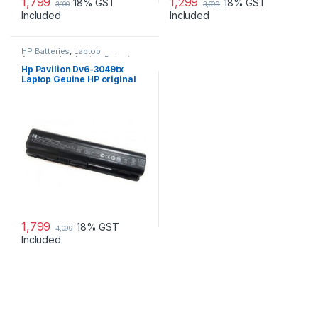
1,799
1,299
18% GST
18% GST
3,100
3,099
Included
Included
HP Batteries
,
Laptop
Accessories
,
Laptop Batteries
Hp Pavilion Dv6-3049tx
Laptop Geuine HP original
Battery Powered
1,799
18% GST
4,099
Included