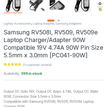
Laptop Accessories
,
Laptop Adapter
,
Samsung Adapters
Samsung RV508l, RV509, RV509e
Laptop Charger/Adapter 90W
Compatible 19V 4.74A 90W Pin Size
5.5mm x 3.0mm [PC041-90W]
(
1
customer review)
Rated
1
5.00
out of 5
Availability:
399 in stock
based on
customer
rating
Output DC Volts 19V, Output DC Amps 4.74A, Output DC Watts
90W, Connector Size 5.5mm x 3.0mm
Compatible with Samsung RV508l, RV509, RV509e Laptop
Charger 90W