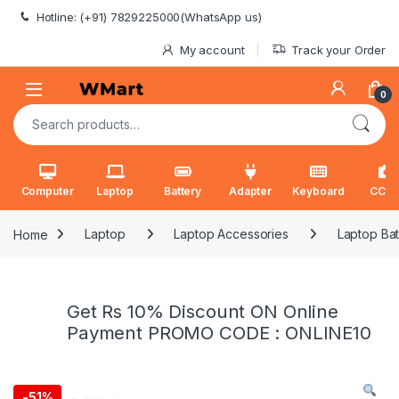
Skip to navigation
Skip to content
Hotline: (+91) 7829225000(WhatsApp us)
My account
Track your Order
0
Search for:
Computer
Laptop
Battery
Adapter
Keyboard
CCT
Home
Laptop
Laptop Accessories
Laptop Bat
Get Rs 10% Discount ON Online
Payment PROMO CODE : ONLINE10
-
51%