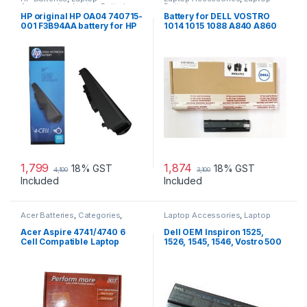
Accessories
,
Laptop Batteries
Batteries
HP original HP OA04 740715-
Battery for DELL VOSTRO
001 F3B94AA battery for HP
1014 1015 1088 A840 A860
240 G2, 240 G3, 250
G069H F287H
1,799
1,874
18% GST
18% GST
4,100
3,100
Included
Included
Acer Batteries
,
Categories
,
Laptop Accessories
,
Laptop
Laptop Accessories
,
Laptop
Batteries
Batteries
Acer Aspire 4741/4740 6
Dell OEM Inspiron 1525,
Cell Compatible Laptop
1526, 1545, 1546, Vostro 500
Battery
laptop battery.