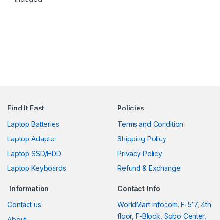
Find It Fast
Policies
Laptop Batteries
Terms and Condition
Laptop Adapter
Shipping Policy
Laptop SSD/HDD
Privacy Policy
Laptop Keyboards
Refund & Exchange
Information
Contact Info
Contact us
WorldMart Infocom. F-517, 4th
floor, F-Block, Sobo Center,
About