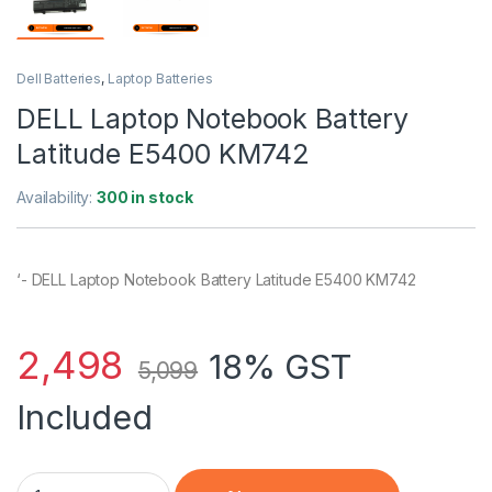
Dell Batteries
,
Laptop Batteries
DELL Laptop Notebook Battery
Latitude E5400 KM742
Availability:
300 in stock
‘- DELL Laptop Notebook Battery Latitude E5400 KM742
2,498
18% GST
5,099
Included
DELL Laptop Notebook Battery Latitude E5400 KM742 quantit