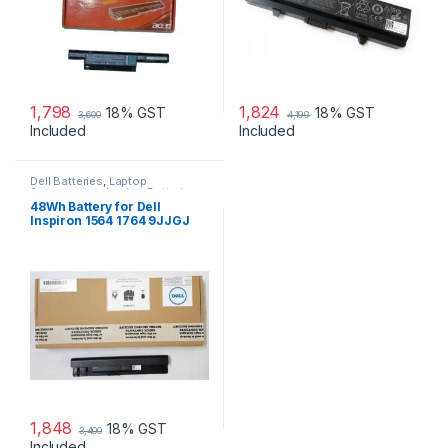
1,798
1,824
18% GST
18% GST
3,600
4,199
Included
Included
Dell Batteries
,
Laptop
Accessories
,
Laptop Batteries
48Wh Battery for Dell
Inspiron 1564 1764 9JJGJ
JKVC5 NKDWV
1,848
18% GST
3,400
Included