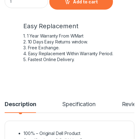
Add to cart
Easy Replacement
1. 1 Year Warranty From WMart
2. 10 Days Easy Returns window.
3. Free Exchange.
4. Easy Replacement Within Warranty Period.
5. Fastest Online Delivery.
Description
Specification
Revie
100% – Original Dell Product