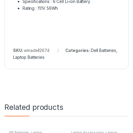
Specifications : 6 Cell Li-ion Battery
Rating : 11.1V 56Wh
SKU:
wmadell2674
Categories:
Dell Batteries
,
Laptop Batteries
Related products
HP Batteries
,
Laptop
Laptop Accessories
,
Laptop