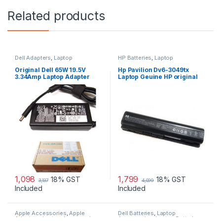
Related products
Dell Adapters
,
Laptop
HP Batteries
,
Laptop
Accessories
,
Laptop Adapter
Accessories
,
Laptop Batteries
Original Dell 65W 19.5V
Hp Pavilion Dv6-3049tx
3.34Amp Laptop Adapter
Laptop Geuine HP original
Charger & Power Cord For
Battery Powered
MGJN9 Original Dell 65w
Small
1,098
1,799
18% GST
18% GST
3,137
4,099
Included
Included
Apple Accessories
,
Apple
Dell Batteries
,
Laptop
Adapters
,
Laptop Accessories
,
Accessories
,
Laptop Batteries