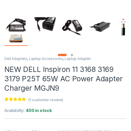
Dell Adapters
,
Laptop Accessories
,
Laptop Adapter
NEW DELL Inspiron 11 3168 3169
3179 P25T 65W AC Power Adapter
Charger MGJN9
(
1
customer review)
Rated
1
5.00
out of 5
Availability:
400 in stock
based on
customer
rating