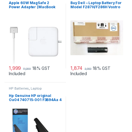
Laptop Adapter
Apple 60W MagSafe 2
Buy Dell – Laptop Battery For
Power Adapter (MacBook
Model F287H/F286H Vostro
Pro with 13-inch Retina
1015
Display)
1,999
1,874
18% GST
18% GST
11,099
3,900
Included
Included
HP Batteries
,
Laptop
Accessories
,
Laptop Batteries
Hp Genuine HP original
Oa04 740715-001 F3B94Aa 4
Cell Li-Ion Battery