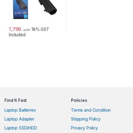
1,799
18% GST
4,000
Included
Find It Fast
Policies
Laptop Batteries
Terms and Condition
Laptop Adapter
Shipping Policy
Laptop SSD/HDD
Privacy Policy