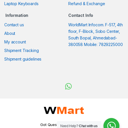
Laptop Keyboards
Refund & Exchange
Information
Contact Info
Contact us
WorldMart Infocom. F-517, 4th
floor, F-Block, Sobo Center,
About
South Bopal, Ahmedabad-
My account
380058 Mobile: 7829225000
Shipment Tracking
Shipment guidelines
Got Questions ? WhatsApp
Need Help?
Chat with us