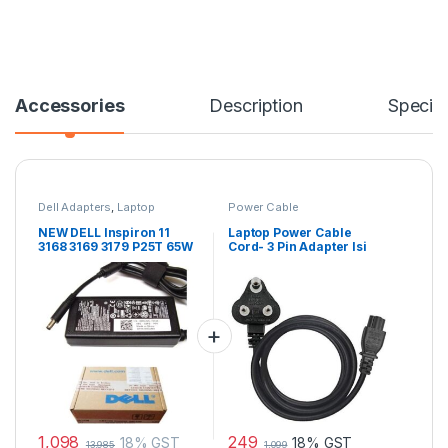
Accessories
Description
Specifi
Dell Adapters
,
Laptop
Power Cable
Accessories
,
Laptop Adapter
NEW DELL Inspiron 11
Laptop Power Cable
3168 3169 3179 P25T 65W
Cord- 3 Pin Adapter Isi
AC Power Adapter
Certified(6 Feet/ 1.8
Charger MGJN9
Meter)
1,098
249
18% GST
18% GST
13,985
1,099