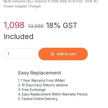
NEW Genuine DELL Inspiron 11 3168 3169 3179 P25T 65W AC
Power Adapter Charger
1,098
18% GST
13,985
Included
NEW DELL Inspiron 11 3168 3169 3179 P25T 65W AC Power Ad
Add to cart
Easy Replacement
1. 1 Year Warranty From WMart
2. 10 Days Easy Returns window.
3. Free Exchange.
4. Easy Replacement Within Warranty Period.
5. Fastest Online Delivery.