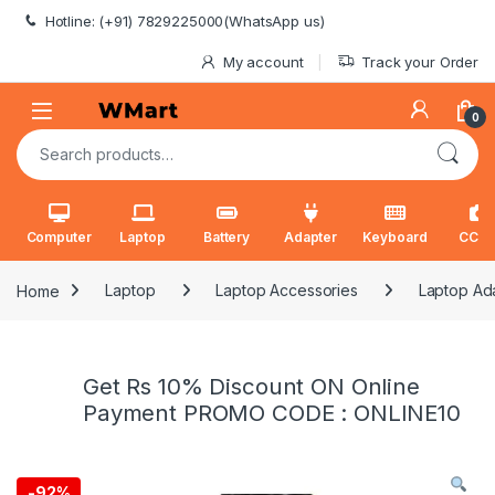
Skip to navigation
Skip to content
Hotline: (+91) 7829225000(WhatsApp us)
My account
Track your Order
0
Search for:
Computer
Laptop
Battery
Adapter
Keyboard
CCT
Home
Laptop
Laptop Accessories
Laptop Ad
Get Rs 10% Discount ON Online
Payment PROMO CODE : ONLINE10
-
92%