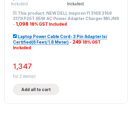
Included
Included
This product:
NEW DELL Inspiron 11 3168 3169
3179 P25T 65W AC Power Adapter Charger MGJN9
1,098
-
18% GST Included
Laptop Power Cable Cord- 3 Pin Adapter Isi
249
Certified(6 Feet/ 1.8 Meter)
-
18% GST
Included
1,347
for
2
item(s)
Add all to cart