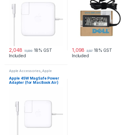
2,048
1,098
18% GST
18% GST
11,099
3,137
Included
Included
Apple Accessories
,
Apple
Adapters
,
Laptop Accessories
,
Laptop Adapter
Apple 45W MagSafe Power
Adapter (for MacBook Air)