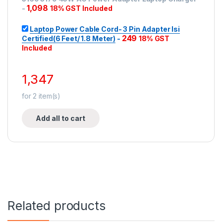
1,098
-
18% GST Included
Laptop Power Cable Cord- 3 Pin Adapter Isi
249
Certified(6 Feet/ 1.8 Meter)
-
18% GST
Included
1,347
for
2
item(s)
Add all to cart
Related products