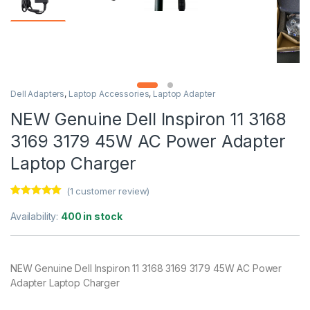
Dell Adapters
,
Laptop Accessories
,
Laptop Adapter
NEW Genuine Dell Inspiron 11 3168
3169 3179 45W AC Power Adapter
Laptop Charger
(
1
customer review)
Rated
1
5.00
out of 5
Availability:
400 in stock
based on
customer
rating
NEW Genuine Dell Inspiron 11 3168 3169 3179 45W AC Power
Adapter Laptop Charger