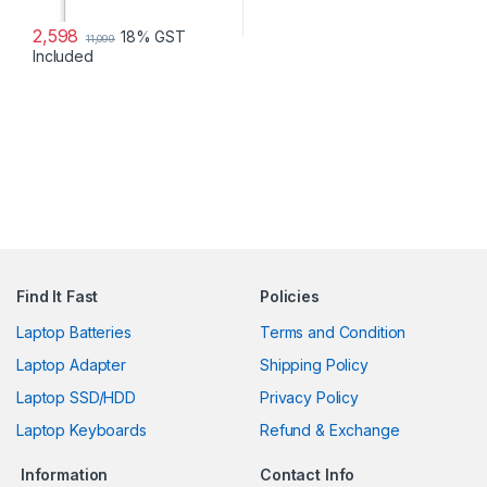
2,598
18% GST
11,099
Included
Find It Fast
Policies
Laptop Batteries
Terms and Condition
Laptop Adapter
Shipping Policy
Laptop SSD/HDD
Privacy Policy
Laptop Keyboards
Refund & Exchange
Information
Contact Info