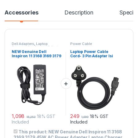
Accessories
Description
Specifi
Dell Adapters
,
Laptop
Power Cable
Accessories
,
Laptop Adapter
NEW Genuine Dell
Laptop Power Cable
Inspiron 11 3168 3169 3179
Cord- 3 Pin Adapter Isi
45W AC Power Adapter
Certified(6 Feet/ 1.8
Laptop Charger
Meter)
1,098
249
18% GST
18% GST
15,253
1,099
Included
Included
This product:
NEW Genuine Dell Inspiron 11 3168
3169 3179 45W AC Power Adapter Laptop Charger