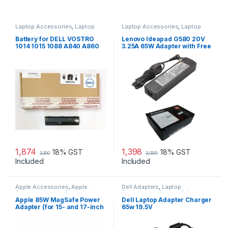
Laptop Accessories
,
Laptop
Laptop Accessories
,
Laptop
Batteries
Adapter
,
Lenovo Adapters
Battery for DELL VOSTRO
Lenovo Ideapad G580 20V
1014 1015 1088 A840 A860
3.25A 65W Adapter with Free
G069H F287H
Power Cord
1,874
1,398
18% GST
18% GST
3,100
3,099
Included
Included
Apple Accessories
,
Apple
Dell Adapters
,
Laptop
Adapters
,
Laptop Accessories
,
Accessories
,
Laptop Adapter
Laptop Adapter
Apple 85W MagSafe Power
Dell Laptop Adapter Charger
Adapter (for 15- and 17-inch
65w 19.5V
MacBook Pro)