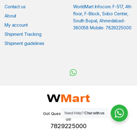
Contact us
WorldMart Infocom. F-517, 4th
floor, F-Block, Sobo Center,
About
South Bopal, Ahmedabad-
My account
380058 Mobile: 7829225000
Shipment Tracking
Shipment guidelines
Need Help?
Chat with us
Got Questions ? WhatsApp
us!
7829225000