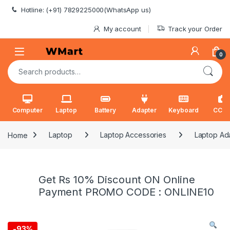
Skip to navigation
Skip to content
Hotline: (+91) 7829225000(WhatsApp us)
My account
Track your Order
0
Search for:
Computer
Laptop
Battery
Adapter
Keyboard
CCT
Home
Laptop
Laptop Accessories
Laptop Ad
Get Rs 10% Discount ON Online
Payment PROMO CODE : ONLINE10
-
93%