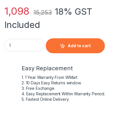
1,098
18% GST
15,253
Included
NEW Genuine Dell Inspiron 11 3168 3169 3179 45W AC Power A
Add to cart
Easy Replacement
1. 1 Year Warranty From WMart
2. 10 Days Easy Returns window.
3. Free Exchange.
4. Easy Replacement Within Warranty Period.
5. Fastest Online Delivery.