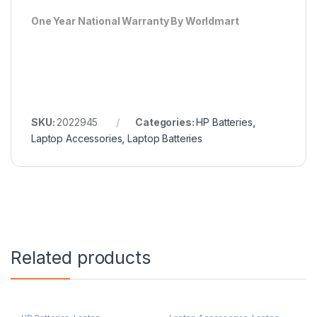
One Year National Warranty By Worldmart
SKU:
2022945
Categories:
HP Batteries
,
Laptop Accessories
,
Laptop Batteries
Related products