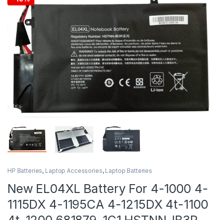
HP Batteries
,
Laptop Accessories
,
Laptop Batteries
New EL04XL Battery For 4-1000 4-
1115DX 4-1195CA 4-1215DX 4t-1100
4t-1200 681879-1C1 HSTNN-IB3R