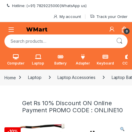
Skip to navigation
Skip to content
Hotline: (+91) 7829225000(WhatsApp us)
My account
Track your Order
0
Search for:
Computer
Laptop
Battery
Adapter
Keyboard
CCT
Home
Laptop
Laptop Accessories
Laptop Bat
Get Rs 10% Discount ON Online
Payment PROMO CODE : ONLINE10
-
10%