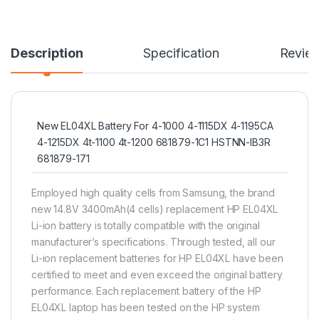
Description
Specification
Revie
New EL04XL Battery For 4-1000 4-1115DX 4-1195CA
4-1215DX 4t-1100 4t-1200 681879-1C1 HSTNN-IB3R
681879-171
Employed high quality cells from Samsung, the brand
new 14.8V 3400mAh(4 cells) replacement HP EL04XL
Li-ion battery is totally compatible with the original
manufacturer’s specifications. Through tested, all our
Li-ion replacement batteries for HP EL04XL have been
certified to meet and even exceed the original battery
performance. Each replacement battery of the HP
EL04XL laptop has been tested on the HP system