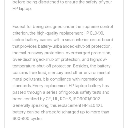
before being dispatched to ensure the safety of your
HP laptop.
Except for being designed under the supreme control
criterion, the high-quality replacement HP EL04XL
laptop battery carries with a smart interior circuit board
that provides battery-unbalanced-shut-off protection,
thermal-runaway protection, overcharged protection,
over-discharged-shut-off protection, and high/low-
temperature-shut-off protection. Besides, the battery
contains free lead, mercury and other environmental
metal pollutants. It is compliance with international
standards. Every replacement HP laptop battery has
passed through a series of rigorous safety tests and
been certified by CE, UL, ROHS, ISO9001/9002.
Generally speaking, this replacement HP EL04XL
battery can be charged/discharged up to more than
600-800 cycles.