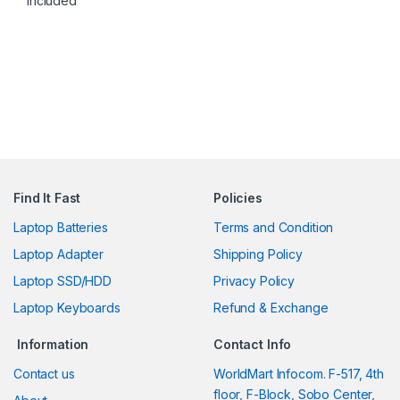
Included
Find It Fast
Policies
Laptop Batteries
Terms and Condition
Laptop Adapter
Shipping Policy
Laptop SSD/HDD
Privacy Policy
Laptop Keyboards
Refund & Exchange
Information
Contact Info
Contact us
WorldMart Infocom. F-517, 4th
floor, F-Block, Sobo Center,