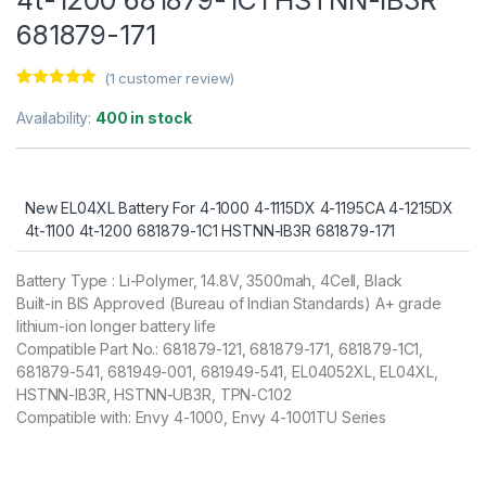
681879-171
(
1
customer review)
Rated
1
5.00
out of 5
Availability:
400 in stock
based on
customer
rating
New EL04XL Battery For 4-1000 4-1115DX 4-1195CA 4-1215DX
4t-1100 4t-1200 681879-1C1 HSTNN-IB3R 681879-171
Battery Type : Li-Polymer, 14.8V, 3500mah, 4Cell, Black
Built-in BIS Approved (Bureau of Indian Standards) A+ grade
lithium-ion longer battery life
Compatible Part No.: 681879-121, 681879-171, 681879-1C1,
681879-541, 681949-001, 681949-541, EL04052XL, EL04XL,
HSTNN-IB3R, HSTNN-UB3R, TPN-C102
Compatible with: Envy 4-1000, Envy 4-1001TU Series