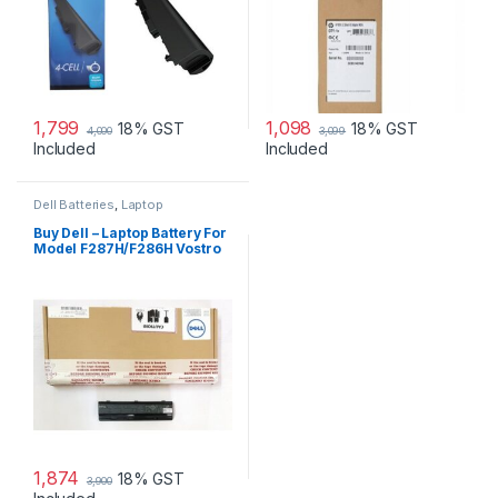
1,799
1,098
18% GST
18% GST
4,000
3,099
Included
Included
Dell Batteries
,
Laptop
Accessories
,
Laptop Batteries
Buy Dell – Laptop Battery For
Model F287H/F286H Vostro
1015
1,874
18% GST
3,900