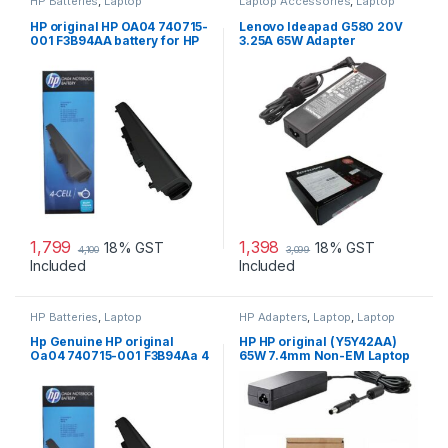
HP Batteries
,
Laptop
Laptop Accessories
,
Laptop
Accessories
,
Laptop Batteries
Adapter
,
Lenovo Adapters
HP original HP OA04 740715-
Lenovo Ideapad G580 20V
001 F3B94AA battery for HP
3.25A 65W Adapter
240 G2, 240 G3, 250
1,799
1,398
18% GST
18% GST
4,100
3,099
Included
Included
HP Batteries
,
Laptop
HP Adapters
,
Laptop
,
Laptop
Accessories
,
Laptop Batteries
Accessories
,
Laptop Adapter
Hp Genuine HP original
HP HP original (Y5Y42AA)
Oa04 740715-001 F3B94Aa 4
65W 7.4mm Non-EM Laptop
Cell Li-Ion Battery
AC Adapter