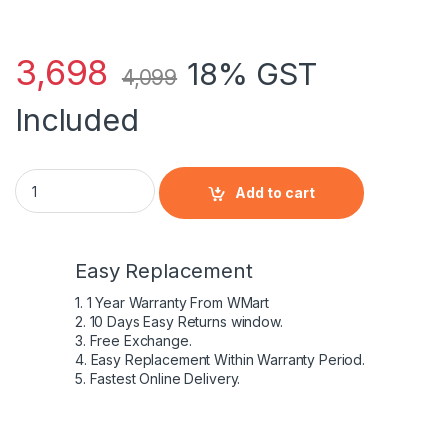
3,698
18% GST
4,099
Included
New EL04XL Battery For 4-1000 4-1115DX 4-1195CA 4-1215DX
Add to cart
Easy Replacement
1. 1 Year Warranty From WMart
2. 10 Days Easy Returns window.
3. Free Exchange.
4. Easy Replacement Within Warranty Period.
5. Fastest Online Delivery.