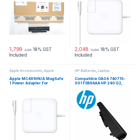
1,799
2,048
18% GST
18% GST
4,000
11,099
Included
Included
Apple Accessories
,
Apple
HP Batteries
,
Laptop
Adapters
,
Laptop Accessories
,
Accessories
,
Laptop Batteries
Laptop Adapter
Apple MC461HN/A MagSafe
Compatible OA04 740715-
1 Power Adapter For
001 F3B94AA HP 240 G2,
MacBook and MacBook Pro
240 G3, 250 G2 …
60 W Adapter