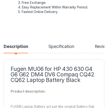
3. Free Exchange.
4. Easy Replacement Within Warranty Period.
5. Fastest Online Delivery.
Description
Specification
Revie
Fugen MU06 for HP 430 630 G4
G6 G62 DM4 DV6 Compaq CQ42
CQ62 Laptop Battery Black
Product description:
FUGEN Laptop Battery act just like original Battery that