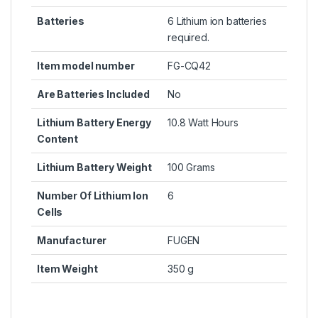
Batteries
6 Lithium ion batteries
required.
Item model number
FG-CQ42
Are Batteries Included
No
Lithium Battery Energy
10.8 Watt Hours
Content
Lithium Battery Weight
100 Grams
Number Of Lithium Ion
6
Cells
Manufacturer
FUGEN
Item Weight
350 g