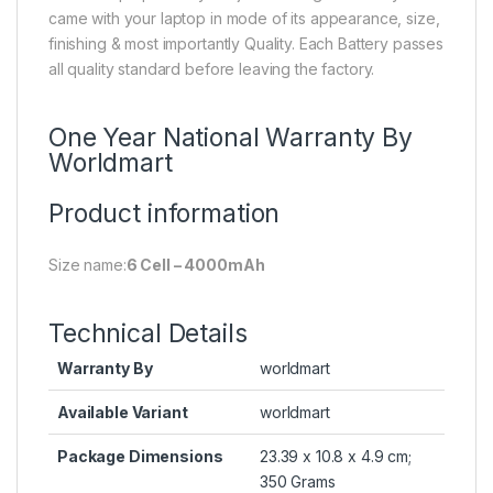
came with your laptop in mode of its appearance, size,
finishing & most importantly Quality. Each Battery passes
all quality standard before leaving the factory.
One Year National Warranty By
Worldmart
Product information
Size name:
6 Cell – 4000mAh
Technical Details
Warranty By
worldmart
Available Variant
worldmart
Package Dimensions
23.39 x 10.8 x 4.9 cm;
350 Grams