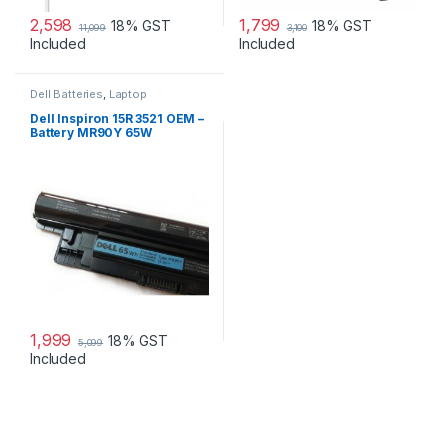
2,598
1,799
18% GST
18% GST
11,099
3,100
Included
Included
Dell Batteries
,
Laptop
Accessories
,
Laptop Batteries
Dell Inspiron 15R 3521 OEM –
Battery MR90Y 65W
1,999
18% GST
5,099
Included