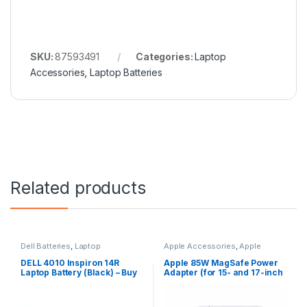
SKU:
87593491
Categories:
Laptop
Accessories
,
Laptop Batteries
Related products
Dell Batteries
,
Laptop
Apple Accessories
,
Apple
Accessories
,
Laptop Batteries
Adapters
,
Laptop Accessories
,
Laptop Adapter
DELL 4010 Inspiron 14R
Apple 85W MagSafe Power
Laptop Battery (Black) – Buy
Adapter (for 15- and 17-inch
DELL 4010
MacBook Pro)