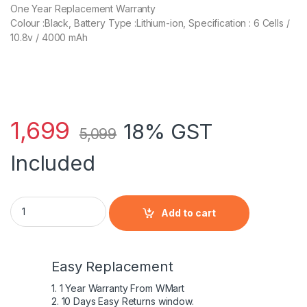
One Year Replacement Warranty
Colour :Black, Battery Type :Lithium-ion, Specification : 6 Cells /
10.8v / 4000 mAh
1,699
18% GST
5,099
Included
MU06 for HP 430 630 G4 G6 G62 DM4 DV6 Compaq CQ42 CQ62 
Add to cart
Easy Replacement
1. 1 Year Warranty From WMart
2. 10 Days Easy Returns window.