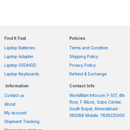
Find It Fast
Policies
Laptop Batteries
Terms and Condition
Laptop Adapter
Shipping Policy
Laptop SSD/HDD
Privacy Policy
Laptop Keyboards
Refund & Exchange
Information
Contact Info
Contact us
WorldMart Infocom. F-517, 4th
floor, F-Block, Sobo Center,
About
South Bopal, Ahmedabad-
My account
380058 Mobile: 7829225000
Shipment Tracking