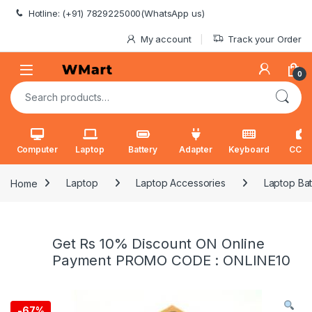
Skip to navigation
Skip to content
Hotline: (+91) 7829225000(WhatsApp us)
My account
Track your Order
0
Search for:
Computer
Laptop
Battery
Adapter
Keyboard
CCT
Home
Laptop
Laptop Accessories
Laptop Bat
Get Rs 10% Discount ON Online
Payment PROMO CODE : ONLINE10
-
67%