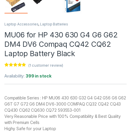
Laptop Accessories
,
Laptop Batteries
MU06 for HP 430 630 G4 G6 G62
DM4 DV6 Compaq CQ42 CQ62
Laptop Battery Black
(
1
customer review)
Rated
1
5.00
out of 5
Availability:
399 in stock
based on
customer
rating
Compatible Series : HP MU06 430 630 G32 G4 G42 G56 G6 G62
G6T G7 G72 G6 DM4 DV6-3000 COMPAQ CQ32 CQ42 CQ43
CQ430 CQ62 CQ630 CQ72 593553-001
Very Reasonable Price with 100% Compatibility & Best Quality
with Premium Cells
Highy Safe for your Laptop