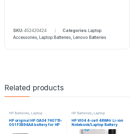
SKU:
452420424
Categories:
Laptop
Accessories
,
Laptop Batteries
,
Lenovo Batteries
Related products
HP Batteries
,
Laptop
HP Batteries
,
Laptop
Accessories
,
Laptop Batteries
Accessories
,
Laptop Batteries
HP original HP OA04 740715-
HP VI04 4-cell 48WHr Li-ion
001 F3B94AA battery for HP
Notebook/Laptop Battery
240 G2, 240 G3, 250