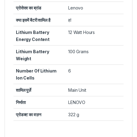
प्रोसेसर का ब्रांड
Lenovo
क्या इसमें बैटरी शामिल है
हां
Lithium Battery
12 Watt Hours
Energy Content
Lithium Battery
100 Grams
Weight
Number Of Lithium
6
Ion Cells
शामिल पुर्ज़े
Main Unit
निर्माता
LENOVO
प्रोडक्ट का वज़न
322 g