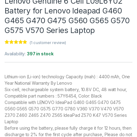
Lenovo Genuine 6 Cell L09L6Y02
Battery for Lenovo Ideapad G460
G465 G470 G475 G560 G565 G570
G575 V570 Series Laptop
(
1
customer review)
Rated
1
5.00
out of 5
Availability:
397 in stock
based on
customer
rating
Lithium-ion (Li-ion) technology Capacity (mah) : 4400 mAh, One
Year National Warranty By Lenovo
Six-cell, rechargeable system battery, 10.8V DC, 48 watt hour,
Compatible part numbers : 57Y6454, Color: Black
Compatible with LENOVO IdeaPad G460 G465 G470 G475
G560 G565 G570 G575 G770 G780 V360 V370 V470 V570
Z370 Z460 Z465 Z470 Z565 IdeaPad Z570 K47 V570 Series
Laptop
Before using the battery, please fully charge it for 12 hours, then
discharge to 2% for the first cycle after purchase, Please do not