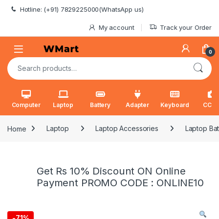
Skip to navigation
Skip to content
Hotline: (+91) 7829225000(WhatsApp us)
My account
Track your Order
0
Search for:
Computer
Laptop
Battery
Adapter
Keyboard
CCT
Home
Laptop
Laptop Accessories
Laptop Bat
Get Rs 10% Discount ON Online
Payment PROMO CODE : ONLINE10
-
71%