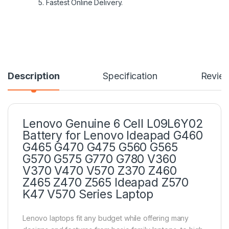
5. Fastest Online Delivery.
Description
Specification
Revie
Lenovo Genuine 6 Cell L09L6Y02
Battery for Lenovo Ideapad G460
G465 G470 G475 G560 G565
G570 G575 G770 G780 V360
V370 V470 V570 Z370 Z460
Z465 Z470 Z565 Ideapad Z570
K47 V570 Series Laptop
Lenovo laptops fit any budget while offering many