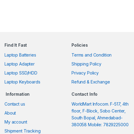
Find It Fast
Policies
Laptop Batteries
Terms and Condition
Laptop Adapter
Shipping Policy
Laptop SSD/HDD
Privacy Policy
Laptop Keyboards
Refund & Exchange
Information
Contact Info
Contact us
WorldMart Infocom. F-517, 4th
floor, F-Block, Sobo Center,
About
South Bopal, Ahmedabad-
My account
380058 Mobile: 7829225000
Shipment Tracking