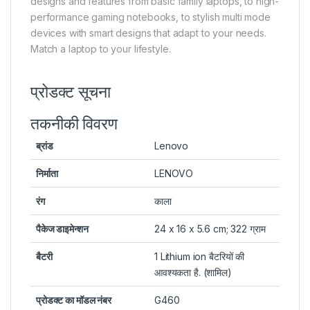
designs and features from basic family laptops, to high-
performance gaming notebooks, to stylish multi mode
devices with smart designs that adapt to your needs.
Match a laptop to your lifestyle.
प्रोडक्ट सूचना​
तकनीकी विवरण
ब्रांड
Lenovo
निर्माता
LENOVO
रंग
काला
पैकेज डाइमेन्शन
24 x 16 x 5.6 cm; 322 ग्राम
बैटरी
1 Lithium ion बैटरियों की
आवश्यकता है. (शामिल)
प्रोडक्ट का मॉडल नंबर
G460