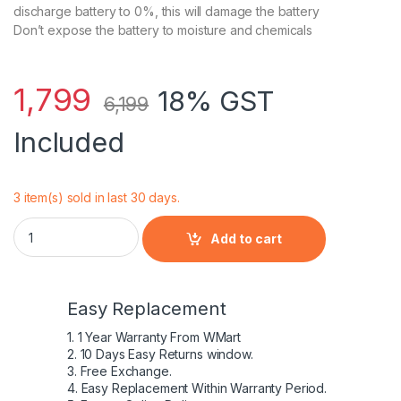
discharge battery to 0%, this will damage the battery
Don’t expose the battery to moisture and chemicals
1,799
18% GST
6,199
Included
3 item(s) sold in last 30 days.
Lenovo Genuine 6 Cell L09L6Y02 Battery for Lenovo Ideapa
Add to cart
Easy Replacement
1. 1 Year Warranty From WMart
2. 10 Days Easy Returns window.
3. Free Exchange.
4. Easy Replacement Within Warranty Period.