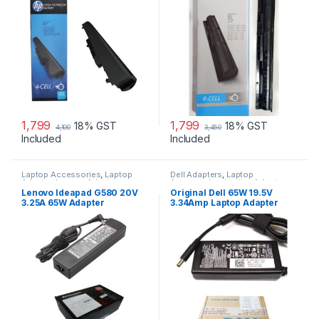
1,799
1,799
18% GST
18% GST
4,100
3,450
Included
Included
Laptop Accessories
,
Laptop
Dell Adapters
,
Laptop
Adapter
,
Lenovo Adapters
Accessories
,
Laptop Adapter
Lenovo Ideapad G580 20V
Original Dell 65W 19.5V
3.25A 65W Adapter
3.34Amp Laptop Adapter
Charger & Power Cord For
MGJN9 Original Dell 65w
Small