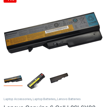
Laptop Accessories
,
Laptop Batteries
,
Lenovo Batteries