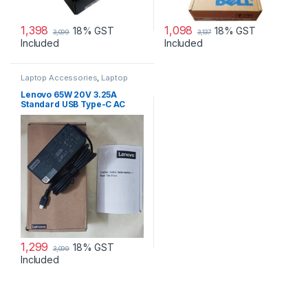
1,398
1,098
18% GST
18% GST
3,099
3,137
Included
Included
Laptop Accessories
,
Laptop
Adapter
,
Lenovo Adapters
Lenovo 65W 20V 3.25A
Standard USB Type-C AC
Adapter Charger
1,299
18% GST
3,099
Included