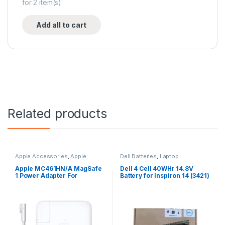
for
2
item(s)
Add all to cart
Related products
Apple Accessories
,
Apple
Dell Batteries
,
Laptop
Adapters
,
Laptop Accessories
,
Accessories
,
Laptop Batteries
Laptop Adapter
Apple MC461HN/A MagSafe
Dell 4 Cell 40WHr 14.8V
1 Power Adapter For
Battery for Inspiron 14 (3421)
MacBook and MacBook Pro
14R (5421) 15
60 W Adapter