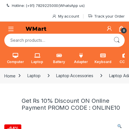
Skip to navigation
Skip to content
Hotline: (+91) 7829225000(WhatsApp us)
My account
Track your Order
0
Search for:
Computer
Laptop
Battery
Adapter
Keyboard
CCT
Home
Laptop
Laptop Accessories
Laptop Ad
Get Rs 10% Discount ON Online
Payment PROMO CODE : ONLINE10
-
64%