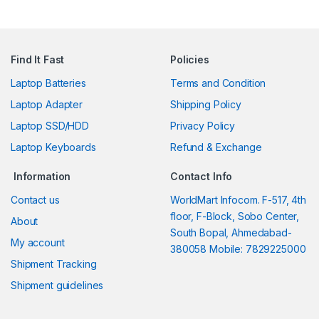
Find It Fast
Policies
Laptop Batteries
Terms and Condition
Laptop Adapter
Shipping Policy
Laptop SSD/HDD
Privacy Policy
Laptop Keyboards
Refund & Exchange
Information
Contact Info
Contact us
WorldMart Infocom. F-517, 4th
floor, F-Block, Sobo Center,
About
South Bopal, Ahmedabad-
My account
380058 Mobile: 7829225000
Shipment Tracking
Shipment guidelines