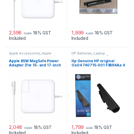
2,598
1,999
18% GST
18% GST
11,099
5,099
Included
Included
Apple Accessories
,
Apple
HP Batteries
,
Laptop
Adapters
,
Laptop Accessories
,
Accessories
,
Laptop Batteries
Laptop Adapter
Apple 85W MagSafe Power
Hp Genuine HP original
Adapter (for 15- and 17-inch
Oa04 740715-001 F3B94Aa 4
MacBook Pro)
Cell Li-Ion Battery
2,048
1,799
18% GST
18% GST
11,099
4,000
Included
Included