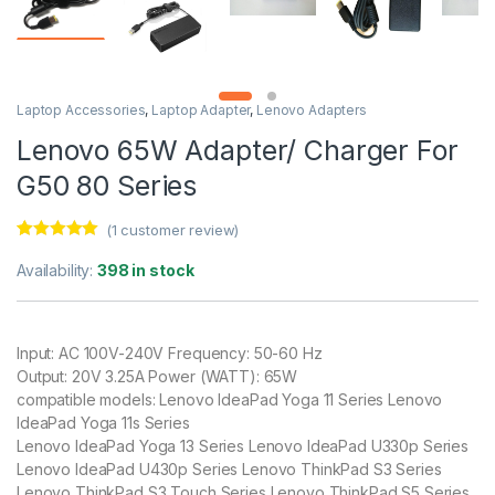
Laptop Accessories
,
Laptop Adapter
,
Lenovo Adapters
Lenovo 65W Adapter/ Charger For
G50 80 Series
(
1
customer review)
Rated
1
5.00
out of 5
Availability:
398 in stock
based on
customer
rating
Input: AC 100V-240V Frequency: 50-60 Hz
Output: 20V 3.25A Power (WATT): 65W
compatible models: Lenovo IdeaPad Yoga 11 Series Lenovo
IdeaPad Yoga 11s Series
Lenovo IdeaPad Yoga 13 Series Lenovo IdeaPad U330p Series
Lenovo IdeaPad U430p Series Lenovo ThinkPad S3 Series
Lenovo ThinkPad S3 Touch Series Lenovo ThinkPad S5 Series