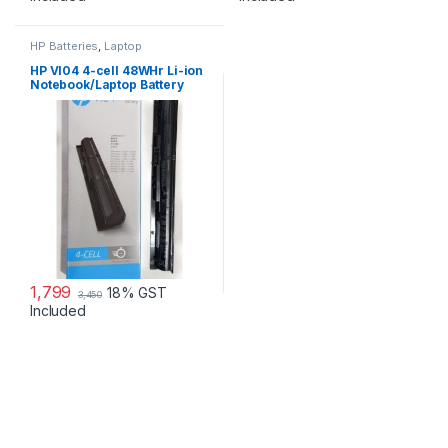
HP Batteries
,
Laptop
Accessories
,
Laptop Batteries
HP VI04 4-cell 48WHr Li-ion
Notebook/Laptop Battery
1,799
18% GST
3,450
Included