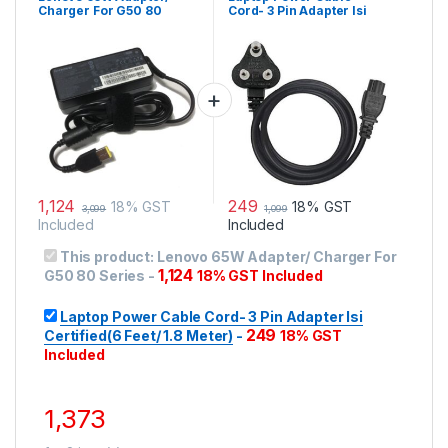
Charger For G50 80
Cord- 3 Pin Adapter Isi
Series
Certified(6 Feet/ 1.8
Meter)
1,124
249
18% GST
18% GST
3,099
1,099
Included
Included
This product:
Lenovo 65W Adapter/ Charger For
1,124
G50 80 Series
-
18% GST Included
Laptop Power Cable Cord- 3 Pin Adapter Isi
249
Certified(6 Feet/ 1.8 Meter)
-
18% GST
Included
1,373