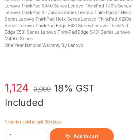
Lenovo ThinkPad S440 Series Lenovo ThinkPad T431s Series
Lenovo ThinkPad X1 Carbon Series Lenovo ThinkPad X1 Helix
Series Lenovo ThinkPad Helix Series Lenovo ThinkPad X230s
Series Lenovo ThinkPad Edge E431 Series Lenovo ThinkPad
Edge E531 Series Lenovo ThinkPad Edge S431 Series Lenovo
M490s Series
One Year National Warranty By Lenovo
1,124
18% GST
3,099
Included
1 item(s) sold in last 30 days.
Lenovo 65W Adapter/ Charger For G50 80 Series quantity
Add to cart