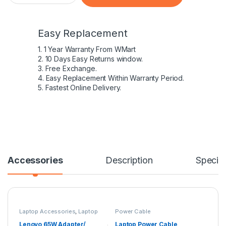
Easy Replacement
1. 1 Year Warranty From WMart
2. 10 Days Easy Returns window.
3. Free Exchange.
4. Easy Replacement Within Warranty Period.
5. Fastest Online Delivery.
Accessories
Description
Specifi
Laptop Accessories
,
Laptop
Power Cable
Adapter
,
Lenovo Adapters
Lenovo 65W Adapter/
Laptop Power Cable