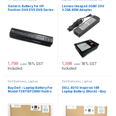
Accessories
,
Laptop Batteries
Adapter
,
Lenovo Adapters
Generic Battery for HP
Lenovo Ideapad G580 20V
Pavilion DV4 DV5 DV6 Series
3.25A 65W Adapter
1,799
1,398
18% GST
18% GST
5,099
3,099
Included
Included
Dell Batteries
,
Laptop
Dell Batteries
,
Laptop
Accessories
,
Laptop Batteries
Accessories
,
Laptop Batteries
Buy Dell – Laptop Battery For
DELL 4010 Inspiron 14R
Model F287H/F286H Vostro
Laptop Battery (Black) – Buy
1015
DELL 4010