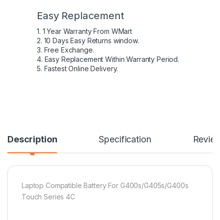
Easy Replacement
1. 1 Year Warranty From WMart
2. 10 Days Easy Returns window.
3. Free Exchange.
4. Easy Replacement Within Warranty Period.
5. Fastest Online Delivery.
Description
Specification
Revie
Laptop Compatible Battery For G400s/G405s/G400s
Touch Series 4C