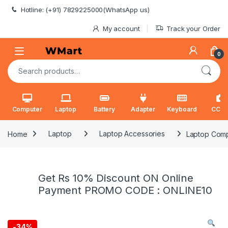
Skip to navigation
Skip to content
Hotline: (+91) 7829225000(WhatsApp us)
My account
Track your Order
0
Search for:
Computer
Laptop
Battery
Adapter
Keyboard
CCT
Home
Laptop
Laptop Accessories
Laptop Comp
Get Rs 10% Discount ON Online
Payment PROMO CODE : ONLINE10
-
34%