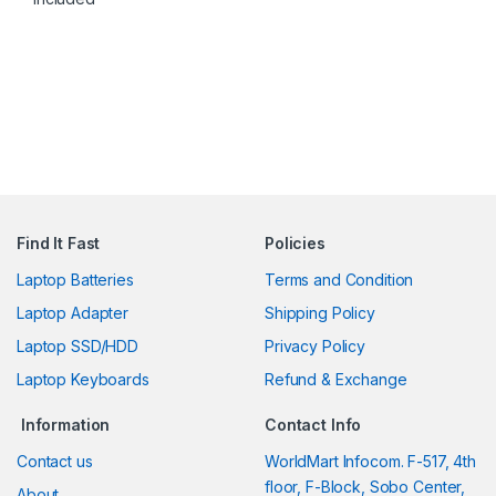
Find It Fast
Policies
Laptop Batteries
Terms and Condition
Laptop Adapter
Shipping Policy
Laptop SSD/HDD
Privacy Policy
Laptop Keyboards
Refund & Exchange
Information
Contact Info
Contact us
WorldMart Infocom. F-517, 4th
floor, F-Block, Sobo Center,
About