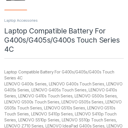
Laptop Accessories
Laptop Compatible Battery For
G400s/G405s/G400s Touch Series
4C
Laptop Compatible Battery For G400s/G405s/G400s Touch
Series 4C
LENOVO G400s Series, LENOVO G400s Touch Series, LENOVO
G405s Series, LENOVO G405s Touch Series, LENOVO G410s
Series, LENOVO G410s Touch Series, LENOVO G500s Series,
LENOVO G500s Touch Series, LENOVO G505s Series, LENOVO
G505s Touch Series, LENOVO G510s Series, LENOVO G510s
Touch Series, LENOVO S410p Series, LENOVO S410p Touch
Series, LENOVO S510p Series, LENOVO S510p Touch Series,
LENOVO Z710 Series, LENOVO IdeaPad G400s Series, LENOVO