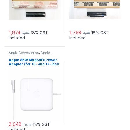
1,874
1,799
18% GST
18% GST
3,900
4,000
Included
Included
Apple Accessories
,
Apple
Adapters
,
Laptop Accessories
,
Laptop Adapter
Apple 85W MagSafe Power
Adapter (for 15- and 17-inch
MacBook Pro)
2,048
18% GST
11,099
Included