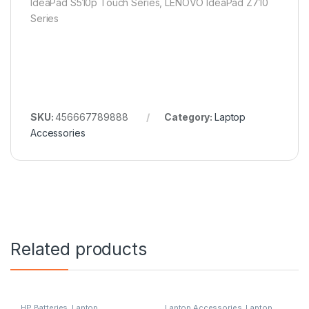
IdeaPad S510p Touch Series, LENOVO IdeaPad Z710
Series
SKU:
456667789888
Category:
Laptop
Accessories
Related products
HP Batteries
,
Laptop
Laptop Accessories
,
Laptop