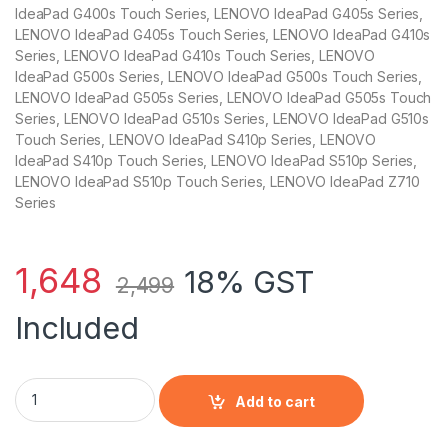
IdeaPad G400s Touch Series, LENOVO IdeaPad G405s Series,
LENOVO IdeaPad G405s Touch Series, LENOVO IdeaPad G410s
Series, LENOVO IdeaPad G410s Touch Series, LENOVO
IdeaPad G500s Series, LENOVO IdeaPad G500s Touch Series,
LENOVO IdeaPad G505s Series, LENOVO IdeaPad G505s Touch
Series, LENOVO IdeaPad G510s Series, LENOVO IdeaPad G510s
Touch Series, LENOVO IdeaPad S410p Series, LENOVO
IdeaPad S410p Touch Series, LENOVO IdeaPad S510p Series,
LENOVO IdeaPad S510p Touch Series, LENOVO IdeaPad Z710
Series
1,648
18% GST
2,499
Included
Laptop Compatible Battery For G400s/G405s/G400s Touch Se
Add to cart