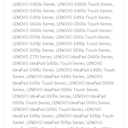
LENOVO G400s Series, LENOVO G400s Touch Series,
LENOVO G405s Series, LENOVO G405s Touch Series,
LENOVO G410s Series, LENOVO G410s Touch Series,
LENOVO G500s Series, LENOVO G500s Touch Series,
LENOVO G505s Series, LENOVO G505s Touch Series,
LENOVO G510s Series, LENOVO G510s Touch Series,
LENOVO S410p Series, LENOVO S410p Touch Series,
LENOVO S510p Series, LENOVO S510p Touch Series,
LENOVO Z710 Series, LENOVO IdeaPad G400s Series,
LENOVO IdeaPad G400s Touch Series, LENOVO
IdeaPad G405s Series, LENOVO IdeaPad G405s Touch
Series, LENOVO IdeaPad G410s Series, LENOVO
IdeaPad G410s Touch Series, LENOVO IdeaPad G500s
Series, LENOVO IdeaPad G500s Touch Series,
LENOVO IdeaPad G505s Series, LENOVO IdeaPad
G505s Touch Series, LENOVO IdeaPad G510s Series,
LENOVO IdeaPad G510s Touch Series, LENOVO
IdeaPad S410p Series, LENOVO IdeaPad S410p Touch
Series, LENOVO IdeaPad S510p Series, LENOVO