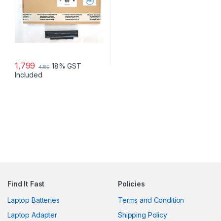
1,799
18% GST
4,150
Included
Find It Fast
Policies
Laptop Batteries
Terms and Condition
Laptop Adapter
Shipping Policy