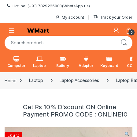
Skip to navigation
Skip to content
Hotline: (+91) 7829225000(WhatsApp us)
My account
Track your Order
0
Search for:
Computer
Laptop
Battery
Adapter
Keyboard
CCT
Home
Laptop
Laptop Accessories
Laptop Bat
Get Rs 10% Discount ON Online
Payment PROMO CODE : ONLINE10
-
54%