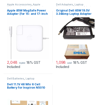
Apple Accessories
,
Apple
Dell Adapters
,
Laptop
Adapters
,
Laptop Accessories
,
Accessories
,
Laptop Adapter
Laptop Adapter
Apple 85W MagSafe Power
Original Dell 65W 19.5V
Adapter (for 15- and 17-inch
3.34Amp Laptop Adapter
MacBook Pro)
Charger & Power Cord For
MGJN9 Original Dell 65w
Small
2,048
1,098
18% GST
18% GST
11,099
3,137
Included
Included
Dell Batteries
,
Laptop
Accessories
,
Laptop Batteries
Dell 11.1V 48 Whr 6 Cell
Battery for Inspiron N5010
N3010