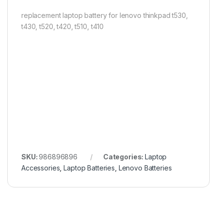
replacement laptop battery for lenovo thinkpad t530,
t430, t520, t420, t510, t410
SKU:
986896896
Categories:
Laptop
Accessories
,
Laptop Batteries
,
Lenovo Batteries