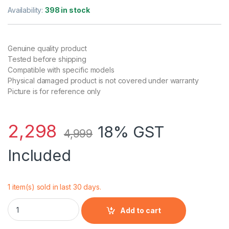
Rated
1
5.00
out of 5
Availability:
398 in stock
based on
customer
rating
Genuine quality product
Tested before shipping
Compatible with specific models
Physical damaged product is not covered under warranty
Picture is for reference only
2,298
18% GST
4,999
Included
1 item(s) sold in last 30 days.
Laptop Battery for Lenovo Thinkpad T530, T430, T520, T420,
Add to cart