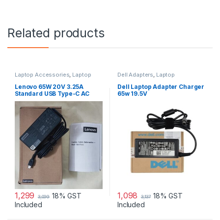
Related products
Laptop Accessories
,
Laptop
Dell Adapters
,
Laptop
Adapter
,
Lenovo Adapters
Accessories
,
Laptop Adapter
Lenovo 65W 20V 3.25A
Dell Laptop Adapter Charger
Standard USB Type-C AC
65w 19.5V
Adapter Charger
1,299
1,098
18% GST
18% GST
3,099
3,137
Included
Included