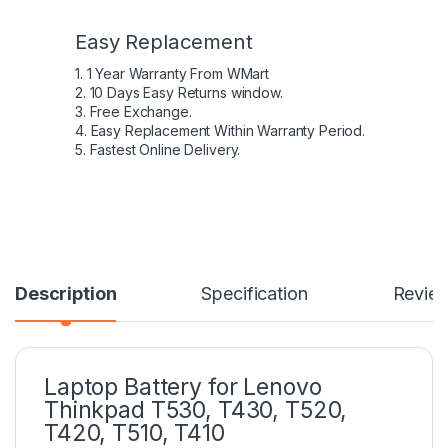
Easy Replacement
1. 1 Year Warranty From WMart
2. 10 Days Easy Returns window.
3. Free Exchange.
4. Easy Replacement Within Warranty Period.
5. Fastest Online Delivery.
Description
Specification
Revie
Laptop Battery for Lenovo
Thinkpad T530, T430, T520,
T420, T510, T410