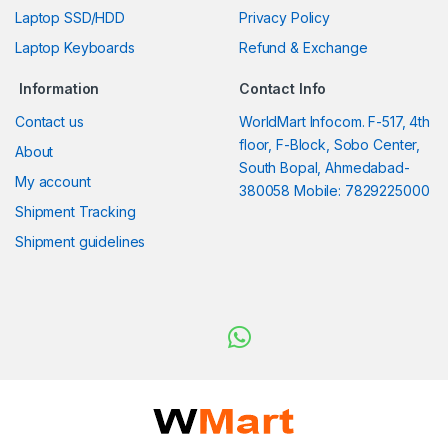
Laptop SSD/HDD
Privacy Policy
Laptop Keyboards
Refund & Exchange
Information
Contact Info
Contact us
WorldMart Infocom. F-517, 4th
floor, F-Block, Sobo Center,
About
South Bopal, Ahmedabad-
My account
380058 Mobile: 7829225000
Shipment Tracking
Shipment guidelines