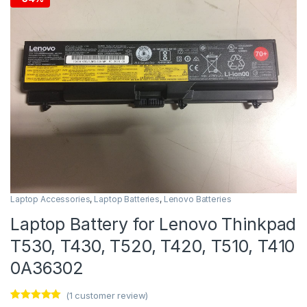
Laptop Accessories
,
Laptop Batteries
,
Lenovo Batteries
Laptop Battery for Lenovo Thinkpad
T530, T430, T520, T420, T510, T410
0A36302
(
1
customer review)