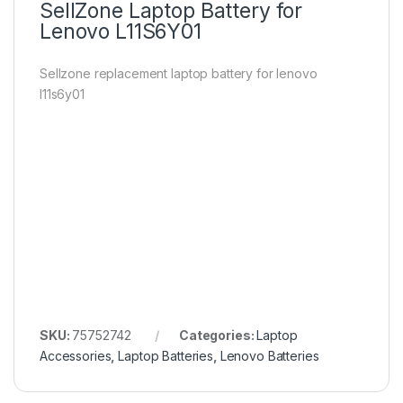
SellZone Laptop Battery for
Lenovo L11S6Y01
Sellzone replacement laptop battery for lenovo
l11s6y01
SKU:
75752742
Categories:
Laptop
Accessories
,
Laptop Batteries
,
Lenovo Batteries