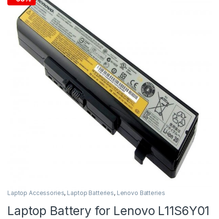
Laptop Accessories
,
Laptop Batteries
,
Lenovo Batteries
Laptop Battery for Lenovo L11S6Y01