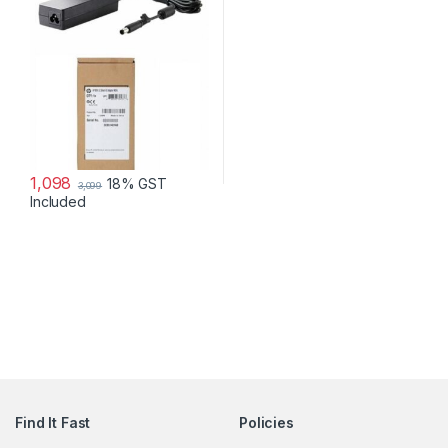
1,098
18% GST
3,099
Included
Find It Fast
Policies