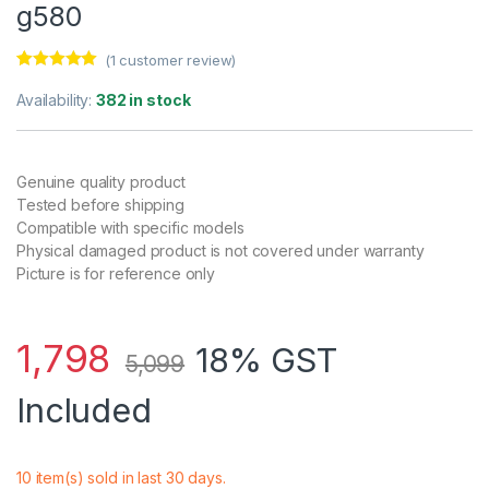
g580
(
1
customer review)
Rated
1
5.00
out of 5
Availability:
382 in stock
based on
customer
rating
Genuine quality product
Tested before shipping
Compatible with specific models
Physical damaged product is not covered under warranty
Picture is for reference only
1,798
18% GST
5,099
Included
10 item(s) sold in last 30 days.