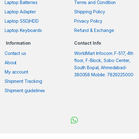
Laptop Batteries
Terms and Condition
Laptop Adapter
Shipping Policy
Laptop SSD/HDD
Privacy Policy
Laptop Keyboards
Refund & Exchange
Information
Contact Info
Contact us
WorldMart Infocom. F-517, 4th
floor, F-Block, Sobo Center,
About
South Bopal, Ahmedabad-
My account
380058 Mobile: 7829225000
Shipment Tracking
Shipment guidelines