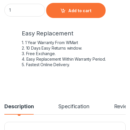
Laptop Battery for Lenovo L11S6Y01 g580 quantity
Add to cart
Easy Replacement
1. 1 Year Warranty From WMart
2. 10 Days Easy Returns window.
3. Free Exchange.
4. Easy Replacement Within Warranty Period.
5. Fastest Online Delivery.
Description
Specification
Revie