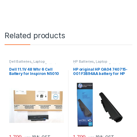
Related products
Dell Batteries
,
Laptop
HP Batteries
,
Laptop
Accessories
,
Laptop Batteries
Accessories
,
Laptop Batteries
Dell 11.1V 48 Whr 6 Cell
HP original HP OA04 740715-
Battery for Inspiron N5010
001 F3B94AA battery for HP
N3010
240 G2, 240 G3, 250
1,799
1,799