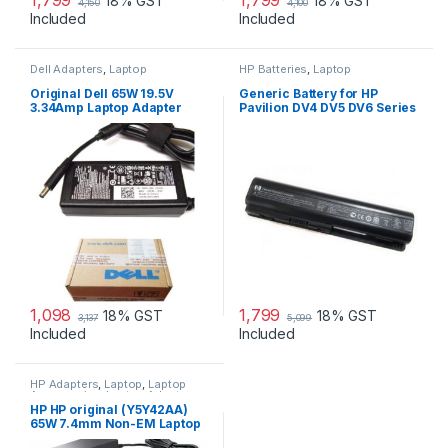
18% GST
18% GST
4,150
4,100
Included
Included
Dell Adapters
,
Laptop
HP Batteries
,
Laptop
Accessories
,
Laptop Adapter
Accessories
,
Laptop Batteries
Original Dell 65W 19.5V
Generic Battery for HP
3.34Amp Laptop Adapter
Pavilion DV4 DV5 DV6 Series
Charger & Power Cord For
MGJN9 Original Dell 65w
Small
1,098
1,799
18% GST
18% GST
3,137
5,099
Included
Included
HP Adapters
,
Laptop
,
Laptop
Accessories
,
Laptop Adapter
HP HP original (Y5Y42AA)
65W 7.4mm Non-EM Laptop
AC Adapter