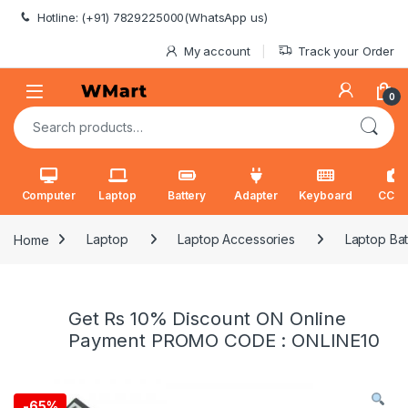
Skip to navigation
Skip to content
Hotline: (+91) 7829225000(WhatsApp us)
My account
Track your Order
0
Search for:
Computer
Laptop
Battery
Adapter
Keyboard
CCT
Home
Laptop
Laptop Accessories
Laptop Bat
Get Rs 10% Discount ON Online
Payment PROMO CODE : ONLINE10
-
65%