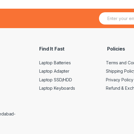
E
m
a
i
l
*
Find It Fast
Policies
Laptop Batteries
Terms and Con
Laptop Adapter
Shipping Polic
Laptop SSD/HDD
Privacy Policy
Laptop Keyboards
Refund & Exc
medabad-