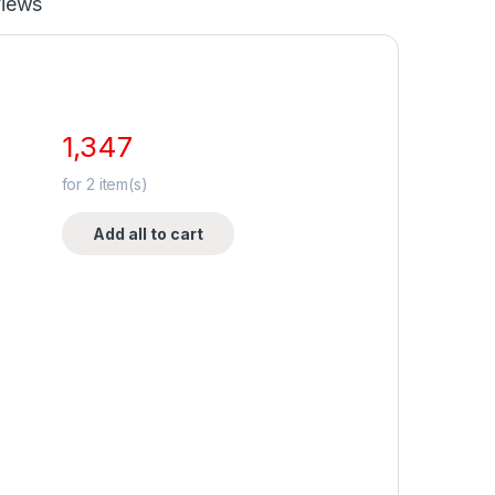
iews
1,347
for
2
item(s)
Add all to cart