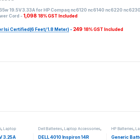
 65w 19.5V 3.33A for HP Compaq nc6120 nc6140 nc6220 nc623
1,098
wer Cord
-
18% GST Included
249
Isi Certified(6 Feet/ 1.8 Meter)
-
18% GST Included
s
,
Laptop
Dell Batteries
,
Laptop Accessories
,
HP Batteries
,
La
apters
Laptop Batteries
Laptop Batterie
V 3.25A
DELL 4010 Inspiron 14R
Generic Batt