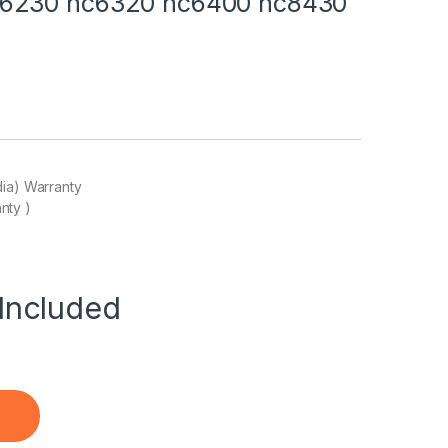
c6230 nc6320 nc6400 nc8430
dia) Warranty
nty )
Included
for HP Compaq nc6120 nc6140 nc6220 nc6230 nc6320 nc6400 