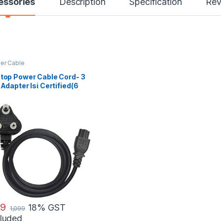
essories
Description
Specification
Rev
er Cable
top Power Cable Cord- 3
 Adapter Isi Certified(6
t/ 1.8 Meter)
9
18% GST
1,099
cluded