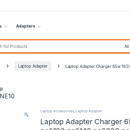
s
Adapters
r:
Laptop Adapter
Laptop Adapter Charger 65w 19.
e
INE10
Laptop Accessories
,
Laptop Adapter
Laptop Adapter Charger 6