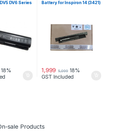
 DV5 DV6 Series
Battery for Inspiron 14 (3421)
14R (5421) 15
1,999
18%
18%
5,099
ed
GST Included
On-sale Products