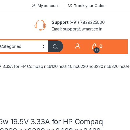
My account
Track your Order
Support
(+91) 7829225000
Email: support@wmart.co.in
0
0
5V 3.33A for HP Compaq nc6120 nc6140 nc6220 nc6230 nc6320 nc
5w 19.5V 3.33A for HP Compaq