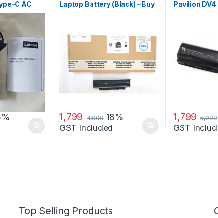
Type-C AC
Laptop Battery (Black) – Buy
Pavilion DV4
r
DELL 4010
1,799
1,799
8%
18%
4,000
5,099
GST Included
GST Includ
Top Selling Products