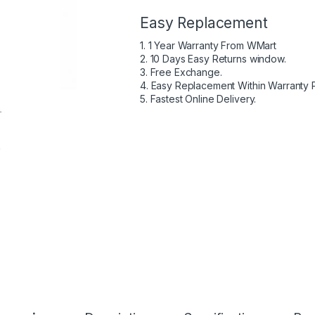
Easy Replacement
1. 1 Year Warranty From WMart
2. 10 Days Easy Returns window.
3. Free Exchange.
4. Easy Replacement Within Warranty 
5. Fastest Online Delivery.