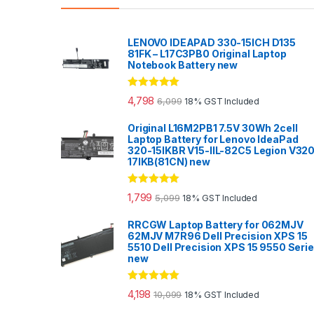
LENOVO IDEAPAD 330-15ICH D135
81FK – L17C3PB0 Original Laptop
Notebook Battery new
Rated
5.00
4,798
6,099
18% GST Included
out of 5
Original L16M2PB1 7.5V 30Wh 2cell
Laptop Battery for Lenovo IdeaPad
320-15IKBR V15-IIL-82C5 Legion V32
17IKB(81CN) new
Rated
5.00
1,799
5,099
18% GST Included
out of 5
RRCGW Laptop Battery for 062MJV
62MJV M7R96 Dell Precision XPS 15
5510 Dell Precision XPS 15 9550 Seri
new
Rated
5.00
4,198
10,099
18% GST Included
out of 5