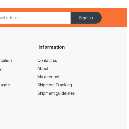
SignUp
Information
dition
Contact us
y
About
My account
hange
Shipment Tracking
Shipment guidelines