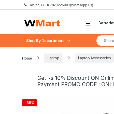
Skip to navigation
Skip to content
Hotline: (+91) 7829225000(WhatsApp us)
Batterie
Search fo
Shop By Department
Home
Laptop
Laptop Accessories
Get Rs 10% Discount ON Onlin
Payment PROMO CODE : ONL
-
65%