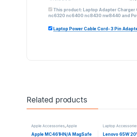
This product:
Laptop Adapter Charger
nc6320 nc6400 nc8430 nw8440 and Po
Laptop Power Cable Cord- 3 Pin Adapter 
Related products
Apple Accessories
,
Apple
Laptop Accessorie
Adapters
,
Laptop Accessories
,
Adapter
,
Lenovo Ad
Laptop Adapter
Apple MC461HN/A MagSafe
Lenovo 65W 20