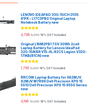
LENOVO IDEAPAD 330-15ICH D135
81FK – L17C3PB0 Original Laptop
Notebook Battery new
Rated
5.00
4,798
6,099
18% GST Included
out of 5
Original L16M2PB1 7.5V 30Wh 2cell
Laptop Battery for Lenovo IdeaPad
320-15IKBR V15-IIL-82C5 Legion V320-
17IKB(81CN) new
Rated
5.00
1,799
5,099
18% GST Included
out of 5
RRCGW Laptop Battery for 062MJV
62MJV M7R96 Dell Precision XPS 15
5510 Dell Precision XPS 15 9550 Series
new
Rated
5.00
4,198
10,099
18% GST Included
out of 5