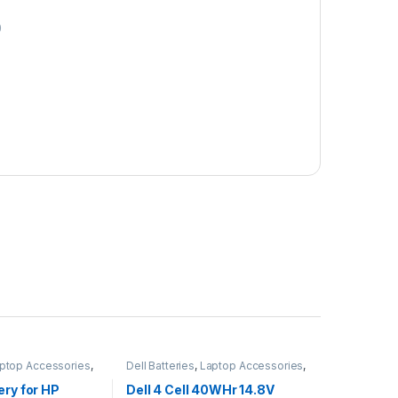
0
ptop Accessories
,
Dell Batteries
,
Laptop Accessories
,
s
Laptop Batteries
ery for HP
Dell 4 Cell 40WHr 14.8V