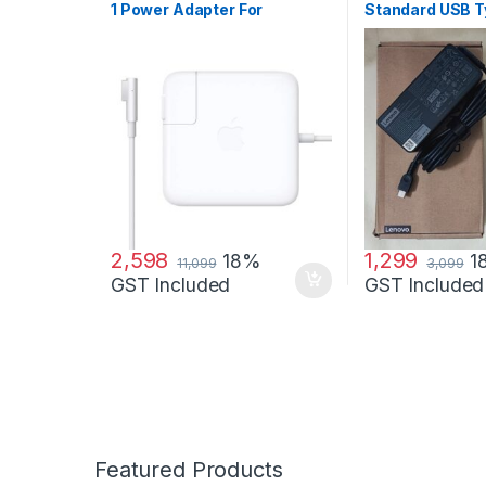
1 Power Adapter For
Standard USB 
MacBook and MacBook Pro
Adapter Charge
60 W Adapter
2,598
1,299
18%
1
11,099
3,099
GST Included
GST Included
Featured Products