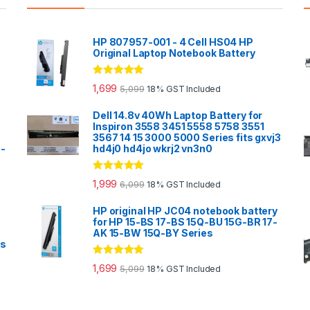
HP 807957-001 - 4 Cell HS04 HP
Original Laptop Notebook Battery
Rated
5.00
1,699
5,099
18% GST Included
out of 5
Dell 14.8v 40Wh Laptop Battery for
Inspiron 3558 3451 5558 5758 3551
3567 14 15 3000 5000 Series fits gxvj3
0-
hd4j0 hd4jo wkrj2 vn3n0
Rated
5.00
1,999
6,099
18% GST Included
out of 5
HP original HP JC04 notebook battery
for HP 15-BS 17-BS 15Q-BU 15G-BR 17-
AK 15-BW 15Q-BY Series
es
Rated
5.00
1,699
5,099
18% GST Included
out of 5