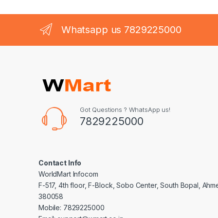
Whatsapp us 7829225000
Got Questions ? WhatsApp us!
7829225000
Contact Info
WorldMart Infocom
F-517, 4th floor, F-Block, Sobo Center, South Bopal, Ah
380058
Mobile: 7829225000