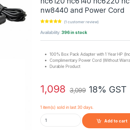
nc6120 nc6140 nc6220 n
nw8440 and Power Cord
(
1
customer review)
Rated
1
5.00
out of 5
Availability:
396 in stock
based on
customer
rating
100% Box Pack Adapter with 1 Year HP (In
Complimentary Power Cord (Without Warra
Durable Product
1,098
18% GST 
3,099
1 item(s) sold in last 30 days.
Laptop Adapter Charger 65w 19.5V 3.33A 
Add to cart