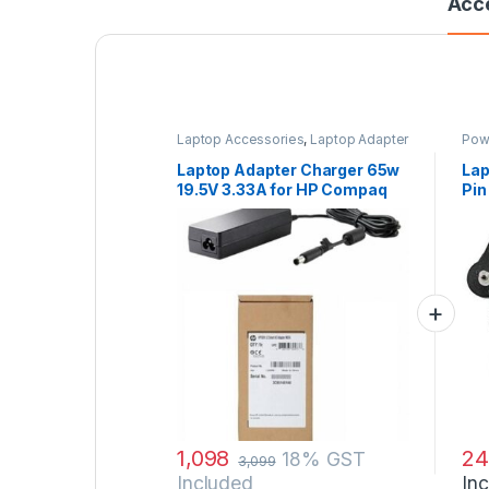
Acc
Laptop Accessories
,
Laptop Adapter
Pow
Laptop Adapter Charger 65w
Lap
19.5V 3.33A for HP Compaq
Pin
nc6120 nc6140 nc6220
Fee
nc6230 nc6320 nc6400
nc8430 nw8440 and Power
Cord
1,098
24
18% GST
3,099
Included
In