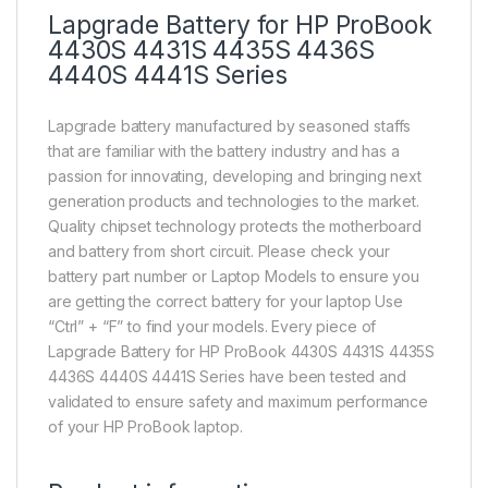
Lapgrade Battery for HP ProBook
4430S 4431S 4435S 4436S
4440S 4441S Series
Lapgrade battery manufactured by seasoned staffs
that are familiar with the battery industry and has a
passion for innovating, developing and bringing next
generation products and technologies to the market.
Quality chipset technology protects the motherboard
and battery from short circuit. Please check your
battery part number or Laptop Models to ensure you
are getting the correct battery for your laptop Use
“Ctrl” + “F” to find your models. Every piece of
Lapgrade Battery for HP ProBook 4430S 4431S 4435S
4436S 4440S 4441S Series have been tested and
validated to ensure safety and maximum performance
of your HP ProBook laptop.