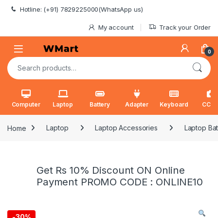
Skip to navigation
Skip to content
Hotline: (+91) 7829225000(WhatsApp us)
My account
Track your Order
0
Search for:
Computer
Laptop
Battery
Adapter
Keyboard
CCT
Home
Laptop
Laptop Accessories
Laptop Bat
Get Rs 10% Discount ON Online
Payment PROMO CODE : ONLINE10
-
30%