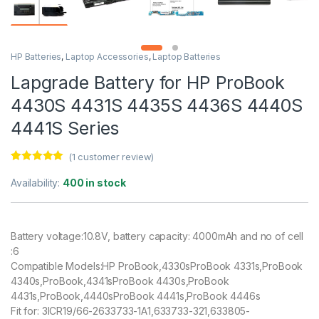
HP Batteries
,
Laptop Accessories
,
Laptop Batteries
Lapgrade Battery for HP ProBook
4430S 4431S 4435S 4436S 4440S
4441S Series
(
1
customer review)
Rated
1
5.00
out of 5
Availability:
400 in stock
based on
customer
rating
Battery voltage:10.8V, battery capacity: 4000mAh and no of cell
:6
Compatible Models:HP ProBook,4330sProBook 4331s,ProBook
4340s,ProBook,4341sProBook 4430s,ProBook
4431s,ProBook,4440sProBook 4441s,ProBook 4446s
Fit for: 3ICR19/66-2633733-1A1,633733-321,633805-