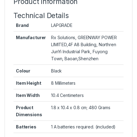
Product information
Technical Details
Brand
LAPGRADE
Manufacturer
Rx Solutions, GREENWAY POWER
LIMITED,4F A8 Building, Northren
JunYi Industrial Park, Fuyong
Town, Baoan,Shenzhen
Colour
Black
Item Height
8 Millimeters
Item Width
10.4 Centimeters
Product
1.8 x 10.4 x 0.8 cm; 480 Grams
Dimensions
Batteries
1 A batteries required. (included)