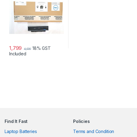
1,799
18% GST
4,000
Included
Find It Fast
Policies
Laptop Batteries
Terms and Condition