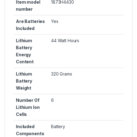
Item model
1873H4430
number
Are Batteries
Yes
Included
Lithium
44 Watt Hours
Battery
Energy
Content
Lithium
320 Grams
Battery
Weight
Number Of
6
Lithium Ion
Cells
Included
Battery
Components