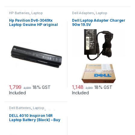
HP Batteries
,
Laptop
Dell Adapters
,
Laptop
Accessories
,
Laptop Batteries
Accessories
,
Laptop Adapter
Hp Pavilion Dv6-3049tx
Dell Laptop Adapter Charger
Laptop Geuine HP original
90w 19.5V
Battery Powered
1,799
1,148
18% GST
18% GST
4,099
3,099
Included
Included
Dell Batteries
,
Laptop
Accessories
,
Laptop Batteries
DELL 4010 Inspiron 14R
Laptop Battery (Black) – Buy
DELL 4010