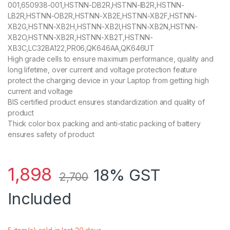
001,650938-001,HSTNN-DB2R,HSTNN-IB2R,HSTNN-
LB2R,HSTNN-OB2R,HSTNN-XB2E,HSTNN-XB2F,HSTNN-
XB2G,HSTNN-XB2H,HSTNN-XB2I,HSTNN-XB2N,HSTNN-
XB2O,HSTNN-XB2R,HSTNN-XB2T,HSTNN-
XB3C,LC32BA122,PR06,QK646AA,QK646UT
High grade cells to ensure maximum performance, quality and
long lifetime, over current and voltage protection feature
protect the charging device in your Laptop from getting high
current and voltage
BIS certified product ensures standardization and quality of
product
Thick color box packing and anti-static packing of battery
ensures safety of product
1,898
18% GST
2,700
Included