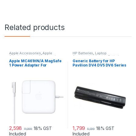
Related products
Apple Accessories
,
Apple
HP Batteries
,
Laptop
Adapters
,
Laptop Accessories
,
Accessories
,
Laptop Batteries
Laptop Adapter
Apple MC461HN/A MagSafe
Generic Battery for HP
1 Power Adapter For
Pavilion DV4 DV5 DV6 Series
MacBook and MacBook Pro
60 W Adapter
2,598
1,799
18% GST
18% GST
11,099
5,099
Included
Included