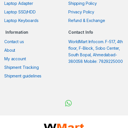
Laptop Adapter
Shipping Policy
Laptop SSD/HDD
Privacy Policy
Laptop Keyboards
Refund & Exchange
Information
Contact Info
Contact us
WorldMart Infocom. F-517, 4th
floor, F-Block, Sobo Center,
About
South Bopal, Ahmedabad-
My account
380058 Mobile: 7829225000
Shipment Tracking
Shipment guidelines