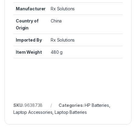
Manufacturer
Rx Solutions
Country of
China
Origin
Imported By
Rx Solutions
Item Weight
480 g
SKU:
9638738
Categories:
HP Batteries
,
Laptop Accessories
,
Laptop Batteries