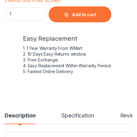
5 item(s) sold in last 30 days.
Lapgrade Battery for HP ProBook 4430S 4431S 4435S 4436S 
Add to cart
Easy Replacement
1. 1 Year Warranty From WMart
2. 10 Days Easy Returns window.
3. Free Exchange.
4. Easy Replacement Within Warranty Period.
5. Fastest Online Delivery.
Description
Specification
Revie