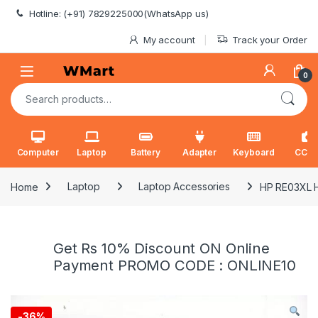
Skip to navigation
Skip to content
Hotline: (+91) 7829225000(WhatsApp us)
My account
Track your Order
0
Search for:
Computer
Laptop
Battery
Adapter
Keyboard
CCT
Home
Laptop
Laptop Accessories
HP RE03XL H
Get Rs 10% Discount ON Online
Payment PROMO CODE : ONLINE10
-
36%