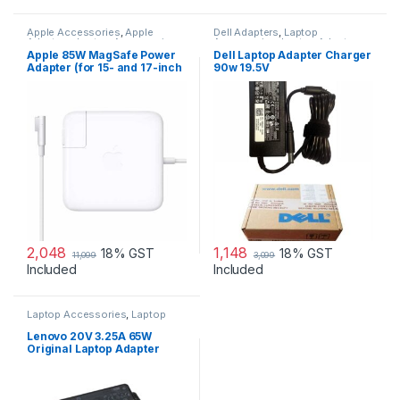
Apple Accessories
,
Apple
Dell Adapters
,
Laptop
Adapters
,
Laptop Accessories
,
Accessories
,
Laptop Adapter
Laptop Adapter
Apple 85W MagSafe Power
Dell Laptop Adapter Charger
Adapter (for 15- and 17-inch
90w 19.5V
MacBook Pro)
2,048
1,148
18% GST
18% GST
11,099
3,099
Included
Included
Laptop Accessories
,
Laptop
Adapter
,
Lenovo Adapters
Lenovo 20V 3.25A 65W
Original Laptop Adapter