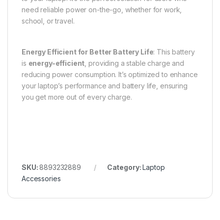
need reliable power on-the-go, whether for work,
school, or travel.
Energy Efficient for Better Battery Life
: This battery
is
energy-efficient
, providing a stable charge and
reducing power consumption. It’s optimized to enhance
your laptop’s performance and battery life, ensuring
you get more out of every charge.
SKU:
8893232889
Category:
Laptop
Accessories