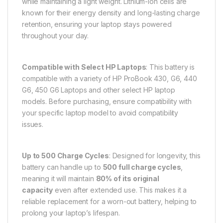
while maintaining a light weight. Lithium-ion cells are
known for their energy density and long-lasting charge
retention, ensuring your laptop stays powered
throughout your day.
Compatible with Select HP Laptops
: This battery is
compatible with a variety of HP ProBook 430, G6, 440
G6, 450 G6 Laptops and other select HP laptop
models. Before purchasing, ensure compatibility with
your specific laptop model to avoid compatibility
issues.
Up to 500 Charge Cycles
: Designed for longevity, this
battery can handle up to
500 full charge cycles
,
meaning it will maintain
80% of its original
capacity
even after extended use. This makes it a
reliable replacement for a worn-out battery, helping to
prolong your laptop’s lifespan.