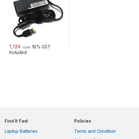
1,124
18% GST
3,099
Included
Find It Fast
Policies
Laptop Batteries
Terms and Condition