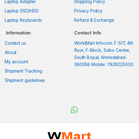
Laptop Adapter
Shipping Policy
Laptop SSD/HDD
Privacy Policy
Laptop Keyboards
Refund & Exchange
Information
Contact Info
Contact us
WorldMart Infocom. F-517, 4th
floor, F-Block, Sobo Center,
About
South Bopal, Ahmedabad-
My account
380058 Mobile: 7829225000
Shipment Tracking
Shipment guidelines