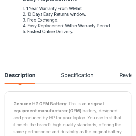
1. 1 Year Warranty From WMart
2. 10 Days Easy Returns window.
3. Free Exchange.
4. Easy Replacement Within Warranty Period.
5. Fastest Online Delivery.
Description
Specification
Revie
Genuine HP OEM Battery
: This is an
original
equipment manufacturer (OEM)
battery, designed
and produced by HP for your laptop. You can trust that
it meets the brand’s high-quality standards, offering the
same performance and durability as the original battery