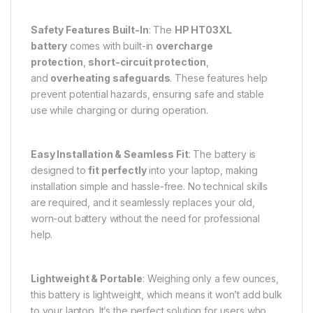
Safety Features Built-In
: The
HP HT03XL
battery
comes with built-in
overcharge
protection
,
short-circuit protection
,
and
overheating safeguards
. These features help
prevent potential hazards, ensuring safe and stable
use while charging or during operation.
Easy Installation & Seamless Fit
: The battery is
designed to
fit perfectly
into your laptop, making
installation simple and hassle-free. No technical skills
are required, and it seamlessly replaces your old,
worn-out battery without the need for professional
help.
Lightweight & Portable
: Weighing only a few ounces,
this battery is lightweight, which means it won’t add bulk
to your laptop. It’s the perfect solution for users who