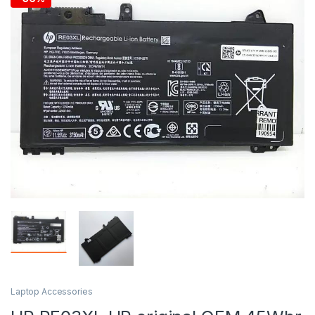
Laptop Accessories