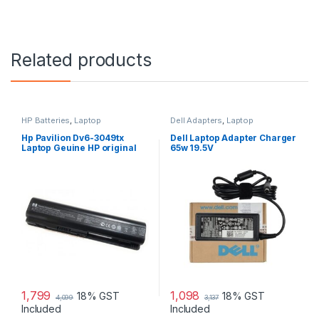
Related products
HP Batteries
,
Laptop
Dell Adapters
,
Laptop
Accessories
,
Laptop Batteries
Accessories
,
Laptop Adapter
Hp Pavilion Dv6-3049tx
Dell Laptop Adapter Charger
Laptop Geuine HP original
65w 19.5V
Battery Powered
1,799
1,098
18% GST
18% GST
4,099
3,137
Included
Included