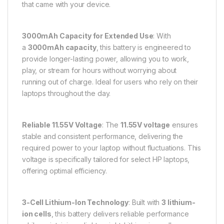
that came with your device.
3000mAh Capacity for Extended Use
: With
a
3000mAh capacity
, this battery is engineered to
provide longer-lasting power, allowing you to work,
play, or stream for hours without worrying about
running out of charge. Ideal for users who rely on their
laptops throughout the day.
Reliable 11.55V Voltage
: The
11.55V voltage
ensures
stable and consistent performance, delivering the
required power to your laptop without fluctuations. This
voltage is specifically tailored for select HP laptops,
offering optimal efficiency.
3-Cell Lithium-Ion Technology
: Built with
3 lithium-
ion cells
, this battery delivers reliable performance