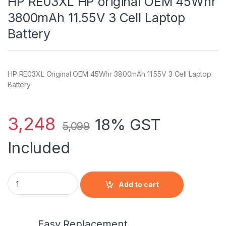
HP RE03XL HP original OEM 45Whr
3800mAh 11.55V 3 Cell Laptop
Battery
HP RE03XL Original OEM 45Whr 3800mAh 11.55V 3 Cell Laptop
Battery
3,248
18% GST
5,099
Included
HP RE03XL HP original OEM 45Whr 3800mAh 11.55V 3 Cell Lap
Add to cart
Easy Replacement