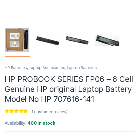
HP Batteries
,
Laptop Accessories
,
Laptop Batteries
HP PROBOOK SERIES FP06 – 6 Cell
Genuine HP original Laptop Battery
Model No HP 707616-141
(
1
customer review)
Rated
1
5.00
out of 5
Availability:
400 in stock
based on
customer
rating