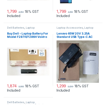
1,799
1,799
18% GST
18% GST
4,150
4,100
Included
Included
Dell Batteries
,
Laptop
Laptop Accessories
,
Laptop
Accessories
,
Laptop Batteries
Adapter
,
Lenovo Adapters
Buy Dell – Laptop Battery For
Lenovo 65W 20V 3.25A
Model F287H/F286H Vostro
Standard USB Type-C AC
1015
Adapter Charger
1,874
1,299
18% GST
18% GST
3,900
3,099
Included
Included
Dell Batteries
,
Laptop
Accessories
,
Laptop Batteries