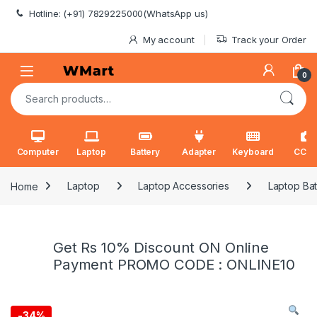
Skip to navigation
Skip to content
Hotline: (+91) 7829225000(WhatsApp us)
My account
Track your Order
0
Search for:
Computer
Laptop
Battery
Adapter
Keyboard
CCT
Home
Laptop
Laptop Accessories
Laptop Bat
Get Rs 10% Discount ON Online
Payment PROMO CODE : ONLINE10
-
34%