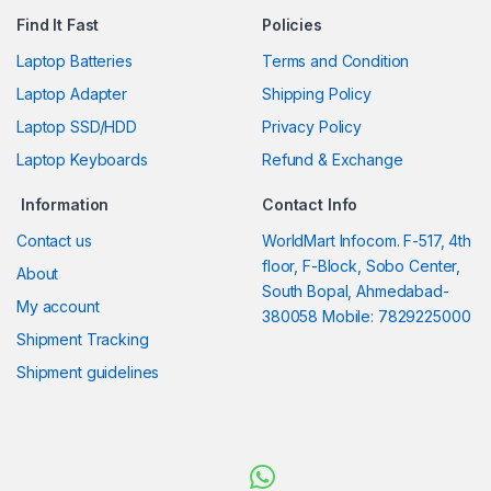
Find It Fast
Policies
Laptop Batteries
Terms and Condition
Laptop Adapter
Shipping Policy
Laptop SSD/HDD
Privacy Policy
Laptop Keyboards
Refund & Exchange
Information
Contact Info
Contact us
WorldMart Infocom. F-517, 4th
floor, F-Block, Sobo Center,
About
South Bopal, Ahmedabad-
My account
380058 Mobile: 7829225000
Shipment Tracking
Shipment guidelines