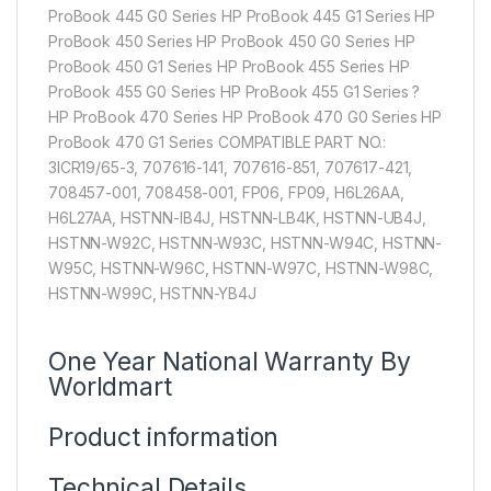
ProBook 445 G0 Series HP ProBook 445 G1 Series HP
ProBook 450 Series HP ProBook 450 G0 Series HP
ProBook 450 G1 Series HP ProBook 455 Series HP
ProBook 455 G0 Series HP ProBook 455 G1 Series ?
HP ProBook 470 Series HP ProBook 470 G0 Series HP
ProBook 470 G1 Series COMPATIBLE PART NO.:
3ICR19/65-3, 707616-141, 707616-851, 707617-421,
708457-001, 708458-001, FP06, FP09, H6L26AA,
H6L27AA, HSTNN-IB4J, HSTNN-LB4K, HSTNN-UB4J,
HSTNN-W92C, HSTNN-W93C, HSTNN-W94C, HSTNN-
W95C, HSTNN-W96C, HSTNN-W97C, HSTNN-W98C,
HSTNN-W99C, HSTNN-YB4J
One Year National Warranty By
Worldmart
Product information
Technical Details