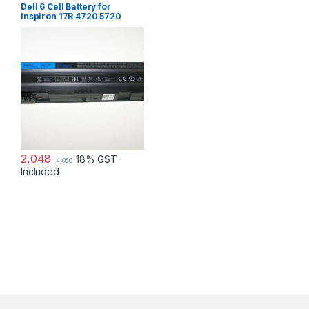
Dell 6 Cell Battery for
Inspiron 17R 4720 5720
7720 17R Se 4720 Se
2,048
18% GST
4,050
Included