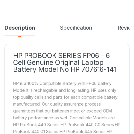
Description
Specification
Revie
HP PROBOOK SERIES FP06 – 6
Cell Genuine Original Laptop
Battery Model No HP 707616-141
HP is a 100% Compatible Battery with FP06 battery
Model.It is rechargable and long lasting. HP uses only
top quality cells and parts for each compatible battery
manufactured. Our quality assurance process
guarantees that our batteries meet or exceed OEM
battery performance as well. Compatible Models are
HP ProBook 440 Series HP ProBook 440 G0 Series HP
ProBook 440 G1 Series HP ProBook 445 Series HP