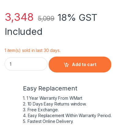
3,348
18% GST
5,099
Included
1 item(s) sold in last 30 days.
HP PROBOOK SERIES FP06 - 6 Cell Genuine HP original Laptop
Add to cart
Easy Replacement
1. 1 Year Warranty From WMart
2. 10 Days Easy Returns window.
3. Free Exchange.
4. Easy Replacement Within Warranty Period.
5. Fastest Online Delivery.