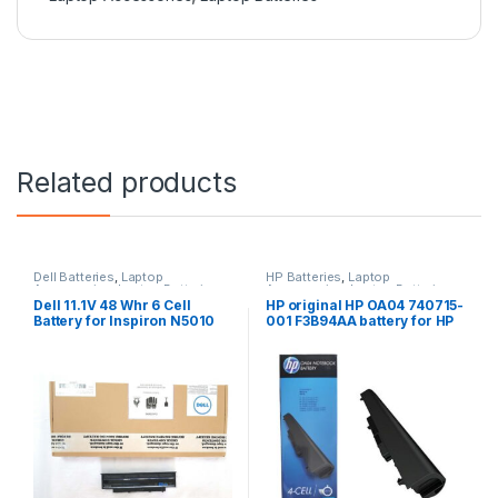
Related products
Dell Batteries
,
Laptop
HP Batteries
,
Laptop
Accessories
,
Laptop Batteries
Accessories
,
Laptop Batteries
Dell 11.1V 48 Whr 6 Cell
HP original HP OA04 740715-
Battery for Inspiron N5010
001 F3B94AA battery for HP
N3010
240 G2, 240 G3, 250