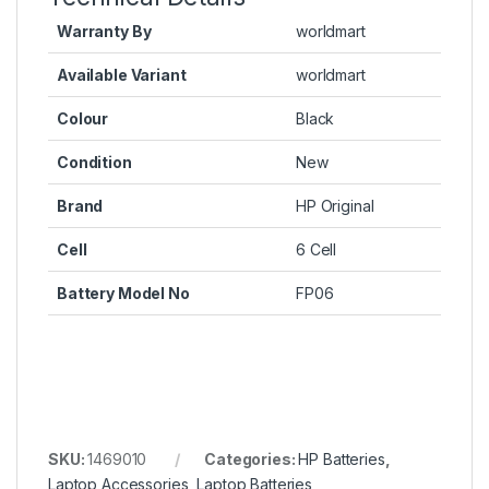
Warranty By
worldmart
Available Variant
worldmart
Colour
Black
Condition
New
Brand
HP Original
Cell
6 Cell
Battery Model No
FP06
SKU:
1469010
Categories:
HP Batteries
,
Laptop Accessories
,
Laptop Batteries