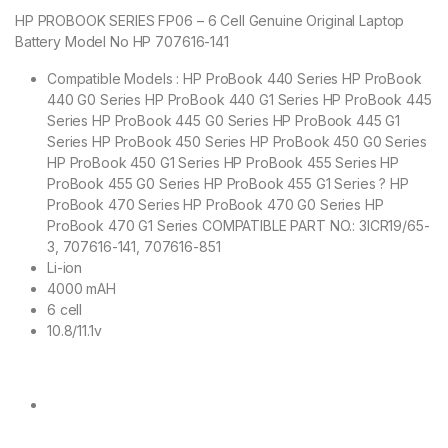
HP PROBOOK SERIES FP06 – 6 Cell Genuine Original Laptop
Battery Model No HP 707616-141
Compatible Models : HP ProBook 440 Series HP ProBook
440 G0 Series HP ProBook 440 G1 Series HP ProBook 445
Series HP ProBook 445 G0 Series HP ProBook 445 G1
Series HP ProBook 450 Series HP ProBook 450 G0 Series
HP ProBook 450 G1 Series HP ProBook 455 Series HP
ProBook 455 G0 Series HP ProBook 455 G1 Series ? HP
ProBook 470 Series HP ProBook 470 G0 Series HP
ProBook 470 G1 Series COMPATIBLE PART NO.: 3ICR19/65-
3, 707616-141, 707616-851
Li-ion
4000 mAH
6 cell
10.8/11.1v