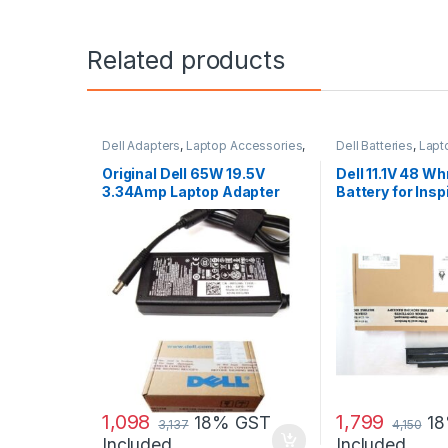
Related products
Dell Adapters
,
Laptop Accessories
,
Dell Batteries
,
Lapt
Laptop Adapter
Laptop Batteries
Original Dell 65W 19.5V
Dell 11.1V 48 Wh
3.34Amp Laptop Adapter
Battery for Ins
Charger & Power Cord For
N3010
MGJN9 Original Dell 65w
Small
1,098
1,799
18% GST
1
3,137
4,150
Included
Included