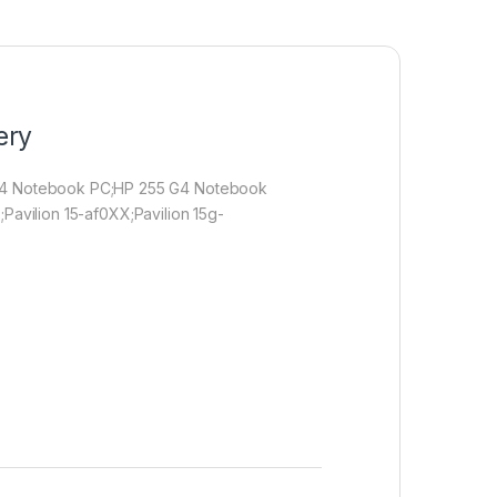
ery
 G4 Notebook PC;HP 255 G4 Notebook
;Pavilion 15-af0XX;Pavilion 15g-