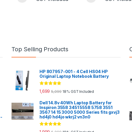
Top Selling Products
HP 807957-001 - 4 Cell HS04 HP
Original Laptop Notebook Battery
Rated
5.00
1,699
5,099
18% GST Included
out of 5
Dell 14.8v 40Wh Laptop Battery for
Inspiron 3558 3451 5558 5758 3551
3567 14 15 3000 5000 Series fits gxvj3
0-
hd4j0 hd4jo wkrj2 vn3n0
Rated
5.00
1,999