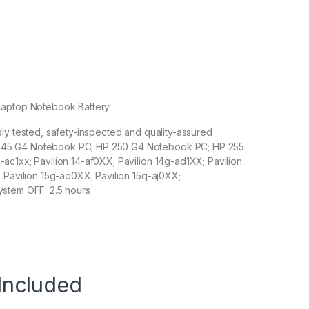
 Laptop Notebook Battery
sly tested, safety-inspected and quality-assured
 245 G4 Notebook PC; HP 250 G4 Notebook PC; HP 255
ac1xx; Pavilion 14-af0XX; Pavilion 14g-ad1XX; Pavilion
; Pavilion 15g-ad0XX; Pavilion 15q-aj0XX;
ystem OFF: 2.5 hours
Included