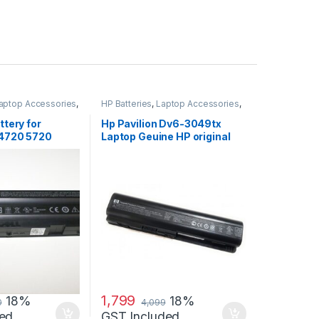
aptop Accessories
,
HP Batteries
,
Laptop Accessories
,
s
Laptop Batteries
ttery for
Hp Pavilion Dv6-3049tx
 4720 5720
Laptop Geuine HP original
 4720 Se
Battery Powered
1,799
18%
18%
0
4,099
ed
GST Included