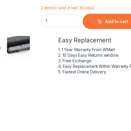
2 item(s) sold in last 30 days.
HP Pavilion 807612-422 - 4 Cell HS04 HP or
Add to cart
Easy Replacement
1. 1 Year Warranty From WMart
2. 10 Days Easy Returns window.
3. Free Exchange.
4. Easy Replacement Within Warranty 
5. Fastest Online Delivery.