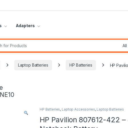
s
Adapters
r:
Laptop Batteries
HP Batteries
HP Pavili
e
INE10
HP Batteries
,
Laptop Accessories
,
Laptop Batteries
HP Pavilion 807612-422 – 