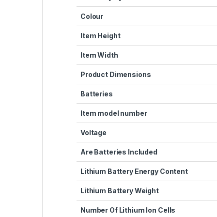
Colour
Item Height
Item Width
Product Dimensions
Batteries
Item model number
Voltage
Are Batteries Included
Lithium Battery Energy Content
Lithium Battery Weight
Number Of Lithium Ion Cells