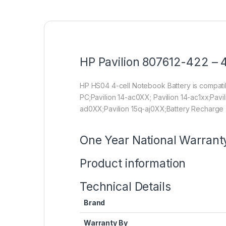
HP Pavilion 807612-422 – 4
HP HS04 4-cell Notebook Battery is compa
PC;Pavilion 14-ac0XX; Pavilion 14-ac1xx;Pavi
ad0XX;Pavilion 15q-aj0XX;Battery Recharge 
One Year National Warrant
Product information
Technical Details
Brand
Warranty By