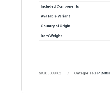
Included Components
Available Variant
Country of Origin
Item Weight
SKU:
5039162
Categories:
HP Batter