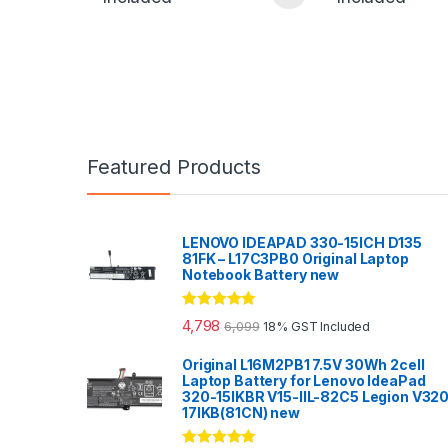
Featured Products
LENOVO IDEAPAD 330-15ICH D135
81FK – L17C3PB0 Original Laptop
Notebook Battery new
Rated
5.00
4,798
6,099
18% GST Included
out of 5
Original L16M2PB1 7.5V 30Wh 2cell
Laptop Battery for Lenovo IdeaPad
320-15IKBR V15-IIL-82C5 Legion V32
17IKB(81CN) new