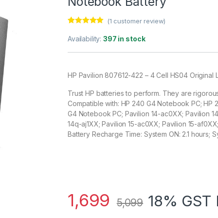
Notebook Battery
(
1
customer review)
Rated
1
5.00
out of 5
Availability:
397 in stock
based on
customer
rating
HP Pavilion 807612-422 – 4 Cell HS04 Original
Trust HP batteries to perform. They are rigorou
Compatible with: HP 240 G4 Notebook PC; HP
G4 Notebook PC; Pavilion 14-ac0XX; Pavilion 14-
14q-aj1XX; Pavilion 15-ac0XX; Pavilion 15-af0XX
Battery Recharge Time: System ON: 2.1 hours; S
1,699
18% GST 
5,099