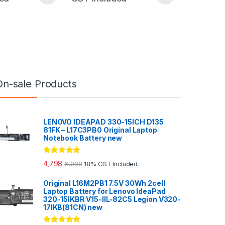
On-sale Products
LENOVO IDEAPAD 330-15ICH D135
81FK – L17C3PB0 Original Laptop
Notebook Battery new
Rated
5.00
4,798
6,099
18% GST Included
out of 5
Original L16M2PB1 7.5V 30Wh 2cell
Laptop Battery for Lenovo IdeaPad
320-15IKBR V15-IIL-82C5 Legion V320-
17IKB(81CN) new