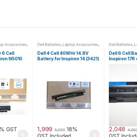
op Accessories
,
Dell Batteries
,
Laptop Accessories
,
Dell Batteries
,
L
Laptop Batteries
Laptop Batterie
r 6 Cell
Dell 4 Cell 40WHr 14.8V
Dell 6 Cell Ba
piron N5010
Battery for Inspiron 14 (3421)
Inspiron 17R
14R (5421) 15
7720 17R Se
1,999
2,048
8% GST
18%
5,099
4,05
GST Included
GST Includ