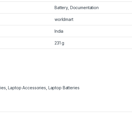
Battery, Documentation
worldmart
India
231 g
ies
,
Laptop Accessories
,
Laptop Batteries