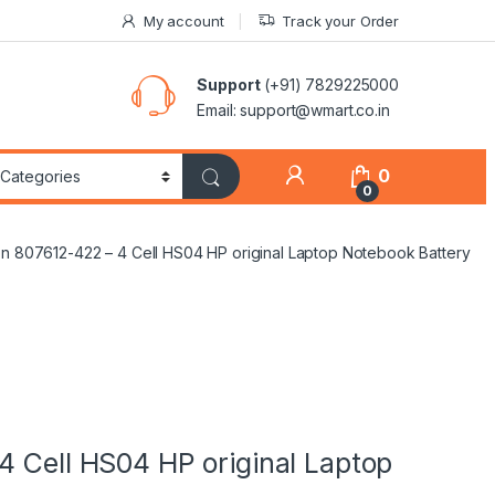
My account
Track your Order
Support
(+91) 7829225000
Email: support@wmart.co.in
0
0
on 807612-422 – 4 Cell HS04 HP original Laptop Notebook Battery
4 Cell HS04 HP original Laptop