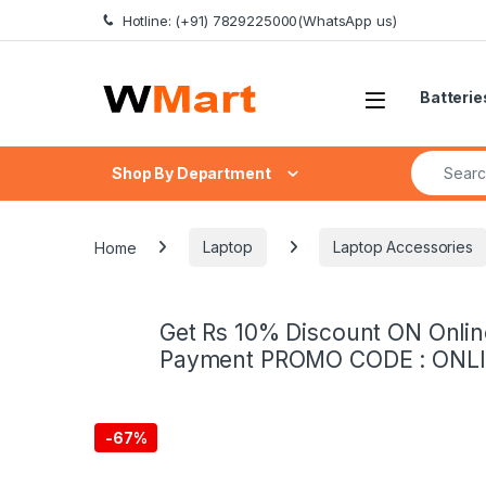
Skip to navigation
Skip to content
Hotline: (+91) 7829225000(WhatsApp us)
Batterie
Search fo
Shop By Department
Home
Laptop
Laptop Accessories
Get Rs 10% Discount ON Onlin
Payment PROMO CODE : ONL
-
67%