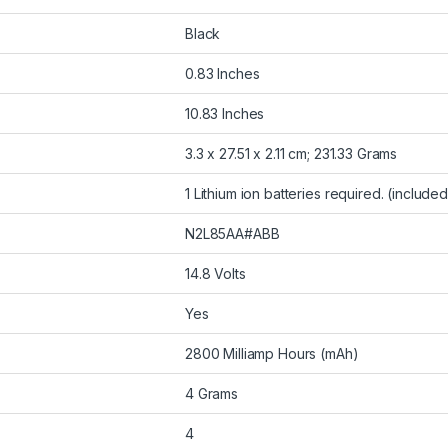
Black
0.83 Inches
10.83 Inches
3.3 x 27.51 x 2.11 cm; 231.33 Grams
1 Lithium ion batteries required. (included
N2L85AA#ABB
14.8 Volts
Yes
2800 Milliamp Hours (mAh)
4 Grams
4