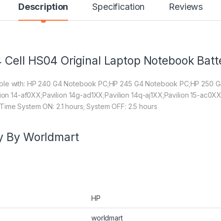
Description
Specification
Reviews
 Cell HS04 Original Laptop Notebook Batt
tible with: HP 240 G4 Notebook PC;HP 245 G4 Notebook PC;HP 250
lion 14-af0XX;Pavilion 14g-ad1XX;Pavilion 14q-aj1XX;Pavilion 15-ac0XX
Time System ON: 2.1 hours; System OFF: 2.5 hours
y By Worldmart
HP
worldmart