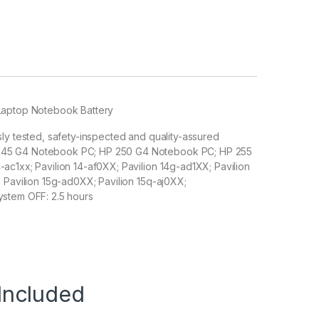
 Laptop Notebook Battery
sly tested, safety-inspected and quality-assured
 245 G4 Notebook PC; HP 250 G4 Notebook PC; HP 255
ac1xx; Pavilion 14-af0XX; Pavilion 14g-ad1XX; Pavilion
; Pavilion 15g-ad0XX; Pavilion 15q-aj0XX;
ystem OFF: 2.5 hours
Included