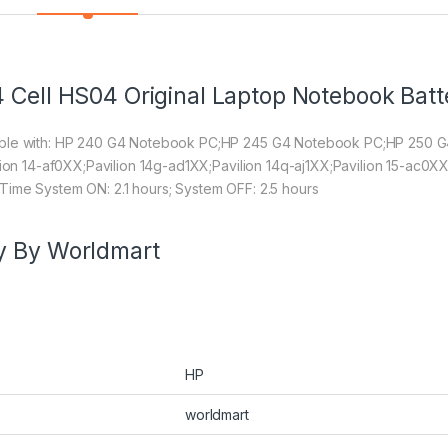
 Cell HS04 Original Laptop Notebook Batt
tible with: HP 240 G4 Notebook PC;HP 245 G4 Notebook PC;HP 250
lion 14-af0XX;Pavilion 14g-ad1XX;Pavilion 14q-aj1XX;Pavilion 15-ac0XX
Time System ON: 2.1 hours; System OFF: 2.5 hours
y By Worldmart
HP
worldmart