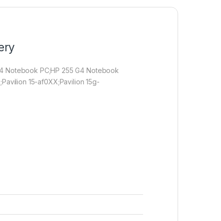
ery
 G4 Notebook PC;HP 255 G4 Notebook
;Pavilion 15-af0XX;Pavilion 15g-