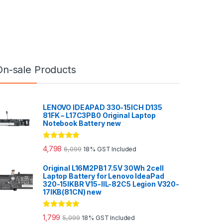
On-sale Products
LENOVO IDEAPAD 330-15ICH D135
81FK – L17C3PB0 Original Laptop
Notebook Battery new
Rated
5.00
4,798
6,099
18% GST Included
out of 5
Original L16M2PB1 7.5V 30Wh 2cell
Laptop Battery for Lenovo IdeaPad
320-15IKBR V15-IIL-82C5 Legion V320-
17IKB(81CN) new
Rated
5.00
1,799
5,099
18% GST Included
out of 5