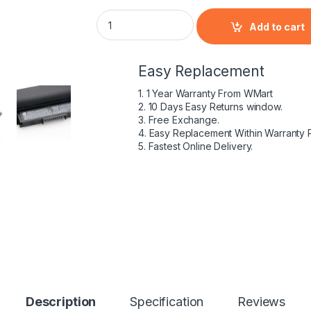
HP Pavilion 14-AC100NE - 4 Cell HS04 HP or
Add to cart
Easy Replacement
1. 1 Year Warranty From WMart
2. 10 Days Easy Returns window.
3. Free Exchange.
4. Easy Replacement Within Warranty 
5. Fastest Online Delivery.
Description
Specification
Reviews