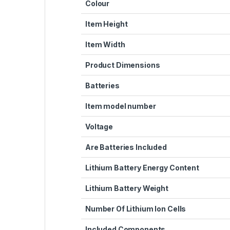
Colour
Item Height
Item Width
Product Dimensions
Batteries
Item model number
Voltage
Are Batteries Included
Lithium Battery Energy Content
Lithium Battery Weight
Number Of Lithium Ion Cells
Included Components