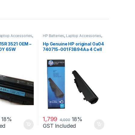
aptop Accessories
,
HP Batteries
,
Laptop Accessories
,
s
Laptop Batteries
 15R 3521 OEM –
Hp Genuine HP original Oa04
90Y 65W
740715-001 F3B94Aa 4 Cell
Li-Ion Battery
1,799
18%
18%
4,000
ed
GST Included