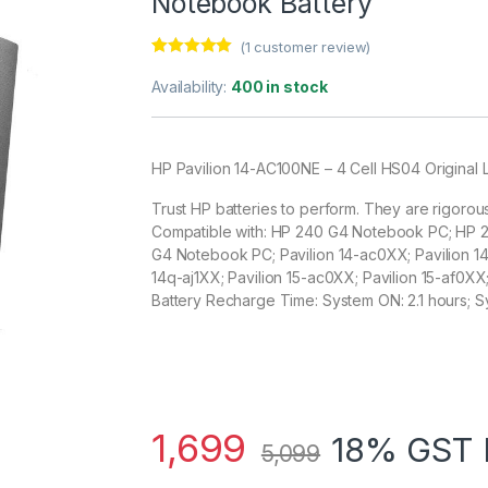
Notebook Battery
(
1
customer review)
Rated
1
5.00
out of 5
Availability:
400 in stock
based on
customer
rating
HP Pavilion 14-AC100NE – 4 Cell HS04 Original
Trust HP batteries to perform. They are rigorou
Compatible with: HP 240 G4 Notebook PC; HP
G4 Notebook PC; Pavilion 14-ac0XX; Pavilion 14-
14q-aj1XX; Pavilion 15-ac0XX; Pavilion 15-af0XX
Battery Recharge Time: System ON: 2.1 hours; S
1,699
18% GST 
5,099