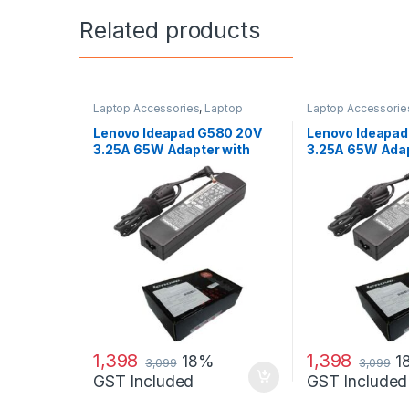
Related products
Laptop Accessories
,
Laptop
Laptop Accessorie
Adapter
,
Lenovo Adapters
Adapter
,
Lenovo Ad
Lenovo Ideapad G580 20V
Lenovo Ideapa
3.25A 65W Adapter with
3.25A 65W Ada
Free Power Cord
1,398
1,398
18%
1
3,099
3,099
GST Included
GST Included