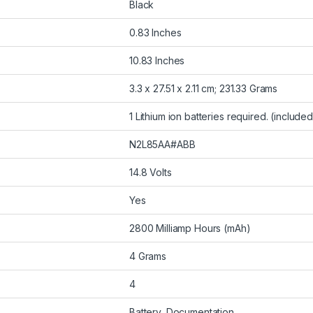
Black
0.83 Inches
10.83 Inches
3.3 x 27.51 x 2.11 cm; 231.33 Grams
1 Lithium ion batteries required. (included
N2L85AA#ABB
14.8 Volts
Yes
2800 Milliamp Hours (mAh)
4 Grams
4
Battery, Documentation