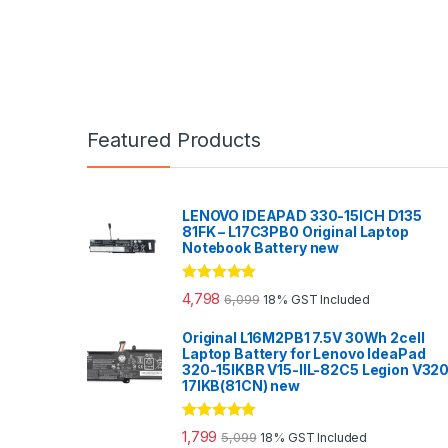
Featured Products
LENOVO IDEAPAD 330-15ICH D135
81FK – L17C3PB0 Original Laptop
Notebook Battery new
Rated
5.00
4,798
6,099
18% GST Included
out of 5
Original L16M2PB1 7.5V 30Wh 2cell
Laptop Battery for Lenovo IdeaPad
320-15IKBR V15-IIL-82C5 Legion V32
17IKB(81CN) new
Rated
5.00
1,799
5,099
18% GST Included
out of 5