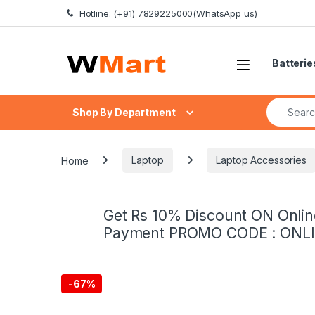
Skip to navigation
Skip to content
Hotline: (+91) 7829225000(WhatsApp us)
Batterie
Search fo
Shop By Department
Home
Laptop
Laptop Accessories
Get Rs 10% Discount ON Onlin
Payment PROMO CODE : ONL
-
67%