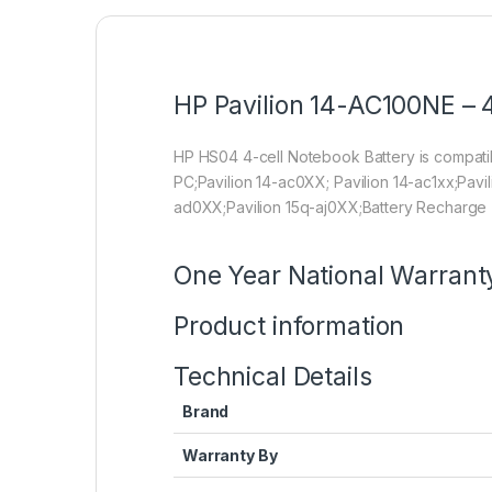
HP Pavilion 14-AC100NE – 4
HP HS04 4-cell Notebook Battery is compa
PC;Pavilion 14-ac0XX; Pavilion 14-ac1xx;Pavi
ad0XX;Pavilion 15q-aj0XX;Battery Recharge 
One Year National Warrant
Product information
Technical Details
Brand
Warranty By