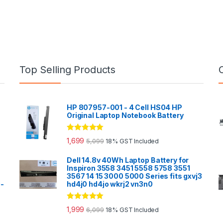
Top Selling Products
HP 807957-001 - 4 Cell HS04 HP
Original Laptop Notebook Battery
Rated
5.00
1,699
5,099
18% GST Included
out of 5
Dell 14.8v 40Wh Laptop Battery for
Inspiron 3558 3451 5558 5758 3551
3567 14 15 3000 5000 Series fits gxvj3
0-
hd4j0 hd4jo wkrj2 vn3n0
Rated
5.00
1,999
6,099
18% GST Included
out of 5