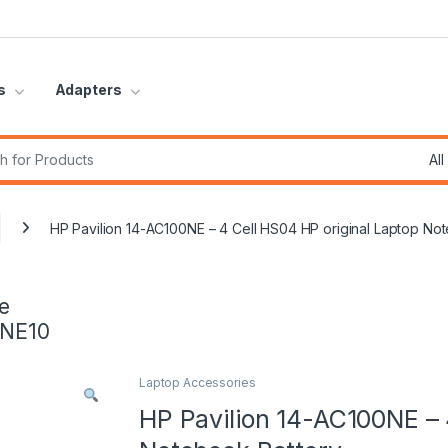
s
Adapters
r:
HP Pavilion 14-AC100NE – 4 Cell HS04 HP original Laptop No
e
INE10
Laptop Accessories
HP Pavilion 14-AC100NE – 