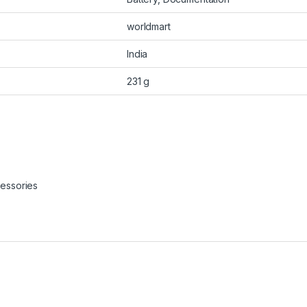
worldmart
India
231 g
essories