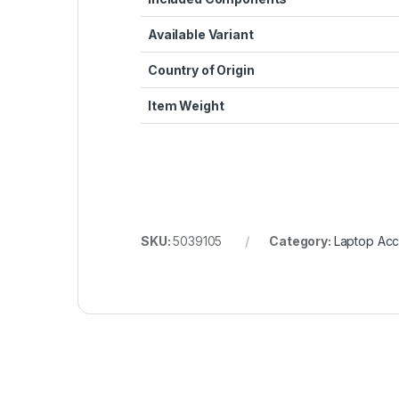
Available Variant
Country of Origin
Item Weight
SKU:
5039105
Category:
Laptop Acc