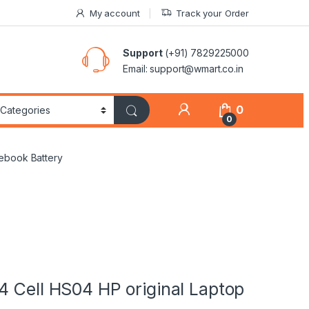
My account
Track your Order
Support
(+91) 7829225000
Email: support@wmart.co.in
0
0
tebook Battery
4 Cell HS04 HP original Laptop