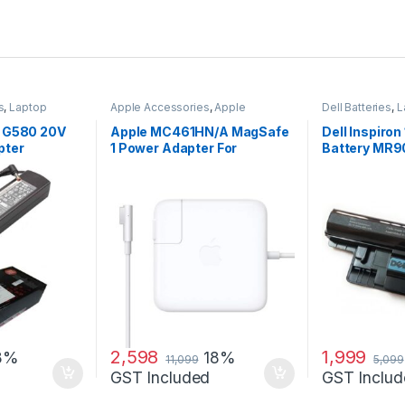
s
,
Laptop
Apple Accessories
,
Apple
Dell Batteries
,
L
apters
Adapters
,
Laptop Accessories
,
Laptop Batterie
Laptop Adapter
d G580 20V
Apple MC461HN/A MagSafe
Dell Inspiron
pter
1 Power Adapter For
Battery MR
MacBook and MacBook Pro
60 W Adapter
2,598
1,999
8%
18%
11,099
5,099
GST Included
GST Includ