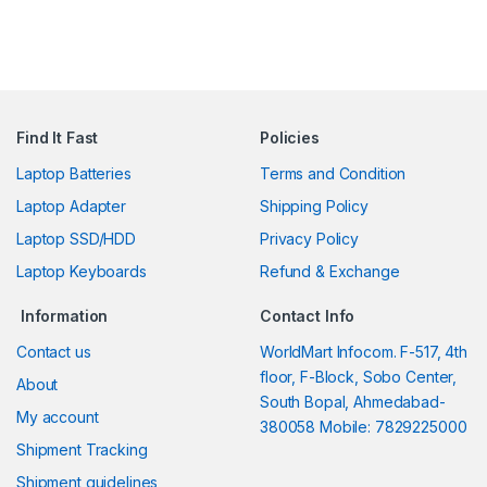
Find It Fast
Policies
Laptop Batteries
Terms and Condition
Laptop Adapter
Shipping Policy
Laptop SSD/HDD
Privacy Policy
Laptop Keyboards
Refund & Exchange
Information
Contact Info
Contact us
WorldMart Infocom. F-517, 4th
floor, F-Block, Sobo Center,
About
South Bopal, Ahmedabad-
My account
380058 Mobile: 7829225000
Shipment Tracking
Shipment guidelines