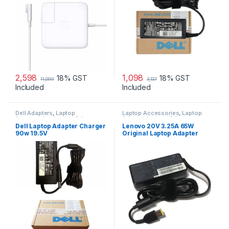
2,598
1,098
18% GST
18% GST
11,099
3,137
Included
Included
Dell Adapters
,
Laptop
Laptop Accessories
,
Laptop
Accessories
,
Laptop Adapter
Adapter
,
Lenovo Adapters
Dell Laptop Adapter Charger
Lenovo 20V 3.25A 65W
90w 19.5V
Original Laptop Adapter