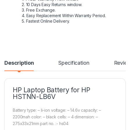
2. 10 Days Easy Returns window.
3. Free Exchange.
4. Easy Replacement Within Warranty Period.
5. Fastest Online Delivery.
Description
Specification
Revie
HP Laptop Battery for HP
HSTNN-LB6V
Battery type: – li-ion voltage: – 14.6v capacity: –
2200mah color: – black cells: – 4 dimension: –
275x33x21mm part no. :- hs04