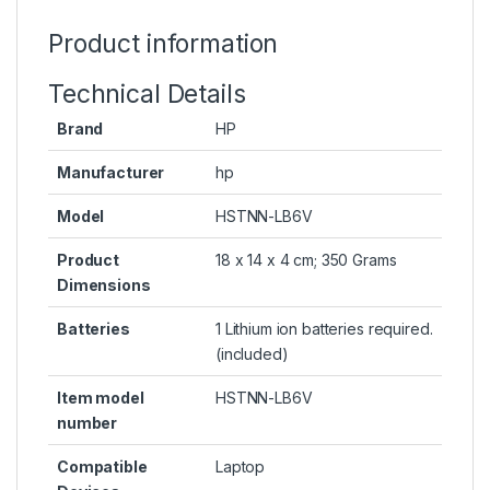
Product information
Technical Details
Brand
HP
Manufacturer
hp
Model
HSTNN-LB6V
Product
18 x 14 x 4 cm; 350 Grams
Dimensions
Batteries
1 Lithium ion batteries required.
(included)
Item model
HSTNN-LB6V
number
Compatible
Laptop