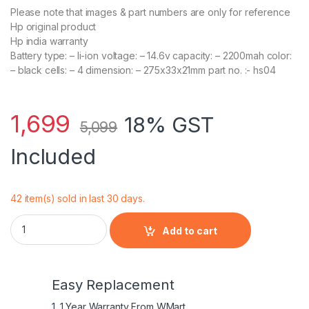
Please note that images & part numbers are only for reference
Hp original product
Hp india warranty
Battery type: – li-ion voltage: – 14.6v capacity: – 2200mah color:
– black cells: – 4 dimension: – 275x33x21mm part no. :- hs04
1,699
18% GST
5,099
Included
42 item(s) sold in last 30 days.
HP Original Laptop Battery for HP HSTNN-LB6V quantity
Add to cart
Easy Replacement
1. 1 Year Warranty From WMart