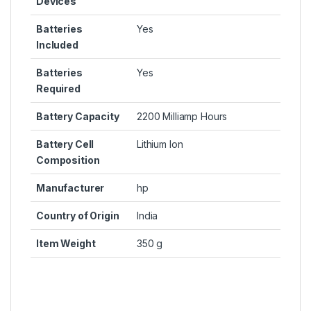
Devices
Batteries
Yes
Included
Batteries
Yes
Required
Battery Capacity
2200 Milliamp Hours
Battery Cell
Lithium Ion
Composition
Manufacturer
hp
Country of Origin
India
Item Weight
350 g