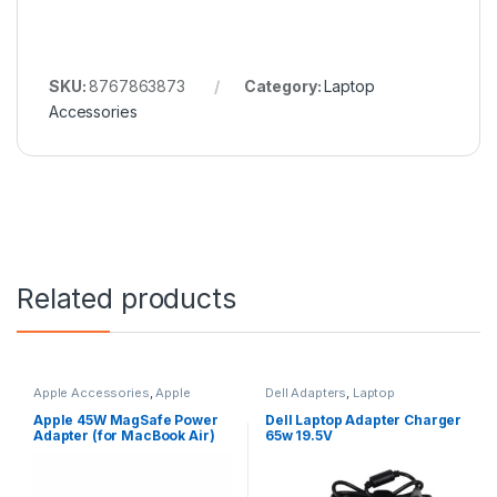
SKU:
8767863873
Category:
Laptop
Accessories
Related products
Apple Accessories
,
Apple
Dell Adapters
,
Laptop
Adapters
,
Laptop Accessories
,
Accessories
,
Laptop Adapter
Laptop Adapter
Apple 45W MagSafe Power
Dell Laptop Adapter Charger
Adapter (for MacBook Air)
65w 19.5V