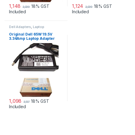
1,148
1,124
18% GST
18% GST
3,099
3,099
Included
Included
Dell Adapters
,
Laptop
Accessories
,
Laptop Adapter
Original Dell 65W 19.5V
3.34Amp Laptop Adapter
Charger & Power Cord For
MGJN9 Original Dell 65w
Small
1,098
18% GST
3,137
Included