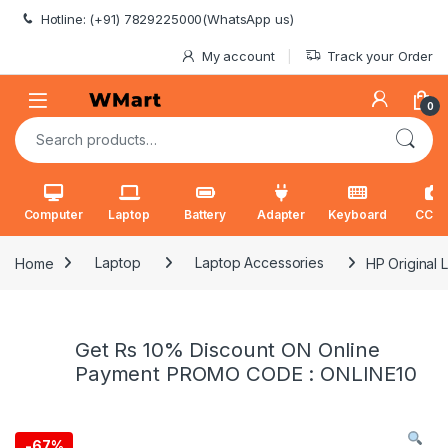
Skip to navigation
Skip to content
Hotline: (+91) 7829225000(WhatsApp us)
My account
Track your Order
0
Search for:
Computer
Laptop
Battery
Adapter
Keyboard
CCT
Home
Laptop
Laptop Accessories
HP Original
Get Rs 10% Discount ON Online
Payment PROMO CODE : ONLINE10
-
67%