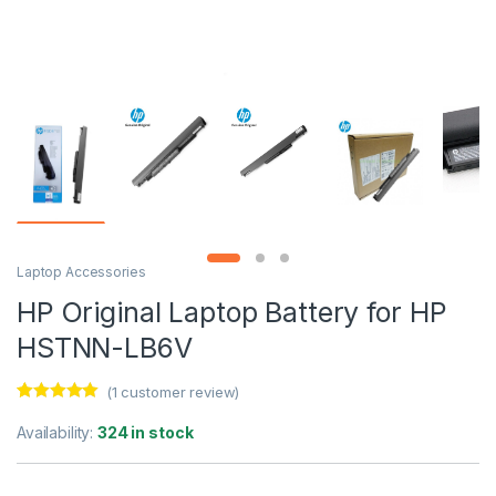
Laptop Accessories
HP Original Laptop Battery for HP
HSTNN-LB6V
(
1
customer review)
Rated
1
5.00
out of 5
Availability:
324 in stock
based on
customer
rating