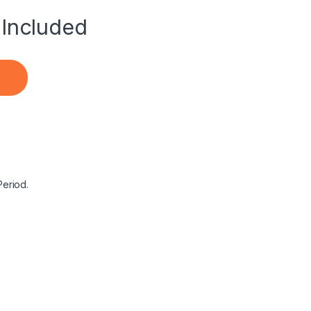
Included
aptop Notebook Battery quantity
Period.