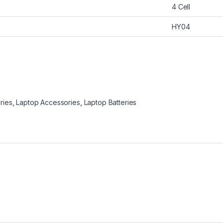
4 Cell
HY04
ries
,
Laptop Accessories
,
Laptop Batteries