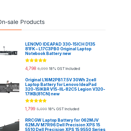
On-sale Products
LENOVO IDEAPAD 330-15ICH D135
81FK – L17C3PB0 Original Laptop
Notebook Battery new
Rated
5.00
4,798
6,099
18% GST Included
out of 5
Original L16M2PB1 7.5V 30Wh 2cell
Laptop Battery for Lenovo IdeaPad
320-15IKBR V15-IIL-82C5 Legion V320-
17IKB(81CN) new
Rated
5.00
1,799
5,099
18% GST Included
out of 5
RRCGW Laptop Battery for 062MJV
62MJV M7R96 Dell Precision XPS 15
5510 Dell Precision XPS 15 9550 Series