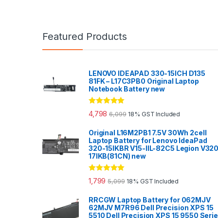
Featured Products
LENOVO IDEAPAD 330-15ICH D135
81FK – L17C3PB0 Original Laptop
Notebook Battery new
Rated
5.00
4,798
6,099
18% GST Included
out of 5
Original L16M2PB1 7.5V 30Wh 2cell
Laptop Battery for Lenovo IdeaPad
320-15IKBR V15-IIL-82C5 Legion V32
17IKB(81CN) new
Rated
5.00
1,799
5,099
18% GST Included
out of 5
RRCGW Laptop Battery for 062MJV
62MJV M7R96 Dell Precision XPS 15
5510 Dell Precision XPS 15 9550 Seri