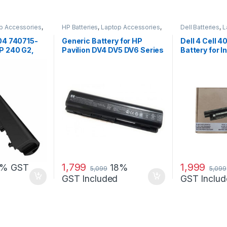
p Accessories
,
HP Batteries
,
Laptop Accessories
,
Dell Batteries
,
L
Laptop Batteries
Laptop Batterie
04 740715-
Generic Battery for HP
Dell 4 Cell 
P 240 G2,
Pavilion DV4 DV5 DV6 Series
Battery for I
 …
14R (5421) 15
1,799
1,999
8% GST
18%
5,099
5,099
GST Included
GST Includ