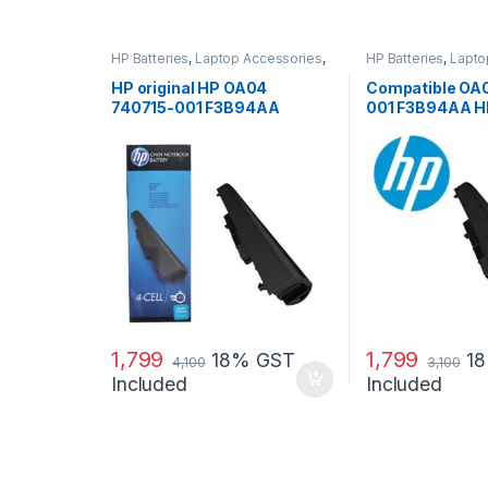
HP Batteries
,
Laptop Accessories
,
HP Batteries
,
Lapto
Laptop Batteries
Laptop Batteries
HP original HP OA04
Compatible OA
740715-001 F3B94AA
001 F3B94AA H
battery for HP 240 G2, 240
240 G3, 250 G2
G3, 250
1,799
1,799
18% GST
1
4,100
3,100
Included
Included