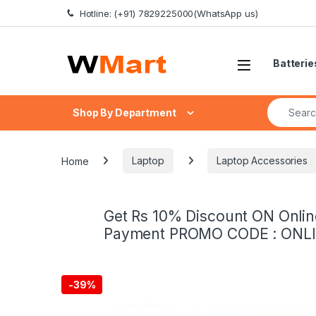
Skip to navigation
Skip to content
Hotline: (+91) 7829225000(WhatsApp us)
Batterie
Search fo
Shop By Department
Home
Laptop
Laptop Accessories
Get Rs 10% Discount ON Onlin
Payment PROMO CODE : ONL
-
39%