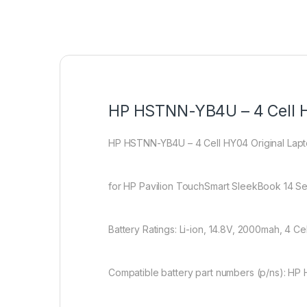
HP HSTNN-YB4U – 4 Cell H
HP HSTNN-YB4U – 4 Cell HY04 Original Lap
for HP Pavilion TouchSmart SleekBook 14 S
Battery Ratings: Li-ion, 14.8V, 2000mah, 4 Cel
Compatible battery part numbers (p/ns): 