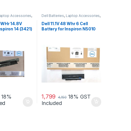
aptop Accessories
,
Dell Batteries
,
Laptop Accessories
,
s
Laptop Batteries
40WHr 14.8V
Dell 11.1V 48 Whr 6 Cell
nspiron 14 (3421)
Battery for Inspiron N5010
N3010
1,799
18%
18% GST
4,150
ed
Included