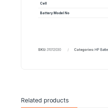
Cell
Battery Model No
SKU:
31012030
Categories:
HP Batte
Related products