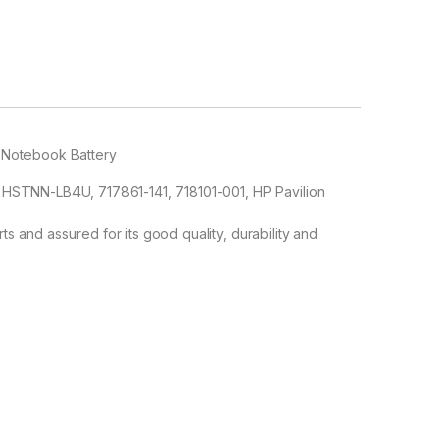
 Notebook Battery
STNN-LB4U, 717861-141, 718101-001, HP Pavilion
ts and assured for its good quality, durability and