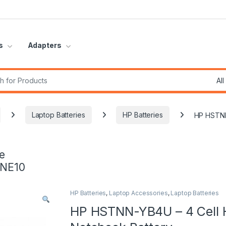
s
Adapters
r:
Laptop Batteries
HP Batteries
HP HSTNN
e
INE10
HP Batteries
,
Laptop Accessories
,
Laptop Batteries
HP HSTNN-YB4U – 4 Cell H