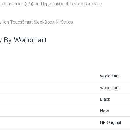
y part number (p/n) and laptop model, before purchase.
avilion TouchSmart SleekBook 14 Series
y By Worldmart
worldmart
worldmart
Black
New
HP Original