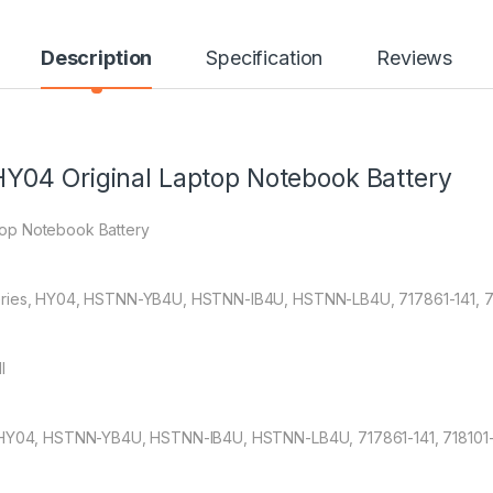
Description
Specification
Reviews
Y04 Original Laptop Notebook Battery
top Notebook Battery
eries, HY04, HSTNN-YB4U, HSTNN-IB4U, HSTNN-LB4U, 717861-141, 71
l
HP HY04, HSTNN-YB4U, HSTNN-IB4U, HSTNN-LB4U, 717861-141, 718101-