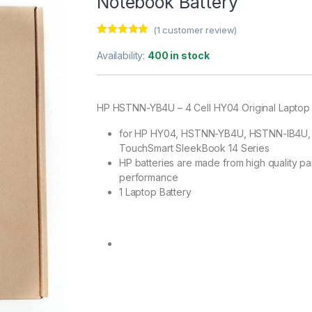
Notebook Battery
(
1
customer review)
Rated
1
5.00
out of 5
Availability:
400 in stock
based on
customer
rating
HP HSTNN-YB4U – 4 Cell HY04 Original Laptop
for HP HY04, HSTNN-YB4U, HSTNN-IB4U, H
TouchSmart SleekBook 14 Series
HP batteries are made from high quality par
performance
1 Laptop Battery