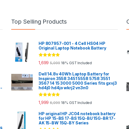
Top Selling Products
HP 807957-001 - 4 Cell HS04 HP
Original Laptop Notebook Battery
Rated
5.00
1,699
5,099
18% GST Included
out of 5
Dell 14.8v 40Wh Laptop Battery for
Inspiron 3558 3451 5558 5758 3551
3567 14 15 3000 5000 Series fits gxvj3
0-
hd4j0 hd4jo wkrj2 vn3n0
Rated
5.00
1,999
6,099
18% GST Included
out of 5
HP original HP JC04 notebook battery
for HP 15-BS 17-BS 15Q-BU 15G-BR 17-
AK 15-BW 15Q-BY Series
es