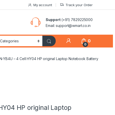
My account
Track your Order
Support
(+91) 7829225000
Email: support@wmart.co.in
0
0
-YB4U – 4 Cell HY04 HP original Laptop Notebook Battery
Y04 HP original Laptop