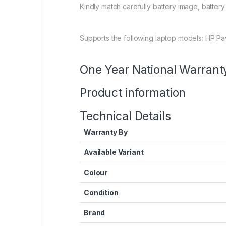
Kindly match carefully battery image, batter
Supports the following laptop models: HP P
One Year National Warrant
Product information
Technical Details
Warranty By
Available Variant
Colour
Condition
Brand