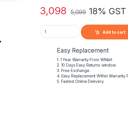
3,098
18% GST 
5,099
HP HSTNN-YB4U - 4 Cell HY04 HP original L
Add to cart
Easy Replacement
1. 1 Year Warranty From WMart
2. 10 Days Easy Returns window.
3. Free Exchange.
4. Easy Replacement Within Warranty 
5. Fastest Online Delivery.