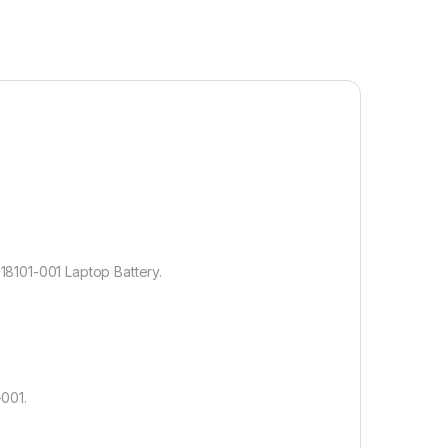
8101-001 Laptop Battery.
001.