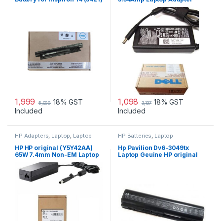
14R (5421) 15
Charger & Power Cord For
MGJN9 Original Dell 65w
Small
1,999
1,098
18% GST
18% GST
5,099
3,137
Included
Included
HP Adapters
,
Laptop
,
Laptop
HP Batteries
,
Laptop
Accessories
,
Laptop Adapter
Accessories
,
Laptop Batteries
HP HP original (Y5Y42AA)
Hp Pavilion Dv6-3049tx
65W 7.4mm Non-EM Laptop
Laptop Geuine HP original
AC Adapter
Battery Powered