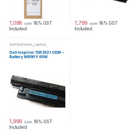
1,098
1,799
18% GST
18% GST
3,099
4,099
Included
Included
Dell Batteries
,
Laptop
Accessories
,
Laptop Batteries
Dell Inspiron 15R 3521 OEM –
Battery MR90Y 65W
1,999
18% GST
5,099
Included