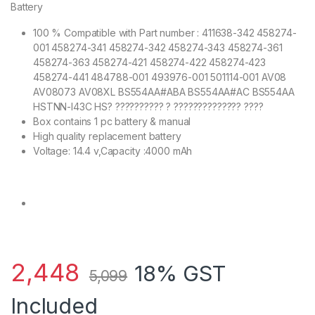
Battery
100 % Compatible with Part number : 411638-342 458274-
001 458274-341 458274-342 458274-343 458274-361
458274-363 458274-421 458274-422 458274-423
458274-441 484788-001 493976-001 501114-001 AV08
AV08073 AV08XL BS554AA#ABA BS554AA#AC BS554AA
HSTNN-I43C HS? ?????????? ? ?????????????? ????
Box contains 1 pc battery & manual
High quality replacement battery
Voltage: 14.4 v,Capacity :4000 mAh
2,448
18% GST
5,099
Included