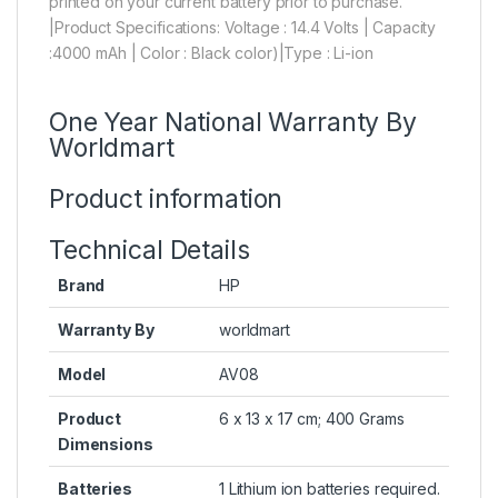
printed on your current battery prior to purchase.
|Product Specifications: Voltage : 14.4 Volts | Capacity
:4000 mAh | Color : Black color)|Type : Li-ion
One Year National Warranty By
Worldmart
Product information
Technical Details
Brand
HP
Warranty By
worldmart
Model
AV08
Product
6 x 13 x 17 cm; 400 Grams
Dimensions
Batteries
1 Lithium ion batteries required.