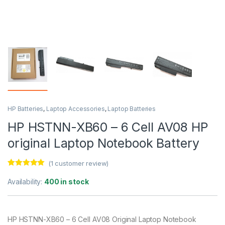
HP Batteries
,
Laptop Accessories
,
Laptop Batteries
HP HSTNN-XB60 – 6 Cell AV08 HP
original Laptop Notebook Battery
(
1
customer review)
Rated
1
5.00
out of 5
Availability:
400 in stock
based on
customer
rating
HP HSTNN-XB60 – 6 Cell AV08 Original Laptop Notebook