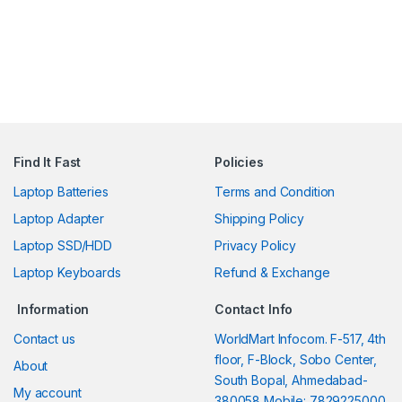
Find It Fast
Policies
Laptop Batteries
Terms and Condition
Laptop Adapter
Shipping Policy
Laptop SSD/HDD
Privacy Policy
Laptop Keyboards
Refund & Exchange
Information
Contact Info
Contact us
WorldMart Infocom. F-517, 4th
floor, F-Block, Sobo Center,
About
South Bopal, Ahmedabad-
My account
380058 Mobile: 7829225000