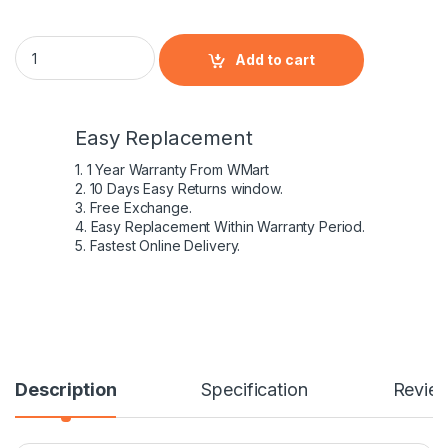
HP HSTNN-XB60 - 6 Cell AV08 HP original Laptop Notebook Ba
Add to cart
Easy Replacement
1. 1 Year Warranty From WMart
2. 10 Days Easy Returns window.
3. Free Exchange.
4. Easy Replacement Within Warranty Period.
5. Fastest Online Delivery.
Description
Specification
Revie