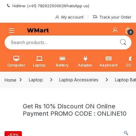
Skip to navigation
Skip to content
Hotline: (+91) 7829225000(WhatsApp us)
My account
Track your Order
0
Search for:
Computer
Laptop
Battery
Adapter
Keyboard
CCT
Home
Laptop
Laptop Accessories
Laptop Bat
Get Rs 10% Discount ON Online
Payment PROMO CODE : ONLINE10
-
52%