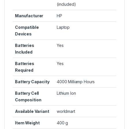
(included)
Manufacturer
HP
Compatible
Laptop
Devices
Batteries
Yes
Included
Batteries
Yes
Required
Battery Capacity
4000 Milliamp Hours
Battery Cell
Lithium Ion
Composition
Available Variant
worldmart
Item Weight
400 g