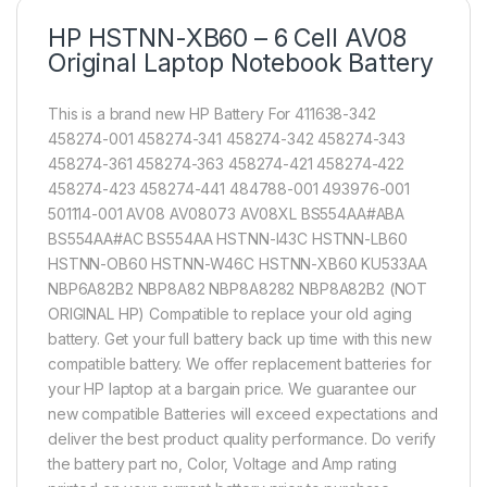
HP HSTNN-XB60 – 6 Cell AV08
Original Laptop Notebook Battery
This is a brand new HP Battery For 411638-342
458274-001 458274-341 458274-342 458274-343
458274-361 458274-363 458274-421 458274-422
458274-423 458274-441 484788-001 493976-001
501114-001 AV08 AV08073 AV08XL BS554AA#ABA
BS554AA#AC BS554AA HSTNN-I43C HSTNN-LB60
HSTNN-OB60 HSTNN-W46C HSTNN-XB60 KU533AA
NBP6A82B2 NBP8A82 NBP8A8282 NBP8A82B2 (NOT
ORIGINAL HP) Compatible to replace your old aging
battery. Get your full battery back up time with this new
compatible battery. We offer replacement batteries for
your HP laptop at a bargain price. We guarantee our
new compatible Batteries will exceed expectations and
deliver the best product quality performance. Do verify
the battery part no, Color, Voltage and Amp rating