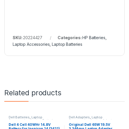
SKU:
20224427
Categories:
HP Batteries
,
Laptop Accessories
,
Laptop Batteries
Related products
Dell Batteries
,
Laptop
Dell Adapters
,
Laptop
Accessories
,
Laptop Batteries
Accessories
,
Laptop Adapter
Dell 4 Cell 40WHr 14.8V
Original Dell 65W 19.5V
Battery for Inspiron 14 (3421)
3.34Amp Laptop Adapter