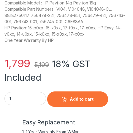
Compatible Model : HP Pavilion 14q Pavilion 15g
Compatible Part Numbers : VI04, VI04048, VI04048-CL,
88182750117, 756478-221, 756478-851, 756479-421, 756743-
001, 756743-001, 756745-001, G6E88AA
HP Pavilion: 15-p0xx, 15-x0xx, 17-f0xx, 17-x0xx, HP Envy: 14-
v0xx, 14-u0xx, 15-k0xx, 15-x0xx, 17-x0xx
One Year Warranty By HP
1,799
18% GST
5,199
Included
HP HSTNN-LB6K - 4 Cell VI04 HP original Laptop Notebook Ba
Add to cart
Easy Replacement
1. 1 Year Warranty From WMart