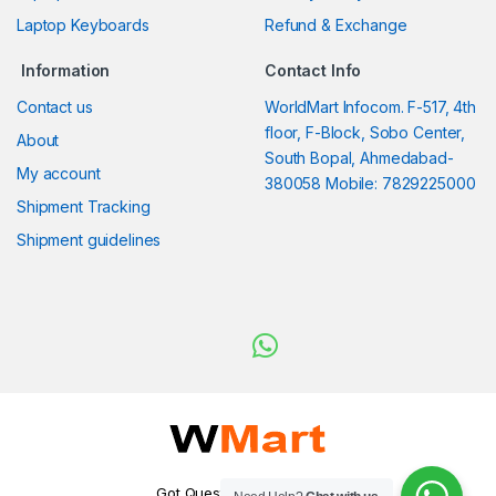
Laptop Keyboards
Refund & Exchange
Information
Contact Info
Contact us
WorldMart Infocom. F-517, 4th
floor, F-Block, Sobo Center,
About
South Bopal, Ahmedabad-
My account
380058 Mobile: 7829225000
Shipment Tracking
Shipment guidelines
Got Questions ? WhatsApp