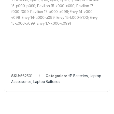
15-p000-p099; Pavilion 15-x000-x099; Pavilion 17-
f000-f099; Pavilion 17-x000-x099; Envy 14-v000-
v099; Envy 14-u000-u099; Envy 15-k000-k100; Envy
15-x000-x099; Envy 17-x000-x099)
SKU:
562501
Categories:
HP Batteries
,
Laptop
Accessories
,
Laptop Batteries