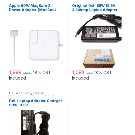
Adapters
,
Laptop Accessories
,
Accessories
,
Laptop Adapter
Laptop Adapter
Apple 60W MagSafe 2
Original Dell 65W 19.5V
Power Adapter (MacBook
3.34Amp Laptop Adapter
Pro with 13-inch Retina
Charger & Power Cord For
Display)
MGJN9 Original Dell 65w
Small
1,999
1,098
18% GST
18% GST
11,099
3,137
Included
Included
Dell Adapters
,
Laptop
Accessories
,
Laptop Adapter
Dell Laptop Adapter Charger
90w 19.5V