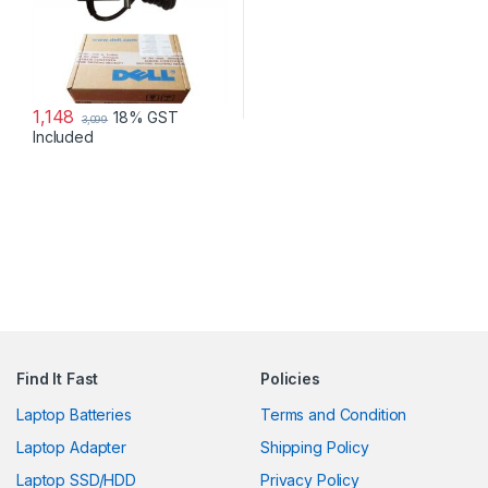
1,148
18% GST
3,099
Included
Find It Fast
Policies
Laptop Batteries
Terms and Condition
Laptop Adapter
Shipping Policy
Laptop SSD/HDD
Privacy Policy