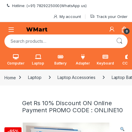
Skip to navigation
Skip to content
Hotline: (+91) 7829225000(WhatsApp us)
My account
Track your Order
0
Search for:
Computer
Laptop
Battery
Adapter
Keyboard
CCT
Home
Laptop
Laptop Accessories
Laptop Bat
Get Rs 10% Discount ON Online
Payment PROMO CODE : ONLINE10
-
65%