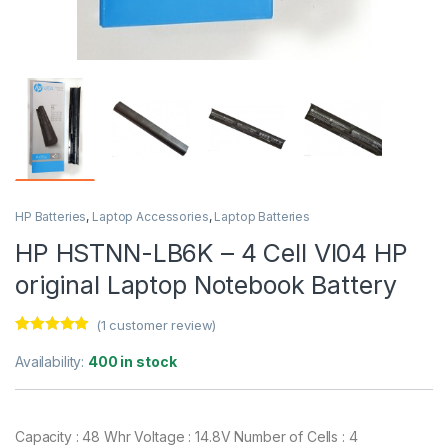
HP Batteries
,
Laptop Accessories
,
Laptop Batteries
HP HSTNN-LB6K – 4 Cell VI04 HP
original Laptop Notebook Battery
(
1
customer review)
Rated
1
5.00
out of 5
Availability:
400 in stock
based on
customer
rating
Capacity : 48 Whr Voltage : 14.8V Number of Cells : 4