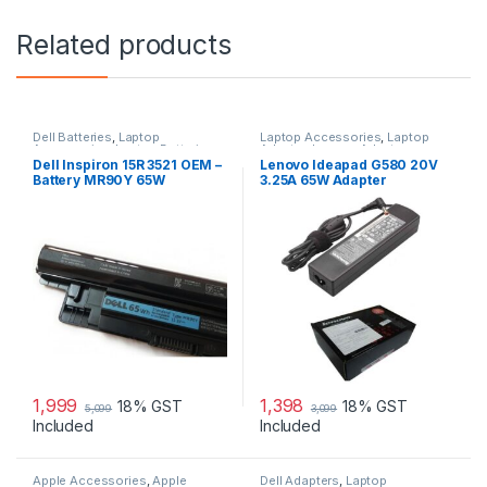
Related products
Dell Batteries
,
Laptop
Laptop Accessories
,
Laptop
Accessories
,
Laptop Batteries
Adapter
,
Lenovo Adapters
Dell Inspiron 15R 3521 OEM –
Lenovo Ideapad G580 20V
Battery MR90Y 65W
3.25A 65W Adapter
1,999
1,398
18% GST
18% GST
5,099
3,099
Included
Included
Apple Accessories
,
Apple
Dell Adapters
,
Laptop