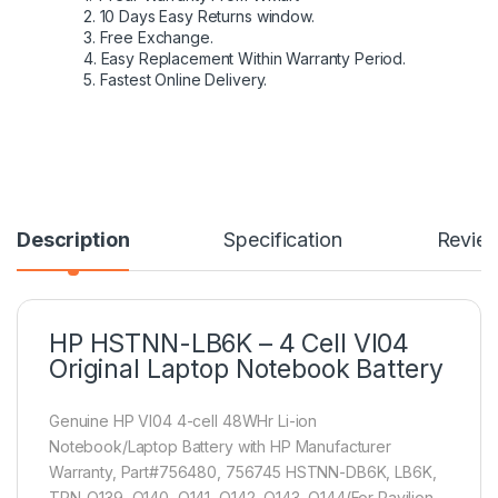
2. 10 Days Easy Returns window.
3. Free Exchange.
4. Easy Replacement Within Warranty Period.
5. Fastest Online Delivery.
Description
Specification
Revie
HP HSTNN-LB6K – 4 Cell VI04
Original Laptop Notebook Battery
Genuine HP VI04 4-cell 48WHr Li-ion
Notebook/Laptop Battery with HP Manufacturer
Warranty, Part#756480, 756745 HSTNN-DB6K, LB6K,
TPN-Q139, Q140, Q141, Q142, Q143, Q144(For Pavilion