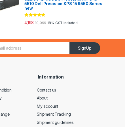
5510 Dell Precision XPS 15 9550 Series
new
Rated
5.00
4,198
10,099
18% GST Included
out of 5
SignUp
Information
dition
Contact us
y
About
My account
hange
Shipment Tracking
Shipment guidelines