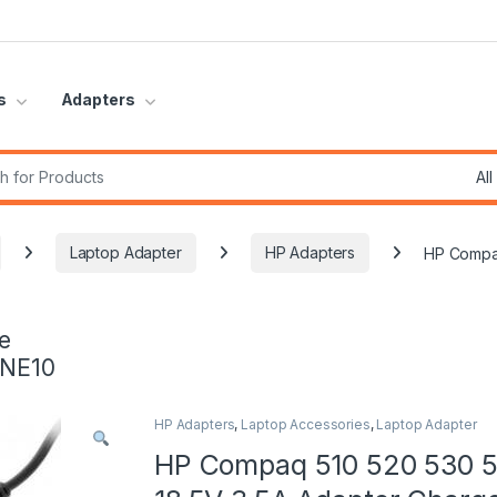
s
Adapters
r:
Laptop Adapter
HP Adapters
HP Compaq
e
INE10
HP Adapters
,
Laptop Accessories
,
Laptop Adapter
HP Compaq 510 520 530 5