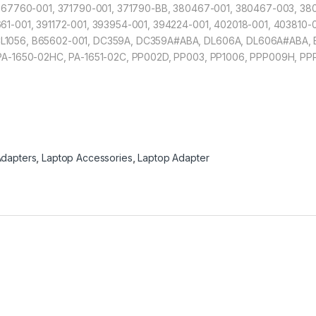
, 367760-001, 371790-001, 371790-BB, 380467-001, 380467-003, 3
61-001, 391172-001, 393954-001, 394224-001, 402018-001, 403810-
L1056, B65602-001, DC359A, DC359A#ABA, DL606A, DL606A#ABA, 
 PA-1650-02HC, PA-1651-02C, PP002D, PP003, PP1006, PPP009H, PP
dapters
,
Laptop Accessories
,
Laptop Adapter