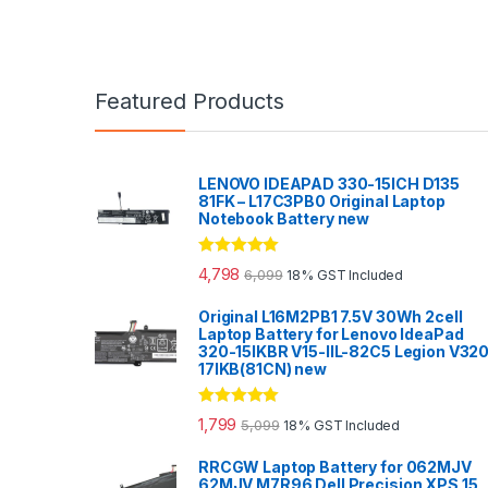
Featured Products
LENOVO IDEAPAD 330-15ICH D135
81FK – L17C3PB0 Original Laptop
Notebook Battery new
Rated
5.00
4,798
6,099
18% GST Included
out of 5
Original L16M2PB1 7.5V 30Wh 2cell
Laptop Battery for Lenovo IdeaPad
320-15IKBR V15-IIL-82C5 Legion V32
17IKB(81CN) new
Rated
5.00
1,799
5,099
18% GST Included
out of 5
RRCGW Laptop Battery for 062MJV
62MJV M7R96 Dell Precision XPS 15