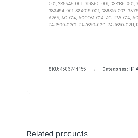
001, 285546-001, 319860-001, 338136-001
383494-001, 384019-001, 386315-002, 3876
A265, AC-C14, ACCOM-C14, ACHEW-C14, AC
PA-1500-02C1, PA-1650-02C, PA-1650-02H,
SKU:
4586744455
Categories:
HP A
Related products