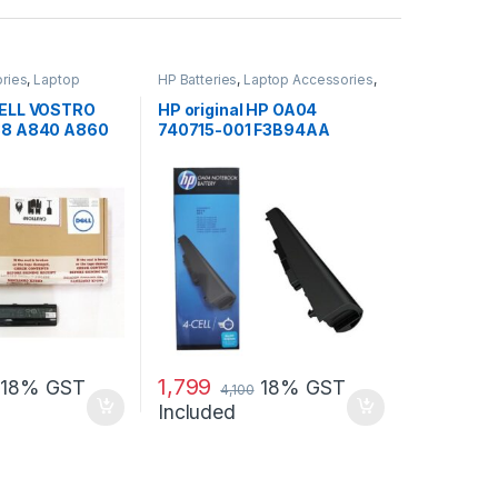
ries
,
Laptop
HP Batteries
,
Laptop Accessories
,
Laptop Batteries
 DELL VOSTRO
HP original HP OA04
088 A840 A860
740715-001 F3B94AA
H
battery for HP 240 G2, 240
G3, 250
1,799
18% GST
18% GST
4,100
Included