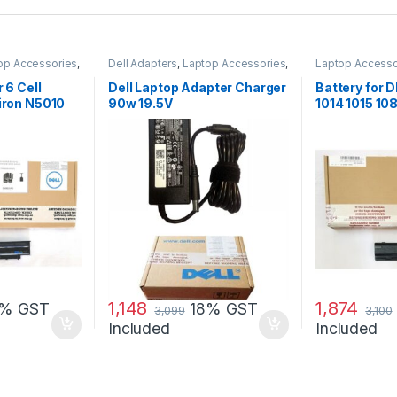
op Accessories
,
Dell Adapters
,
Laptop Accessories
,
Laptop Accesso
Laptop Adapter
Batteries
r 6 Cell
Dell Laptop Adapter Charger
Battery for
piron N5010
90w 19.5V
1014 1015 1
G069H F287
1,148
1,874
8% GST
18% GST
3,099
3,100
Included
Included