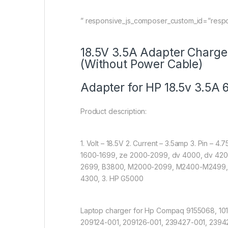
” responsive_js_composer_custom_id=”resp
18.5V 3.5A Adapter Charge
(Without Power Cable)
Adapter for HP 18.5v 3.5A 
Product description:
1. Volt – 18.5V 2. Current – 3.5amp 3. Pin – 
1600-1699, ze 2000-2099, dv 4000, dv 4200
2699, B3800, M2000-2099, M2400-M2499, 
4300, 3. HP G5000
Laptop charger for Hp Compaq 9155068, 101
209124-001, 209126-001, 239427-001, 239