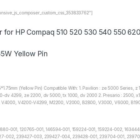
onsive_js_composer_custom_css_353833762″]
r for HP Compaq 510 520 530 540 550 620
65W Yellow Pin
4.75*1.75mm (Yellow Pin) Compatible With: 1. Pavilion : ze 5000 Series,
-dv 4299, ze 2200, dv 5000, tx 1000, dv 2000 2. Presario : 2500,
V4000, V4200-V4299¸ M2200, V2000, B2800, V3000, V6000, B1900
880-001, 120765-001, 146594-001, 159224-001, 159224-002, 163444
427-002, 239427-003, 239427-004, 239428-001, 239704-001, 23970