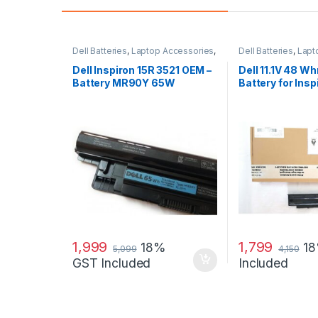
Dell Batteries
,
Laptop Accessories
,
Dell Batteries
,
Lapt
Laptop Batteries
Laptop Batteries
Dell Inspiron 15R 3521 OEM –
Dell 11.1V 48 Wh
Battery MR90Y 65W
Battery for Ins
N3010
1,999
1,799
18%
1
5,099
4,150
GST Included
Included