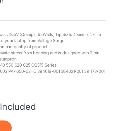
er
put : 18.5V 3.5amps, 65Watts, Tip Size: 4.8mm x 1.7mm
to your laptop from Voltage Surge
ion and quality of product
leviate stress from bending and is designed with 3 pin
nsumption
540 550 620 625 CQ515 Series
-003 PA-1650-02HC 384019-001 384021-001 391173-001
Included
515 Series 18.5V 3.5A Adapter Charger quantity