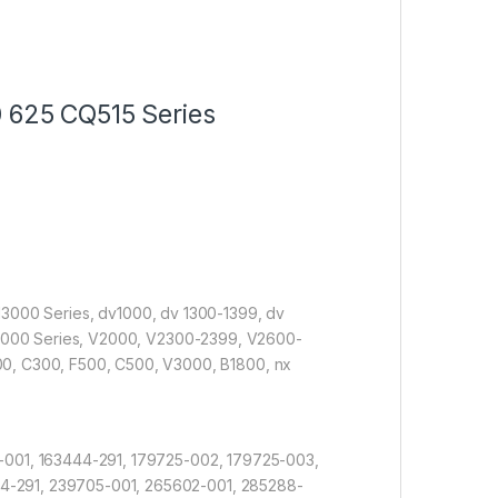
 625 CQ515 Series
 z 13000 Series, dv1000, dv 1300-1399, dv
 x1000 Series, V2000, V2300-2399, V2600-
, C300, F500, C500, V3000, B1800, nx
-001, 163444-291, 179725-002, 179725-003,
4-291, 239705-001, 265602-001, 285288-