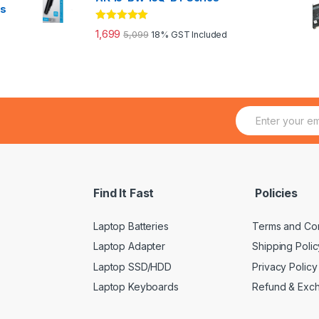
es
Rated
5.00
1,699
5,099
18% GST Included
out of 5
E
m
a
i
l
*
Find It Fast
Policies
Laptop Batteries
Terms and Con
Laptop Adapter
Shipping Polic
Laptop SSD/HDD
Privacy Policy
Laptop Keyboards
Refund & Exc