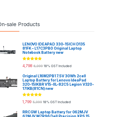
On-sale Products
LENOVO IDEAPAD 330-15ICH D135
81FK – L17C3PB0 Original Laptop
Notebook Battery new
Rated
5.00
4,798
6,099
18% GST Included
out of 5
Original L16M2PB1 7.5V 30Wh 2cell
Laptop Battery for Lenovo IdeaPad
320-15IKBR V15-IIL-82C5 Legion V320-
17IKB(81CN) new
Rated
5.00
1,799
5,099
18% GST Included
out of 5
RRCGW Laptop Battery for 062MJV
62MJV M7R96 Dell Precision XPS 15