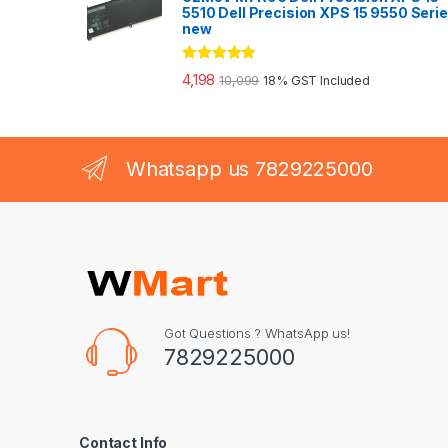
5510 Dell Precision XPS 15 9550 Seri
new
Rated
5.00
4,198
10,099
18% GST Included
out of 5
Whatsapp us 7829225000
Got Questions ? WhatsApp us!
7829225000
Contact Info