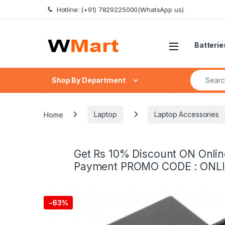
Skip to navigation
Skip to content
Hotline: (+91) 7829225000(WhatsApp us)
Batterie
Search fo
Shop By Department
Home
Laptop
Laptop Accessories
Get Rs 10% Discount ON Onlin
Payment PROMO CODE : ONL
-
63%