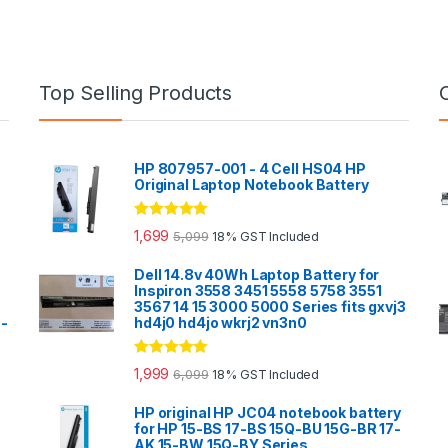
Top Selling Products
HP 807957-001 - 4 Cell HS04 HP
Original Laptop Notebook Battery
Rated
5.00
1,699
5,099
18% GST Included
out of 5
Dell 14.8v 40Wh Laptop Battery for
Inspiron 3558 3451 5558 5758 3551
3567 14 15 3000 5000 Series fits gxvj3
0-
hd4j0 hd4jo wkrj2 vn3n0
Rated
5.00
1,999
6,099
18% GST Included
out of 5
HP original HP JC04 notebook battery
for HP 15-BS 17-BS 15Q-BU 15G-BR 17-
AK 15-BW 15Q-BY Series