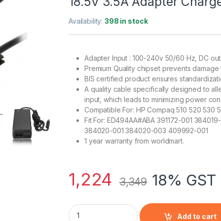
18.5V 3.5A Adapter Charg
Availability:
398 in stock
Adapter Input : 100-240v 50/60 Hz, DC out
Premium Quality chipset prevents damage 
BIS certified product ensures standardizat
A quality cable specifically designed to al
input, which leads to minimizing power co
Compatible For: HP Compaq 510 520 530 
Fit For: ED494AA#ABA 391172-001 384019
384020-001 384020-003 409992-001
1 year warranty from worldmart.
1,224
18% GST 
3,349
HP Compaq 510 520 530 540 550 620 625 CQ
Add to cart