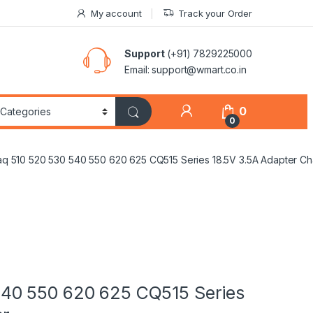
My account
Track your Order
Support
(+91) 7829225000
Email: support@wmart.co.in
0
0
 510 520 530 540 550 620 625 CQ515 Series 18.5V 3.5A Adapter Ch
40 550 620 625 CQ515 Series