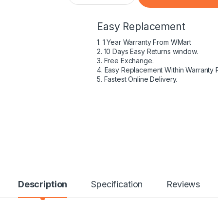
Easy Replacement
1. 1 Year Warranty From WMart
2. 10 Days Easy Returns window.
3. Free Exchange.
4. Easy Replacement Within Warranty 
5. Fastest Online Delivery.
Description
Specification
Reviews