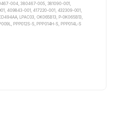
80467-004, 380467-005, 381090-001,
001, 409843-001, 417220-001, 432309-001,
ED494AA, LPAC03, OK065B13, P-0K065B13,
P009L, PPP012S-S, PPP014H-S, PPP014L-S