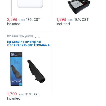
2,598
1,398
18% GST
18% GST
11,099
3,099
Included
Included
HP Batteries
,
Laptop
Accessories
,
Laptop Batteries
Hp Genuine HP original
Oa04 740715-001 F3B94Aa 4
Cell Li-Ion Battery
1,799
18% GST
4,000
Included