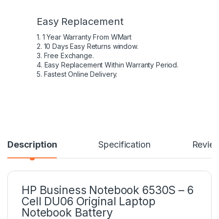
Easy Replacement
1. 1 Year Warranty From WMart
2. 10 Days Easy Returns window.
3. Free Exchange.
4. Easy Replacement Within Warranty Period.
5. Fastest Online Delivery.
Description
Specification
Revie
HP Business Notebook 6530S – 6
Cell DU06 Original Laptop
Notebook Battery