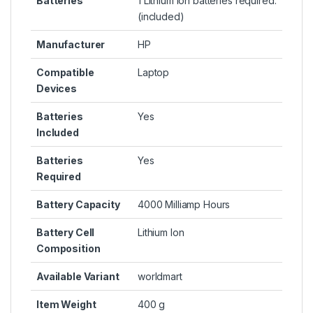
Batteries
1 Lithium ion batteries required.
(included)
Manufacturer
HP
Compatible
Laptop
Devices
Batteries
Yes
Included
Batteries
Yes
Required
Battery Capacity
4000 Milliamp Hours
Battery Cell
Lithium Ion
Composition
Available Variant
worldmart
Item Weight
400 g