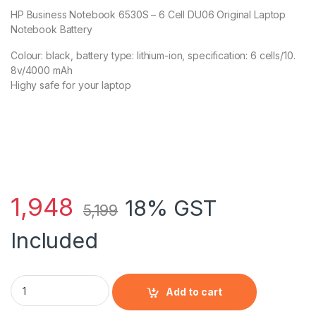
HP Business Notebook 6530S – 6 Cell DU06 Original Laptop
Notebook Battery
Colour: black, battery type: lithium-ion, specification: 6 cells/10.
8v/4000 mAh
Highy safe for your laptop
1,948
18% GST
5,199
Included
HP Business Notebook 6530S - 6 Cell DU06 HP original Lapto
Add to cart