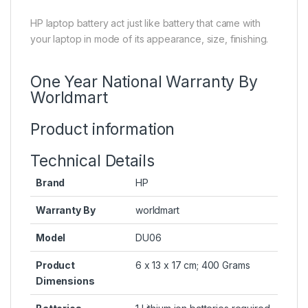
HP laptop battery act just like battery that came with
your laptop in mode of its appearance, size, finishing.
One Year National Warranty By
Worldmart
Product information
Technical Details
Brand
HP
Warranty By
worldmart
Model
DU06
Product
6 x 13 x 17 cm; 400 Grams
Dimensions