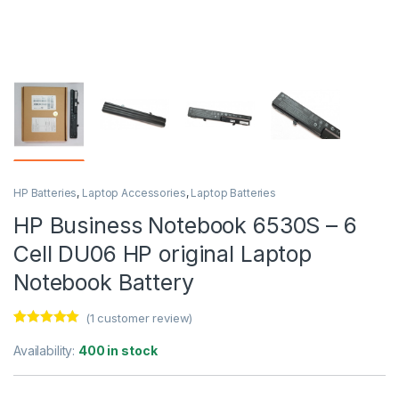
HP Batteries
,
Laptop Accessories
,
Laptop Batteries
HP Business Notebook 6530S – 6
Cell DU06 HP original Laptop
Notebook Battery
(
1
customer review)
Rated
1
5.00
out of 5
Availability:
400 in stock
based on
customer
rating