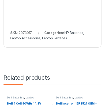
SKU:
2073017
Categories:
HP Batteries
,
Laptop Accessories
,
Laptop Batteries
Related products
Dell Batteries
,
Laptop
Dell Batteries
,
Laptop
Accessories
,
Laptop Batteries
Accessories
,
Laptop Batteries
Dell 4 Cell 40WHr 14.8V
Dell Inspiron 15R 3521 OEM –