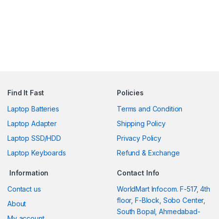
Find It Fast
Policies
Laptop Batteries
Terms and Condition
Laptop Adapter
Shipping Policy
Laptop SSD/HDD
Privacy Policy
Laptop Keyboards
Refund & Exchange
Information
Contact Info
Contact us
WorldMart Infocom. F-517, 4th
floor, F-Block, Sobo Center,
About
South Bopal, Ahmedabad-
My account