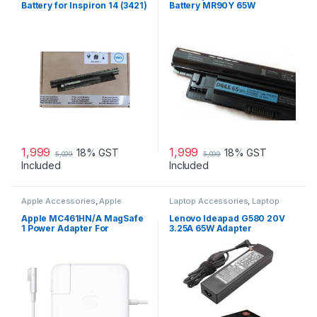
Battery for Inspiron 14 (3421)
Battery MR90Y 65W
14R (5421) 15
1,999
1,999
18% GST
18% GST
5,099
5,099
Included
Included
Apple Accessories
,
Apple
Laptop Accessories
,
Laptop
Adapters
,
Laptop Accessories
,
Adapter
,
Lenovo Adapters
Laptop Adapter
Apple MC461HN/A MagSafe
Lenovo Ideapad G580 20V
1 Power Adapter For
3.25A 65W Adapter
MacBook and MacBook Pro
60 W Adapter