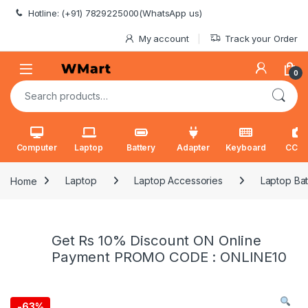
Skip to navigation
Skip to content
Hotline: (+91) 7829225000(WhatsApp us)
My account
Track your Order
0
Search for:
Computer
Laptop
Battery
Adapter
Keyboard
CCT
Home
Laptop
Laptop Accessories
Laptop Bat
Get Rs 10% Discount ON Online
Payment PROMO CODE : ONLINE10
-
63%