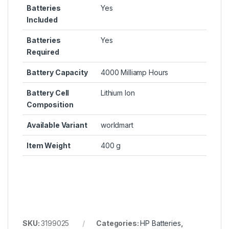
Batteries
Yes
Included
Batteries
Yes
Required
Battery Capacity
4000 Milliamp Hours
Battery Cell
Lithium Ion
Composition
Available Variant
worldmart
Item Weight
400 g
SKU:
3199025
Categories:
HP Batteries
,