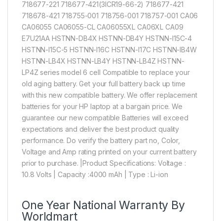
718677-221 718677-421(3ICR19-66-2) 718677-421
718678-421 718755-001 718756-001 718757-001 CA06
CA06055 CA06055-CL CA06055XL CA06XL CA09
E7U21AA HSTNN-DB4X HSTNN-DB4Y HSTNN-I15C-4
HSTNN-I15C-5 HSTNN-I16C HSTNN-I17C HSTNN-IB4W
HSTNN-LB4X HSTNN-LB4Y HSTNN-LB4Z HSTNN-
LP4Z series model 6 cell Compatible to replace your
old aging battery. Get your full battery back up time
with this new compatible battery. We offer replacement
batteries for your HP laptop at a bargain price. We
guarantee our new compatible Batteries will exceed
expectations and deliver the best product quality
performance. Do verify the battery part no, Color,
Voltage and Amp rating printed on your current battery
prior to purchase. |Product Specifications: Voltage :
10.8 Volts | Capacity :4000 mAh | Type : Li-ion
One Year National Warranty By
Worldmart