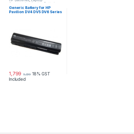
HP Batteries
,
Laptop
Accessories
,
Laptop Batteries
Generic Battery for HP
Pavilion DV4 DV5 DV6 Series
1,799
18% GST
5,099
Included