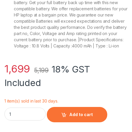
battery. Get your full battery back up time with this new
compatible battery. We offer replacement batteries for your
HP laptop at a bargain price. We guarantee our new
compatible Batteries will exceed expectations and deliver
the best product quality performance. Do verify the battery
part no, Color, Voltage and Amp rating printed on your
current battery prior to purchase. |Product Specifications:
Voltage : 10.8 Volts | Capacity :4000 mAh | Type : Li-ion
1,699
18% GST
5,199
Included
1 item(s) sold in last 30 days.
HP 718756-001 - 6 Cell CA06 HP original Laptop Notebook Bat
Add to cart