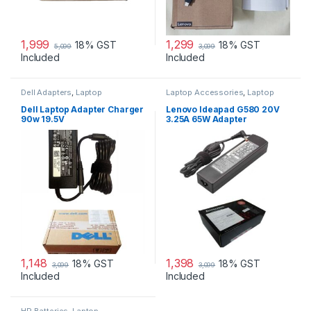
1,999
1,299
18% GST
18% GST
5,099
3,099
Included
Included
Dell Adapters
,
Laptop
Laptop Accessories
,
Laptop
Accessories
,
Laptop Adapter
Adapter
,
Lenovo Adapters
Dell Laptop Adapter Charger
Lenovo Ideapad G580 20V
90w 19.5V
3.25A 65W Adapter
1,148
1,398
18% GST
18% GST
3,099
3,099
Included
Included