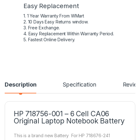
Easy Replacement
1. 1 Year Warranty From WMart
2. 10 Days Easy Returns window.
3. Free Exchange.
4. Easy Replacement Within Warranty Period.
5. Fastest Online Delivery.
Description
Specification
Revie
HP 718756-001 – 6 Cell CA06
Original Laptop Notebook Battery
This is a brand new Battery For HP 718676-241