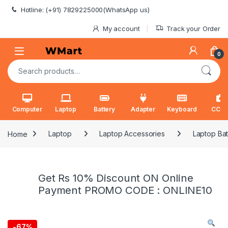
Skip to navigation
Skip to content
Hotline: (+91) 7829225000(WhatsApp us)
My account
Track your Order
0
Search for:
Computer
Laptop
Battery
Adapter
Keyboard
CCT
Home
Laptop
Laptop Accessories
Laptop Bat
Get Rs 10% Discount ON Online
Payment PROMO CODE : ONLINE10
-
67%