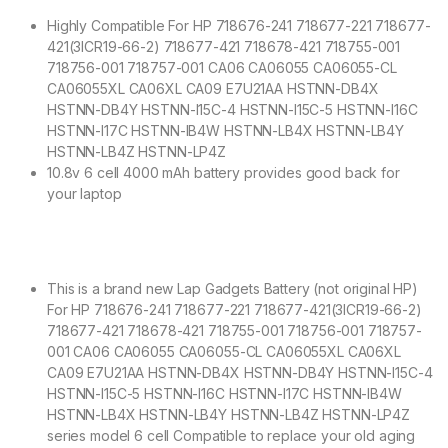
Highly Compatible For HP 718676-241 718677-221 718677-
421(3ICR19-66-2) 718677-421 718678-421 718755-001
718756-001 718757-001 CA06 CA06055 CA06055-CL
CA06055XL CA06XL CA09 E7U21AA HSTNN-DB4X
HSTNN-DB4Y HSTNN-I15C-4 HSTNN-I15C-5 HSTNN-I16C
HSTNN-I17C HSTNN-IB4W HSTNN-LB4X HSTNN-LB4Y
HSTNN-LB4Z HSTNN-LP4Z
10.8v 6 cell 4000 mAh battery provides good back for
your laptop
This is a brand new Lap Gadgets Battery (not original HP)
For HP 718676-241 718677-221 718677-421(3ICR19-66-2)
718677-421 718678-421 718755-001 718756-001 718757-
001 CA06 CA06055 CA06055-CL CA06055XL CA06XL
CA09 E7U21AA HSTNN-DB4X HSTNN-DB4Y HSTNN-I15C-4
HSTNN-I15C-5 HSTNN-I16C HSTNN-I17C HSTNN-IB4W
HSTNN-LB4X HSTNN-LB4Y HSTNN-LB4Z HSTNN-LP4Z
series model 6 cell Compatible to replace your old aging