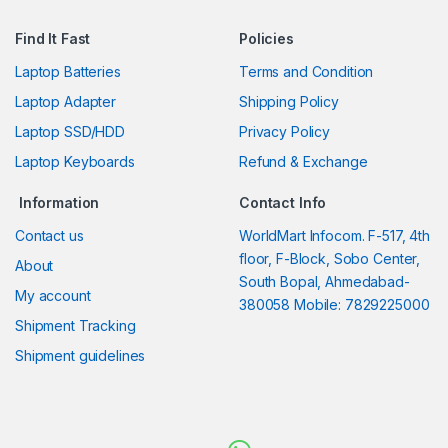
Find It Fast
Policies
Laptop Batteries
Terms and Condition
Laptop Adapter
Shipping Policy
Laptop SSD/HDD
Privacy Policy
Laptop Keyboards
Refund & Exchange
Information
Contact Info
Contact us
WorldMart Infocom. F-517, 4th
floor, F-Block, Sobo Center,
About
South Bopal, Ahmedabad-
My account
380058 Mobile: 7829225000
Shipment Tracking
Shipment guidelines