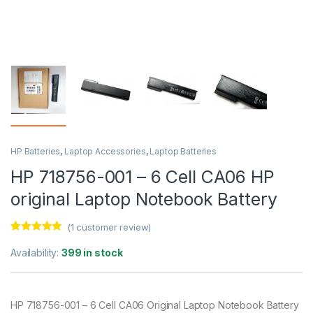
HP Batteries
,
Laptop Accessories
,
Laptop Batteries
HP 718756-001 – 6 Cell CA06 HP
original Laptop Notebook Battery
(
1
customer review)
Rated
1
5.00
out of 5
Availability:
399 in stock
based on
customer
rating
HP 718756-001 – 6 Cell CA06 Original Laptop Notebook Battery