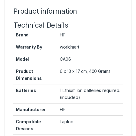
Product information
Technical Details
Brand
HP
Warranty By
worldmart
Model
CA06
Product
6 x 13 x 17 cm; 400 Grams
Dimensions
Batteries
1 Lithium ion batteries required.
(included)
Manufacturer
HP
Compatible
Laptop
Devices