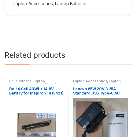
Laptop Accessories
,
Laptop Batteries
Related products
Dell Batteries
,
Laptop
Laptop Accessories
,
Laptop
Accessories
,
Laptop Batteries
Adapter
,
Lenovo Adapters
Dell 4 Cell 40WHr 14.8V
Lenovo 65W 20V 3.25A
Battery for Inspiron 14 (3421)
Standard USB Type-C AC
14R (5421) 15
Adapter Charger