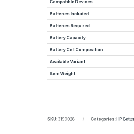
Compatible Devices
Batteries Included
Batteries Required
Battery Capacity
Battery Cell Composition
Available Variant
Item Weight
SKU:
3199028
Categories:
HP Batte