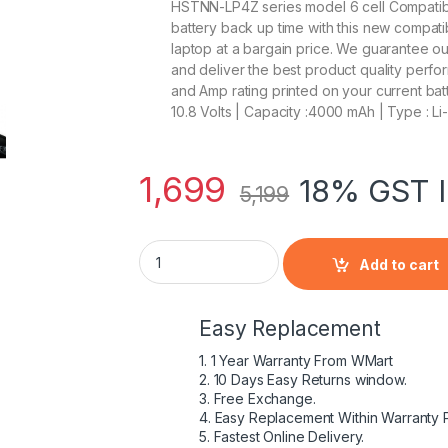
HSTNN-LP4Z series model 6 cell Compatible 
battery back up time with this new compati
laptop at a bargain price. We guarantee o
and deliver the best product quality perfor
and Amp rating printed on your current batt
10.8 Volts | Capacity :4000 mAh | Type : Li
1,699
18% GST I
5,199
HP 718678-421 - 6 Cell CA06 HP original La
Add to cart
Easy Replacement
1. 1 Year Warranty From WMart
2. 10 Days Easy Returns window.
3. Free Exchange.
4. Easy Replacement Within Warranty 
5. Fastest Online Delivery.