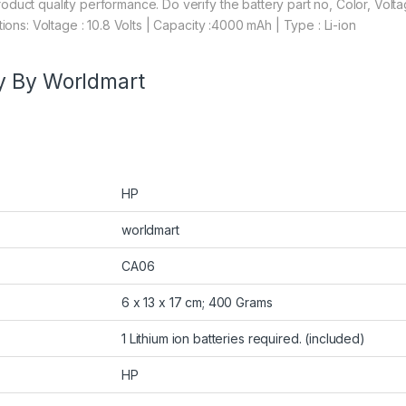
duct quality performance. Do verify the battery part no, Color, Volt
ions: Voltage : 10.8 Volts | Capacity :4000 mAh | Type : Li-ion
y By Worldmart
HP
worldmart
CA06
6 x 13 x 17 cm; 400 Grams
1 Lithium ion batteries required. (included)
HP