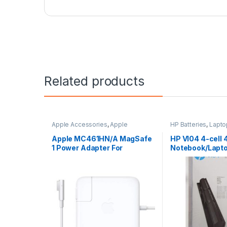
Related products
Apple Accessories
,
Apple
HP Batteries
,
Lapto
Adapters
,
Laptop Accessories
,
Laptop Batteries
Laptop Adapter
Apple MC461HN/A MagSafe
HP VI04 4-cell 
1 Power Adapter For
Notebook/Lapto
MacBook and MacBook Pro
60 W Adapter