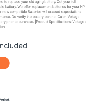
to replace your old aging battery. Get your full
ble battery. We offer replacement batteries for your HP
ur new compatible Batteries will exceed expectations
mance. Do verify the battery part no, Color, Voltage
ery prior to purchase. |Product Specifications: Voltage :
-ion
ncluded
ptop Notebook Battery quantity
Period.