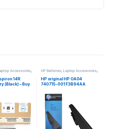
aptop Accessories
,
HP Batteries
,
Laptop Accessories
,
s
Laptop Batteries
spiron 14R
HP original HP OA04
y (Black) – Buy
740715-001 F3B94AA
battery for HP 240 G2, 240
G3, 250