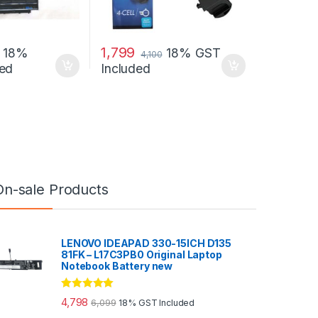
1,799
18%
18% GST
4,100
ed
Included
On-sale Products
LENOVO IDEAPAD 330-15ICH D135
81FK – L17C3PB0 Original Laptop
Notebook Battery new
Rated
5.00
4,798
6,099
18% GST Included
out of 5