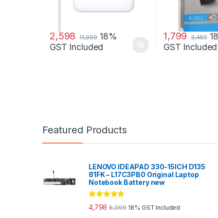
2,598
1,799
18%
1
11,099
3,450
GST Included
GST Included
Featured Products
LENOVO IDEAPAD 330-15ICH D135
81FK – L17C3PB0 Original Laptop
Notebook Battery new
Rated
5.00
4,798
6,099
18% GST Included
out of 5