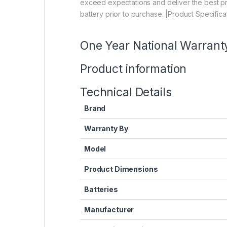
exceed expectations and deliver the best pro
battery prior to purchase. |Product Specificat
One Year National Warrant
Product information
Technical Details
Brand
Warranty By
Model
Product Dimensions
Batteries
Manufacturer