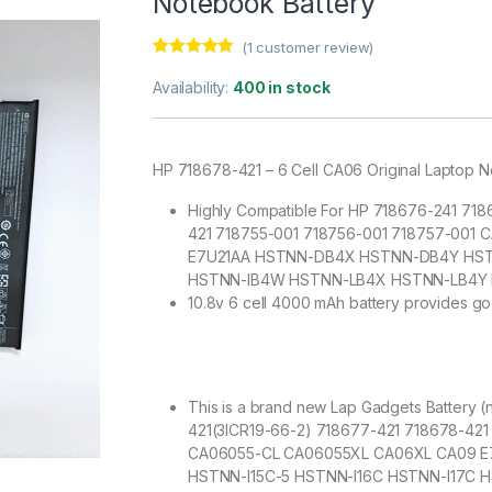
Notebook Battery
(
1
customer review)
Rated
1
5.00
out of 5
Availability:
400 in stock
based on
customer
rating
HP 718678-421 – 6 Cell CA06 Original Laptop 
Highly Compatible For HP 718676-241 71
421 718755-001 718756-001 718757-00
E7U21AA HSTNN-DB4X HSTNN-DB4Y HSTN
HSTNN-IB4W HSTNN-LB4X HSTNN-LB4Y
10.8v 6 cell 4000 mAh battery provides go
This is a brand new Lap Gadgets Battery 
421(3ICR19-66-2) 718677-421 718678-42
CA06055-CL CA06055XL CA06XL CA09 
HSTNN-I15C-5 HSTNN-I16C HSTNN-I17C