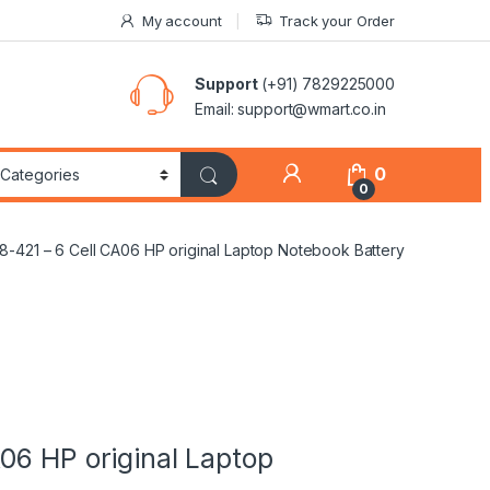
My account
Track your Order
Support
(+91) 7829225000
Email: support@wmart.co.in
0
0
-421 – 6 Cell CA06 HP original Laptop Notebook Battery
06 HP original Laptop