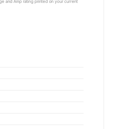
age and Amp rating printed on your current