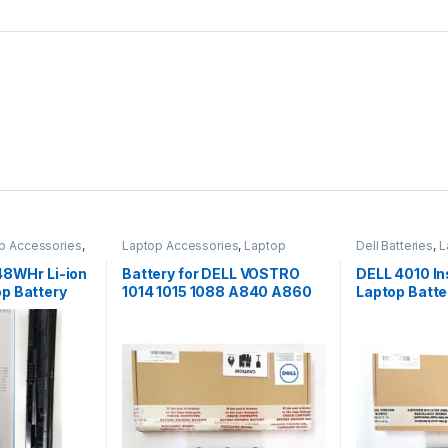
p Accessories
,
Laptop Accessories
,
Laptop
Dell Batteries
,
L
Batteries
Laptop Batterie
48WHr Li-ion
Battery for DELL VOSTRO
DELL 4010 In
p Battery
1014 1015 1088 A840 A860
Laptop Batter
G069H F287H
DELL 4010