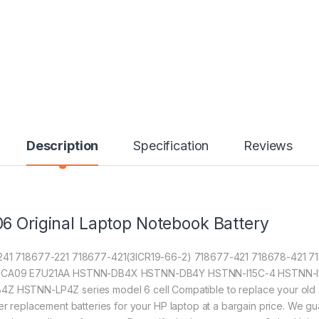
Description
Specification
Reviews
6 Original Laptop Notebook Battery
6-241 718677-221 718677-421(3ICR19-66-2) 718677-421 718678-421 
CA09 E7U21AA HSTNN-DB4X HSTNN-DB4Y HSTNN-I15C-4 HSTNN-I1
NN-LP4Z series model 6 cell Compatible to replace your old agin
fer replacement batteries for your HP laptop at a bargain price. We gu