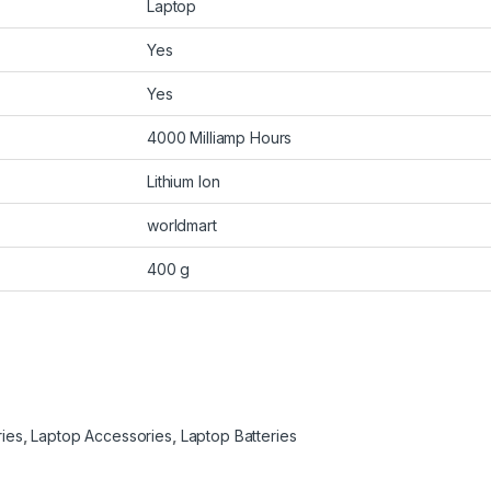
Laptop
Yes
Yes
4000 Milliamp Hours
Lithium Ion
worldmart
400 g
ries
,
Laptop Accessories
,
Laptop Batteries