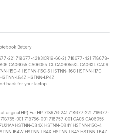
Notebook Battery
8677-221 718677-421(3ICR19-66-2) 718677-421 718678-
1 CA06 CA06055 CA06055-CL CA06055XL CA06XL CA09
N-I15C-4 HSTNN-I15C-5 HSTNN-I16C HSTNN-I17C
 HSTNN-LB4Z HSTNN-LP4Z
od back for your laptop
(not original HP) For HP 718676-241 718677-221 718677-
1 718755-001 718756-001 718757-001 CA06 CA06055
E7U21AA HSTNN-DB4X HSTNN-DB4Y HSTNN-I15C-4
 HSTNN-IB4W HSTNN-LB4X HSTNN-LB4Y HSTNN-LB4Z