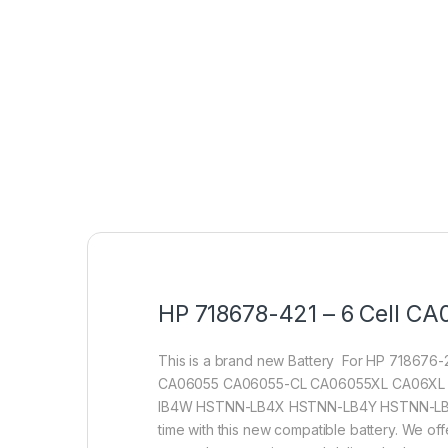
HP 718678-421 – 6 Cell CA0
This is a brand new Battery For HP 71867
CA06055 CA06055-CL CA06055XL CA06XL 
IB4W HSTNN-LB4X HSTNN-LB4Y HSTNN-LB4Z HST
time with this new compatible battery. We of