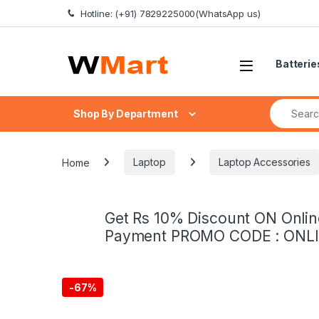
Skip to navigation
Skip to content
Hotline: (+91) 7829225000(WhatsApp us)
Batterie
Search fo
Shop By Department
Home
Laptop
Laptop Accessories
Get Rs 10% Discount ON Onlin
Payment PROMO CODE : ONL
-
67%