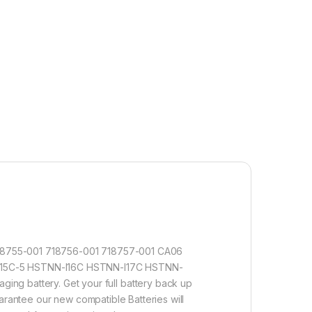
718755-001 718756-001 718757-001 CA06
5C-5 HSTNN-I16C HSTNN-I17C HSTNN-
g battery. Get your full battery back up
arantee our new compatible Batteries will