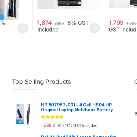
1,874
1,799
8%
18% GST
3,100
4,000
Included
GST Includ
Top Selling Products
HP 807957-001 - 4 Cell HS04 HP
Original Laptop Notebook Battery
Rated
5.00
1,699
5,099
18% GST Included
out of 5