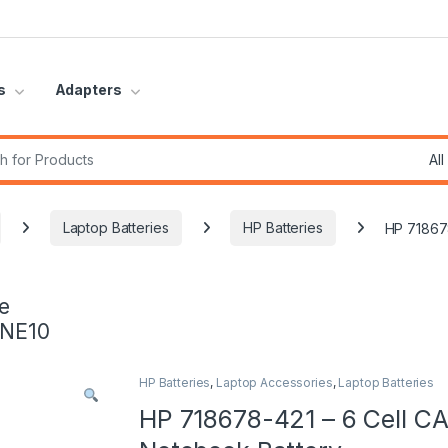
s
Adapters
r:
Laptop Batteries
HP Batteries
HP 718678
e
INE10
HP Batteries
,
Laptop Accessories
,
Laptop Batteries
HP 718678-421 – 6 Cell CA