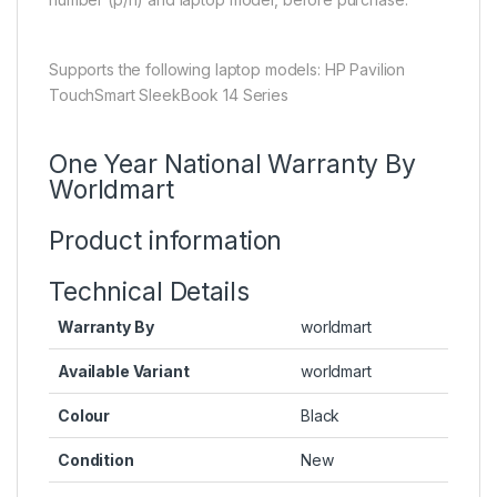
Supports the following laptop models: HP Pavilion
TouchSmart SleekBook 14 Series
One Year National Warranty By
Worldmart
Product information
Technical Details
Warranty By
worldmart
Available Variant
worldmart
Colour
Black
Condition
New