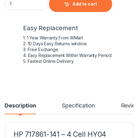
Add to cart
Easy Replacement
1. 1 Year Warranty From WMart
2. 10 Days Easy Returns window.
3. Free Exchange.
4. Easy Replacement Within Warranty Period.
5. Fastest Online Delivery.
Description
Specification
Revie
HP 717861-141 – 4 Cell HY04