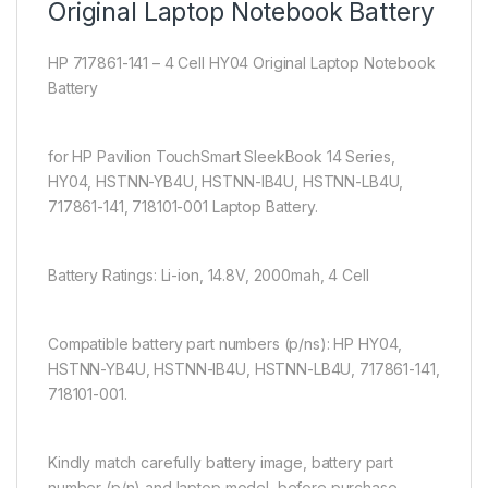
Original Laptop Notebook Battery
HP 717861-141 – 4 Cell HY04 Original Laptop Notebook
Battery
for HP Pavilion TouchSmart SleekBook 14 Series,
HY04, HSTNN-YB4U, HSTNN-IB4U, HSTNN-LB4U,
717861-141, 718101-001 Laptop Battery.
Battery Ratings: Li-ion, 14.8V, 2000mah, 4 Cell
Compatible battery part numbers (p/ns): HP HY04,
HSTNN-YB4U, HSTNN-IB4U, HSTNN-LB4U, 717861-141,
718101-001.
Kindly match carefully battery image, battery part
number (p/n) and laptop model, before purchase.