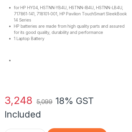
for HP HY04, HSTNN-YB4U, HSTNN-IB4U, HSTNN-LB4U,
717861-141, 718101-001, HP Pavilion TouchSmart SleekBook
14 Series
HP batteries are made from high quality parts and assured
for its good quality, durability and performance
1 Laptop Battery
3,248
18% GST
5,099
Included
HP 717861-141 - 4 Cell HY04 HP original Laptop Notebook Batt