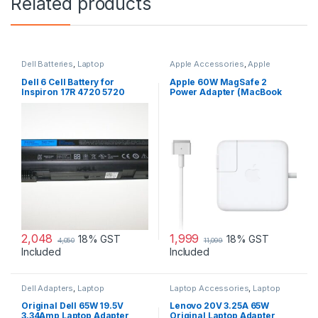
Related products
Dell Batteries
,
Laptop
Apple Accessories
,
Apple
Accessories
,
Laptop Batteries
Adapters
,
Laptop Accessories
,
Laptop Adapter
Dell 6 Cell Battery for
Apple 60W MagSafe 2
Inspiron 17R 4720 5720
Power Adapter (MacBook
7720 17R Se 4720 Se
Pro with 13-inch Retina
Display)
2,048
1,999
18% GST
18% GST
4,050
11,099
Included
Included
Dell Adapters
,
Laptop
Laptop Accessories
,
Laptop
Accessories
,
Laptop Adapter
Adapter
,
Lenovo Adapters
Original Dell 65W 19.5V
Lenovo 20V 3.25A 65W
3.34Amp Laptop Adapter
Original Laptop Adapter