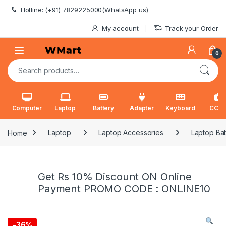
Skip to navigation
Skip to content
Hotline: (+91) 7829225000(WhatsApp us)
My account
Track your Order
0
Search for:
Computer
Laptop
Battery
Adapter
Keyboard
CCT
Home
Laptop
Laptop Accessories
Laptop Bat
Get Rs 10% Discount ON Online
Payment PROMO CODE : ONLINE10
-
36%