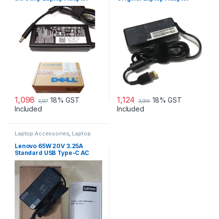
Charger & Power Cord For
MGJN9 Original Dell 65w
Small
1,098
1,124
18% GST
18% GST
3,137
3,099
Included
Included
Laptop Accessories
,
Laptop
Adapter
,
Lenovo Adapters
Lenovo 65W 20V 3.25A
Standard USB Type-C AC
Adapter Charger