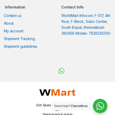
Information
Contact Info
Contact us
WorldMart Infocom. F-517, 4th
floor, F-Block, Sobo Center,
About
South Bopal, Ahmedabad-
My account
380058 Mobile: 7829225000
Shipment Tracking
Shipment guidelines
Got Questions ? WhatsApp
Need Help?
Chat with us
us!