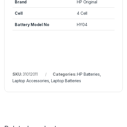
Brand
HP Original
Cell
4 Cell
Battery Model No
HY04
SKU:
31012011
Categories:
HP Batteries
,
Laptop Accessories
,
Laptop Batteries