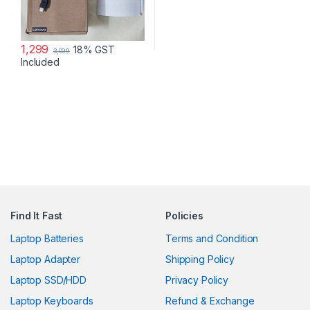
1,299
18% GST
3,099
Included
Find It Fast
Policies
Laptop Batteries
Terms and Condition
Laptop Adapter
Shipping Policy
Laptop SSD/HDD
Privacy Policy
Laptop Keyboards
Refund & Exchange