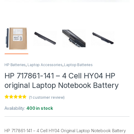
HP Batteries
,
Laptop Accessories
,
Laptop Batteries
HP 717861-141 – 4 Cell HY04 HP
original Laptop Notebook Battery
(
1
customer review)
Rated
1
5.00
out of 5
Availability:
400 in stock
based on
customer
rating
HP 717861-141 – 4 Cell HY04 Original Laptop Notebook Battery