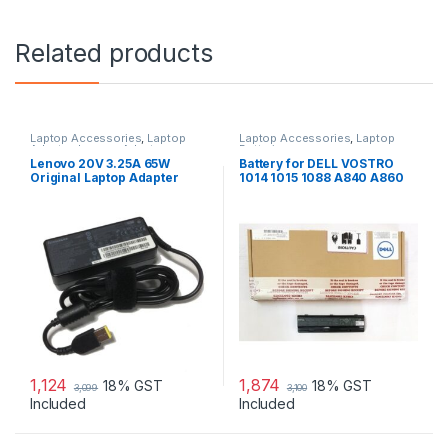
Related products
Laptop Accessories
,
Laptop
Laptop Accessories
,
Laptop
Adapter
,
Lenovo Adapters
Batteries
Lenovo 20V 3.25A 65W
Battery for DELL VOSTRO
Original Laptop Adapter
1014 1015 1088 A840 A860
G069H F287H
1,124
1,874
18% GST
18% GST
3,099
3,100
Included
Included