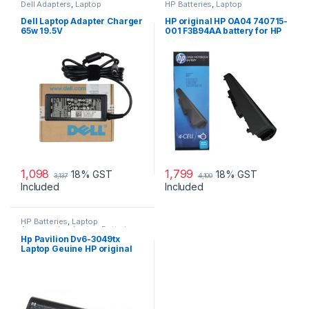
Dell Adapters
,
Laptop
HP Batteries
,
Laptop
Accessories
,
Laptop Adapter
Accessories
,
Laptop Batteries
Dell Laptop Adapter Charger
HP original HP OA04 740715-
65w 19.5V
001 F3B94AA battery for HP
240 G2, 240 G3, 250
1,098
1,799
18% GST
18% GST
3,137
4,100
Included
Included
HP Batteries
,
Laptop
Accessories
,
Laptop Batteries
Hp Pavilion Dv6-3049tx
Laptop Geuine HP original
Battery Powered