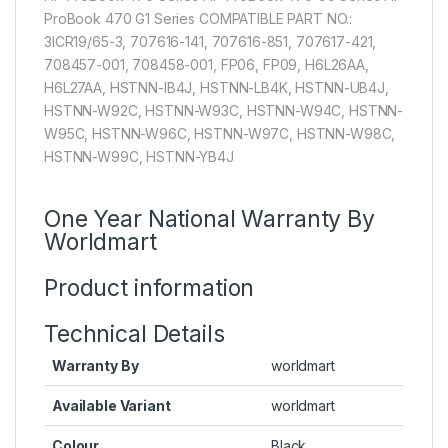
ProBook 470 G1 Series COMPATIBLE PART NO.:
3ICR19/65-3, 707616-141, 707616-851, 707617-421,
708457-001, 708458-001, FP06, FP09, H6L26AA,
H6L27AA, HSTNN-IB4J, HSTNN-LB4K, HSTNN-UB4J,
HSTNN-W92C, HSTNN-W93C, HSTNN-W94C, HSTNN-
W95C, HSTNN-W96C, HSTNN-W97C, HSTNN-W98C,
HSTNN-W99C, HSTNN-YB4J
One Year National Warranty By
Worldmart
Product information
Technical Details
Warranty By
worldmart
Available Variant
worldmart
Colour
Black