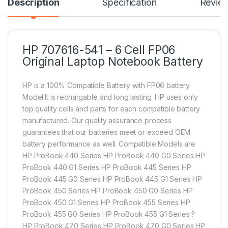
Description
Specification
Revie
HP 707616-541 – 6 Cell FP06
Original Laptop Notebook Battery
HP is a 100% Compatible Battery with FP06 battery
Model.It is rechargable and long lasting. HP uses only
top quality cells and parts for each compatible battery
manufactured. Our quality assurance process
guarantees that our batteries meet or exceed OEM
battery performance as well. Compatible Models are
HP ProBook 440 Series HP ProBook 440 G0 Series HP
ProBook 440 G1 Series HP ProBook 445 Series HP
ProBook 445 G0 Series HP ProBook 445 G1 Series HP
ProBook 450 Series HP ProBook 450 G0 Series HP
ProBook 450 G1 Series HP ProBook 455 Series HP
ProBook 455 G0 Series HP ProBook 455 G1 Series ?
HP ProBook 470 Series HP ProBook 470 G0 Series HP