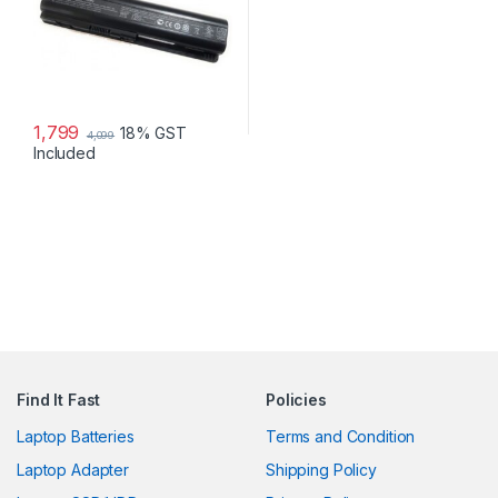
1,799
18% GST
4,099
Included
Find It Fast
Policies
Laptop Batteries
Terms and Condition
Laptop Adapter
Shipping Policy