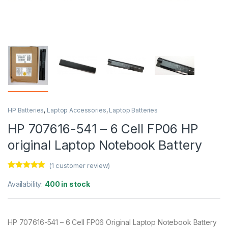
HP Batteries
,
Laptop Accessories
,
Laptop Batteries
HP 707616-541 – 6 Cell FP06 HP
original Laptop Notebook Battery
(
1
customer review)
Rated
1
5.00
out of 5
Availability:
400 in stock
based on
customer
rating
HP 707616-541 – 6 Cell FP06 Original Laptop Notebook Battery