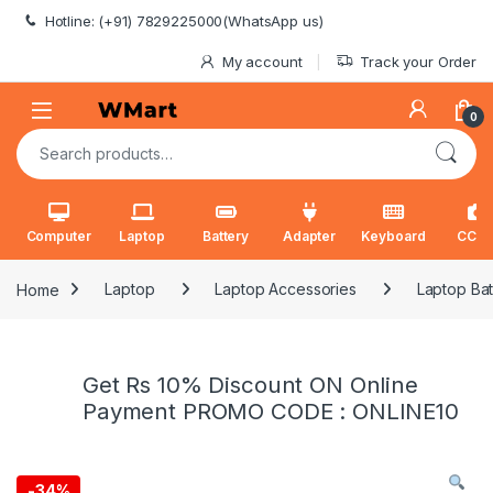
Skip to navigation
Skip to content
Hotline: (+91) 7829225000(WhatsApp us)
My account
Track your Order
0
Search for:
Computer
Laptop
Battery
Adapter
Keyboard
CCT
Home
Laptop
Laptop Accessories
Laptop Bat
Get Rs 10% Discount ON Online
Payment PROMO CODE : ONLINE10
-
34%