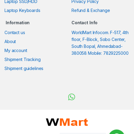
Laptop SSD/HDD
Privacy Policy
Laptop Keyboards
Refund & Exchange
Information
Contact Info
Contact us
WorldMart Infocom. F-517, 4th
floor, F-Block, Sobo Center,
About
South Bopal, Ahmedabad-
My account
380058 Mobile: 7829225000
Shipment Tracking
Shipment guidelines