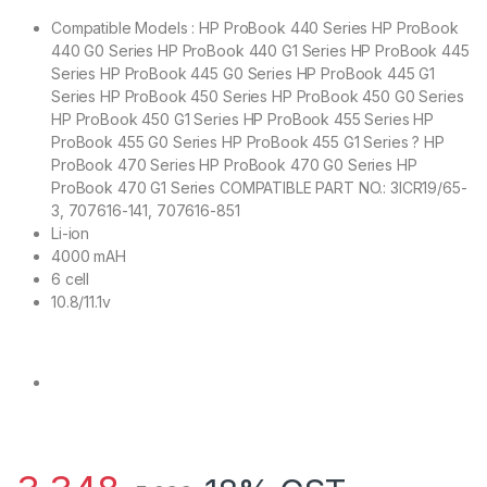
Compatible Models : HP ProBook 440 Series HP ProBook
440 G0 Series HP ProBook 440 G1 Series HP ProBook 445
Series HP ProBook 445 G0 Series HP ProBook 445 G1
Series HP ProBook 450 Series HP ProBook 450 G0 Series
HP ProBook 450 G1 Series HP ProBook 455 Series HP
ProBook 455 G0 Series HP ProBook 455 G1 Series ? HP
ProBook 470 Series HP ProBook 470 G0 Series HP
ProBook 470 G1 Series COMPATIBLE PART NO.: 3ICR19/65-
3, 707616-141, 707616-851
Li-ion
4000 mAH
6 cell
10.8/11.1v