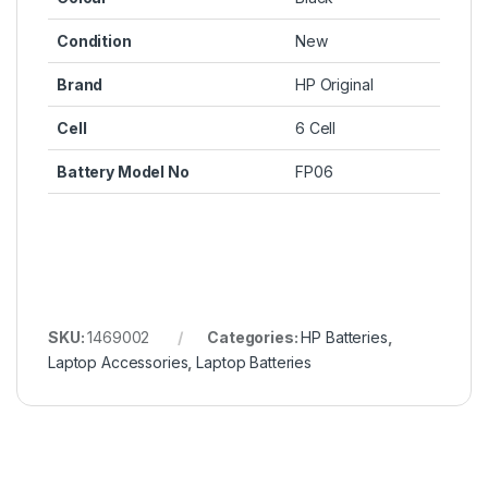
Condition
New
Brand
HP Original
Cell
6 Cell
Battery Model No
FP06
SKU:
1469002
Categories:
HP Batteries
,
Laptop Accessories
,
Laptop Batteries