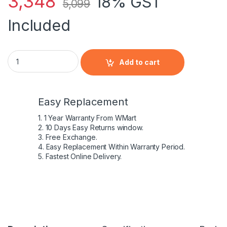
3,348
18% GST
5,099
Included
HP 707616-541 - 6 Cell FP06 HP original Laptop Notebook Bat
Add to cart
Easy Replacement
1. 1 Year Warranty From WMart
2. 10 Days Easy Returns window.
3. Free Exchange.
4. Easy Replacement Within Warranty Period.
5. Fastest Online Delivery.