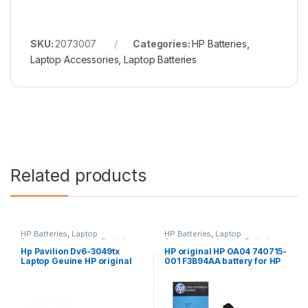
SKU:
2073007
Categories:
HP Batteries
,
Laptop Accessories
,
Laptop Batteries
Related products
HP Batteries
,
Laptop
HP Batteries
,
Laptop
Accessories
,
Laptop Batteries
Accessories
,
Laptop Batteries
Hp Pavilion Dv6-3049tx
HP original HP OA04 740715-
Laptop Geuine HP original
001 F3B94AA battery for HP
Battery Powered
240 G2, 240 G3, 250