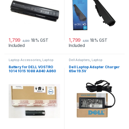
1,799
1,799
18% GST
18% GST
4,099
4,100
Included
Included
Laptop Accessories
,
Laptop
Dell Adapters
,
Laptop
Batteries
Accessories
,
Laptop Adapter
Battery for DELL VOSTRO
Dell Laptop Adapter Charger
1014 1015 1088 A840 A860
65w 19.5V
G069H F287H