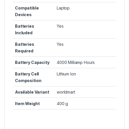
Compatible
Laptop
Devices
Batteries
Yes
Included
Batteries
Yes
Required
Battery Capacity
4000 Milliamp Hours
Battery Cell
Lithium Ion
Composition
Available Variant
worldmart
Item Weight
400 g