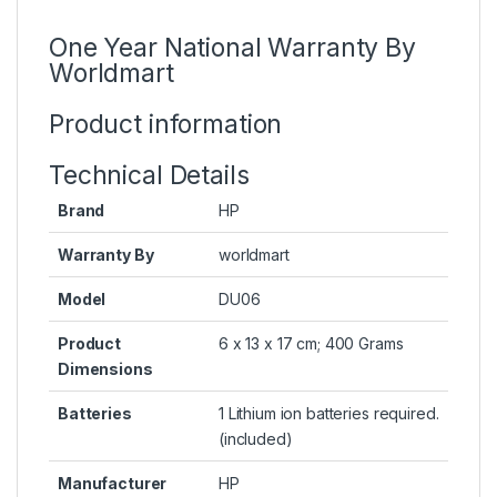
One Year National Warranty By
Worldmart
Product information
Technical Details
Brand
HP
Warranty By
worldmart
Model
DU06
Product
6 x 13 x 17 cm; 400 Grams
Dimensions
Batteries
1 Lithium ion batteries required.
(included)
Manufacturer
HP