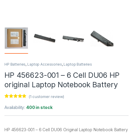
HP Batteries
,
Laptop Accessories
,
Laptop Batteries
HP 456623-001 – 6 Cell DU06 HP
original Laptop Notebook Battery
(
1
customer review)
Rated
1
5.00
out of 5
Availability:
400 in stock
based on
customer
rating
HP 456623-001 – 6 Cell DU06 Original Laptop Notebook Battery