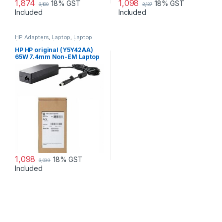
1,874
1,098
18% GST
18% GST
3,100
3,137
Included
Included
HP Adapters
,
Laptop
,
Laptop
Accessories
,
Laptop Adapter
HP HP original (Y5Y42AA)
65W 7.4mm Non-EM Laptop
AC Adapter
1,098
18% GST
3,099
Included