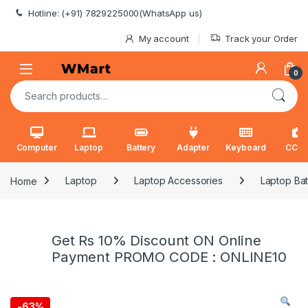
Skip to navigation
Skip to content
Hotline: (+91) 7829225000(WhatsApp us)
My account
Track your Order
0
Search for:
Computer
Laptop
Battery
Adapter
Keyboard
CCT
Home
Laptop
Laptop Accessories
Laptop Bat
Get Rs 10% Discount ON Online
Payment PROMO CODE : ONLINE10
-
63%