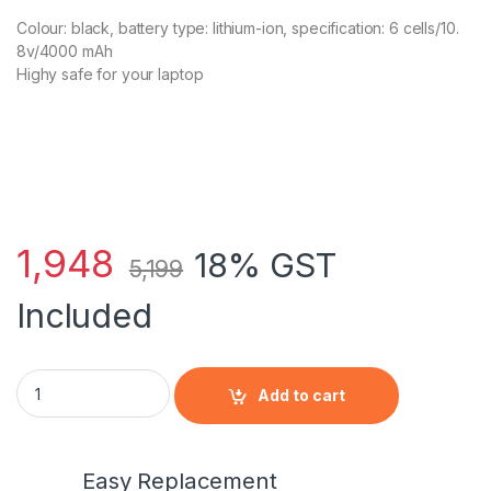
Colour: black, battery type: lithium-ion, specification: 6 cells/10.
8v/4000 mAh
Highy safe for your laptop
1,948
18% GST
5,199
Included
HP 456623-001 - 6 Cell DU06 HP original Laptop Notebook Bat
Add to cart
Easy Replacement