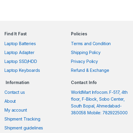
Find It Fast
Policies
Laptop Batteries
Terms and Condition
Laptop Adapter
Shipping Policy
Laptop SSD/HDD
Privacy Policy
Laptop Keyboards
Refund & Exchange
Information
Contact Info
Contact us
WorldMart Infocom. F-517, 4th
floor, F-Block, Sobo Center,
About
South Bopal, Ahmedabad-
My account
380058 Mobile: 7829225000
Shipment Tracking
Shipment guidelines