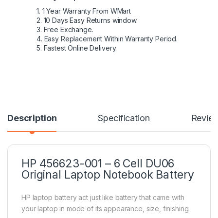
1. 1 Year Warranty From WMart
2. 10 Days Easy Returns window.
3. Free Exchange.
4. Easy Replacement Within Warranty Period.
5. Fastest Online Delivery.
Description
Specification
Revie
HP 456623-001 – 6 Cell DU06
Original Laptop Notebook Battery
HP laptop battery act just like battery that came with
your laptop in mode of its appearance, size, finishing.