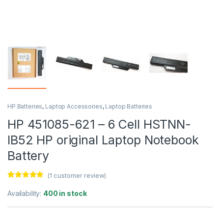
HP Batteries
,
Laptop Accessories
,
Laptop Batteries
HP 451085-621 – 6 Cell HSTNN-
IB52 HP original Laptop Notebook
Battery
(
1
customer review)
Rated
1
5.00
out of 5
Availability:
400 in stock
based on
customer
rating