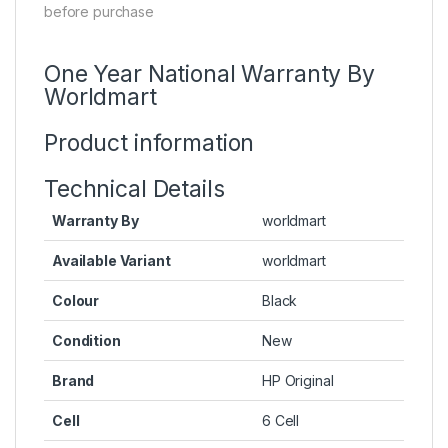
before purchase
One Year National Warranty By
Worldmart
Product information
Technical Details
Warranty By
worldmart
Available Variant
worldmart
Colour
Black
Condition
New
Brand
HP Original
Cell
6 Cell