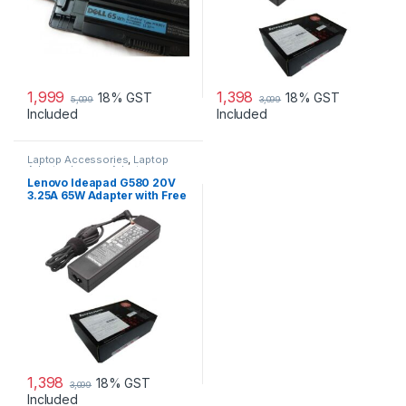
1,999
1,398
18% GST
18% GST
5,099
3,099
Included
Included
Laptop Accessories
,
Laptop
Adapter
,
Lenovo Adapters
Lenovo Ideapad G580 20V
3.25A 65W Adapter with Free
Power Cord
1,398
18% GST
3,099
Included