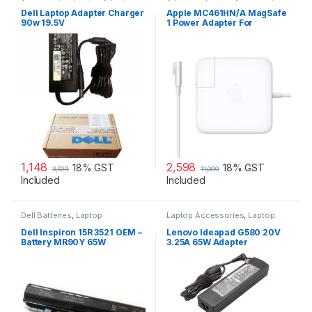
Accessories
,
Laptop Adapter
Adapters
,
Laptop Accessories
,
Laptop Adapter
Dell Laptop Adapter Charger
Apple MC461HN/A MagSafe
90w 19.5V
1 Power Adapter For
MacBook and MacBook Pro
60 W Adapter
1,148
2,598
18% GST
18% GST
3,099
11,099
Included
Included
Dell Batteries
,
Laptop
Laptop Accessories
,
Laptop
Accessories
,
Laptop Batteries
Adapter
,
Lenovo Adapters
Dell Inspiron 15R 3521 OEM –
Lenovo Ideapad G580 20V
Battery MR90Y 65W
3.25A 65W Adapter