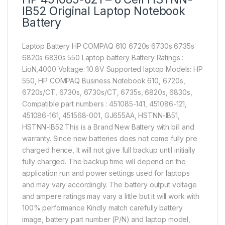
IB52 Original Laptop Notebook
Battery
Laptop Battery HP COMPAQ 610 6720s 6730s 6735s
6820s 6830s 550 Laptop battery Battery Ratings :
LioN,4000 Voltage: 10.8V Supported laptop Models: HP
550, HP COMPAQ Business Notebook 610, 6720s,
6720s/CT, 6730s, 6730s/CT, 6735s, 6820s, 6830s,
Compatible part numbers : 451085-141, 451086-121,
451086-161, 451568-001, GJ655AA, HSTNN-IB51,
HSTNN-IB52 This is a Brand New Battery with bill and
warranty. Since new batteries does not come fully pre
charged hence, It will not give full backup until initially
fully charged. The backup time will depend on the
application run and power settings used for laptops
and may vary accordingly. The battery output voltage
and ampere ratings may vary a little but it will work with
100% performance Kindly match carefully battery
image, battery part number (P/N) and laptop model,