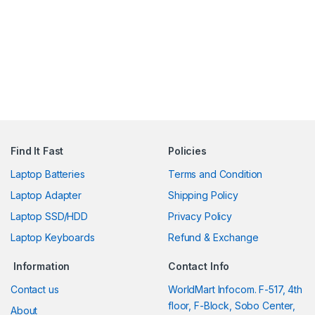
Find It Fast
Policies
Laptop Batteries
Terms and Condition
Laptop Adapter
Shipping Policy
Laptop SSD/HDD
Privacy Policy
Laptop Keyboards
Refund & Exchange
Information
Contact Info
Contact us
WorldMart Infocom. F-517, 4th
floor, F-Block, Sobo Center,
About