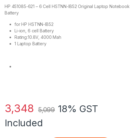
HP 451085-621 – 6 Cell HSTNN-IB52 Original Laptop Notebook
Battery
for HP HSTNN-IB52
Li-ion, 6 cell Battery
Rating:10.8V, 4000 Mah
1 Laptop Battery
3,348
18% GST
5,099
Included