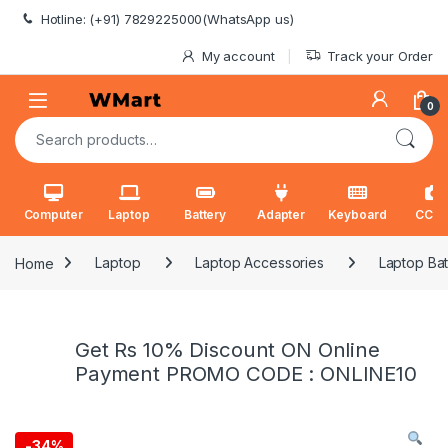
Skip to navigation
Skip to content
Hotline: (+91) 7829225000(WhatsApp us)
My account
Track your Order
0
Search for:
Computer
Laptop
Battery
Adapter
Keyboard
CCT
Home
Laptop
Laptop Accessories
Laptop Bat
Get Rs 10% Discount ON Online
Payment PROMO CODE : ONLINE10
-
34%