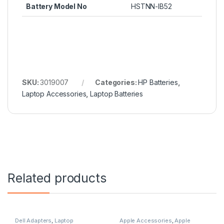
Battery Model No
HSTNN-IB52
SKU:
3019007
Categories:
HP Batteries
,
Laptop Accessories
,
Laptop Batteries
Related products
Dell Adapters
,
Laptop
Apple Accessories
,
Apple