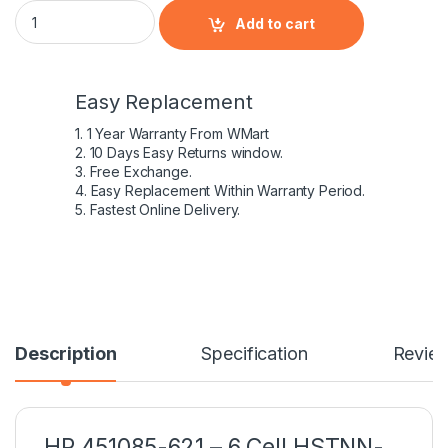
HP 451085-621 - 6 Cell HSTNN-IB52 HP original Laptop Noteb
Add to cart
Easy Replacement
1. 1 Year Warranty From WMart
2. 10 Days Easy Returns window.
3. Free Exchange.
4. Easy Replacement Within Warranty Period.
5. Fastest Online Delivery.
Description
Specification
Revie
HP 451085-621 – 6 Cell HSTNN-