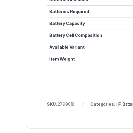
Batteries Required
Battery Capacity
Battery Cell Composition
Available Variant
Item Weight
SKU:
2799018
Categories:
HP Batte