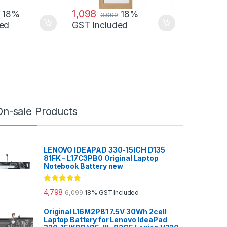
1,098
18%
18%
3,099
ed
GST Included
On-sale Products
LENOVO IDEAPAD 330-15ICH D135
81FK – L17C3PB0 Original Laptop
Notebook Battery new
Rated
5.00
4,798
6,099
18% GST Included
out of 5
Original L16M2PB1 7.5V 30Wh 2cell
Laptop Battery for Lenovo IdeaPad