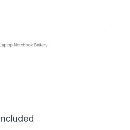
Laptop Notebook Battery
Included