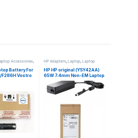
aptop Accessories
,
HP Adapters
,
Laptop
,
Laptop
s
Accessories
,
Laptop Adapter
ptop Battery For
HP HP original (Y5Y42AA)
/F286H Vostro
65W 7.4mm Non-EM Laptop
AC Adapter