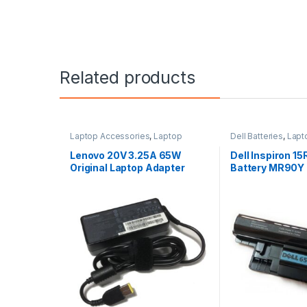
Related products
Laptop Accessories
,
Laptop
Dell Batteries
,
Lapt
Adapter
,
Lenovo Adapters
Laptop Batteries
Lenovo 20V 3.25A 65W
Dell Inspiron 1
Original Laptop Adapter
Battery MR90Y