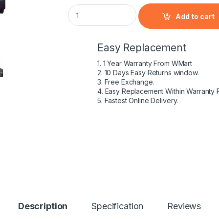
HP 397809-003 - 6 Cell HSTNN-DB05 HP ori
Add to cart
Easy Replacement
1. 1 Year Warranty From WMart
2. 10 Days Easy Returns window.
3. Free Exchange.
4. Easy Replacement Within Warranty 
5. Fastest Online Delivery.
Description
Specification
Reviews