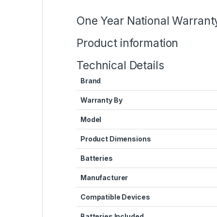
One Year National Warrant
Product information
Technical Details
Brand
Warranty By
Model
Product Dimensions
Batteries
Manufacturer
Compatible Devices
Batteries Included