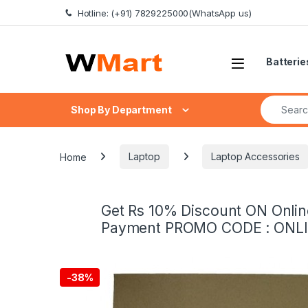
Skip to navigation
Skip to content
Hotline: (+91) 7829225000(WhatsApp us)
Batterie
Search fo
Shop By Department
Home
Laptop
Laptop Accessories
Get Rs 10% Discount ON Onlin
Payment PROMO CODE : ONL
-
38%