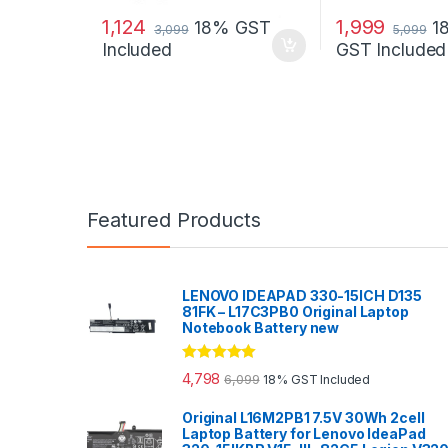
1,124
1,999
18% GST
1
3,099
5,099
Included
GST Included
Featured Products
LENOVO IDEAPAD 330-15ICH D135
81FK – L17C3PB0 Original Laptop
Notebook Battery new
Rated
5.00
4,798
6,099
18% GST Included
out of 5
Original L16M2PB1 7.5V 30Wh 2cell
Laptop Battery for Lenovo IdeaPad