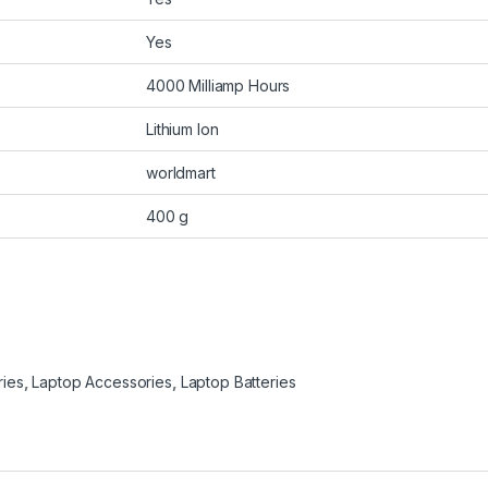
Yes
4000 Milliamp Hours
Lithium Ion
worldmart
400 g
ries
,
Laptop Accessories
,
Laptop Batteries