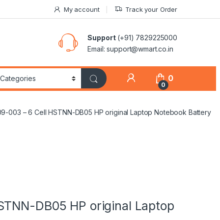
My account
Track your Order
Support
(+91) 7829225000
Email: support@wmart.co.in
0
0
9-003 – 6 Cell HSTNN-DB05 HP original Laptop Notebook Battery
STNN-DB05 HP original Laptop