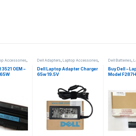
op Accessories
,
Dell Adapters
,
Laptop Accessories
,
Dell Batteries
,
L
Laptop Adapter
Laptop Batterie
5R 3521 OEM –
Dell Laptop Adapter Charger
Buy Dell – La
 65W
65w 19.5V
Model F287H
1015