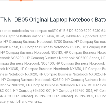
STNN-DB05 Original Laptop Notebook Batt
 series notebooks hp compaq nc6110 6115 6120 6200 6220 6230 64
ries laptops Battery Ratings : Li-Ion, 10.8V, 4400mAh Supported l
b, HP Compaq Business Notebook 6700 Series, HP Compaq Busine
book 6715b, HP Compaq Business Notebook 6910p, HP Compaq Bus
 HP Compaq Business Notebook NC6110, HP Compaq Business Note
ebook NC6200, HP Compaq Business Notebook NC6200 Series, HP
mpaq Business Notebook NC6400, HP Compaq Business Notebook 
book NX6105, HP Compaq Business Notebook NX6110, HP Compaq B
siness Notebook NX6120, HP Compaq Business Notebook NX6125, H
, HP Compaq Business Notebook NX6310, HP Compaq Business Not
otebook NX6320, HP Compaq Business Notebook NX6320/CTHP Com
0483-004, HP Compaq 364602-001, HP Compaq 365750-004, HP Co
N-C12C, HP Compaq HSTNN-I12C, HP Compaq HSTNN-IB05, HP Co
ery with bill and warranty.