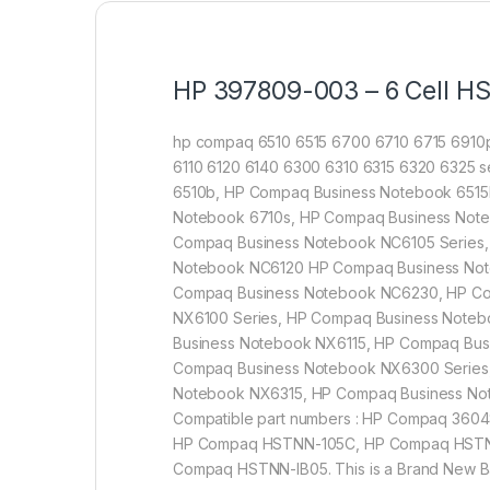
HP 397809-003 – 6 Cell H
hp compaq 6510 6515 6700 6710 6715 6910p
6110 6120 6140 6300 6310 6315 6320 6325 se
6510b, HP Compaq Business Notebook 6515
Notebook 6710s, HP Compaq Business Note
Compaq Business Notebook NC6105 Series,
Notebook NC6120 HP Compaq Business Not
Compaq Business Notebook NC6230, HP Co
NX6100 Series, HP Compaq Business Note
Business Notebook NX6115, HP Compaq Bu
Compaq Business Notebook NX6300 Series
Notebook NX6315, HP Compaq Business N
Compatible part numbers : HP Compaq 36
HP Compaq HSTNN-105C, HP Compaq HSTN
Compaq HSTNN-IB05. This is a Brand New Batt