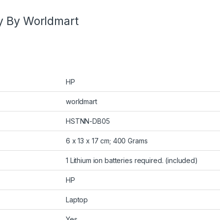
y By Worldmart
HP
worldmart
HSTNN-DB05
6 x 13 x 17 cm; 400 Grams
1 Lithium ion batteries required. (included)
HP
Laptop
Yes