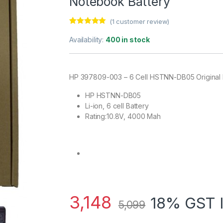
Notebook Battery
(
1
customer review)
Rated
1
5.00
out of 5
Availability:
400 in stock
based on
customer
rating
HP 397809-003 – 6 Cell HSTNN-DB05 Original 
HP HSTNN-DB05
Li-ion, 6 cell Battery
Rating:10.8V, 4000 Mah
3,148
18% GST 
5,099