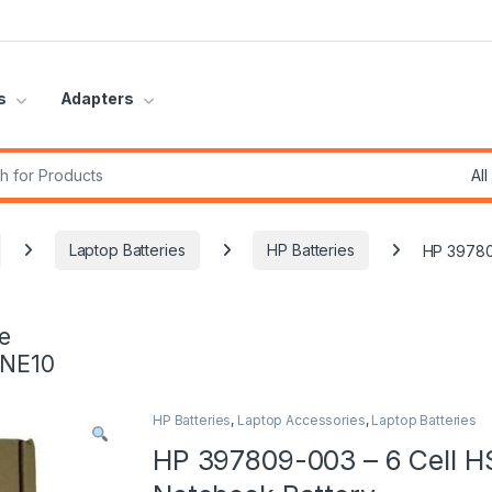
s
Adapters
r:
Laptop Batteries
HP Batteries
HP 39780
e
INE10
HP Batteries
,
Laptop Accessories
,
Laptop Batteries
HP 397809-003 – 6 Cell H