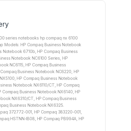
ery
00 series notebooks hp compaq nx 6100
aptop Models: HP Compaq Business Notebook
ss Notebook 6710b, HP Compaq Business
iness Notebook NC6100 Series, HP
book NC6115, HP Compaq Business
 Compaq Business Notebook NC6220, HP
NX5100, HP Compaq Business Notebook
usiness Notebook NX6110/CT, HP Compaq
P Compaq Business Notebook NX6140, HP
ebook NX6310/CT, HP Compaq Business
paq Business Notebook NX6325.
mpaq 372772-001, HP Compaq 383220-001,
mpaq HSTNN-IB08, HP Compaq PB994A, HP