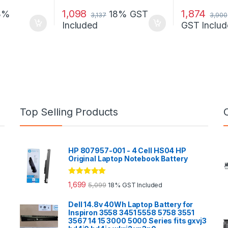
1,098
1,874
8%
18% GST
3,137
3,900
Included
GST Includ
Top Selling Products
HP 807957-001 - 4 Cell HS04 HP
Original Laptop Notebook Battery
Rated
5.00
1,699
5,099
18% GST Included
out of 5
Dell 14.8v 40Wh Laptop Battery for
Inspiron 3558 3451 5558 5758 3551
3567 14 15 3000 5000 Series fits gxvj3